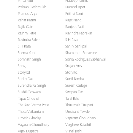
Pintu Paul
Pradeep Karnik
Prakash Deshmukh
Pramod Apet
Pramod Arya
Prithvi Soni
Rahat Kazmi
Rajat Nandi
Rajib Gain
Ranjeet Patil
Rashmi Pitre
Ravindra Pabrekar
Ravindra Salve
S H Raza
S H Raza
Sanjiv Sankpal
Seema Kohli
Shamendu Sonavane
Somnath Singh
Sonia Rodrigues Sabharwal
Spng
Srujan Arts
Storyltd
Storyltd
Sudip Das
Sunil Bambal
Surendra Pal Singh
Suresh Gulage
Sushil Goswami
Swapan Das
Tapas Ghoshal
Taral Balu
The Ravi Varma Press
Thirumala Tirupati
Thota Vaikuntam
Umakant Tawde
Umesh Ghadge
Vagaram Choudhary
Vagaram Choudhury
Varghese Kalathil
Vijay Dupatre
Vishal Joshi