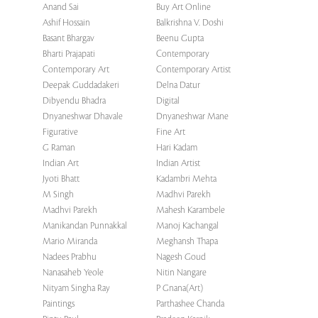
Anand Sai
Buy Art Online
Ashif Hossain
Balkrishna V. Doshi
Basant Bhargav
Beenu Gupta
Bharti Prajapati
Contemporary
Contemporary Art
Contemporary Artist
Deepak Guddadakeri
Delna Datur
Dibyendu Bhadra
Digital
Dnyaneshwar Dhavale
Dnyaneshwar Mane
Figurative
Fine Art
G Raman
Hari Kadam
Indian Art
Indian Artist
Jyoti Bhatt
Kadambri Mehta
M Singh
Madhvi Parekh
Madhvi Parekh
Mahesh Karambele
Manikandan Punnakkal
Manoj Kachangal
Mario Miranda
Meghansh Thapa
Nadees Prabhu
Nagesh Goud
Nanasaheb Yeole
Nitin Nangare
Nityam Singha Ray
P Gnana(Art)
Paintings
Parthashee Chanda