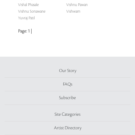
Vishal Phasale
Vishnu Pawan
Vishnu Sonawane
Vishwam
Yuvraj Patil
Page:
1
|
Our Story
FAQs
Subscribe
Site Categories
Artist Directory