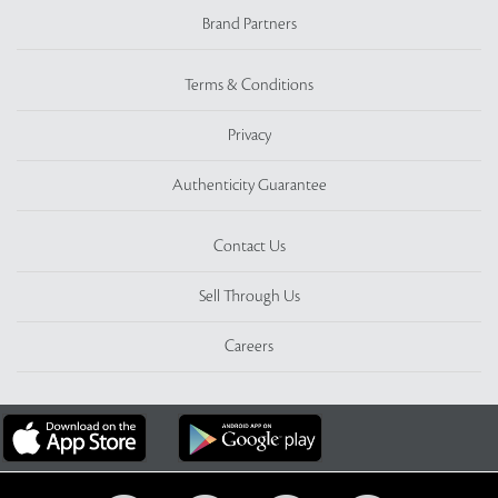
Brand Partners
Terms & Conditions
Privacy
Authenticity Guarantee
Contact Us
Sell Through Us
Careers