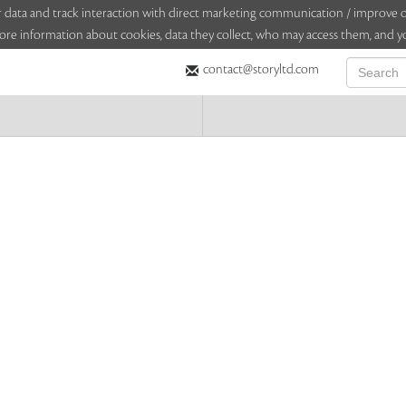
sitor data and track interaction with direct marketing communication / improv
ore information about cookies, data they collect, who may access them, and yo
contact@storyltd.com