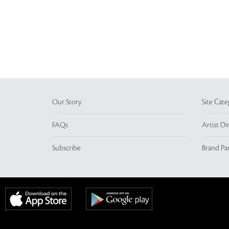
Our Story
Site Cate
FAQs
Artist Di
Subscribe
Brand Pa