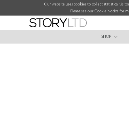
Our website uses cookies to collect statistical vi
Please see our Cookie Notice for m
SHOP