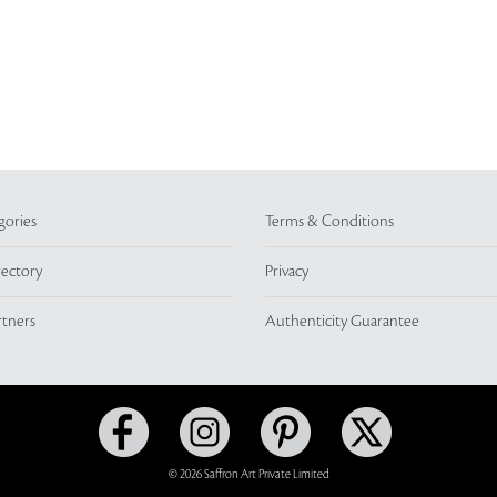
gories
Terms & Conditions
rectory
Privacy
rtners
Authenticity Guarantee
© 2026 Saffron Art Private Limited