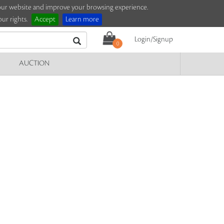
e our website and improve your browsing experience.
ur rights.
Accept
Learn more
Login/Signup
0
AUCTION