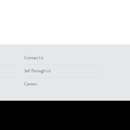
Contact Us
Sell Through Us
Careers