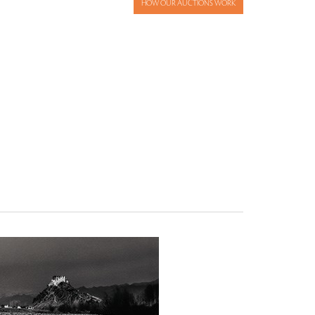
HOW OUR AUCTIONS WORK