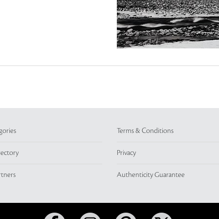
gories
Terms & Conditions
rectory
Privacy
rtners
Authenticity Guarantee