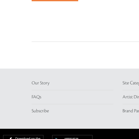
Our Story
Site Cate
FAQs
Artist Di
Subscribe
Brand Pa