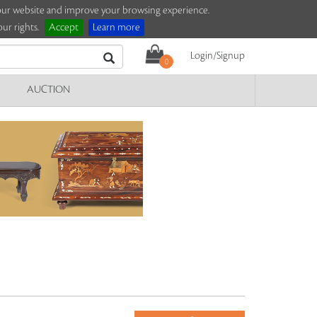
e our website and improve your browsing experience.
ur rights.
Accept
Learn more
Login/Signup
0
AUCTION