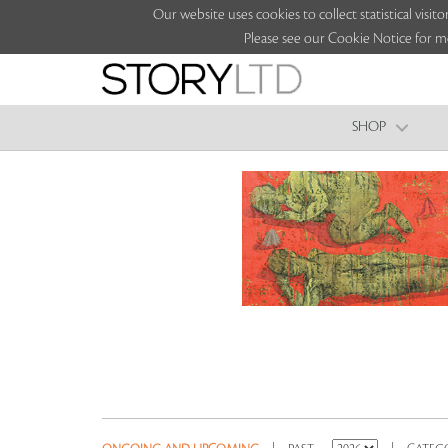
Our website uses cookies to collect statistical vi
Please see our Cookie Notice for m
SHOP