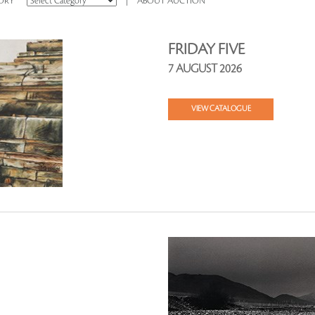
ORY
|
ABOUT AUCTION
FRIDAY FIVE
7 AUGUST 2026
VIEW CATALOGUE