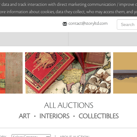
sitor data and track interaction with direct marketing communication / improv
ore information about cookies, data they collect, who may access them, and yo
contact@storyltd.com
ALL AUCTIONS
.
.
ART
INTERIORS
COLLECTIBLES