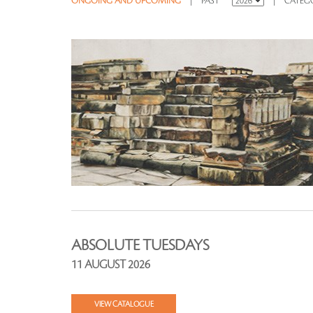
ONGOING AND UPCOMING
|
PAST
|
CATEG
ABSOLUTE TUESDAYS
11 AUGUST 2026
VIEW CATALOGUE