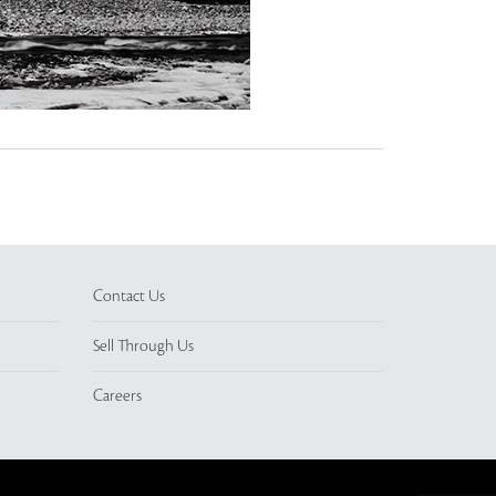
Contact Us
Sell Through Us
Careers