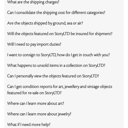
What are the shipping charges?
Can I consolidate the shipping cost for different categories?
Are the objects shipped by ground, sea or air?
Will the objects featured on StoryLTD be insured for shipment?
Will I need to pay import duties?
I want to consign to StoryLTD, how do I get in touch with you?
What happens to unsold items in a collection on StoryLTD?
Can I personally view the objects featured on StoryLTD?
Can I get condition reports for art, jewellery and vintage objects
featured for re-sale on StoryLTD?
Where can I learn more about art?
Where can I learn more about jewelry?
What if I need more help?