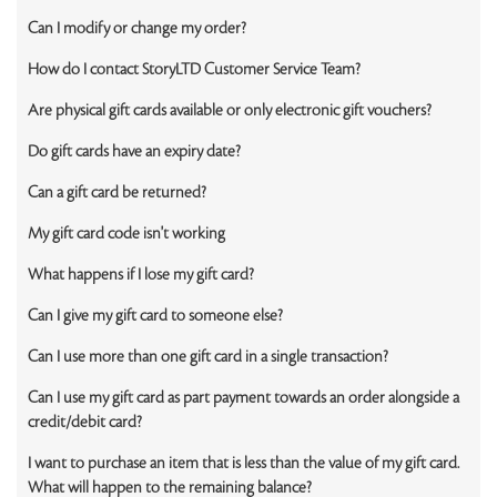
Can I modify or change my order?
How do I contact StoryLTD Customer Service Team?
Are physical gift cards available or only electronic gift vouchers?
Do gift cards have an expiry date?
Can a gift card be returned?
My gift card code isn't working
What happens if I lose my gift card?
Can I give my gift card to someone else?
Can I use more than one gift card in a single transaction?
Can I use my gift card as part payment towards an order alongside a
credit/debit card?
I want to purchase an item that is less than the value of my gift card.
What will happen to the remaining balance?