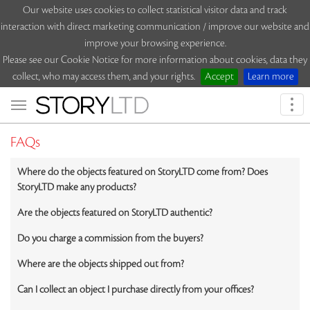
Our website uses cookies to collect statistical visitor data and track
interaction with direct marketing communication / improve our website and
improve your browsing experience.
Please see our Cookie Notice for more information about cookies, data they
collect, who may access them, and your rights.
Accept
Learn more
Togg
navi
FAQs
Where do the objects featured on StoryLTD come from? Does
StoryLTD make any products?
Are the objects featured on StoryLTD authentic?
Do you charge a commission from the buyers?
Where are the objects shipped out from?
Can I collect an object I purchase directly from your offices?