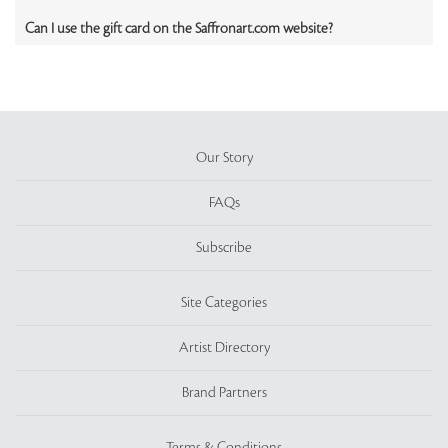
Can I use the gift card on the Saffronart.com website?
Our Story
FAQs
Subscribe
Site Categories
Artist Directory
Brand Partners