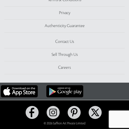
Terms & Conditions
Privacy
Authenticity Guarantee
Contact Us
Sell Through Us
Careers
© 2026 Saffron Art Private Limited