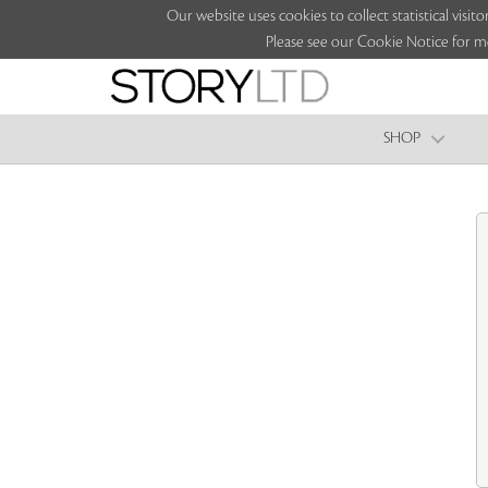
Our website uses cookies to collect statistical vi
Please see our Cookie Notice for m
SHOP