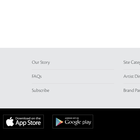
Our Story
Site Cate
FAQs
Artist Di
Subscribe
Brand Pa