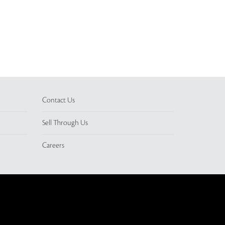
Contact Us
Sell Through Us
Careers