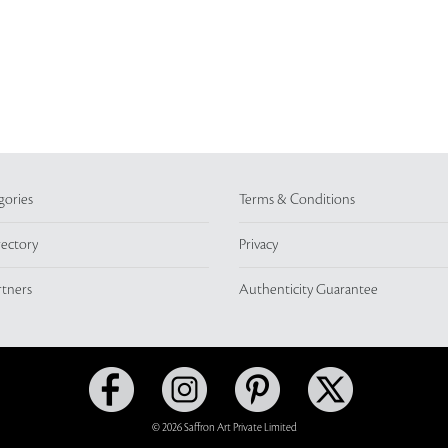
gories
Terms & Conditions
rectory
Privacy
rtners
Authenticity Guarantee
© 2026 Saffron Art Private Limited