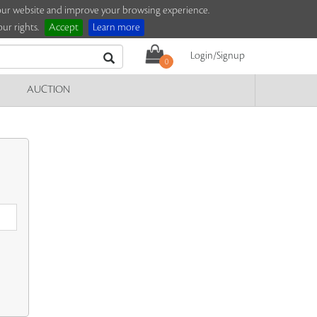
e our website and improve your browsing experience.
ur rights.
Accept
Learn more
Login/Signup
0
AUCTION