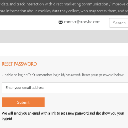
sitor data and track interaction with direct marketing communication / improv
ore information about cookies, data they collect, who may access them, and yo
contact@storyltd.com
RESET PASSWORD
Unable to login? Can't remember login id/password? Reset your password below
We will send you an email with a link to set a new password and also show you your
loginid.