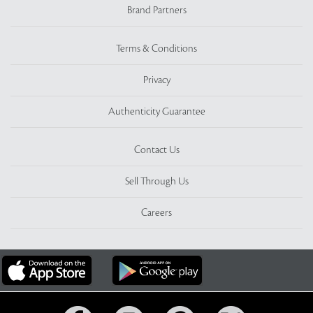
Brand Partners
Terms & Conditions
Privacy
Authenticity Guarantee
Contact Us
Sell Through Us
Careers