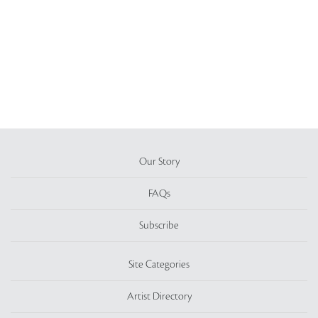
Our Story
FAQs
Subscribe
Site Categories
Artist Directory