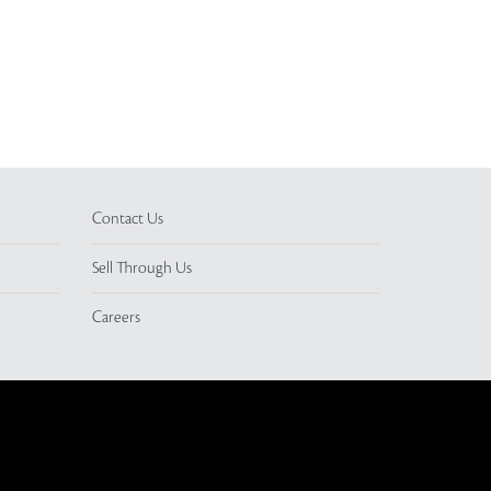
Contact Us
Sell Through Us
Careers