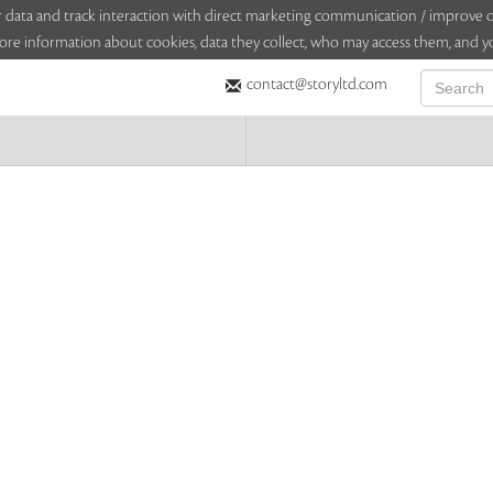
sitor data and track interaction with direct marketing communication / improv
ore information about cookies, data they collect, who may access them, and yo
contact@storyltd.com