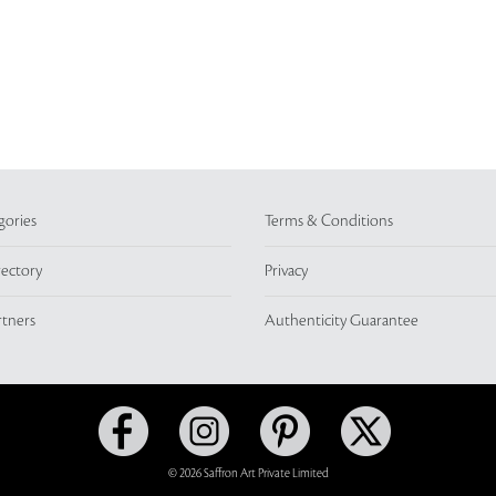
gories
Terms & Conditions
rectory
Privacy
rtners
Authenticity Guarantee
© 2026 Saffron Art Private Limited