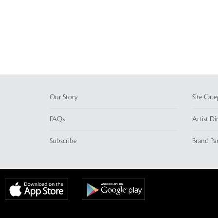
Our Story
Site Cate
FAQs
Artist Di
Subscribe
Brand Pa