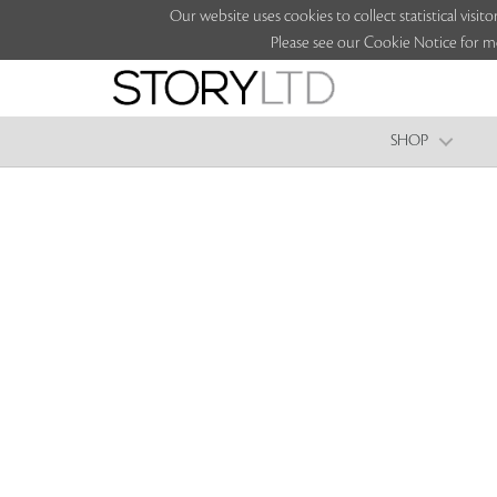
Our website uses cookies to collect statistical vi
Please see our Cookie Notice for m
SHOP