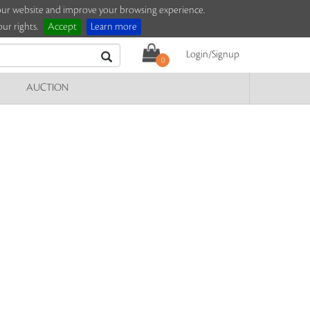
e our website and improve your browsing experience.
ur rights.
Accept
Learn more
Login/Signup
0
AUCTION