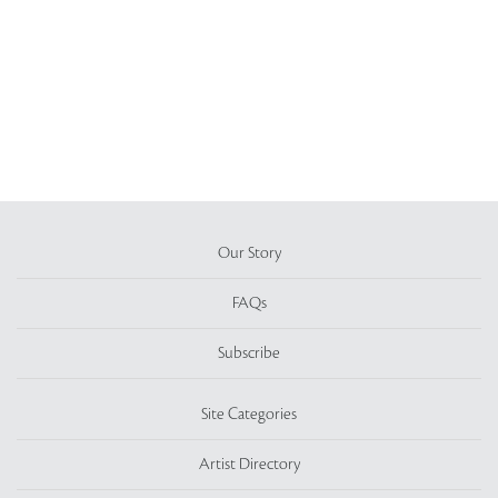
Our Story
FAQs
Subscribe
Site Categories
Artist Directory