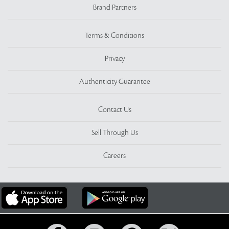
Brand Partners
Terms & Conditions
Privacy
Authenticity Guarantee
Contact Us
Sell Through Us
Careers