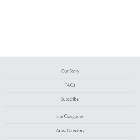
Our Story
FAQs
Subscribe
Site Categories
Artist Directory