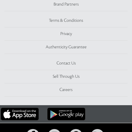
Brand Partners
Terms & Conditions
Privacy
Authenticity Guarantee
Contact Us
Sell Through Us
Careers