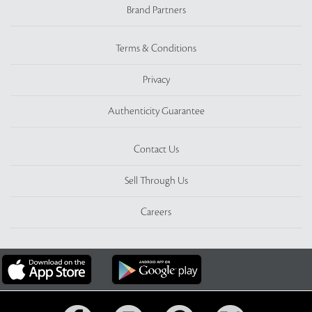
Brand Partners
Terms & Conditions
Privacy
Authenticity Guarantee
Contact Us
Sell Through Us
Careers