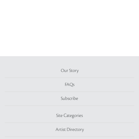
Our Story
FAQs
Subscribe
Site Categories
Artist Directory