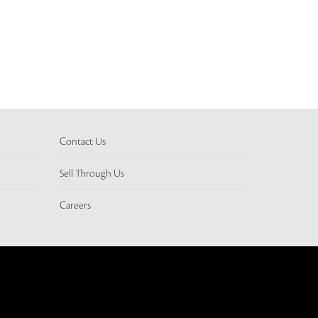
Contact Us
Sell Through Us
Careers