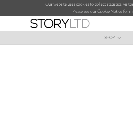
Our website uses cookies to collect statistical vi
Please see our Cookie Notice for m
SHOP