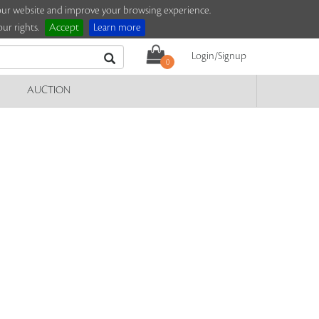
e our website and improve your browsing experience.
ur rights.
Accept
Learn more
Login/Signup
0
AUCTION