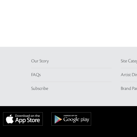
Our Story
Site Cate
FAQs
Artist Di
Subscribe
Brand Pa