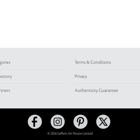
gories
Terms & Conditions
rectory
Privacy
rtners
Authenticity Guarantee
© 2026 Saffron Art Private Limited