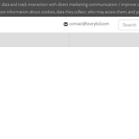
sitor data and track interaction with direct marketing communication / improv
ore information about cookies, data they collect, who may access them, and yo
contact@storyltd.com