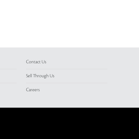
Contact Us
Sell Through Us
Careers