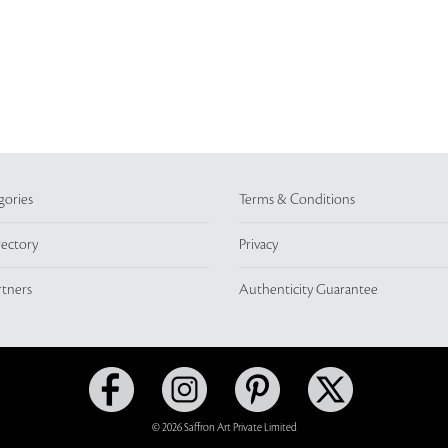
gories
Terms & Conditions
rectory
Privacy
rtners
Authenticity Guarantee
© 2026 Saffron Art Private Limited