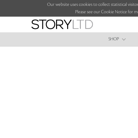
Our website uses cookies to collect statistical vi
Please see our Cookie Notice for m
SHOP