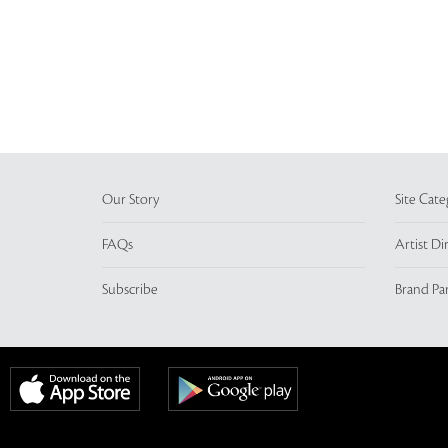
Our Story
Site Cate
FAQs
Artist Di
Subscribe
Brand Pa