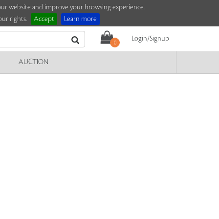
e our website and improve your browsing experience.
ur rights.
Accept
Learn more
Login/Signup
0
AUCTION