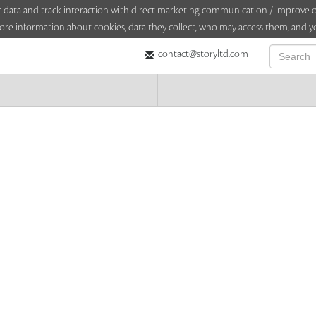
sitor data and track interaction with direct marketing communication / improv
ore information about cookies, data they collect, who may access them, and yo
contact@storyltd.com