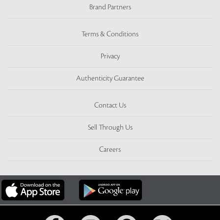
Brand Partners
Terms & Conditions
Privacy
Authenticity Guarantee
Contact Us
Sell Through Us
Careers