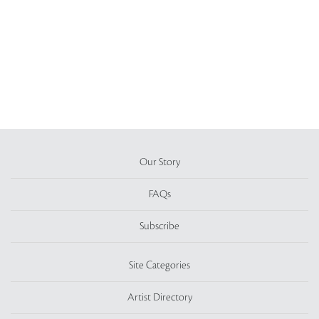
Our Story
FAQs
Subscribe
Site Categories
Artist Directory