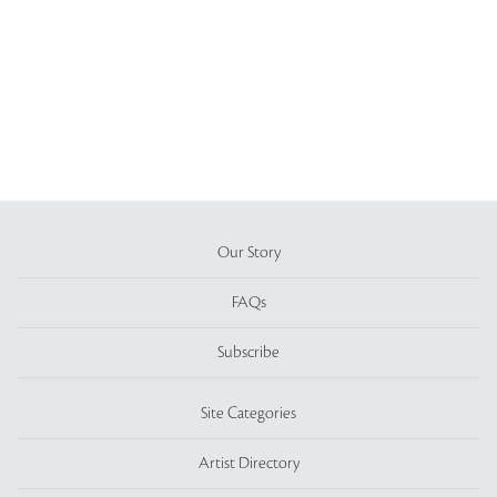
Our Story
FAQs
Subscribe
Site Categories
Artist Directory