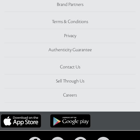
Brand Partners
Terms & Conditions
Privacy
Authenticity Guarantee
Contact Us
Sell Through Us
Careers