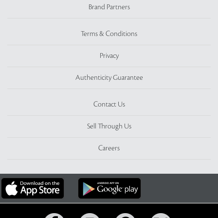
Brand Partners
Terms & Conditions
Privacy
Authenticity Guarantee
Contact Us
Sell Through Us
Careers