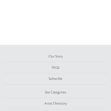
Our Story
FAQs
Subscribe
Site Categories
Artist Directory