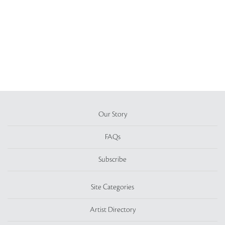
Our Story
FAQs
Subscribe
Site Categories
Artist Directory