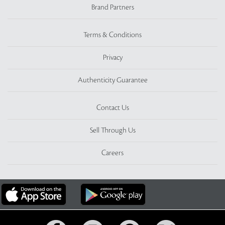
Brand Partners
Terms & Conditions
Privacy
Authenticity Guarantee
Contact Us
Sell Through Us
Careers