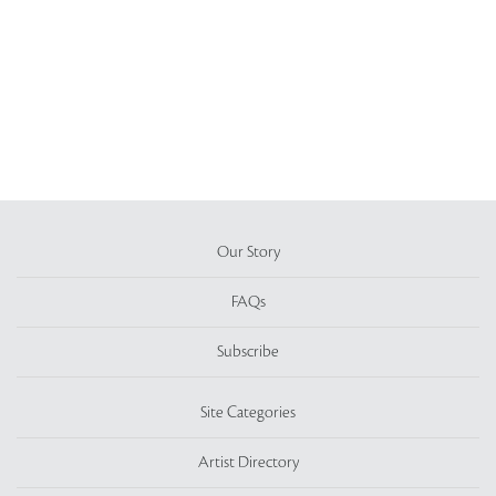
Our Story
FAQs
Subscribe
Site Categories
Artist Directory