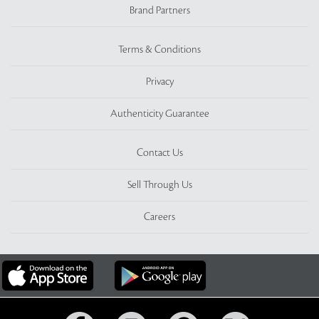
Brand Partners
Terms & Conditions
Privacy
Authenticity Guarantee
Contact Us
Sell Through Us
Careers