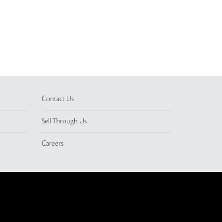
Contact Us
Sell Through Us
Careers