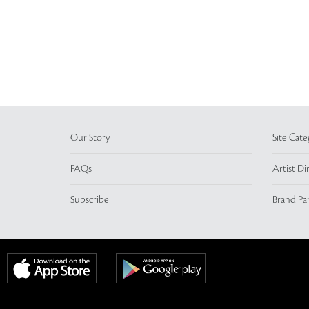
Our Story
Site Cate
FAQs
Artist Di
Subscribe
Brand Pa