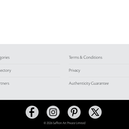
gories
Terms & Conditions
rectory
Privacy
rtners
Authenticity Guarantee
© 2026 Saffron Art Private Limited