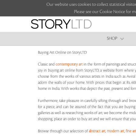
Our website uses cookies to collect statistical vi
Please see our Cookie Notice for m
SHOP
Buying Art Online on StoryLTD
Classic and
contemporary art
in the form of paintings and struc
joy in buying art online from StoryLTD, a website from where y
choose from the works of various artists in India such as Avir
adorn the walls of your home. With prices that begin at Rs. 600
home in India. With works that depict the past, present and form
Furthermore, take pleasure in carefully sifting through and brow
for a piece, and can be assured of the fact that you are buyin
galleries as well as researching works of art; we become the mi
shopping, place an order to buy art and we will ensure that you
Browse through our selection of
abstract art
,
modern art
,
fine ar