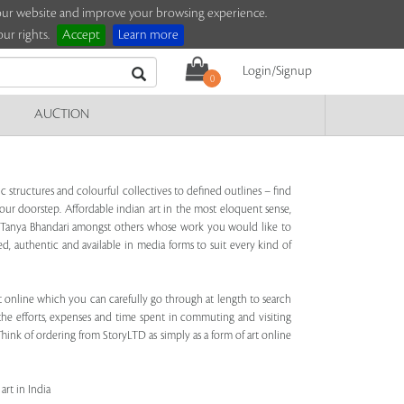
e our website and improve your browsing experience.
ur rights.
Accept
Learn more
Login/Signup
0
AUCTION
 structures and colourful collectives to defined outlines – find
our doorstep. Affordable indian art in the most eloquent sense,
ala, Tanya Bhandari amongst others whose work you would like to
ed, authentic and available in media forms to suit every kind of
art online which you can carefully go through at length to search
 the efforts, expenses and time spent in commuting and visiting
hink of ordering from StoryLTD as simply as a form of art online
art in India