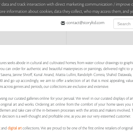
sitor data and track interaction with direct marketing communication / improv
ore information about cookies, data they collect, who may access them, and yo
contact@storyltd.com
tures seeks abode in cultural and cultivated homes; from water colour drawings to graphic
ou can order for authentic and beautiful masterpieces or paintings, delivered right to y
al Saxena, Janine Shroff, Kunal Anand, Mattia Lullini, Randolph Correia, Shahid Dataw
0 and go up accordingly, we aim to offer a selection of art that is most appealing, valu
s across genres and periods, our collections are exclusive and extensive.
sing our curated galleries online for your perusal. We revel in our curated displays of 
g original art and works. Ordering art online from the comfort of your home saves you
ddlemen and take care of the in-between processes with the artists and makers involved. T
r decision is a well-thought and profitable one, as you are our very esteemed customer.
t
and
digital art
collections. We are proud to be one of the first online retailers of original 