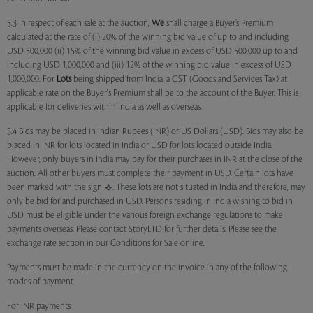
5.3 In respect of each sale at the auction,
We
shall charge a Buyer’s Premium
calculated at the rate of (i) 20% of the winning bid value of up to and including
USD 500,000 (ii) 15% of the winning bid value in excess of USD 500,000 up to and
including USD 1,000,000 and (iii) 12% of the winning bid value in excess of USD
1,000,000. For
Lots
being shipped from India, a GST (Goods and Services Tax) at
applicable rate on the Buyer's Premium shall be to the account of the Buyer. This is
applicable for deliveries within India as well as overseas.
5.4 Bids may be placed in Indian Rupees (INR) or US Dollars (USD). Bids may also be
placed in INR for lots located in India or USD for lots located outside India.
However, only buyers in India may pay for their purchases in INR at the close of the
auction. All other buyers must complete their payment in USD. Certain lots have
been marked with the sign
. These lots are not situated in India and therefore, may
only be bid for and purchased in USD. Persons residing in India wishing to bid in
USD must be eligible under the various foreign exchange regulations to make
payments overseas. Please contact StoryLTD for further details. Please see the
exchange rate section in our Conditions for Sale online.
Payments must be made in the currency on the invoice in any of the following
modes of payment.
For INR payments