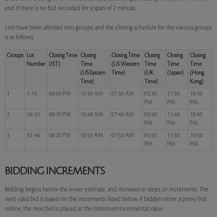
end if there is no bid recorded for a span of 2 minute.
Lots have been allotted into groups, and the closing schedule for the various groups
is as follows:
Groups
Lot
Closing Time
Closing
Closing Time
Closing
Closing
Closing
Number
(IST)
Time
(US Western
Time
Time
Time
(US Eastern
Time)
(UK
(Japan)
(Hong
Time)
Time)
Kong)
1
1-15
08:00 PM
10:30 AM
07:30 AM
03:30
11:30
10:30
PM
PM
PM
2
16-31
08:10 PM
10:40 AM
07:40 AM
03:40
11:40
10:40
PM
PM
PM
3
32-46
08:20 PM
10:50 AM
07:50 AM
03:50
11:50
10:50
PM
PM
PM
BIDDING INCREMENTS
Bidding begins below the lower estimate, and increases in steps, or increments. The
next valid bid is based on the increments listed below. If bidders enter a proxy bid
online, the next bid is placed at the minimum incremental value.