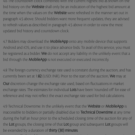
4.6 The countdown clock combined with the current highest bid as shown on the
bid history on the
Website
shall only be an indication of the highest bid amount at
the time when the values on the
Website
were refreshed in the manner set out in
paragraph 4.5 above. Should bidders want more frequent updates, they are advised
to refresh values as described in paragraph 4.5 above in order to view the most
updated bid history and countdown clock.
4.7 Bidders may download the
MobileApp
onto any mobile device that supports
Android and iOS, and use it to place advance bids. To avail of this service, you must
be registered as a bidder.
We
do not accept any liability in the unlikely event that a
bid through the
MobileApp
is not executed or executed incorrectly.
4.8 The foreign currency exchange rate used is constant during the auction, and has
currently been set at 1:
82
(USD: INR). Prior to the start of the auction,
We
may at
Our
discretion change the exchange rate used, based on fluctuations in market
exchange rates. The estimates for individual
Lots
have been 'rounded off' for ease of
reference and may not reflect the exact exchange rate used for bid calculations.
4.9 Technical Downtime: In the unlikely event that the
Website
or
MobileApp
is
inaccessible to bidders or partially disabled due to
Technical Downtime
at any time
during the half an hour prior to the scheduled closing time of the auction for any of
the
Lot
groups, the closing time of that
Lot
group and subsequent
Lot
groups will
be extended by a duration of
thirty (30) minutes
.