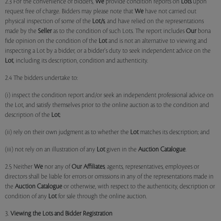
2.3 For the convenience of bidders,
We
provide condition reports on
Lots
upon
request free of charge. Bidders may please note that
We
have not carried out
physical inspection of some of the
Lot/s
, and have relied on the representations
made by the
Seller
as to the condition of such Lots. The report includes
Our
bona
fide opinion on the condition of the
Lot
and is not an alternative to viewing and
inspecting a Lot by a bidder, or a bidder's duty to seek independent advice on the
Lot
, including its description, condition and authenticity.
2.4 The bidders undertake to:
(i) inspect the condition report and/or seek an independent professional advice on
the Lot, and satisfy themselves prior to the online auction as to the condition and
description of the
Lot
;
(ii) rely on their own judgment as to whether the
Lot
matches its description; and
(iii) not rely on an illustration of any
Lot
given in the
Auction Catalogue
.
2.5 Neither
We
nor any of
Our Affiliates
, agents, representatives, employees or
directors shall be liable for errors or omissions in any of the representations made in
the
Auction Catalogue
or otherwise, with respect to the authenticity, description or
condition of any
Lot
for sale through the online auction.
3.
Viewing the Lots and Bidder Registration