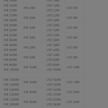
INR 16,000
USD 1,600
INR 16,000 -
USD 1,600 -
INR 2,000
USD 200
INR 22,000
USD 2,200
INR 22,000 -
USD 2,200 -
INR 3,000
USD 300
INR 28,000
USD 2,800
INR 28,000 -
USD 2,800 -
INR 2,000
USD 200
INR 32,000
USD 3,200
INR 32,000 -
USD 3,200 -
INR 3,000
USD 300
INR 38,000
USD 3,800
INR 38,000 -
USD 3,800 -
INR 2,000
USD 200
INR 40,000
USD 4,000
INR 40,000 -
USD 4,000 -
INR 5,000
USD 500
INR 80,000
USD 8,000
INR 80,000 -
USD 8,000 -
INR 10,000
USD 1,000
INR 1,00,000
USD 10,000
INR 1,00,000 -
USD 10,000 -
INR 10,000
USD 1,000
INR 1,60,000
USD 16,000
INR 1,60,000 -
USD 16,000 -
INR 20,000
USD 2,000
INR 2,20,000
USD 22,000
INR 2,20,000 -
USD 22,000 -
INR 30,000
USD 3,000
INR 2,80,000
USD 28,000