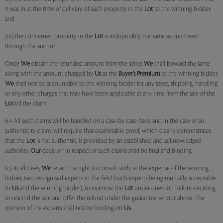
it was in at the time of delivery of such property in the
Lot
to the winning bidder;
and
(iii) the concerned property in the
Lot
is indisputably the same as purchased
through the auction;
Once
We
obtain the refunded amount from the seller,
We
shall forward the same
along with the amount charged by
Us
as the
Buyer’s Premium
to the winning bidder.
We
shall not be accountable to the winning bidder for any taxes, shipping, handling
or any other charges that may have been applicable at any time from the sale of the
Lot
till the claim.
6.4 All such claims will be handled on a case-by-case basis, and in the case of an
authenticity claim, will require that examinable proof, which clearly demonstrates
that the
Lot
is not authentic, is provided by an established and acknowledged
authority.
Our
decision in respect of such claims shall be final and binding.
6.5 In all cases,
We
retain the right to consult with, at the expense of the winning
bidder, two recognised experts in the field (such experts being mutually acceptable
to
Us
and the winning bidder), to examine the
Lot
under question before deciding
to rescind the sale and offer the refund under the guarantee set out above. The
opinion of the experts shall not be binding on
Us
.