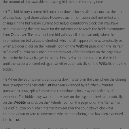
the amount of time available for placing bids before the closing time.
4.4 The bid history, current bid and countdown clock shall be accurate at the time
of downloading of those values. However, such information shall not reflect any
changes in the bid history, current bid and/or countdown clock that may have
occurred during the time taken for this information to reach the bidder's computer
from
Our
server. The most updated bid values shall be shown only when the
information on bid values is refreshed, which shall happen either automatically, or
when a bidder clicks on the "Refresh" icon on the
Website
page, or on the "Refresh"
or "Reload" button on his/her internet browser. After the values on the page have
been refreshed, any changes in the bid history shall not be visible to the bidder
until the values are refreshed again, whether automatically on the
Website
, or by the
bidder.
4.5 When the countdown clock counts down to zero, in the case where the closing
time in respect of a particular
Lot
has been extended by a further 2 minutes
pursuant to paragraph 4.2 above, the countdown clock may not reflect such
extension. The bidder may wait for the values on the page to refresh automatically
on the
Website
, or click on the "Refresh" icon on the page, or on the "Refresh" or
"Reload" button on his/her internet browser after the countdown clock has
counted down to zero to determine whether the closing time has been extended
for that
Lot
.