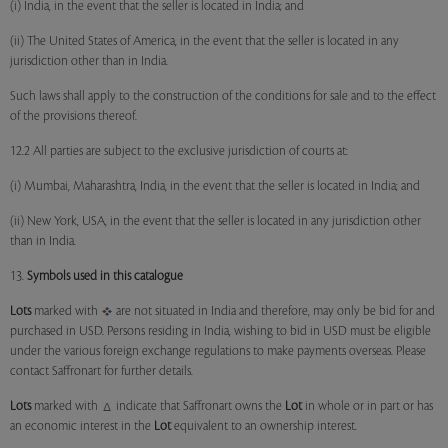
(i) India, in the event that the seller is located in India; and
(ii) The United States of America, in the event that the seller is located in any
jurisdiction other than in India.
Such laws shall apply to the construction of the conditions for sale and to the effect
of the provisions thereof.
12.2 All parties are subject to the exclusive jurisdiction of courts at:
(i) Mumbai, Maharashtra, India, in the event that the seller is located in India; and
(ii) New York, USA, in the event that the seller is located in any jurisdiction other
than in India.
13.
Symbols used in this catalogue
Lots
marked with
are not situated in India and therefore, may only be bid for and
purchased in USD. Persons residing in India, wishing to bid in USD must be eligible
under the various foreign exchange regulations to make payments overseas. Please
contact Saffronart for further details.
Lots
marked with
indicate that Saffronart owns the
Lot
in whole or in part or has
an economic interest in the
Lot
equivalent to an ownership interest.