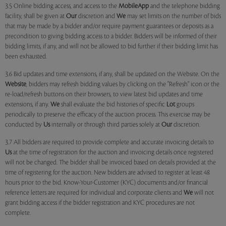
3.5 Online bidding access, and access to the
MobileApp
and the telephone bidding
facility, shall be given at
Our
discretion and
We
may set limits on the number of bids
that may be made by a bidder and/or require payment guarantees or deposits as a
precondition to giving bidding access to a bidder. Bidders will be informed of their
bidding limits, if any, and will not be allowed to bid further if their bidding limit has
been exhausted.
3.6 Bid updates and time extensions, if any, shall be updated on the Website. On the
Website
, bidders may refresh bidding values by clicking on the "Refresh" icon or the
re-load/refresh buttons on their browsers, to view latest bid updates and time
extensions, if any.
We
shall evaluate the bid histories of specific
Lot
groups
periodically to preserve the efficacy of the auction process. This exercise may be
conducted by
Us
internally or through third parties solely at
Our
discretion.
3.7 All bidders are required to provide complete and accurate invoicing details to
Us
at the time of registration for the auction and invoicing details once registered
will not be changed. The bidder shall be invoiced based on details provided at the
time of registering for the auction. New bidders are advised to register at least 48
hours prior to the bid. Know-Your-Customer (KYC) documents and/or financial
reference letters are required for individual and corporate clients and
We
will not
grant bidding access if the bidder registration and KYC procedures are not
complete.