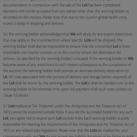
documentation in connection with the sale of the
Lot
has been completed.
Payments will not be accepted from any parties other than the winning bidder as
recorded on the invoice. Please note that due to the current global health crisis,
expect a delay in shipping and delivery.
5.6 The winning bidder acknowledges that
We
will abide by any export restrictions
that may apply in the countries from where specific
Lots
will be shipped. The
winning bidder shall also be responsible to ensure that the concerned
Lot
is freely
importable into his/her country or to the country where the destination for
delivery (as specified by the winning bidder) is located. If the winning bidder or
We
become aware of any restrictions to such import subsequent to the completion of
the auction, the winning bidder shall provide an alternate delivery destination to
Us
. All costs associated with the process of delivery and storage (when required) of
the
Lot
shall be borne by the winning bidder. The
Lot
(s) shall be handed over to the
winning bidder or his nominee only upon full payment of all such costs, subject to
clause 5.5 above.
5.7
Lots
marked as "Art Treasures" under the Antiquities and Art Treasures Act of
1972 cannot be exported outside India. If you are the successful bidder for any such
Lot
, you agree not to export such
Lot
outside India. Each winning bidder is solely
responsible for meeting the requirements of the Antiquities and Art Treasures Act of
1972 or any related state legislation. Please note that the
Lots
are marked for your
convenience only, and
We
do not accept any liability for errors or for failing to mark