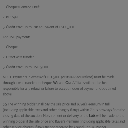
1. Cheque/Demand Draft
2. RTGS/NEFT
3. Credit card: up to INR equivalent of USD 5,000
For USD payments
1. Cheque
2. Direct wire transfer
3. Credit card: up to USD 5,000
NOTE: Payments in excess of USD 5,000 (or its INR equivalent) must be made
through a wire transfer or cheque.
We
and
Our
Affiliates will not be held
responsible for any refusal or failure to accept modes of payment not outlined
above.
5.5 The winning bidder shall pay the sale price and Buyer’s Premium in full
(including applicable taxes and other charges, if any) within 7 business days from the
closing date of the auction. No shipment or delivery of the
Lots
will be made to the
winning bidder if the sale price and Buyer’s Premium (including applicable taxes and
other service charges, if any) are not received by
Us
and until all proper