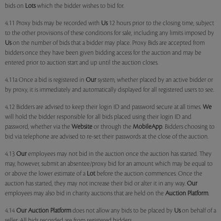
bids on
Lots
which the bidder wishes to bid for.
4.11 Proxy bids may be recorded with
Us
12 hours prior to the closing time, subject
to the other provisions of these conditions for sale, including any limits imposed by
Us
on the number of bids that a bidder may place. Proxy Bids are accepted from
bidders once they have been given bidding access for the auction and may be
entered prior to auction start and up until the auction closes.
4.11a Once a bid is registered in
Our
system, whether placed by an active bidder or
by proxy, it is immediately and automatically displayed for all registered users to see.
4.12 Bidders are advised to keep their login ID and password secure at all times.
We
will hold the bidder responsible for all bids placed using their login ID and
password, whether via the
Website
or through the
MobileApp
. Bidders choosing to
bid via telephone are advised to re-set their passwords at the close of the auction.
4.13
Our
employees may not bid in the auction once the auction has started. They
may, however, submit an absentee/proxy bid for an amount which may be equal to
or above the lower estimate of a
Lot
before the auction commences. Once the
auction has started, they may not increase their bid or alter it in any way.
Our
employees may also bid in charity auctions that are held on the
Auction Platform
.
4.14
Our
Auction Platform
does not allow any bids to be placed by
Us
on behalf of a
seller. All bids recorded are from registered bidders.