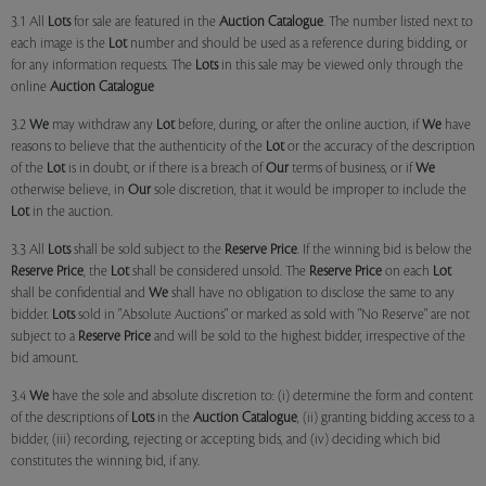
3.1 All
Lots
for sale are featured in the
Auction Catalogue
. The number listed next to
each image is the
Lot
number and should be used as a reference during bidding, or
for any information requests. The
Lots
in this sale may be viewed only through the
online
Auction Catalogue
3.2
We
may withdraw any
Lot
before, during, or after the online auction, if
We
have
reasons to believe that the authenticity of the
Lot
or the accuracy of the description
of the
Lot
is in doubt, or if there is a breach of
Our
terms of business, or if
We
otherwise believe, in
Our
sole discretion, that it would be improper to include the
Lot
in the auction.
3.3 All
Lots
shall be sold subject to the
Reserve Price
. If the winning bid is below the
Reserve Price
, the
Lot
shall be considered unsold. The
Reserve Price
on each
Lot
shall be confidential and
We
shall have no obligation to disclose the same to any
bidder.
Lots
sold in "Absolute Auctions" or marked as sold with "No Reserve" are not
subject to a
Reserve Price
and will be sold to the highest bidder, irrespective of the
bid amount.
3.4
We
have the sole and absolute discretion to: (i) determine the form and content
of the descriptions of
Lots
in the
Auction Catalogue
, (ii) granting bidding access to a
bidder, (iii) recording, rejecting or accepting bids, and (iv) deciding which bid
constitutes the winning bid, if any.