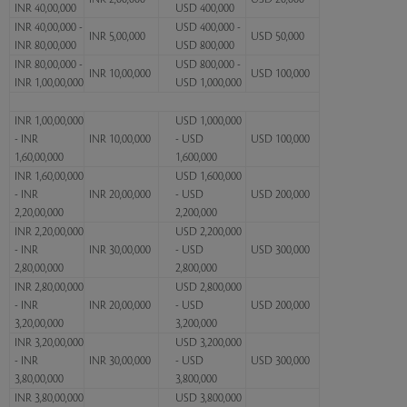
INR 40,00,000
USD 400,000
INR 40,00,000 -
USD 400,000 -
INR 5,00,000
USD 50,000
INR 80,00,000
USD 800,000
INR 80,00,000 -
USD 800,000 -
INR 10,00,000
USD 100,000
INR 1,00,00,000
USD 1,000,000
INR 1,00,00,000
USD 1,000,000
- INR
INR 10,00,000
- USD
USD 100,000
1,60,00,000
1,600,000
INR 1,60,00,000
USD 1,600,000
- INR
INR 20,00,000
- USD
USD 200,000
2,20,00,000
2,200,000
INR 2,20,00,000
USD 2,200,000
- INR
INR 30,00,000
- USD
USD 300,000
2,80,00,000
2,800,000
INR 2,80,00,000
USD 2,800,000
- INR
INR 20,00,000
- USD
USD 200,000
3,20,00,000
3,200,000
INR 3,20,00,000
USD 3,200,000
- INR
INR 30,00,000
- USD
USD 300,000
3,80,00,000
3,800,000
INR 3,80,00,000
USD 3,800,000