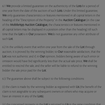
6.1
We
provide a limited guarantee on the authenticity of the
Lots
for a period of
one year from the date of the auction of such
Lots
. Under this limited guarantee,
We
only guarantee characteristics or features mentioned in all capital letters in the
heading of the "Description of the Property" in the
Auction Catalogue
(in the case
of the
MobileApp
Auction Catalogue,
the characteristics or features mentioned in
all capital letters may be displayed in a position other than the heading) till such
time that the
Lot
is in
Our
possession.
We
do not guarantee any other attribute of
such
Lot
.
6.2 In the unlikely event that within one year from the sale of the
Lot
through
auction, it is proved by the winning bidder, to
Our
reasonable satisfaction, that the
Lot
was not authentic and if, in
Our
opinion, bidders being aware of such error or
omission would have bid significantly less than the actual sale price,
We
shall be
entitled to rescind the sale, and the seller will be liable to refund to the winning
bidder the sale price paid for the
Lot
.
6.3 The guarantee above shall be subject to the following conditions:
(i) the claim is made by the winning bidder as registered with
Us
(the benefit of the
claim is not assignable to any subsequent owners or others who may acquire or
have an interest in any of the
Lots
);
(ii) the concerned property in the
Lot
is returned to
Us
in the same condition that