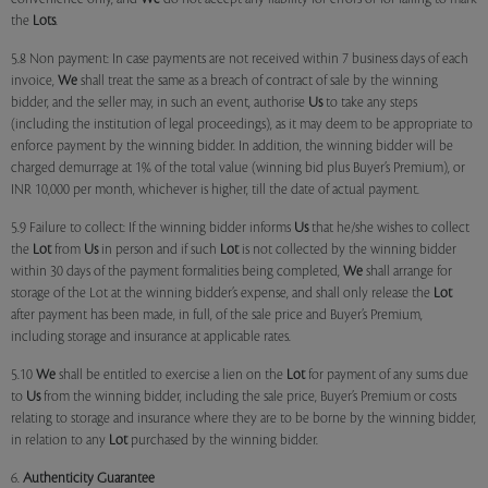
the
Lots
.
5.8 Non payment: In case payments are not received within 7 business days of each
invoice,
We
shall treat the same as a breach of contract of sale by the winning
bidder, and the seller may, in such an event, authorise
Us
to take any steps
(including the institution of legal proceedings), as it may deem to be appropriate to
enforce payment by the winning bidder. In addition, the winning bidder will be
charged demurrage at 1% of the total value (winning bid plus Buyer’s Premium), or
INR 10,000 per month, whichever is higher, till the date of actual payment.
5.9 Failure to collect: If the winning bidder informs
Us
that he/she wishes to collect
the
Lot
from
Us
in person and if such
Lot
is not collected by the winning bidder
within 30 days of the payment formalities being completed,
We
shall arrange for
storage of the Lot at the winning bidder’s expense, and shall only release the
Lot
after payment has been made, in full, of the sale price and Buyer’s Premium,
including storage and insurance at applicable rates.
5.10
We
shall be entitled to exercise a lien on the
Lot
for payment of any sums due
to
Us
from the winning bidder, including the sale price, Buyer’s Premium or costs
relating to storage and insurance where they are to be borne by the winning bidder,
in relation to any
Lot
purchased by the winning bidder.
6.
Authenticity Guarantee