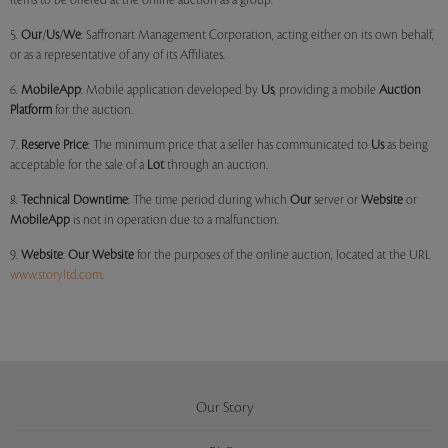
items to be offered at the online auction as a group.
5.
Our
/
Us
/
We
: Saffronart Management Corporation, acting either on its own behalf,
or as a representative of any of its Affiliates.
6.
MobileApp
: Mobile application developed by
Us
, providing a mobile
Auction
Platform
for the auction.
7.
Reserve Price
: The minimum price that a seller has communicated to
Us
as being
acceptable for the sale of a
Lot
through an auction.
8.
Technical Downtime
: The time period during which
Our
server or
Website
or
MobileApp
is not in operation due to a malfunction.
9.
Website
:
Our
Website
for the purposes of the online auction, located at the URL
www.storyltd.com
.
Our Story