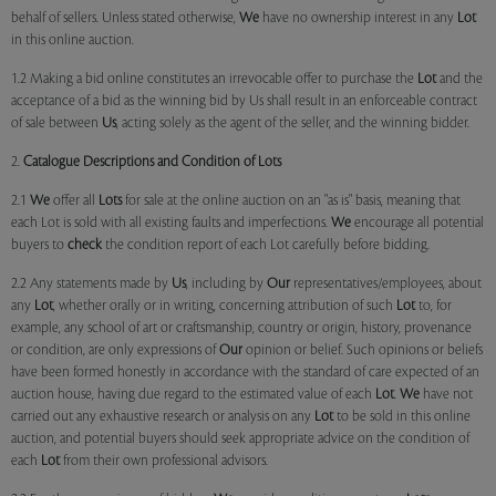
behalf of sellers. Unless stated otherwise,
We
have no ownership interest in any
Lot
in this online auction.
1.2 Making a bid online constitutes an irrevocable offer to purchase the
Lot
and the
acceptance of a bid as the winning bid by Us shall result in an enforceable contract
of sale between
Us
, acting solely as the agent of the seller, and the winning bidder.
2.
Catalogue Descriptions and Condition of Lots
2.1
We
offer all
Lots
for sale at the online auction on an "as is" basis, meaning that
each Lot is sold with all existing faults and imperfections.
We
encourage all potential
buyers to
check
the condition report of each Lot carefully before bidding.
2.2 Any statements made by
Us
, including by
Our
representatives/employees, about
any
Lot
, whether orally or in writing, concerning attribution of such
Lot
to, for
example, any school of art or craftsmanship, country or origin, history, provenance
or condition, are only expressions of
Our
opinion or belief. Such opinions or beliefs
have been formed honestly in accordance with the standard of care expected of an
auction house, having due regard to the estimated value of each
Lot
.
We
have not
carried out any exhaustive research or analysis on any
Lot
to be sold in this online
auction, and potential buyers should seek appropriate advice on the condition of
each
Lot
from their own professional advisors.