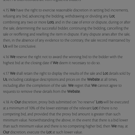
4.15
We
have the right to exercise reasonable discretion in setting bid increments,
refusing any bid, advancing the bidding, withdrawing or dividing any
Lot
,
combining any two or more
Lots
, and in the case of error or dispute, during or after
the sale, determining the successful bidder, continuing the bidding, cancelling the
sale or reoffering and reselling the item in dispute. If any dispute arises after the sale,
then, in the absence of any evidence to the contrary, the sale record maintained by
Us
will be conclusive.
4.16
We
reserve the right not to award the winning bid to the bidder with the
highest bid at the closing date if
We
deem it necessary to do so.
4.17
We
shall retain the right to display the results of the sale and
Lot
details sold by
Us
, including catalogue descriptions and prices on the
Website
at all times,
including after the completion of the sale.
We
regret that
We
cannot agree to
requests to remove these details from the
Website
.
4.18 At
Our
discretion, proxy bids submitted on "no reserve"
Lots
will be executed
at a minimum of 10% of the lower estimate of the relevant
Lot
if there is no
competing bid, and provided that the proxy bid amount is greater than such
minimum value. Notwithstanding the above, in the event that there is a bid lower
than such minimum value and there is no competing higher bid, then
We
may, at
Our
discretion, execute the
Lot
at such lower value.