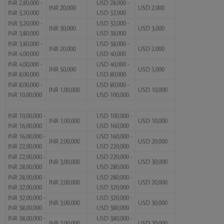
INR 2,80,000 -
USD 28,000 -
INR 20,000
USD 2,000
INR 3,20,000
USD 32,000
INR 3,20,000 -
USD 32,000 -
INR 30,000
USD 3,000
INR 3,80,000
USD 38,000
INR 3,80,000 -
USD 38,000 -
INR 20,000
USD 2,000
INR 4,00,000
USD 40,000
INR 4,00,000 -
USD 40,000 -
INR 50,000
USD 5,000
INR 8,00,000
USD 80,000
INR 8,00,000 -
USD 80,000 -
INR 1,00,000
USD 10,000
INR 10,00,000
USD 100,000
INR 10,00,000 -
USD 100,000 -
INR 1,00,000
USD 10,000
INR 16,00,000
USD 160,000
INR 16,00,000 -
USD 160,000 -
INR 2,00,000
USD 20,000
INR 22,00,000
USD 220,000
INR 22,00,000 -
USD 220,000 -
INR 3,00,000
USD 30,000
INR 28,00,000
USD 280,000
INR 28,00,000 -
USD 280,000 -
INR 2,00,000
USD 20,000
INR 32,00,000
USD 320,000
INR 32,00,000 -
USD 320,000 -
INR 3,00,000
USD 30,000
INR 38,00,000
USD 380,000
INR 38,00,000 -
USD 380,000 -
INR 2,00,000
USD 20,000