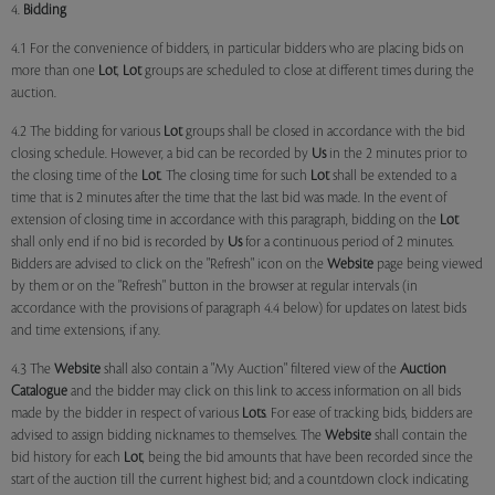
4.
Bidding
4.1 For the convenience of bidders, in particular bidders who are placing bids on
more than one
Lot
,
Lot
groups are scheduled to close at different times during the
auction.
4.2 The bidding for various
Lot
groups shall be closed in accordance with the bid
closing schedule. However, a bid can be recorded by
Us
in the 2 minutes prior to
the closing time of the
Lot
. The closing time for such
Lot
shall be extended to a
time that is 2 minutes after the time that the last bid was made. In the event of
extension of closing time in accordance with this paragraph, bidding on the
Lot
shall only end if no bid is recorded by
Us
for a continuous period of 2 minutes.
Bidders are advised to click on the "Refresh" icon on the
Website
page being viewed
by them or on the "Refresh" button in the browser at regular intervals (in
accordance with the provisions of paragraph 4.4 below) for updates on latest bids
and time extensions, if any.
4.3 The
Website
shall also contain a "My Auction" filtered view of the
Auction
Catalogue
and the bidder may click on this link to access information on all bids
made by the bidder in respect of various
Lots
. For ease of tracking bids, bidders are
advised to assign bidding nicknames to themselves. The
Website
shall contain the
bid history for each
Lot
, being the bid amounts that have been recorded since the
start of the auction till the current highest bid; and a countdown clock indicating