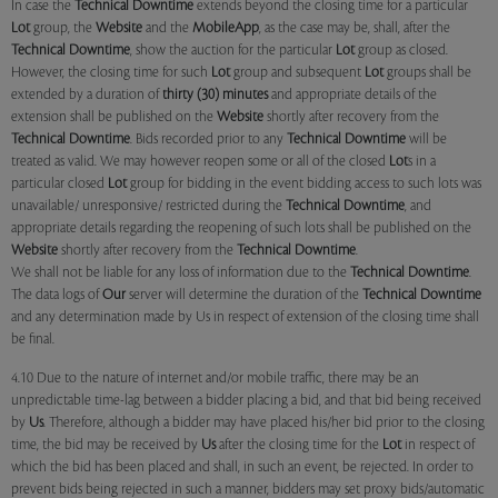
In case the
Technical Downtime
extends beyond the closing time for a particular
Lot
group, the
Website
and the
MobileApp
, as the case may be, shall, after the
Technical Downtime
, show the auction for the particular
Lot
group as closed.
However, the closing time for such
Lot
group and subsequent
Lot
groups shall be
extended by a duration of
thirty (30) minutes
and appropriate details of the
extension shall be published on the
Website
shortly after recovery from the
Technical Downtime
. Bids recorded prior to any
Technical Downtime
will be
treated as valid. We may however reopen some or all of the closed
Lot
s in a
particular closed
Lot
group for bidding in the event bidding access to such lots was
unavailable/ unresponsive/ restricted during the
Technical Downtime
, and
appropriate details regarding the reopening of such lots shall be published on the
Website
shortly after recovery from the
Technical Downtime
.
We shall not be liable for any loss of information due to the
Technical Downtime
.
The data logs of
Our
server will determine the duration of the
Technical Downtime
and any determination made by Us in respect of extension of the closing time shall
be final.
4.10 Due to the nature of internet and/or mobile traffic, there may be an
unpredictable time-lag between a bidder placing a bid, and that bid being received
by
Us
. Therefore, although a bidder may have placed his/her bid prior to the closing
time, the bid may be received by
Us
after the closing time for the
Lot
in respect of
which the bid has been placed and shall, in such an event, be rejected. In order to
prevent bids being rejected in such a manner, bidders may set proxy bids/automatic