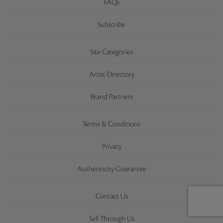
FAQs
Subscribe
Site Categories
Artist Directory
Brand Partners
Terms & Conditions
Privacy
Authenticity Guarantee
Contact Us
Sell Through Us