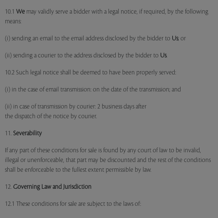
10.1
We
may validly serve a bidder with a legal notice, if required, by the following
means:
(i) sending an email to the email address disclosed by the bidder to
Us
; or
(ii) sending a courier to the address disclosed by the bidder to
Us
.
10.2 Such legal notice shall be deemed to have been properly served:
(i) in the case of email transmission: on the date of the transmission; and
(ii) in case of transmission by courier: 2 business days after
the dispatch of the notice by courier.
11.
Severability
If any part of these conditions for sale is found by any court of law to be invalid,
illegal or unenforceable, that part may be discounted and the rest of the conditions
shall be enforceable to the fullest extent permissible by law.
12.
Governing Law and Jurisdiction
12.1 These conditions for sale are subject to the laws of: