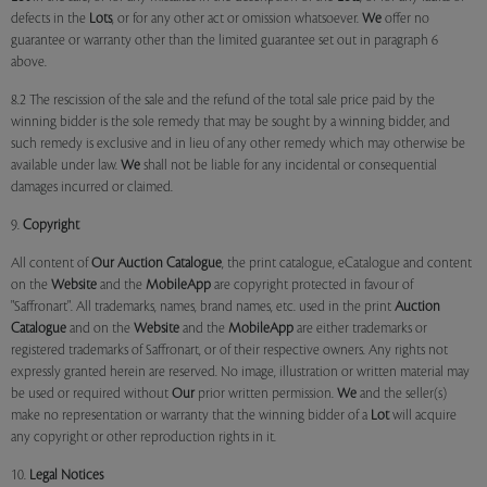
defects in the
Lots
, or for any other act or omission whatsoever.
We
offer no
guarantee or warranty other than the limited guarantee set out in paragraph 6
above.
8.2 The rescission of the sale and the refund of the total sale price paid by the
winning bidder is the sole remedy that may be sought by a winning bidder, and
such remedy is exclusive and in lieu of any other remedy which may otherwise be
available under law.
We
shall not be liable for any incidental or consequential
damages incurred or claimed.
9.
Copyright
All content of
Our
Auction Catalogue
, the print catalogue, eCatalogue and content
on the
Website
and the
MobileApp
are copyright protected in favour of
"Saffronart". All trademarks, names, brand names, etc. used in the print
Auction
Catalogue
and on the
Website
and the
MobileApp
are either trademarks or
registered trademarks of Saffronart, or of their respective owners. Any rights not
expressly granted herein are reserved. No image, illustration or written material may
be used or required without
Our
prior written permission.
We
and the seller(s)
make no representation or warranty that the winning bidder of a
Lot
will acquire
any copyright or other reproduction rights in it.
10.
Legal Notices