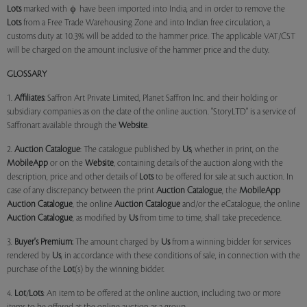
Lots
marked with
have been imported into India, and in order to remove the
Lots
from a Free Trade Warehousing Zone and into Indian free circulation, a
customs duty at 10.3% will be added to the hammer price. The applicable VAT/CST
will be charged on the amount inclusive of the hammer price and the duty.
GLOSSARY
1.
Affiliates:
Saffron Art Private Limited, Planet Saffron Inc. and their holding or
subsidiary companies as on the date of the online auction. "StoryLTD" is a service of
Saffronart available through the
Website
.
2.
Auction Catalogue
: The catalogue published by
Us
, whether in print, on the
MobileApp
or on the
Website
, containing details of the auction along with the
description, price and other details of
Lots
to be offered for sale at such auction. In
case of any discrepancy between the print
Auction Catalogue
, the
MobileApp
Auction Catalogue
, the online
Auction Catalogue
and/or the eCatalogue, the online
Auction Catalogue
, as modified by
Us
from time to time, shall take precedence.
3.
Buyer's Premium:
The amount charged by
Us
from a winning bidder for services
rendered by
Us
, in accordance with these conditions of sale, in connection with the
purchase of the
Lot
(s) by the winning bidder.
4.
Lot
/
Lots
: An item to be offered at the online auction, including two or more