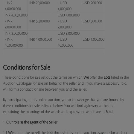
- INR
INR 20,00,000
- USD
USD 200,000
4,00,00,000
4,000,000
INR 4,00,00,000
USD 4,000,000
- INR
INR 50,00,000
- USD
USD 500,000
8,00,00,000
8,000,000
INR 8,00,00,000
USD 8,000,000
- INR
INR 1,00,00,000
- USD
USD 1,000,000
10,00,00,000
10,000,000
Conditions for Sale
These conditions for sale set out the terms on which
We
offer the
Lots
listed in the
Auction Catalogue for sale on behalf of the seller, and if you make a successful bid,
will form a contract for sale between you and the seller.
By participating in this online auction, you acknowledge that you are bound by
these conditions for sale as listed below. You will find a glossary at the end
explaining the meanings of the words and expressions which are in
Bold
.
1.
Our role as the agent of the Seller
1.1
We
undertake to sell the
Lots
through this online auction as agents for and on