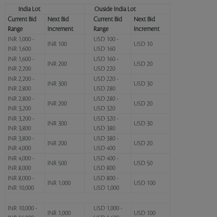
India Lot
Ouside India Lot
Current Bid
Next Bid
Current Bid
Next Bid
Range
Increment
Range
Increment
INR 1,000 -
USD 100 -
INR 100
USD 10
INR 1,600
USD 160
INR 1,600 -
USD 160 -
INR 200
USD 20
INR 2,200
USD 220
INR 2,200 -
USD 220 -
INR 300
USD 30
INR 2,800
USD 280
INR 2,800 -
USD 280 -
INR 200
USD 20
INR 3,200
USD 320
INR 3,200 -
USD 320 -
INR 300
USD 30
INR 3,800
USD 380
INR 3,800 -
USD 380 -
INR 200
USD 20
INR 4,000
USD 400
INR 4,000 -
USD 400 -
INR 500
USD 50
INR 8,000
USD 800
INR 8,000 -
USD 800 -
INR 1,000
USD 100
INR 10,000
USD 1,000
INR 10,000 -
USD 1,000 -
INR 1,000
USD 100