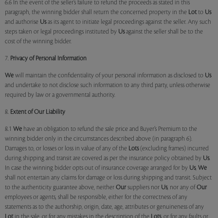
6.6 In the event of the seller’s failure to refund the proceeds as stated in this
paragraph, the winning bidder shall return the concerned property in the
Lot
to
Us
and authorise
Us
as its agent to initiate legal proceedings against the seller. Any such
steps taken or legal proceedings instituted by
Us
against the seller shall be to the
cost of the winning bidder.
7.
Privacy of Personal Information
We
will maintain the confidentiality of your personal information as disclosed to
Us
and undertake to not disclose such information to any third party, unless otherwise
required by law or a governmental authority.
8.
Extent of Our Liability
8.1
We
have an obligation to refund the sale price and Buyer’s Premium to the
winning bidder only in the circumstances described above (in paragraph 6).
Damages to, or losses or loss in value of any of the
Lots
(excluding frames) incurred
during shipping and transit are covered as per the insurance policy obtained by
Us
.
In case the winning bidder opts out of insurance coverage arranged for by
Us
,
We
shall not entertain any claims for damage or loss during shipping and transit. Subject
to the authenticity guarantee above, neither
Our
suppliers nor
Us
, nor any of
Our
employees or agents, shall be responsible, either for the correctness of any
statements as to the authorship, origin, date, age, attributes or genuineness of any
Lot
in the sale, or for any mistakes in the description of the
Lots
, or for any faults or