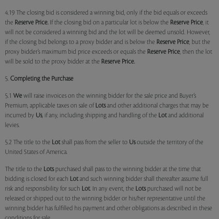
4.19 The closing bid is considered a winning bid, only if the bid equals or exceeds
the
Reserve Price.
If the closing bid on a particular lot is below the
Reserve Price
, it
will not be considered a winning bid and the lot will be deemed unsold. However,
if the closing bid belongs to a proxy bidder and is below the
Reserve Price
, but the
proxy bidder’s maximum bid price exceeds or equals the
Reserve Price
, then the lot
will be sold to the proxy bidder at the
Reserve Price.
5.
Completing the Purchase
5.1
We
will raise invoices on the winning bidder for the sale price and Buyer’s
Premium, applicable taxes on sale of
Lots
and other additional charges that may be
incurred by
Us
, if any, including shipping and handling of the
Lot
and additional
levies.
5.2 The title to the
Lot
shall pass from the seller to
Us
outside the territory of the
United States of America.
The title to the
Lots
purchased shall pass to the winning bidder at the time that
bidding is closed for each
Lot
and such winning bidder shall thereafter assume full
risk and responsibility for such
Lot
. In any event, the
Lots
purchased will not be
released or shipped out to the winning bidder or his/her representative until the
winning bidder has fulfilled his payment and other obligations as described in these
conditions for sale.