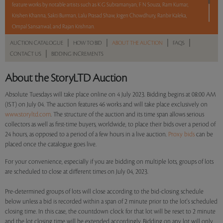
feature works by notable artists such as K G Subramanyan, F N Souza, Ram Kumar,
Krishen Khanna, Sakti Burman, Lalu Prasad Shaw, Jogen Chowdhury, Ranbir Kaleka,
Ompal Sansanwal, and Rajan Krishnan.
|
|
|
|
AUCTION CATALOGUE
HOW TO BID
ABOUT THE AUCTION
FAQS
With No Reserve to hold you back, take a chance and bid on these lots between 8 am
|
CONTACT US
BIDDING INCREMENTS
- 8 pm IST.
About the StoryLTD Auction
Read more..
Sales touched a total of Rs 60,99,792(US $74,388)
Absolute Tuesdays will take place online on 4 July 2023. Bidding begins at 08:00 AM
(IST) on July 04. The auction features 46 works and will take place exclusively on
www.storyltd.com
. The structure of the auction and its time span allows serious
collectors as well as first-time buyers, worldwide, to place their bids over a period of
24 hours, as opposed to a period of a few hours in a live auction.
Proxy bids
can be
placed once the catalogue goes live.
For your convenience, especially if you are bidding on multiple lots, groups of lots
are scheduled to close at different times on July 04, 2023.
Pre-determined groups of lots will close according to the bid-closing schedule
below unless a bid is recorded within a span of 2 minute prior to the lot's scheduled
closing time. In this case, the countdown clock for that lot will be reset to 2 minute
and the lot closing time will be extended accordingly. Bidding on any lot will only