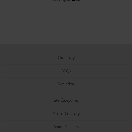
Our Story
FAQs
Subscribe
Site Categories
Artist Directory
Brand Partners