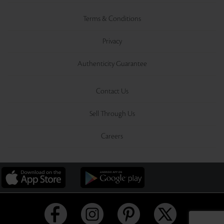
Terms & Conditions
Privacy
Authenticity Guarantee
Contact Us
Sell Through Us
Careers