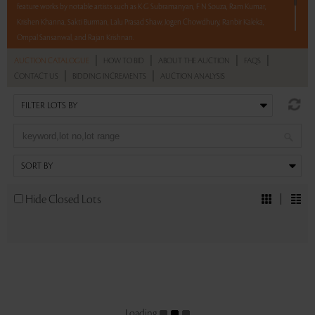
feature works by notable artists such as K G Subramanyan, F N Souza, Ram Kumar,
Krishen Khanna, Sakti Burman, Lalu Prasad Shaw, Jogen Chowdhury, Ranbir Kaleka,
Ompal Sansanwal, and Rajan Krishnan.
|
|
|
|
AUCTION CATALOGUE
HOW TO BID
ABOUT THE AUCTION
FAQS
With No Reserve to hold you back, take a chance and bid on these lots between 8 am
|
|
CONTACT US
BIDDING INCREMENTS
AUCTION ANALYSIS
- 8 pm IST.
Read more..
Sales touched a total of Rs 60,99,792(US $74,388)
Hide Closed Lots
Loading