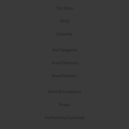
Our Story
FAQs
Subscribe
Site Categories
Artist Directory
Brand Partners
Terms & Conditions
Privacy
Authenticity Guarantee