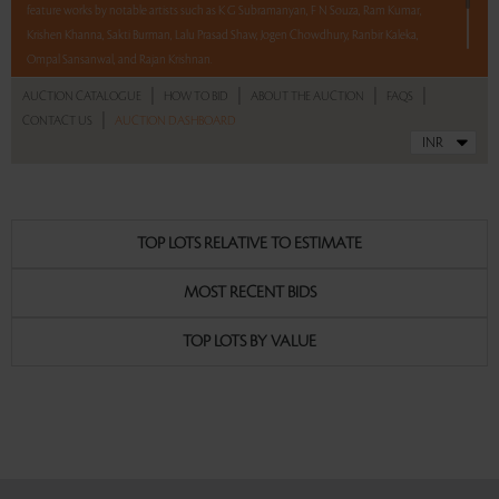
feature works by notable artists such as K G Subramanyan, F N Souza, Ram Kumar,
Krishen Khanna, Sakti Burman, Lalu Prasad Shaw, Jogen Chowdhury, Ranbir Kaleka,
Ompal Sansanwal, and Rajan Krishnan.
|
|
|
|
AUCTION CATALOGUE
HOW TO BID
ABOUT THE AUCTION
FAQS
With No Reserve to hold you back, take a chance and bid on these lots between 8 am
|
CONTACT US
AUCTION DASHBOARD
- 8 pm IST.
Read more..
Sales touched a total of Rs 60,99,792(US $74,388)
TOP LOTS RELATIVE TO ESTIMATE
MOST RECENT BIDS
TOP LOTS BY VALUE