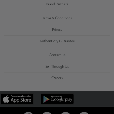
Brand Partners
Terms & Conditions
Privacy
Authenticity Guarantee
Contact Us
Sell Through Us
Careers