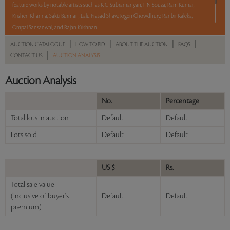
feature works by notable artists such as K G Subramanyan, F N Souza, Ram Kumar,
Krishen Khanna, Sakti Burman, Lalu Prasad Shaw, Jogen Chowdhury, Ranbir Kaleka,
Ompal Sansanwal, and Rajan Krishnan.
|
|
|
|
AUCTION CATALOGUE
HOW TO BID
ABOUT THE AUCTION
FAQS
With No Reserve to hold you back, take a chance and bid on these lots between 8 am
|
CONTACT US
AUCTION ANALYSIS
- 8 pm IST.
Auction Analysis
Read more..
Sales touched a total of Rs 60,99,792(US $74,388)
No.
Percentage
Total lots in auction
Default
Default
Lots sold
Default
Default
US $
Rs.
Total sale value
(inclusive of buyer's
Default
Default
premium)