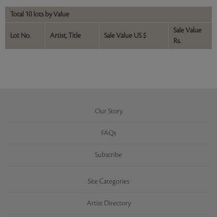
Total 10 lots by Value
Sale Value
Lot No.
Artist, Title
Sale Value US $
Rs.
Our Story
FAQs
Subscribe
Site Categories
Artist Directory