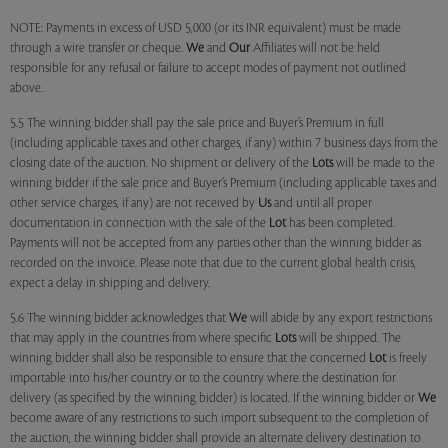
NOTE: Payments in excess of USD 5,000 (or its INR equivalent) must be made
through a wire transfer or cheque.
We
and
Our
Affiliates will not be held
responsible for any refusal or failure to accept modes of payment not outlined
above.
5.5 The winning bidder shall pay the sale price and Buyer’s Premium in full
(including applicable taxes and other charges, if any) within 7 business days from the
closing date of the auction. No shipment or delivery of the
Lots
will be made to the
winning bidder if the sale price and Buyer’s Premium (including applicable taxes and
other service charges, if any) are not received by
Us
and until all proper
documentation in connection with the sale of the
Lot
has been completed.
Payments will not be accepted from any parties other than the winning bidder as
recorded on the invoice. Please note that due to the current global health crisis,
expect a delay in shipping and delivery.
5.6 The winning bidder acknowledges that
We
will abide by any export restrictions
that may apply in the countries from where specific
Lots
will be shipped. The
winning bidder shall also be responsible to ensure that the concerned
Lot
is freely
importable into his/her country or to the country where the destination for
delivery (as specified by the winning bidder) is located. If the winning bidder or
We
become aware of any restrictions to such import subsequent to the completion of
the auction, the winning bidder shall provide an alternate delivery destination to