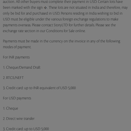
auction. All other buyers must complete their payment in USD. Certain lots have
been marked with the sign
. These lots are not situated in India and therefore, may
only be bid for and purchased in USD. Persons residing in India wishing to bid in
USD must be eligible under the various foreign exchange regulations to make
payments overseas. Please contact StoryLTD for further details. Please see the
exchange rate section in our Conditions for Sale online.
Payments must be made in the currency on the invoice in any of the following
modes of payment.
For INR payments
1. Cheque/Demand Draft
2. RTGS/NEFT
3. Credit card: up to INR equivalent of USD 5,000
For USD payments
1. Cheque
2. Direct wire transfer
3. Credit card: up to USD 5,000