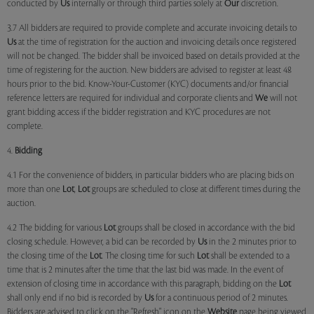
conducted by
Us
internally or through third parties solely at
Our
discretion.
3.7 All bidders are required to provide complete and accurate invoicing details to
Us
at the time of registration for the auction and invoicing details once registered
will not be changed. The bidder shall be invoiced based on details provided at the
time of registering for the auction. New bidders are advised to register at least 48
hours prior to the bid. Know-Your-Customer (KYC) documents and/or financial
reference letters are required for individual and corporate clients and
We
will not
grant bidding access if the bidder registration and KYC procedures are not
complete.
4.
Bidding
4.1 For the convenience of bidders, in particular bidders who are placing bids on
more than one
Lot
,
Lot
groups are scheduled to close at different times during the
auction.
4.2 The bidding for various
Lot
groups shall be closed in accordance with the bid
closing schedule. However, a bid can be recorded by
Us
in the 2 minutes prior to
the closing time of the
Lot
. The closing time for such
Lot
shall be extended to a
time that is 2 minutes after the time that the last bid was made. In the event of
extension of closing time in accordance with this paragraph, bidding on the
Lot
shall only end if no bid is recorded by
Us
for a continuous period of 2 minutes.
Bidders are advised to click on the "Refresh" icon on the
Website
page being viewed