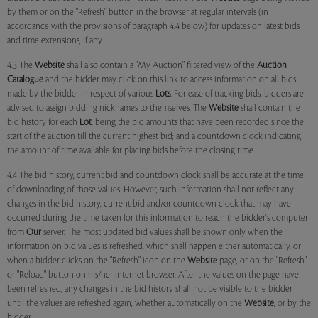
by them or on the "Refresh" button in the browser at regular intervals (in
accordance with the provisions of paragraph 4.4 below) for updates on latest bids
and time extensions, if any.
4.3 The
Website
shall also contain a "My Auction" filtered view of the
Auction
Catalogue
and the bidder may click on this link to access information on all bids
made by the bidder in respect of various
Lots
. For ease of tracking bids, bidders are
advised to assign bidding nicknames to themselves. The
Website
shall contain the
bid history for each
Lot
, being the bid amounts that have been recorded since the
start of the auction till the current highest bid; and a countdown clock indicating
the amount of time available for placing bids before the closing time.
4.4 The bid history, current bid and countdown clock shall be accurate at the time
of downloading of those values. However, such information shall not reflect any
changes in the bid history, current bid and/or countdown clock that may have
occurred during the time taken for this information to reach the bidder's computer
from
Our
server. The most updated bid values shall be shown only when the
information on bid values is refreshed, which shall happen either automatically, or
when a bidder clicks on the "Refresh" icon on the
Website
page, or on the "Refresh"
or "Reload" button on his/her internet browser. After the values on the page have
been refreshed, any changes in the bid history shall not be visible to the bidder
until the values are refreshed again, whether automatically on the
Website
, or by the
bidder.