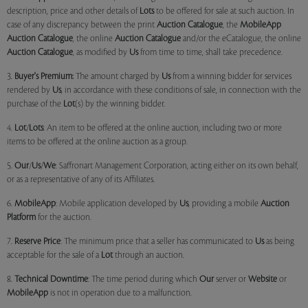
description, price and other details of
Lots
to be offered for sale at such auction. In
case of any discrepancy between the print
Auction Catalogue
, the
MobileApp
Auction Catalogue
, the online
Auction Catalogue
and/or the eCatalogue, the online
Auction Catalogue
, as modified by
Us
from time to time, shall take precedence.
3.
Buyer's Premium:
The amount charged by
Us
from a winning bidder for services
rendered by
Us
, in accordance with these conditions of sale, in connection with the
purchase of the
Lot
(s) by the winning bidder.
4.
Lot
/
Lots
: An item to be offered at the online auction, including two or more
items to be offered at the online auction as a group.
5.
Our
/
Us
/
We
: Saffronart Management Corporation, acting either on its own behalf,
or as a representative of any of its Affiliates.
6.
MobileApp
: Mobile application developed by
Us
, providing a mobile
Auction
Platform
for the auction.
7.
Reserve Price
: The minimum price that a seller has communicated to
Us
as being
acceptable for the sale of a
Lot
through an auction.
8.
Technical Downtime
: The time period during which
Our
server or
Website
or
MobileApp
is not in operation due to a malfunction.