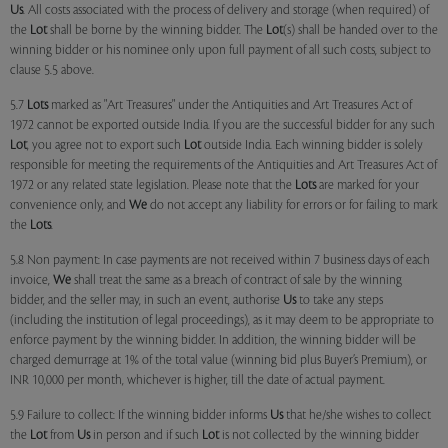
Us
. All costs associated with the process of delivery and storage (when required) of
the
Lot
shall be borne by the winning bidder. The
Lot
(s) shall be handed over to the
winning bidder or his nominee only upon full payment of all such costs, subject to
clause 5.5 above.
5.7
Lots
marked as "Art Treasures" under the Antiquities and Art Treasures Act of
1972 cannot be exported outside India. If you are the successful bidder for any such
Lot
, you agree not to export such
Lot
outside India. Each winning bidder is solely
responsible for meeting the requirements of the Antiquities and Art Treasures Act of
1972 or any related state legislation. Please note that the
Lots
are marked for your
convenience only, and
We
do not accept any liability for errors or for failing to mark
the
Lots
.
5.8 Non payment: In case payments are not received within 7 business days of each
invoice,
We
shall treat the same as a breach of contract of sale by the winning
bidder, and the seller may, in such an event, authorise
Us
to take any steps
(including the institution of legal proceedings), as it may deem to be appropriate to
enforce payment by the winning bidder. In addition, the winning bidder will be
charged demurrage at 1% of the total value (winning bid plus Buyer’s Premium), or
INR 10,000 per month, whichever is higher, till the date of actual payment.
5.9 Failure to collect: If the winning bidder informs
Us
that he/she wishes to collect
the
Lot
from
Us
in person and if such
Lot
is not collected by the winning bidder