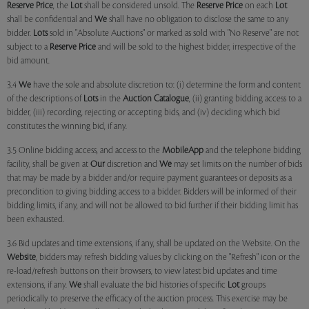
Reserve Price
, the
Lot
shall be considered unsold. The
Reserve Price
on each
Lot
shall be confidential and
We
shall have no obligation to disclose the same to any
bidder.
Lots
sold in "Absolute Auctions" or marked as sold with "No Reserve" are not
subject to a
Reserve Price
and will be sold to the highest bidder, irrespective of the
bid amount.
3.4
We
have the sole and absolute discretion to: (i) determine the form and content
of the descriptions of
Lots
in the
Auction Catalogue
, (ii) granting bidding access to a
bidder, (iii) recording, rejecting or accepting bids, and (iv) deciding which bid
constitutes the winning bid, if any.
3.5 Online bidding access, and access to the
MobileApp
and the telephone bidding
facility, shall be given at
Our
discretion and
We
may set limits on the number of bids
that may be made by a bidder and/or require payment guarantees or deposits as a
precondition to giving bidding access to a bidder. Bidders will be informed of their
bidding limits, if any, and will not be allowed to bid further if their bidding limit has
been exhausted.
3.6 Bid updates and time extensions, if any, shall be updated on the Website. On the
Website
, bidders may refresh bidding values by clicking on the "Refresh" icon or the
re-load/refresh buttons on their browsers, to view latest bid updates and time
extensions, if any.
We
shall evaluate the bid histories of specific
Lot
groups
periodically to preserve the efficacy of the auction process. This exercise may be