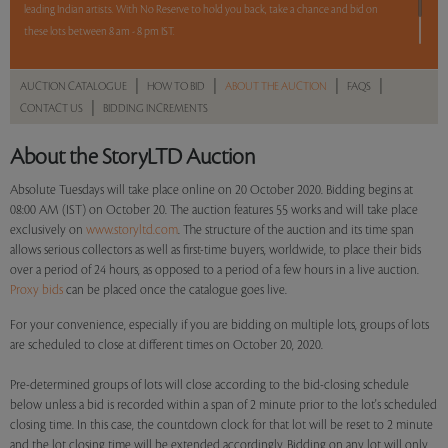
leading Indian artists. With No Reserve to hold you back, take a chance and bid on
these lots between 8 am - 8 pm IST.
12 hours. 55lots. No Reserve.
|
|
|
|
AUCTION CATALOGUE
HOW TO BID
ABOUT THE AUCTION
FAQS
|
CONTACT US
BIDDING INCREMENTS
Read more..
Sales touched a total of Rs 92,44,508(US $127,510)
About the StoryLTD Auction
Absolute Tuesdays will take place online on 20 October 2020. Bidding begins at
08:00 AM (IST) on October 20. The auction features 55 works and will take place
exclusively on
www.storyltd.com
. The structure of the auction and its time span
allows serious collectors as well as first-time buyers, worldwide, to place their bids
over a period of 24 hours, as opposed to a period of a few hours in a live auction.
Proxy bids
can be placed once the catalogue goes live.
For your convenience, especially if you are bidding on multiple lots, groups of lots
are scheduled to close at different times on October 20, 2020.
Pre-determined groups of lots will close according to the bid-closing schedule
below unless a bid is recorded within a span of 2 minute prior to the lot's scheduled
closing time. In this case, the countdown clock for that lot will be reset to 2 minute
and the lot closing time will be extended accordingly. Bidding on any lot will only