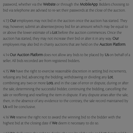
password, whether via the
Website
or through the
MobileApp
. Bidders choosing to
bid via telephone are advised to re-set their passwords at the close of the auction.
4.13
Our
employees may not bid in the auction once the auction has started. They
may, however, submit an absentee/proxy bid for an amount which may be equal to
or above the lower estimate of a
Lot
before the auction commences. Once the
auction has started, they may not increase their bid or alter it in any way.
Our
employees may also bid in charity auctions that are held on the
Auction Platform
.
4.14
Our
Auction Platform
does not allow any bids to be placed by
Us
on behalf of a
seller. All bids recorded are from registered bidders.
4.15
We
have the right to exercise reasonable discretion in setting bid increments,
refusing any bid, advancing the bidding, withdrawing or dividing any
Lot
,
combining any two or more
Lots
, and in the case of error or dispute, during or after
the sale, determining the successful bidder, continuing the bidding, cancelling the
sale or reoffering and reselling the item in dispute. If any dispute arises after the sale,
then, in the absence of any evidence to the contrary, the sale record maintained by
Us
will be conclusive.
4.16
We
reserve the right not to award the winning bid to the bidder with the
highest bid at the closing date if
We
deem it necessary to do so.