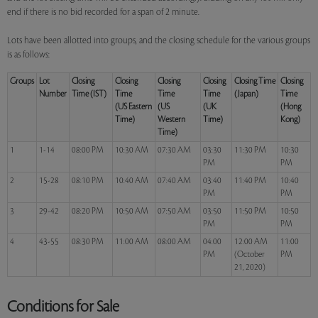
end if there is no bid recorded for a span of 2 minute.
Lots have been allotted into groups, and the closing schedule for the various groups
is as follows:
Groups
Lot
Closing
Closing
Closing
Closing
Closing Time
Closing
Number
Time (IST)
Time
Time
Time
(Japan)
Time
(US Eastern
(US
(UK
(Hong
Time)
Western
Time)
Kong)
Time)
1
1-14
08:00 PM
10:30 AM
07:30 AM
03:30
11:30 PM
10:30
PM
PM
2
15-28
08:10 PM
10:40 AM
07:40 AM
03:40
11:40 PM
10:40
PM
PM
3
29-42
08:20 PM
10:50 AM
07:50 AM
03:50
11:50 PM
10:50
PM
PM
4
43-55
08:30 PM
11:00 AM
08:00 AM
04:00
12:00 AM
11:00
PM
(October
PM
21, 2020)
Conditions for Sale