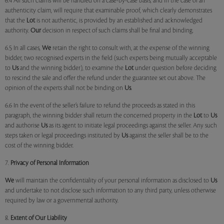
6.4 All such claims will be handled on a case-by-case basis, and in the case of an
authenticity claim, will require that examinable proof, which clearly demonstrates
that the
Lot
is not authentic, is provided by an established and acknowledged
authority.
Our
decision in respect of such claims shall be final and binding.
6.5 In all cases,
We
retain the right to consult with, at the expense of the winning
bidder, two recognised experts in the field (such experts being mutually acceptable
to
Us
and the winning bidder), to examine the
Lot
under question before deciding
to rescind the sale and offer the refund under the guarantee set out above. The
opinion of the experts shall not be binding on
Us
.
6.6 In the event of the seller’s failure to refund the proceeds as stated in this
paragraph, the winning bidder shall return the concerned property in the
Lot
to
Us
and authorise
Us
as its agent to initiate legal proceedings against the seller. Any such
steps taken or legal proceedings instituted by
Us
against the seller shall be to the
cost of the winning bidder.
7.
Privacy of Personal Information
We
will maintain the confidentiality of your personal information as disclosed to
Us
and undertake to not disclose such information to any third party, unless otherwise
required by law or a governmental authority.
8.
Extent of Our Liability