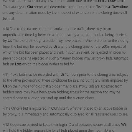
We shall not be liable for any loss of information due to the
Technical Downtime
.
The data logs of
Our
server will determine the duration of the
Technical Downtime
and any determination made by Us in respect of extension of the closing time shall
be final.
4.10 Due to the nature of internet and/or mobile traffic, there may be an
unpredictable time-lag between a bidder placing a bid, and that bid being received
by
Us
. Therefore, although a bidder may have placed his/her bid prior to the closing
time, the bid may be received by
Us
after the closing time for the
Lot
in respect of
which the bid has been placed and shall, in such an event, be rejected. In order to
prevent bids being rejected in such a manner, bidders may set proxy bids/automatic
bids on
Lots
which the bidder wishes to bid for.
4.11 Proxy bids may be recorded with
Us
12 hours prior to the closing time, subject
to the other provisions of these conditions for sale, including any limits imposed by
Us
on the number of bids that a bidder may place. Proxy Bids are accepted from
bidders once they have been given bidding access for the auction and may be
entered prior to auction start and up until the auction closes.
4.11a Once a bid is registered in
Our
system, whether placed by an active bidder or
by proxy, it is immediately and automatically displayed for all registered users to see.
4.12 Bidders are advised to keep their login ID and password secure at all times.
We
will hold the bidder responsible for all bids placed using their login ID and