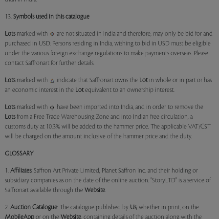
13.
Symbols used in this catalogue
Lots
marked with
are not situated in India and therefore, may only be bid for and
purchased in USD. Persons residing in India, wishing to bid in USD must be eligible
under the various foreign exchange regulations to make payments overseas. Please
contact Saffronart for further details.
Lots
marked with
indicate that Saffronart owns the
Lot
in whole or in part or has
an economic interest in the
Lot
equivalent to an ownership interest.
Lots
marked with
have been imported into India, and in order to remove the
Lots
from a Free Trade Warehousing Zone and into Indian free circulation, a
customs duty at 10.3% will be added to the hammer price. The applicable VAT/CST
will be charged on the amount inclusive of the hammer price and the duty.
GLOSSARY
1.
Affiliates:
Saffron Art Private Limited, Planet Saffron Inc. and their holding or
subsidiary companies as on the date of the online auction. "StoryLTD" is a service of
Saffronart available through the
Website
.
2.
Auction Catalogue
: The catalogue published by
Us
, whether in print, on the
MobileApp
or on the
Website
, containing details of the auction along with the