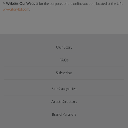
9.
Website
:
Our
Website
for the purposes of the online auction, located at the URL
www.storyltd.com
.
Our Story
FAQs
Subscribe
Site Categories
Artist Directory
Brand Partners