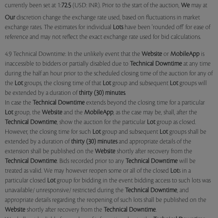
currently been set at 1:
72.5
(USD: INR). Prior to the start of the auction,
We
may at
Our
discretion change the exchange rate used, based on fluctuations in market
exchange rates. The estimates for individual
Lots
have been 'rounded off' for ease of
reference and may not reflect the exact exchange rate used for bid calculations.
4.9 Technical Downtime: In the unlikely event that the
Website
or
MobileApp
is
inaccessible to bidders or partially disabled due to
Technical Downtime
at any time
during the half an hour prior to the scheduled closing time of the auction for any of
the
Lot
groups, the closing time of that
Lot
group and subsequent
Lot
groups will
be extended by a duration of
thirty (30) minutes
.
In case the
Technical Downtime
extends beyond the closing time for a particular
Lot
group, the
Website
and the
MobileApp
, as the case may be, shall, after the
Technical Downtime
, show the auction for the particular
Lot
group as closed.
However, the closing time for such
Lot
group and subsequent
Lot
groups shall be
extended by a duration of
thirty (30) minutes
and appropriate details of the
extension shall be published on the
Website
shortly after recovery from the
Technical Downtime
. Bids recorded prior to any
Technical Downtime
will be
treated as valid. We may however reopen some or all of the closed
Lot
s in a
particular closed
Lot
group for bidding in the event bidding access to such lots was
unavailable/ unresponsive/ restricted during the
Technical Downtime
, and
appropriate details regarding the reopening of such lots shall be published on the
Website
shortly after recovery from the
Technical Downtime
.