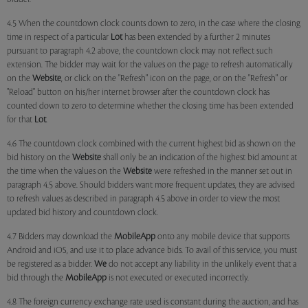
4.5 When the countdown clock counts down to zero, in the case where the closing
time in respect of a particular
Lot
has been extended by a further 2 minutes
pursuant to paragraph 4.2 above, the countdown clock may not reflect such
extension. The bidder may wait for the values on the page to refresh automatically
on the
Website
, or click on the "Refresh" icon on the page, or on the "Refresh" or
"Reload" button on his/her internet browser after the countdown clock has
counted down to zero to determine whether the closing time has been extended
for that
Lot
.
4.6 The countdown clock combined with the current highest bid as shown on the
bid history on the
Website
shall only be an indication of the highest bid amount at
the time when the values on the
Website
were refreshed in the manner set out in
paragraph 4.5 above. Should bidders want more frequent updates, they are advised
to refresh values as described in paragraph 4.5 above in order to view the most
updated bid history and countdown clock.
4.7 Bidders may download the
MobileApp
onto any mobile device that supports
Android and iOS, and use it to place advance bids. To avail of this service, you must
be registered as a bidder.
We
do not accept any liability in the unlikely event that a
bid through the
MobileApp
is not executed or executed incorrectly.
4.8 The foreign currency exchange rate used is constant during the auction, and has