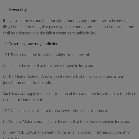
11.
Severability
If any part of these conditions for sale is found by any court of law to be invalid,
illegal or unenforceable, that part may be discounted and the rest of the conditions
shall be enforceable to the fullest extent permissible by law.
12.
Governing Law and Jurisdiction
12.1 These conditions for sale are subject to the laws of:
(i) India, in the event that the seller is located in India; and
(ii) The United States of America, in the event that the seller is located in any
jurisdiction other than in India.
Such laws shall apply to the construction of the conditions for sale and to the effect
of the provisions thereof.
12.2 All parties are subject to the exclusive jurisdiction of courts at:
(i) Mumbai, Maharashtra, India, in the event that the seller is located in India; and
(ii) New York, USA, in the event that the seller is located in any jurisdiction other
than in India.