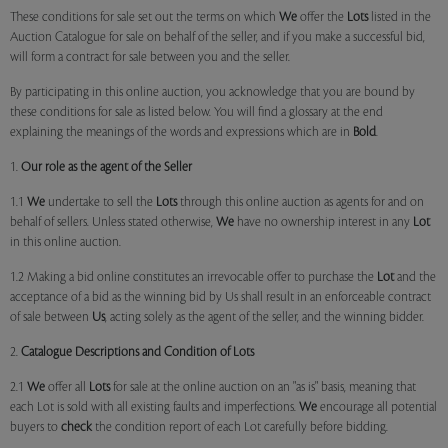
These conditions for sale set out the terms on which
We
offer the
Lots
listed in the
Auction Catalogue for sale on behalf of the seller, and if you make a successful bid,
will form a contract for sale between you and the seller.
By participating in this online auction, you acknowledge that you are bound by
these conditions for sale as listed below. You will find a glossary at the end
explaining the meanings of the words and expressions which are in
Bold
.
1.
Our role as the agent of the Seller
1.1
We
undertake to sell the
Lots
through this online auction as agents for and on
behalf of sellers. Unless stated otherwise,
We
have no ownership interest in any
Lot
in this online auction.
1.2 Making a bid online constitutes an irrevocable offer to purchase the
Lot
and the
acceptance of a bid as the winning bid by Us shall result in an enforceable contract
of sale between
Us
, acting solely as the agent of the seller, and the winning bidder.
2.
Catalogue Descriptions and Condition of Lots
2.1
We
offer all
Lots
for sale at the online auction on an "as is" basis, meaning that
each Lot is sold with all existing faults and imperfections.
We
encourage all potential
buyers to
check
the condition report of each Lot carefully before bidding.