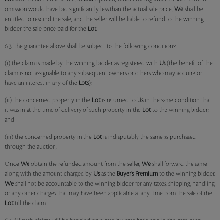
omission would have bid significantly less than the actual sale price,
We
shall be
entitled to rescind the sale, and the seller will be liable to refund to the winning
bidder the sale price paid for the
Lot
.
6.3 The guarantee above shall be subject to the following conditions:
(i) the claim is made by the winning bidder as registered with
Us
(the benefit of the
claim is not assignable to any subsequent owners or others who may acquire or
have an interest in any of the
Lots
);
(ii) the concerned property in the
Lot
is returned to
Us
in the same condition that
it was in at the time of delivery of such property in the
Lot
to the winning bidder;
and
(iii) the concerned property in the
Lot
is indisputably the same as purchased
through the auction;
Once
We
obtain the refunded amount from the seller,
We
shall forward the same
along with the amount charged by
Us
as the
Buyer’s Premium
to the winning bidder.
We
shall not be accountable to the winning bidder for any taxes, shipping, handling
or any other charges that may have been applicable at any time from the sale of the
Lot
till the claim.