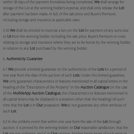
within 30 days of the payment formalities being completed,
We
shall arrange for
storage of the Lot at the winning bidder’s expense, and shall only release the
Lot
after payment has been made, in full, of the sale price and Buyer’s Premium,
including storage and insurance at applicable rates.
5.10
We
shall be entitled to exercise a lien on the
Lot
for payment of any sums due
to
Us
from the winning bidder, including the sale price, Buyer’s Premium or costs
relating to storage and insurance where they are to be borne by the winning bidder,
in relation to any
Lot
purchased by the winning bidder.
6.
Authenticity Guarantee
6.1
We
provide a limited guarantee on the authenticity of the
Lots
for a period of
one year from the date of the auction of such
Lots
. Under this limited guarantee,
We
only guarantee characteristics or features mentioned in all capital letters in the
heading of the "Description of the Property" in the
Auction Catalogue
(in the case
of the
MobileApp
Auction Catalogue,
the characteristics or features mentioned in
all capital letters may be displayed in a position other than the heading) till such
time that the
Lot
is in
Our
possession.
We
do not guarantee any other attribute of
such
Lot
.
6.2 In the unlikely event that within one year from the sale of the
Lot
through
auction, it is proved by the winning bidder, to
Our
reasonable satisfaction, that the
Lot
was not authentic and if, in
Our
opinion, bidders being aware of such error or