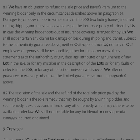
8.1
We
have an obligation to refund the sale price and Buyer’s Premium to the
winning bidder only in the circumstances described above (in paragraph 6).
Damages to, or losses or loss in value of any of the
Lots
(excluding frames) incurred
during shipping and transit are covered as per the insurance policy obtained by
Us
.
In case the winning bidder opts out of insurance coverage arranged for by
Us
,
We
shall not entertain any claims for damage or loss during shipping and transit. Subject
to the authenticity guarantee above, neither
Our
suppliers nor
Us
, nor any of
Our
employees or agents, shall be responsible, either for the correctness of any
statements as to the authorship, origin, date, age, attributes or genuineness of any
Lot
in the sale, or for any mistakes in the description of the
Lots
, or for any faults or
defects in the
Lots
, or for any other act or omission whatsoever.
We
offer no
guarantee or warranty other than the limited guarantee set out in paragraph 6
above.
8.2 The rescission of the sale and the refund of the total sale price paid by the
winning bidder is the sole remedy that may be sought by a winning bidder, and
such remedy is exclusive and in lieu of any other remedy which may otherwise be
available under law.
We
shall not be liable for any incidental or consequential
damages incurred or claimed.
9.
Copyright