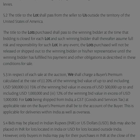
levies.
5.2 The title to the
Lot
shall pass from the seller to
Us
outside the territory of the
United States of America.
The title to the
Lots
purchased shall pass to the winning bidder at the time that
bidding is closed for each
Lot
and such winning bidder shall thereafter assume full
risk and responsibility for such
Lot
. In any event, the
Lots
purchased will not be
released or shipped out to the winning bidder or his/her representative until the
winning bidder has fulfilled his payment and other obligations as described in these
conditions for sale.
5.3 In respect of each sale at the auction,
We
shall charge a Buyer’s Premium
calculated at the rate of (i) 20% of the winning bid value of up to and including
USD 500,000 (ii) 15% of the winning bid value in excess of USD 500,000 up to and
including USD 1,000,000 and (iii) 12% of the winning bid value in excess of USD
1,000,000. For
Lots
being shipped from India, a GST (Goods and Services Tax) at
applicable rate on the Buyer's Premium shall be to the account of the Buyer. This is
applicable for deliveries within India as well as overseas.
5.4 Bids may be placed in Indian Rupees (INR) or US Dollars (USD). Bids may also be
placed in INR for lots located in India or USD for lots located outside India.
However, only buyers in India may pay for their purchases in INR at the close of the