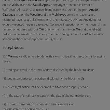
All content of
Our
Auction Catalogue
, the print catalogue, eCatalogue and content
on the
Website
and the
MobileApp
are copyright protected in favour of
"Saffronart". All trademarks, names, brand names, etc. used in the print
Auction
Catalogue
and on the
Website
and the
MobileApp
are either trademarks or
registered trademarks of Saffronart, or of their respective owners. Any rights not
expressly granted herein are reserved. No image, illustration or written material may
be used or required without
Our
prior written permission.
We
and the seller(s)
make no representation or warranty that the winning bidder of a
Lot
will acquire
any copyright or other reproduction rights in it.
10.
Legal Notices
10.1
We
may validly serve a bidder with a legal notice, if required, by the following
means:
(i) sending an email to the email address disclosed by the bidder to
Us
; or
(ii) sending a courier to the address disclosed by the bidder to
Us
.
10.2 Such legal notice shall be deemed to have been properly served:
(i) in the case of email transmission: on the date of the transmission; and
(ii) in case of transmission by courier: 2 business days after
the dispatch of the notice by courier.