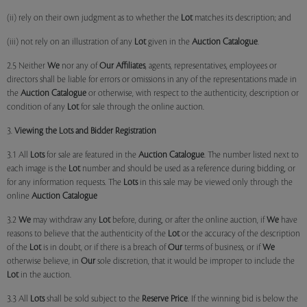
(ii) rely on their own judgment as to whether the
Lot
matches its description; and
(iii) not rely on an illustration of any
Lot
given in the
Auction Catalogue
.
2.5 Neither
We
nor any of
Our Affiliates
, agents, representatives, employees or
directors shall be liable for errors or omissions in any of the representations made in
the
Auction Catalogue
or otherwise, with respect to the authenticity, description or
condition of any
Lot
for sale through the online auction.
3.
Viewing the Lots and Bidder Registration
3.1 All
Lots
for sale are featured in the
Auction Catalogue
. The number listed next to
each image is the
Lot
number and should be used as a reference during bidding, or
for any information requests. The
Lots
in this sale may be viewed only through the
online
Auction Catalogue
3.2
We
may withdraw any
Lot
before, during, or after the online auction, if
We
have
reasons to believe that the authenticity of the
Lot
or the accuracy of the description
of the
Lot
is in doubt, or if there is a breach of
Our
terms of business, or if
We
otherwise believe, in
Our
sole discretion, that it would be improper to include the
Lot
in the auction.
3.3 All
Lots
shall be sold subject to the
Reserve Price
. If the winning bid is below the