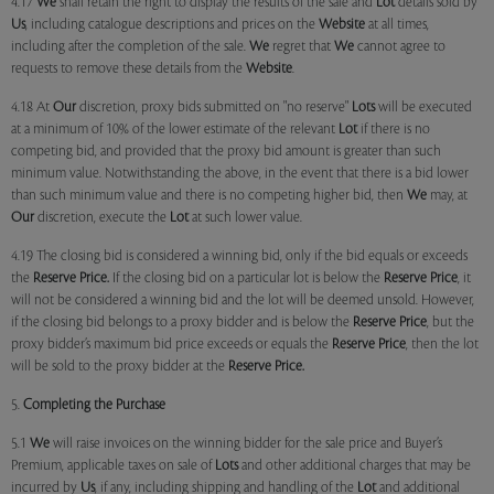
4.17
We
shall retain the right to display the results of the sale and
Lot
details sold by
Us
, including catalogue descriptions and prices on the
Website
at all times,
including after the completion of the sale.
We
regret that
We
cannot agree to
requests to remove these details from the
Website
.
4.18 At
Our
discretion, proxy bids submitted on "no reserve"
Lots
will be executed
at a minimum of 10% of the lower estimate of the relevant
Lot
if there is no
competing bid, and provided that the proxy bid amount is greater than such
minimum value. Notwithstanding the above, in the event that there is a bid lower
than such minimum value and there is no competing higher bid, then
We
may, at
Our
discretion, execute the
Lot
at such lower value.
4.19 The closing bid is considered a winning bid, only if the bid equals or exceeds
the
Reserve Price.
If the closing bid on a particular lot is below the
Reserve Price
, it
will not be considered a winning bid and the lot will be deemed unsold. However,
if the closing bid belongs to a proxy bidder and is below the
Reserve Price
, but the
proxy bidder’s maximum bid price exceeds or equals the
Reserve Price
, then the lot
will be sold to the proxy bidder at the
Reserve Price.
5.
Completing the Purchase
5.1
We
will raise invoices on the winning bidder for the sale price and Buyer’s
Premium, applicable taxes on sale of
Lots
and other additional charges that may be
incurred by
Us
, if any, including shipping and handling of the
Lot
and additional