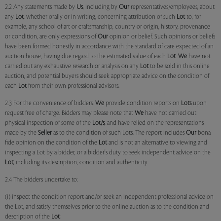
2.2 Any statements made by
Us
, including by
Our
representatives/employees, about
any
Lot
, whether orally or in writing, concerning attribution of such
Lot
to, for
example, any school of art or craftsmanship, country or origin, history, provenance
or condition, are only expressions of
Our
opinion or belief. Such opinions or beliefs
have been formed honestly in accordance with the standard of care expected of an
auction house, having due regard to the estimated value of each
Lot
.
We
have not
carried out any exhaustive research or analysis on any
Lot
to be sold in this online
auction, and potential buyers should seek appropriate advice on the condition of
each
Lot
from their own professional advisors.
2.3 For the convenience of bidders,
We
provide condition reports on
Lots
upon
request free of charge. Bidders may please note that
We
have not carried out
physical inspection of some of the
Lot/s
, and have relied on the representations
made by the
Seller
as to the condition of such Lots. The report includes
Our
bona
fide opinion on the condition of the
Lot
and is not an alternative to viewing and
inspecting a Lot by a bidder, or a bidder's duty to seek independent advice on the
Lot
, including its description, condition and authenticity.
2.4 The bidders undertake to:
(i) inspect the condition report and/or seek an independent professional advice on
the Lot, and satisfy themselves prior to the online auction as to the condition and
description of the
Lot
;