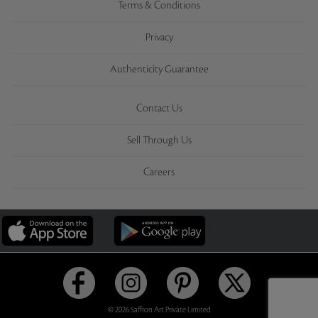
Terms & Conditions
Privacy
Authenticity Guarantee
Contact Us
Sell Through Us
Careers
© 2026 Saffron Art Private Limited