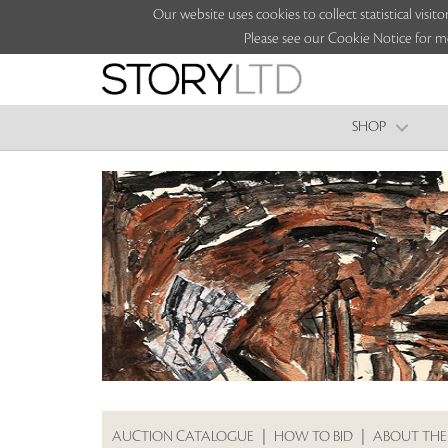
Our website uses cookies to collect statistical vi
Please see our Cookie Notice for m
SHOP
AUCTION CATALOGUE
|
HOW TO BID
|
ABOUT THE