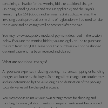
containing an invoice for the winning bid plus additional charges
(shipping, handling, duties and taxes as applicable) and the Buyer’s
Premium plus GST (Goods and Services Tax) at applicable rates. The
invoicing details provided at the time of registration will be used to raise
the invoice and no changes will be accepted after the sale.
You may review acceptable modes of payment described in the section
below. If you are the winning bidder, you are legally bound to purchase
the item from StoryLTD. Please note that purchases will not be shipped
out until payment has been received and cleared.
What are additional charges?
All post-sales expenses, including packing, insurance, shipping or handling
charges, are borne by the buyer. Shipping will be charged on courier rates
and are determined by the value, origin and destination of the package.
Local deliveries will be charged at actuals.
You may choose to make your own arrangements for shipping and
handling. However, all documentation requirements must be complied