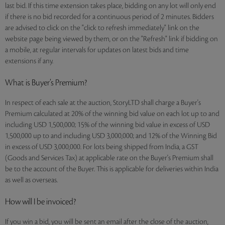
last bid. If this time extension takes place, bidding on any lot will only end
if there is no bid recorded for a continuous period of 2 minutes. Bidders
are advised to click on the "click to refresh immediately" link on the
website page being viewed by them, or on the "Refresh" link if bidding on
a mobile, at regular intervals for updates on latest bids and time
extensions if any.
What is Buyer’s Premium?
In respect of each sale at the auction, StoryLTD shall charge a Buyer's
Premium calculated at 20% of the winning bid value on each lot up to and
including USD 1,500,000; 15% of the winning bid value in excess of USD
1,500,000 up to and including USD 3,000,000; and 12% of the Winning Bid
in excess of USD 3,000,000. For lots being shipped from India, a GST
(Goods and Services Tax) at applicable rate on the Buyer's Premium shall
be to the account of the Buyer. This is applicable for deliveries within India
as well as overseas.
How will I be invoiced?
If you win a bid, you will be sent an email after the close of the auction,