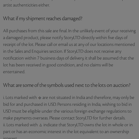
artist authenticities either.
What if my shipment reaches damaged?
All purchases from this sale are final. In the unlikely event of your receiving
a damaged product, please notify StoryLTD directly within five days of
receipt of the lot. Please call or email us at any of our locations mentioned
in the Sales and Enquiries section. If StoryLTD does not receive any
notification within 7 business days of delivery, it shall be assumed that the
lot has been received in good condition, and no claims will be
entertained.
What are some of the symbols used next to the lots on auction?
i. Lots marked with
are not situated in India and therefore, may only be
bid for and purchased in USD. Persons residing in India, wishing to bid in
USD must be eligible under the various foreign exchange regulations to
make payments overseas. Please contact StoryLTD for further details.
ii. Lots marked with
indicate that StoryLTD owns the lot in whole or in
part or has an economic interest in the lot equivalent to an ownership
interest.