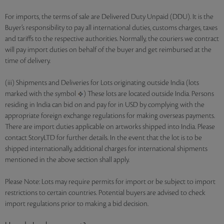
For imports, the terms of sale are Delivered Duty Unpaid (DDU). It is the
Buyer’s responsibility to pay all international duties, customs charges, taxes
and tariffs to the respective authorities. Normally, the couriers we contract
will pay import duties on behalf of the buyer and get reimbursed at the
time of delivery.
(iii) Shipments and Deliveries for Lots originating outside India (lots
marked with the symbol
) These lots are located outside India. Persons
residing in India can bid on and pay for in USD by complying with the
appropriate foreign exchange regulations for making overseas payments.
There are import duties applicable on artworks shipped into India. Please
contact StoryLTD for further details. In the event that the lot is to be
shipped internationally, additional charges for international shipments
mentioned in the above section shall apply.
Please Note: Lots may require permits for import or be subject to import
restrictions to certain countries. Potential buyers are advised to check
import regulations prior to making a bid decision.