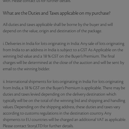
with. Please contact us for further details.
What are the Duties and Taxes applicable on my purchase?
All duties and taxes applicable shall be borne by the buyer and will
depend on the value, origin and destination of the package.
i. Deliveries in India for lots originating in India: Any sale of lots originating
from India to an address in India is subject to a GST As Applicable on the
winning bid value and a 18 % GST on the Buyer’s Premium. The final
charges will be determined at the close of the auction and will be sent by
email to the winning bidder.
ii. International shipments for lots originating in India: For lots originating
from India, a 18 % GST on the Buyer’s Premium is applicable. There may be
duties and taxes levied depending on the delivery destination which
typically will be on the total of the winning bid and shipping and handling
values. Depending on the shipping address, these duties and taxes vary
according to customs regulations in the destination country. Any
shipments to EU countries will be charged an additional VAT as applicable.
Please contact StoryLTD for further details.