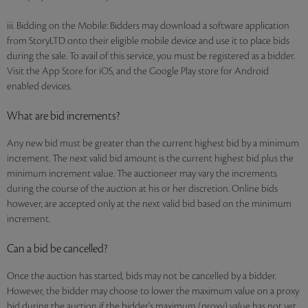
iii. Bidding on the Mobile: Bidders may download a software application
from StoryLTD onto their eligible mobile device and use it to place bids
during the sale. To avail of this service, you must be registered as a bidder.
Visit the App Store for iOS, and the Google Play store for Android
enabled devices.
What are bid increments?
Any new bid must be greater than the current highest bid by a minimum
increment. The next valid bid amount is the current highest bid plus the
minimum increment value. The auctioneer may vary the increments
during the course of the auction at his or her discretion. Online bids
however, are accepted only at the next valid bid based on the minimum
increment.
Can a bid be cancelled?
Once the auction has started, bids may not be cancelled by a bidder.
However, the bidder may choose to lower the maximum value on a proxy
bid during the auction if the bidder's maximum (proxy) value has not yet