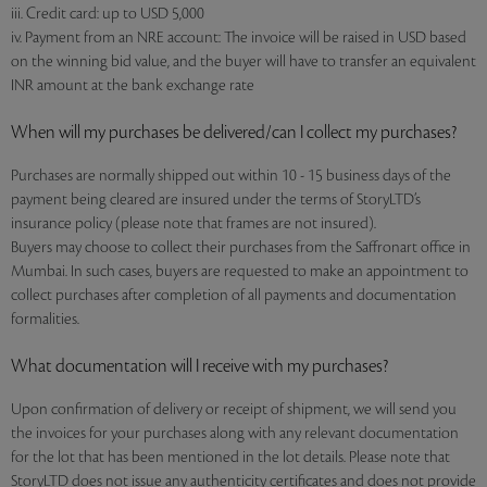
iii. Credit card: up to USD 5,000
iv. Payment from an NRE account: The invoice will be raised in USD based
on the winning bid value, and the buyer will have to transfer an equivalent
INR amount at the bank exchange rate
When will my purchases be delivered/can I collect my purchases?
Purchases are normally shipped out within 10 - 15 business days of the
payment being cleared are insured under the terms of StoryLTD’s
insurance policy (please note that frames are not insured).
Buyers may choose to collect their purchases from the Saffronart office in
Mumbai. In such cases, buyers are requested to make an appointment to
collect purchases after completion of all payments and documentation
formalities.
What documentation will I receive with my purchases?
Upon confirmation of delivery or receipt of shipment, we will send you
the invoices for your purchases along with any relevant documentation
for the lot that has been mentioned in the lot details. Please note that
StoryLTD does not issue any authenticity certificates and does not provide