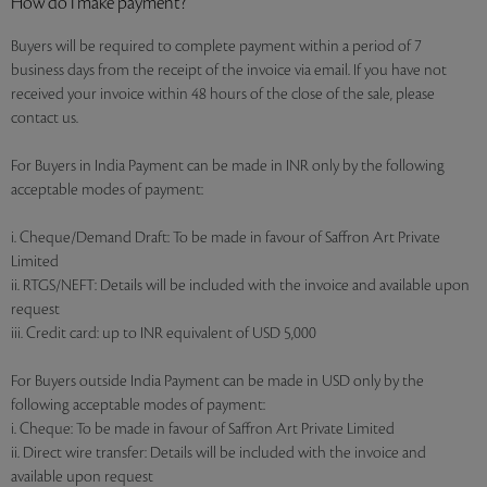
How do I make payment?
Buyers will be required to complete payment within a period of 7
business days from the receipt of the invoice via email. If you have not
received your invoice within 48 hours of the close of the sale, please
contact us.
For Buyers in India Payment can be made in INR only by the following
acceptable modes of payment:
i. Cheque/Demand Draft: To be made in favour of Saffron Art Private
Limited
ii. RTGS/NEFT: Details will be included with the invoice and available upon
request
iii. Credit card: up to INR equivalent of USD 5,000
For Buyers outside India Payment can be made in USD only by the
following acceptable modes of payment:
i. Cheque: To be made in favour of Saffron Art Private Limited
ii. Direct wire transfer: Details will be included with the invoice and
available upon request