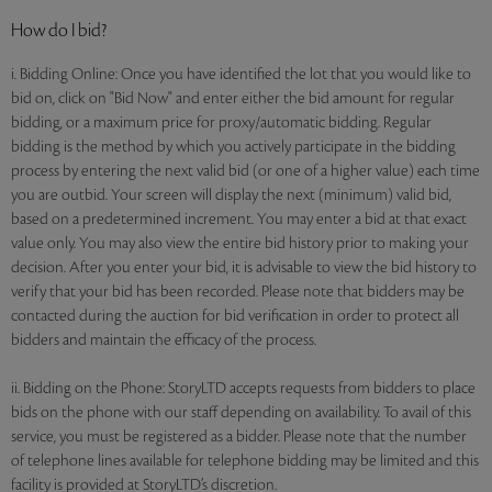
How do I bid?
i. Bidding Online: Once you have identified the lot that you would like to
bid on, click on "Bid Now" and enter either the bid amount for regular
bidding, or a maximum price for proxy/automatic bidding. Regular
bidding is the method by which you actively participate in the bidding
process by entering the next valid bid (or one of a higher value) each time
you are outbid. Your screen will display the next (minimum) valid bid,
based on a predetermined increment. You may enter a bid at that exact
value only. You may also view the entire bid history prior to making your
decision. After you enter your bid, it is advisable to view the bid history to
verify that your bid has been recorded. Please note that bidders may be
contacted during the auction for bid verification in order to protect all
bidders and maintain the efficacy of the process.
ii. Bidding on the Phone: StoryLTD accepts requests from bidders to place
bids on the phone with our staff depending on availability. To avail of this
service, you must be registered as a bidder. Please note that the number
of telephone lines available for telephone bidding may be limited and this
facility is provided at StoryLTD’s discretion.