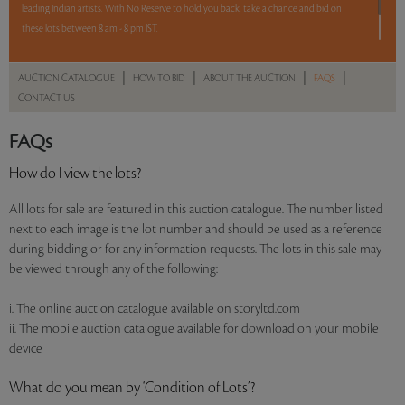
leading Indian artists. With No Reserve to hold you back, take a chance and bid on
these lots between 8 am - 8 pm IST.
12 hours. 55lots. No Reserve.
|
|
|
|
AUCTION CATALOGUE
HOW TO BID
ABOUT THE AUCTION
FAQS
CONTACT US
Read more..
Sales touched a total of Rs 92,44,508(US $127,510)
FAQs
How do I view the lots?
All lots for sale are featured in this auction catalogue. The number listed
next to each image is the lot number and should be used as a reference
during bidding or for any information requests. The lots in this sale may
be viewed through any of the following:
i. The online auction catalogue available on storyltd.com
ii. The mobile auction catalogue available for download on your mobile
device
What do you mean by ‘Condition of Lots’?