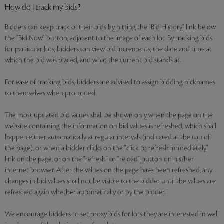
How do I track my bids?
Bidders can keep track of their bids by hitting the "Bid History" link below
the "Bid Now" button, adjacent to the image of each lot. By tracking bids
for particular lots, bidders can view bid increments, the date and time at
which the bid was placed, and what the current bid stands at.
For ease of tracking bids, bidders are advised to assign bidding nicknames
to themselves when prompted.
The most updated bid values shall be shown only when the page on the
website containing the information on bid values is refreshed, which shall
happen either automatically at regular intervals (indicated at the top of
the page), or when a bidder clicks on the "click to refresh immediately"
link on the page, or on the "refresh" or "reload" button on his/her
internet browser. After the values on the page have been refreshed, any
changes in bid values shall not be visible to the bidder until the values are
refreshed again whether automatically or by the bidder.
We encourage bidders to set proxy bids for lots they are interested in well