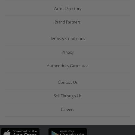
Artist Directory
Brand Partners
Terms & Conditions
Privacy
Authenticity Guarantee
Contact Us
Sell Through Us
Careers