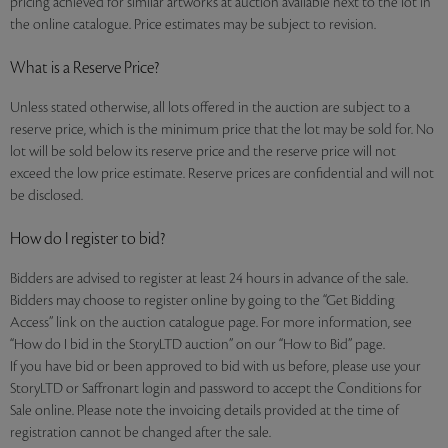
pricing achieved for similar artworks at auction available next to the lot in
the online catalogue. Price estimates may be subject to revision.
What is a Reserve Price?
Unless stated otherwise, all lots offered in the auction are subject to a
reserve price, which is the minimum price that the lot may be sold for. No
lot will be sold below its reserve price and the reserve price will not
exceed the low price estimate. Reserve prices are confidential and will not
be disclosed.
How do I register to bid?
Bidders are advised to register at least 24 hours in advance of the sale.
Bidders may choose to register online by going to the “Get Bidding
Access” link on the auction catalogue page. For more information, see
“How do I bid in the StoryLTD auction” on our “How to Bid” page.
If you have bid or been approved to bid with us before, please use your
StoryLTD or Saffronart login and password to accept the Conditions for
Sale online. Please note the invoicing details provided at the time of
registration cannot be changed after the sale.