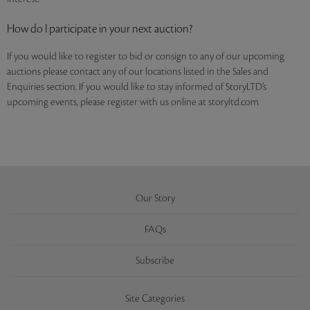
How do I participate in your next auction?
If you would like to register to bid or consign to any of our upcoming
auctions please contact any of our locations listed in the Sales and
Enquiries section. If you would like to stay informed of StoryLTD’s
upcoming events, please register with us online at storyltd.com
Our Story
FAQs
Subscribe
Site Categories