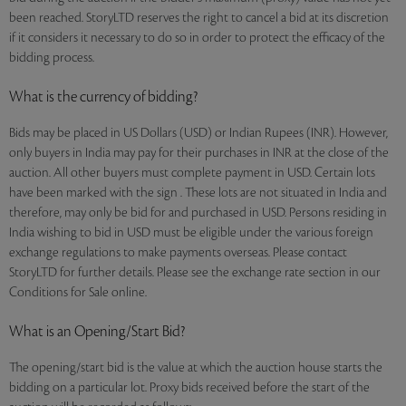
been reached. StoryLTD reserves the right to cancel a bid at its discretion
if it considers it necessary to do so in order to protect the efficacy of the
bidding process.
What is the currency of bidding?
Bids may be placed in US Dollars (USD) or Indian Rupees (INR). However,
only buyers in India may pay for their purchases in INR at the close of the
auction. All other buyers must complete payment in USD. Certain lots
have been marked with the sign . These lots are not situated in India and
therefore, may only be bid for and purchased in USD. Persons residing in
India wishing to bid in USD must be eligible under the various foreign
exchange regulations to make payments overseas. Please contact
StoryLTD for further details. Please see the exchange rate section in our
Conditions for Sale online.
What is an Opening/Start Bid?
The opening/start bid is the value at which the auction house starts the
bidding on a particular lot. Proxy bids received before the start of the