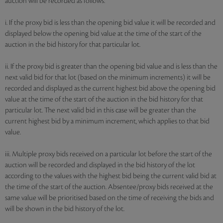
auction will be recorded as follows:
i. If the proxy bid is less than the opening bid value it will be recorded and
displayed below the opening bid value at the time of the start of the
auction in the bid history for that particular lot.
ii. If the proxy bid is greater than the opening bid value and is less than the
next valid bid for that lot (based on the minimum increments) it will be
recorded and displayed as the current highest bid above the opening bid
value at the time of the start of the auction in the bid history for that
particular lot. The next valid bid in this case will be greater than the
current highest bid by a minimum increment, which applies to that bid
value.
iii. Multiple proxy bids received on a particular lot before the start of the
auction will be recorded and displayed in the bid history of the lot
according to the values with the highest bid being the current valid bid at
the time of the start of the auction. Absentee/proxy bids received at the
same value will be prioritised based on the time of receiving the bids and
will be shown in the bid history of the lot.