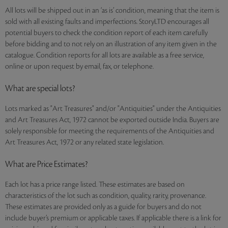
All lots will be shipped out in an ‘as is’ condition, meaning that the item is
sold with all existing faults and imperfections. StoryLTD encourages all
potential buyers to check the condition report of each item carefully
before bidding and to not rely on an illustration of any item given in the
catalogue. Condition reports for all lots are available as a free service,
online or upon request by email, fax, or telephone.
What are special lots?
Lots marked as "Art Treasures" and/or "Antiquities" under the Antiquities
and Art Treasures Act, 1972 cannot be exported outside India. Buyers are
solely responsible for meeting the requirements of the Antiquities and
Art Treasures Act, 1972 or any related state legislation.
What are Price Estimates?
Each lot has a price range listed. These estimates are based on
characteristics of the lot such as condition, quality, rarity, provenance.
These estimates are provided only as a guide for buyers and do not
include buyer’s premium or applicable taxes. If applicable there is a link for