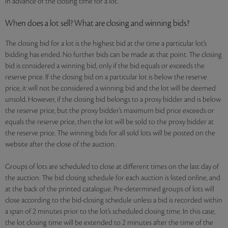
in advance of the closing time for a lot.
When does a lot sell? What are closing and winning bids?
The closing bid for a lot is the highest bid at the time a particular lot’s
bidding has ended. No further bids can be made at that point. The closing
bid is considered a winning bid, only if the bid equals or exceeds the
reserve price. If the closing bid on a particular lot is below the reserve
price, it will not be considered a winning bid and the lot will be deemed
unsold. However, if the closing bid belongs to a proxy bidder and is below
the reserve price, but the proxy bidder’s maximum bid price exceeds or
equals the reserve price, then the lot will be sold to the proxy bidder at
the reserve price. The winning bids for all sold lots will be posted on the
website after the close of the auction.
Groups of lots are scheduled to close at different times on the last day of
the auction. The bid closing schedule for each auction is listed online, and
at the back of the printed catalogue. Pre-determined groups of lots will
close according to the bid-closing schedule unless a bid is recorded within
a span of 2 minutes prior to the lot’s scheduled closing time. In this case,
the lot closing time will be extended to 2 minutes after the time of the