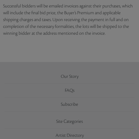
Successful bidders will be emailed invoices against their purchases, which
will include the final bid price, the Buyer’s Premium and applicable
shipping charges and taxes. Upon receiving the payment in full and on
completion of the necessary formalities, the lots will be shipped to the
winning bidder at the address mentioned on the invoice.
Our Story
FAQs
Subscribe
Site Categories
Artist Directory