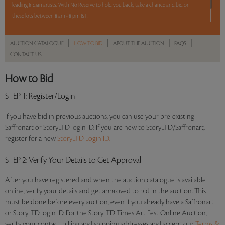
leading Indian artists. With No Reserve to hold you back, take a chance and bid on
these lots between 8 am - 8 pm IST.
12 hours. 55lots. No Reserve.
|
|
|
|
AUCTION CATALOGUE
HOW TO BID
ABOUT THE AUCTION
FAQS
CONTACT US
Read more..
Sales touched a total of Rs 92,44,508(US $127,510)
How to Bid
STEP 1
: Register/Login
If you have bid in previous auctions, you can use your pre-existing
Saffronart or StoryLTD login ID. If you are new to StoryLTD/Saffronart,
register for a new
StoryLTD Login ID.
STEP 2
: Verify Your Details to Get Approval
After you have registered and when the auction catalogue is available
online, verify your details and get approved to bid in the auction. This
must be done before every auction, even if you already have a Saffronart
or StoryLTD login ID. For the StoryLTD Times Art Fest Online Auction,
verify your contact, billing and shipping addresses and accept our
Terms &