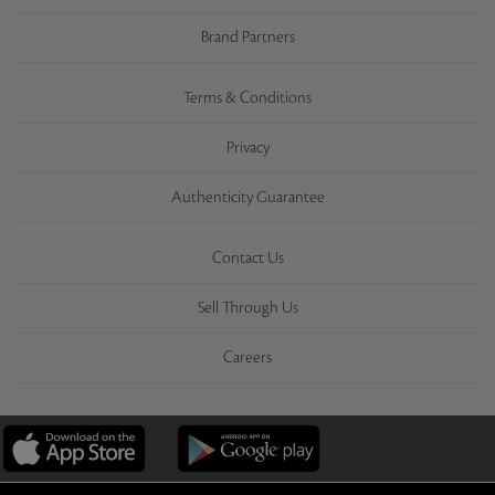
Brand Partners
Terms & Conditions
Privacy
Authenticity Guarantee
Contact Us
Sell Through Us
Careers