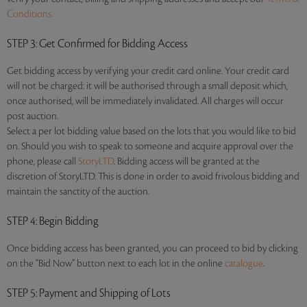
Conditions.
STEP 3
: Get Confirmed for Bidding Access
Get bidding access by verifying your credit card online. Your credit card
will not be charged: it will be authorised through a small deposit which,
once authorised, will be immediately invalidated. All charges will occur
post auction.
Select a per lot bidding value based on the lots that you would like to bid
on. Should you wish to speak to someone and acquire approval over the
phone, please call
StoryLTD
. Bidding access will be granted at the
discretion of StoryLTD. This is done in order to avoid frivolous bidding and
maintain the sanctity of the auction.
STEP 4
: Begin Bidding
Once bidding access has been granted, you can proceed to bid by clicking
on the “Bid Now” button next to each lot in the online
catalogue
.
STEP 5
: Payment and Shipping of Lots