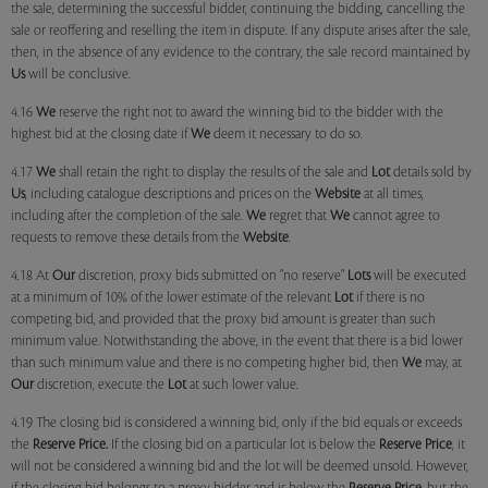
the sale, determining the successful bidder, continuing the bidding, cancelling the
sale or reoffering and reselling the item in dispute. If any dispute arises after the sale,
then, in the absence of any evidence to the contrary, the sale record maintained by
Us
will be conclusive.
4.16
We
reserve the right not to award the winning bid to the bidder with the
highest bid at the closing date if
We
deem it necessary to do so.
4.17
We
shall retain the right to display the results of the sale and
Lot
details sold by
Us
, including catalogue descriptions and prices on the
Website
at all times,
including after the completion of the sale.
We
regret that
We
cannot agree to
requests to remove these details from the
Website
.
4.18 At
Our
discretion, proxy bids submitted on "no reserve"
Lots
will be executed
at a minimum of 10% of the lower estimate of the relevant
Lot
if there is no
competing bid, and provided that the proxy bid amount is greater than such
minimum value. Notwithstanding the above, in the event that there is a bid lower
than such minimum value and there is no competing higher bid, then
We
may, at
Our
discretion, execute the
Lot
at such lower value.
4.19 The closing bid is considered a winning bid, only if the bid equals or exceeds
the
Reserve Price.
If the closing bid on a particular lot is below the
Reserve Price
, it
will not be considered a winning bid and the lot will be deemed unsold. However,