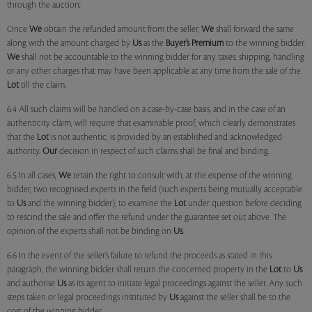
through the auction;
Once
We
obtain the refunded amount from the seller,
We
shall forward the same
along with the amount charged by
Us
as the
Buyer’s Premium
to the winning bidder.
We
shall not be accountable to the winning bidder for any taxes, shipping, handling
or any other charges that may have been applicable at any time from the sale of the
Lot
till the claim.
6.4 All such claims will be handled on a case-by-case basis, and in the case of an
authenticity claim, will require that examinable proof, which clearly demonstrates
that the
Lot
is not authentic, is provided by an established and acknowledged
authority.
Our
decision in respect of such claims shall be final and binding.
6.5 In all cases,
We
retain the right to consult with, at the expense of the winning
bidder, two recognised experts in the field (such experts being mutually acceptable
to
Us
and the winning bidder), to examine the
Lot
under question before deciding
to rescind the sale and offer the refund under the guarantee set out above. The
opinion of the experts shall not be binding on
Us
.
6.6 In the event of the seller’s failure to refund the proceeds as stated in this
paragraph, the winning bidder shall return the concerned property in the
Lot
to
Us
and authorise
Us
as its agent to initiate legal proceedings against the seller. Any such
steps taken or legal proceedings instituted by
Us
against the seller shall be to the
cost of the winning bidder.