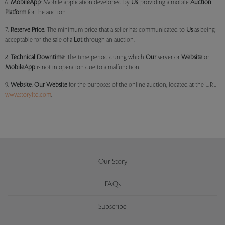
6.
MobileApp
: Mobile application developed by
Us
, providing a mobile
Auction
Platform
for the auction.
7.
Reserve Price
: The minimum price that a seller has communicated to
Us
as being
acceptable for the sale of a
Lot
through an auction.
8.
Technical Downtime
: The time period during which
Our
server or
Website
or
MobileApp
is not in operation due to a malfunction.
9.
Website
:
Our
Website
for the purposes of the online auction, located at the URL
www.storyltd.com
.
Our Story
FAQs
Subscribe