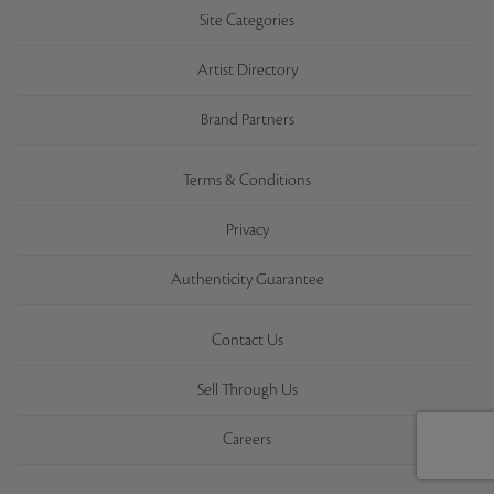
Site Categories
Artist Directory
Brand Partners
Terms & Conditions
Privacy
Authenticity Guarantee
Contact Us
Sell Through Us
Careers