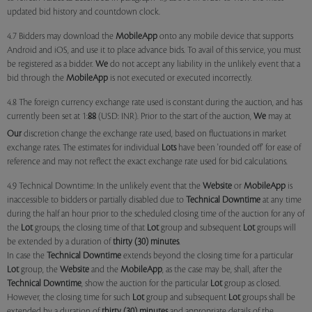
updated bid history and countdown clock.
4.7 Bidders may download the
MobileApp
onto any mobile device that supports
Android and iOS, and use it to place advance bids. To avail of this service, you must
be registered as a bidder.
We
do not accept any liability in the unlikely event that a
bid through the
MobileApp
is not executed or executed incorrectly.
4.8 The foreign currency exchange rate used is constant during the auction, and has
currently been set at 1:
88
(USD: INR). Prior to the start of the auction,
We
may at
Our
discretion change the exchange rate used, based on fluctuations in market
exchange rates. The estimates for individual
Lots
have been 'rounded off' for ease of
reference and may not reflect the exact exchange rate used for bid calculations.
4.9 Technical Downtime: In the unlikely event that the
Website
or
MobileApp
is
inaccessible to bidders or partially disabled due to
Technical Downtime
at any time
during the half an hour prior to the scheduled closing time of the auction for any of
the
Lot
groups, the closing time of that
Lot
group and subsequent
Lot
groups will
be extended by a duration of
thirty (30) minutes
.
In case the
Technical Downtime
extends beyond the closing time for a particular
Lot
group, the
Website
and the
MobileApp
, as the case may be, shall, after the
Technical Downtime
, show the auction for the particular
Lot
group as closed.
However, the closing time for such
Lot
group and subsequent
Lot
groups shall be
extended by a duration of
thirty (30) minutes
and appropriate details of the