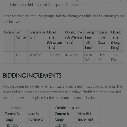
end if there is no bid recorded for a span of 2 minute.
Lots have been allotted into groups, and the closing schedule for the various groups
is as follows:
Groups
Lot
Closing Time
Closing
Closing Time
Closing
Closing
Closing
Number
(IST)
Time
(US Western
Time
Time
Time
(US Eastern
Time)
(UK
(Japan)
(Hong
Time)
Time)
Kong)
1
1-5
08:00 PM
10:30 AM
07:30 AM
02:30
11:30
10:30
PM
PM
PM
BIDDING INCREMENTS
Bidding begins below the lower estimate, and increases in steps, or increments. The
next valid bid is based on the increments listed below. If bidders enter a proxy bid
online, the next bid is placed at the minimum incremental value.
India Lot
Ouside India Lot
Current Bid
Next Bid
Current Bid
Next Bid
Range
Increment
Range
Increment
INR 1,000 -
USD 100 -