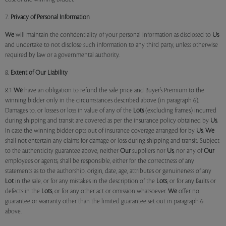
7.
Privacy of Personal Information
We
will maintain the confidentiality of your personal information as disclosed to
Us
and undertake to not disclose such information to any third party, unless otherwise
required by law or a governmental authority.
8.
Extent of Our Liability
8.1
We
have an obligation to refund the sale price and Buyer’s Premium to the
winning bidder only in the circumstances described above (in paragraph 6).
Damages to, or losses or loss in value of any of the
Lots
(excluding frames) incurred
during shipping and transit are covered as per the insurance policy obtained by
Us
.
In case the winning bidder opts out of insurance coverage arranged for by
Us
,
We
shall not entertain any claims for damage or loss during shipping and transit. Subject
to the authenticity guarantee above, neither
Our
suppliers nor
Us
, nor any of
Our
employees or agents, shall be responsible, either for the correctness of any
statements as to the authorship, origin, date, age, attributes or genuineness of any
Lot
in the sale, or for any mistakes in the description of the
Lots
, or for any faults or
defects in the
Lots
, or for any other act or omission whatsoever.
We
offer no
guarantee or warranty other than the limited guarantee set out in paragraph 6
above.