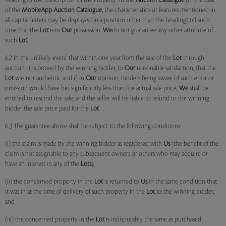
heading of the "Description of the Property" in the
Auction Catalogue
(in the case
of the
MobileApp
Auction Catalogue,
the characteristics or features mentioned in
all capital letters may be displayed in a position other than the heading) till such
time that the
Lot
is in
Our
possession.
We
do not guarantee any other attribute of
such
Lot
.
6.2 In the unlikely event that within one year from the sale of the
Lot
through
auction, it is proved by the winning bidder, to
Our
reasonable satisfaction, that the
Lot
was not authentic and if, in
Our
opinion, bidders being aware of such error or
omission would have bid significantly less than the actual sale price,
We
shall be
entitled to rescind the sale, and the seller will be liable to refund to the winning
bidder the sale price paid for the
Lot
.
6.3 The guarantee above shall be subject to the following conditions:
(i) the claim is made by the winning bidder as registered with
Us
(the benefit of the
claim is not assignable to any subsequent owners or others who may acquire or
have an interest in any of the
Lots
);
(ii) the concerned property in the
Lot
is returned to
Us
in the same condition that
it was in at the time of delivery of such property in the
Lot
to the winning bidder;
and
(iii) the concerned property in the
Lot
is indisputably the same as purchased