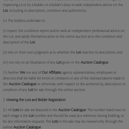
inspecting a Lot by a bidder, or a bidder's duty to seek independent advice on the
Lot
, including its description, condition and authenticity.
2.4 The bidders undertake to:
(i) inspect the condition report and/or seek an independent professional advice on
the Lot, and satisfy themselves prior to the online auction as to the condition and
description of the
Lot
;
(ii) rely on their own judgment as to whether the
Lot
matches its description; and
(iii) not rely on an illustration of any
Lot
given in the
Auction Catalogue
.
2.5 Neither
We
nor any of
Our Affiliates
, agents, representatives, employees or
directors shall be liable for errors or omissions in any of the representations made in
the
Auction Catalogue
or otherwise, with respect to the authenticity, description or
condition of any
Lot
for sale through the online auction.
3.
Viewing the Lots and Bidder Registration
3.1 All
Lots
for sale are featured in the
Auction Catalogue
. The number listed next to
each image is the
Lot
number and should be used as a reference during bidding, or
for any information requests. The
Lots
in this sale may be viewed only through the
online
Auction Catalogue