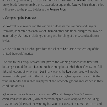
if the closing bid belongs to a proxy bidder and is below the
Reserve Price
, but the
proxy bidder’s maximum bid price exceeds or equals the
Reserve Price
, then the lot
will be sold to the proxy bidder at the
Reserve Price.
5.
Completing the Purchase
5.1
We
will raise invoices on the winning bidder for the sale price and Buyer’s
Premium, applicable taxes on sale of
Lots
and other additional charges that may be
incurred by
Us
, if any, including shipping and handling of the
Lot
and additional
levies.
5.2 The title to the
Lot
shall pass from the seller to
Us
outside the territory of the
United States of America.
The title to the
Lots
purchased shall pass to the winning bidder at the time that
bidding is closed for each
Lot
and such winning bidder shall thereafter assume full
risk and responsibility for such
Lot
. In any event, the
Lots
purchased will not be
released or shipped out to the winning bidder or his/her representative until the
winning bidder has fulfilled his payment and other obligations as described in these
conditions for sale.
5.3 In respect of each sale at the auction,
We
shall charge a Buyer’s Premium
calculated at the rate of (i) 20% of the winning bid value of up to and including
USD 500,000 (ii) 15% of the winning bid value in excess of USD 500,000 up to and