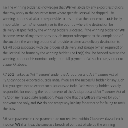
5.6 The winning bidder acknowledges that
We
will abide by any export restrictions
that may apply in the countries from where specific
Lots
will be shipped. The
winning bidder shall also be responsible to ensure that the concerned
Lot
is freely
importable into his/her country or to the country where the destination for
delivery (as specified by the winning bidder) is located. If the winning bidder or
We
become aware of any restrictions to such import subsequent to the completion of
the auction, the winning bidder shall provide an alternate delivery destination to
Us
. All costs associated with the process of delivery and storage (when required) of
the
Lot
shall be borne by the winning bidder. The
Lot
(s) shall be handed over to the
winning bidder or his nominee only upon full payment of all such costs, subject to
clause 5.5 above.
5.7
Lots
marked as "Art Treasures" under the Antiquities and Art Treasures Act of
1972 cannot be exported outside India. If you are the successful bidder for any such
Lot
, you agree not to export such
Lot
outside India. Each winning bidder is solely
responsible for meeting the requirements of the Antiquities and Art Treasures Act of
1972 or any related state legislation. Please note that the
Lots
are marked for your
convenience only, and
We
do not accept any liability for errors or for failing to mark
the
Lots
.
5.8 Non payment: In case payments are not received within 7 business days of each
invoice,
We
shall treat the same as a breach of contract of sale by the winning