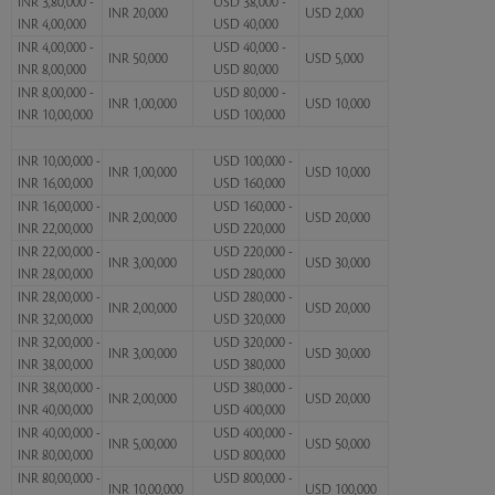
INR 3,80,000 -
USD 38,000 -
INR 20,000
USD 2,000
INR 4,00,000
USD 40,000
INR 4,00,000 -
USD 40,000 -
INR 50,000
USD 5,000
INR 8,00,000
USD 80,000
INR 8,00,000 -
USD 80,000 -
INR 1,00,000
USD 10,000
INR 10,00,000
USD 100,000
INR 10,00,000 -
USD 100,000 -
INR 1,00,000
USD 10,000
INR 16,00,000
USD 160,000
INR 16,00,000 -
USD 160,000 -
INR 2,00,000
USD 20,000
INR 22,00,000
USD 220,000
INR 22,00,000 -
USD 220,000 -
INR 3,00,000
USD 30,000
INR 28,00,000
USD 280,000
INR 28,00,000 -
USD 280,000 -
INR 2,00,000
USD 20,000
INR 32,00,000
USD 320,000
INR 32,00,000 -
USD 320,000 -
INR 3,00,000
USD 30,000
INR 38,00,000
USD 380,000
INR 38,00,000 -
USD 380,000 -
INR 2,00,000
USD 20,000
INR 40,00,000
USD 400,000
INR 40,00,000 -
USD 400,000 -
INR 5,00,000
USD 50,000
INR 80,00,000
USD 800,000
INR 80,00,000 -
USD 800,000 -
INR 10,00,000
USD 100,000