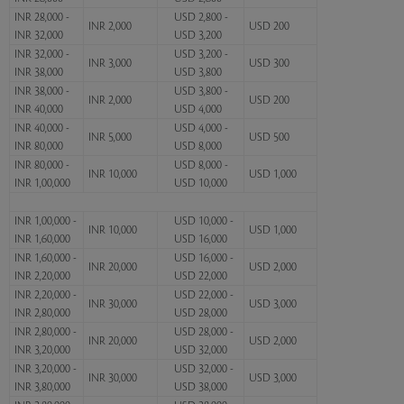
INR 28,000 -
USD 2,800 -
INR 2,000
USD 200
INR 32,000
USD 3,200
INR 32,000 -
USD 3,200 -
INR 3,000
USD 300
INR 38,000
USD 3,800
INR 38,000 -
USD 3,800 -
INR 2,000
USD 200
INR 40,000
USD 4,000
INR 40,000 -
USD 4,000 -
INR 5,000
USD 500
INR 80,000
USD 8,000
INR 80,000 -
USD 8,000 -
INR 10,000
USD 1,000
INR 1,00,000
USD 10,000
INR 1,00,000 -
USD 10,000 -
INR 10,000
USD 1,000
INR 1,60,000
USD 16,000
INR 1,60,000 -
USD 16,000 -
INR 20,000
USD 2,000
INR 2,20,000
USD 22,000
INR 2,20,000 -
USD 22,000 -
INR 30,000
USD 3,000
INR 2,80,000
USD 28,000
INR 2,80,000 -
USD 28,000 -
INR 20,000
USD 2,000
INR 3,20,000
USD 32,000
INR 3,20,000 -
USD 32,000 -
INR 30,000
USD 3,000
INR 3,80,000
USD 38,000