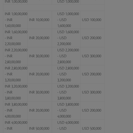
INR 1,00,00,000
USD 1,000,000
INR 1,00,00,000
USD 1,000,000
- INR
INR 10,00,000
- USD
USD 100,000
1,60,00,000
1,600,000
INR 1,60,00,000
USD 1,600,000
- INR
INR 20,00,000
- USD
USD 200,000
2,20,00,000
2,200,000
INR 2,20,00,000
USD 2,200,000
- INR
INR 30,00,000
- USD
USD 300,000
2,80,00,000
2,800,000
INR 2,80,00,000
USD 2,800,000
- INR
INR 20,00,000
- USD
USD 200,000
3,20,00,000
3,200,000
INR 3,20,00,000
USD 3,200,000
- INR
INR 30,00,000
- USD
USD 300,000
3,80,00,000
3,800,000
INR 3,80,00,000
USD 3,800,000
- INR
INR 20,00,000
- USD
USD 200,000
4,00,00,000
4,000,000
INR 4,00,00,000
USD 4,000,000
- INR
INR 50,00,000
- USD
USD 500,000