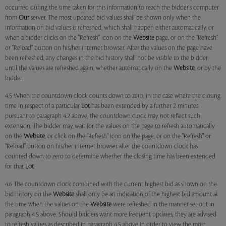
occurred during the time taken for this information to reach the bidder's computer
from
Our
server. The most updated bid values shall be shown only when the
information on bid values is refreshed, which shall happen either automatically, or
when a bidder clicks on the "Refresh" icon on the
Website
page, or on the "Refresh"
or "Reload" button on his/her internet browser. After the values on the page have
been refreshed, any changes in the bid history shall not be visible to the bidder
until the values are refreshed again, whether automatically on the
Website
, or by the
bidder.
4.5 When the countdown clock counts down to zero, in the case where the closing
time in respect of a particular
Lot
has been extended by a further 2 minutes
pursuant to paragraph 4.2 above, the countdown clock may not reflect such
extension. The bidder may wait for the values on the page to refresh automatically
on the
Website
, or click on the "Refresh" icon on the page, or on the "Refresh" or
"Reload" button on his/her internet browser after the countdown clock has
counted down to zero to determine whether the closing time has been extended
for that
Lot
.
4.6 The countdown clock combined with the current highest bid as shown on the
bid history on the
Website
shall only be an indication of the highest bid amount at
the time when the values on the
Website
were refreshed in the manner set out in
paragraph 4.5 above. Should bidders want more frequent updates, they are advised
to refresh values as described in paragraph 4.5 above in order to view the most