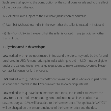
Such laws shall apply to the construction of the conditions for sale and to the effect
of the provisions thereof.
12.2 All parties are subject to the exclusive jurisdiction of courts at:
(i) Mumbai, Maharashtra, India, in the event that the seller is located in India; and
(ii) New York, USA, in the event that the seller is located in any jurisdiction other
than in India.
13.
Symbols used in this catalogue
Lots
marked with
are not situated in India and therefore, may only be bid for and
purchased in USD. Persons residing in India, wishing to bid in USD must be eligible
under the various foreign exchange regulations to make payments overseas. Please
contact Saffronart for further details.
Lots
marked with
indicate that Saffronart owns the
Lot
in whole or in part or has
an economic interest in the
Lot
equivalent to an ownership interest.
Lots
marked with
have been imported into India, and in order to remove the
Lots
from a Free Trade Warehousing Zone and into Indian free circulation, a
customs duty at 10.3% will be added to the hammer price. The applicable VAT/CST
will be charged on the amount inclusive of the hammer price and the duty.