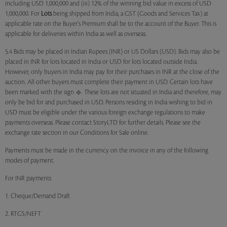
including USD 1,000,000 and (iii) 12% of the winning bid value in excess of USD
1,000,000. For
Lots
being shipped from India, a GST (Goods and Services Tax) at
applicable rate on the Buyer's Premium shall be to the account of the Buyer. This is
applicable for deliveries within India as well as overseas.
5.4 Bids may be placed in Indian Rupees (INR) or US Dollars (USD). Bids may also be
placed in INR for lots located in India or USD for lots located outside India.
However, only buyers in India may pay for their purchases in INR at the close of the
auction. All other buyers must complete their payment in USD. Certain lots have
been marked with the sign
. These lots are not situated in India and therefore, may
only be bid for and purchased in USD. Persons residing in India wishing to bid in
USD must be eligible under the various foreign exchange regulations to make
payments overseas. Please contact StoryLTD for further details. Please see the
exchange rate section in our Conditions for Sale online.
Payments must be made in the currency on the invoice in any of the following
modes of payment.
For INR payments
1. Cheque/Demand Draft
2. RTGS/NEFT