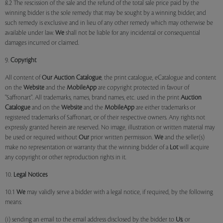
8.2 The rescission of the sale and the refund of the total sale price paid by the
winning bidder is the sole remedy that may be sought by a winning bidder, and
such remedy is exclusive and in lieu of any other remedy which may otherwise be
available under law.
We
shall not be liable for any incidental or consequential
damages incurred or claimed.
9.
Copyright
All content of
Our
Auction Catalogue
, the print catalogue, eCatalogue and content
on the
Website
and the
MobileApp
are copyright protected in favour of
"Saffronart". All trademarks, names, brand names, etc. used in the print
Auction
Catalogue
and on the
Website
and the
MobileApp
are either trademarks or
registered trademarks of Saffronart, or of their respective owners. Any rights not
expressly granted herein are reserved. No image, illustration or written material may
be used or required without
Our
prior written permission.
We
and the seller(s)
make no representation or warranty that the winning bidder of a
Lot
will acquire
any copyright or other reproduction rights in it.
10.
Legal Notices
10.1
We
may validly serve a bidder with a legal notice, if required, by the following
means:
(i) sending an email to the email address disclosed by the bidder to
Us
; or