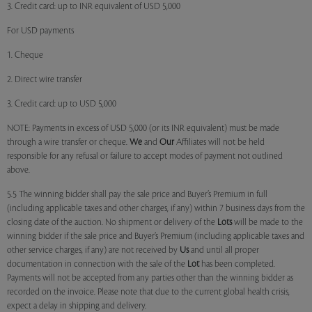
3. Credit card: up to INR equivalent of USD 5,000
For USD payments
1. Cheque
2. Direct wire transfer
3. Credit card: up to USD 5,000
NOTE: Payments in excess of USD 5,000 (or its INR equivalent) must be made
through a wire transfer or cheque.
We
and
Our
Affiliates will not be held
responsible for any refusal or failure to accept modes of payment not outlined
above.
5.5 The winning bidder shall pay the sale price and Buyer’s Premium in full
(including applicable taxes and other charges, if any) within 7 business days from the
closing date of the auction. No shipment or delivery of the
Lots
will be made to the
winning bidder if the sale price and Buyer’s Premium (including applicable taxes and
other service charges, if any) are not received by
Us
and until all proper
documentation in connection with the sale of the
Lot
has been completed.
Payments will not be accepted from any parties other than the winning bidder as
recorded on the invoice. Please note that due to the current global health crisis,
expect a delay in shipping and delivery.