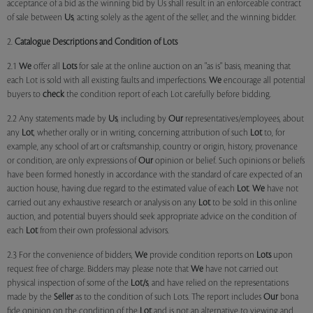
acceptance of a bid as the winning bid by Us shall result in an enforceable contract
of sale between
Us
, acting solely as the agent of the seller, and the winning bidder.
2.
Catalogue Descriptions and Condition of Lots
2.1
We
offer all
Lots
for sale at the online auction on an "as is" basis, meaning that
each Lot is sold with all existing faults and imperfections.
We
encourage all potential
buyers to
check
the condition report of each Lot carefully before bidding.
2.2 Any statements made by
Us
, including by
Our
representatives/employees, about
any
Lot
, whether orally or in writing, concerning attribution of such
Lot
to, for
example, any school of art or craftsmanship, country or origin, history, provenance
or condition, are only expressions of
Our
opinion or belief. Such opinions or beliefs
have been formed honestly in accordance with the standard of care expected of an
auction house, having due regard to the estimated value of each
Lot
.
We
have not
carried out any exhaustive research or analysis on any
Lot
to be sold in this online
auction, and potential buyers should seek appropriate advice on the condition of
each
Lot
from their own professional advisors.
2.3 For the convenience of bidders,
We
provide condition reports on
Lots
upon
request free of charge. Bidders may please note that
We
have not carried out
physical inspection of some of the
Lot/s
, and have relied on the representations
made by the
Seller
as to the condition of such Lots. The report includes
Our
bona
fide opinion on the condition of the
Lot
and is not an alternative to viewing and