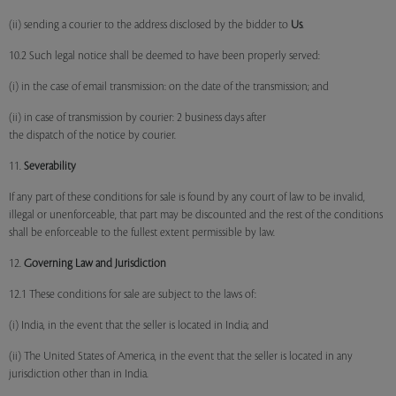
(ii) sending a courier to the address disclosed by the bidder to
Us
.
10.2 Such legal notice shall be deemed to have been properly served:
(i) in the case of email transmission: on the date of the transmission; and
(ii) in case of transmission by courier: 2 business days after
the dispatch of the notice by courier.
11.
Severability
If any part of these conditions for sale is found by any court of law to be invalid,
illegal or unenforceable, that part may be discounted and the rest of the conditions
shall be enforceable to the fullest extent permissible by law.
12.
Governing Law and Jurisdiction
12.1 These conditions for sale are subject to the laws of:
(i) India, in the event that the seller is located in India; and
(ii) The United States of America, in the event that the seller is located in any
jurisdiction other than in India.