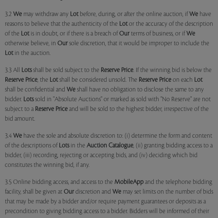
3.2
We
may withdraw any
Lot
before, during, or after the online auction, if
We
have
reasons to believe that the authenticity of the
Lot
or the accuracy of the description
of the
Lot
is in doubt, or if there is a breach of
Our
terms of business, or if
We
otherwise believe, in
Our
sole discretion, that it would be improper to include the
Lot
in the auction.
3.3 All
Lots
shall be sold subject to the
Reserve Price
. If the winning bid is below the
Reserve Price
, the
Lot
shall be considered unsold. The
Reserve Price
on each
Lot
shall be confidential and
We
shall have no obligation to disclose the same to any
bidder.
Lots
sold in "Absolute Auctions" or marked as sold with "No Reserve" are not
subject to a
Reserve Price
and will be sold to the highest bidder, irrespective of the
bid amount.
3.4
We
have the sole and absolute discretion to: (i) determine the form and content
of the descriptions of
Lots
in the
Auction Catalogue
, (ii) granting bidding access to a
bidder, (iii) recording, rejecting or accepting bids, and (iv) deciding which bid
constitutes the winning bid, if any.
3.5 Online bidding access, and access to the
MobileApp
and the telephone bidding
facility, shall be given at
Our
discretion and
We
may set limits on the number of bids
that may be made by a bidder and/or require payment guarantees or deposits as a
precondition to giving bidding access to a bidder. Bidders will be informed of their