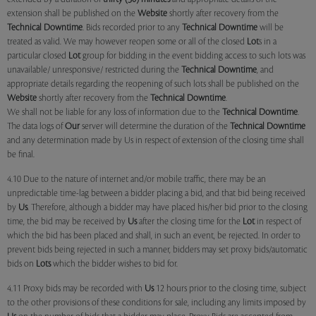
extension shall be published on the
Website
shortly after recovery from the
Technical Downtime
. Bids recorded prior to any
Technical Downtime
will be
treated as valid. We may however reopen some or all of the closed
Lot
s in a
particular closed
Lot
group for bidding in the event bidding access to such lots was
unavailable/ unresponsive/ restricted during the
Technical Downtime
, and
appropriate details regarding the reopening of such lots shall be published on the
Website
shortly after recovery from the
Technical Downtime
.
We shall not be liable for any loss of information due to the
Technical Downtime
.
The data logs of
Our
server will determine the duration of the
Technical Downtime
and any determination made by Us in respect of extension of the closing time shall
be final.
4.10 Due to the nature of internet and/or mobile traffic, there may be an
unpredictable time-lag between a bidder placing a bid, and that bid being received
by
Us
. Therefore, although a bidder may have placed his/her bid prior to the closing
time, the bid may be received by
Us
after the closing time for the
Lot
in respect of
which the bid has been placed and shall, in such an event, be rejected. In order to
prevent bids being rejected in such a manner, bidders may set proxy bids/automatic
bids on
Lots
which the bidder wishes to bid for.
4.11 Proxy bids may be recorded with
Us
12 hours prior to the closing time, subject
to the other provisions of these conditions for sale, including any limits imposed by