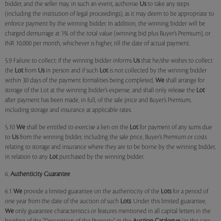
bidder, and the seller may, in such an event, authorise
Us
to take any steps
(including the institution of legal proceedings), as it may deem to be appropriate to
enforce payment by the winning bidder. In addition, the winning bidder will be
charged demurrage at 1% of the total value (winning bid plus Buyer’s Premium), or
INR 10,000 per month, whichever is higher, till the date of actual payment.
5.9 Failure to collect: If the winning bidder informs
Us
that he/she wishes to collect
the
Lot
from
Us
in person and if such
Lot
is not collected by the winning bidder
within 30 days of the payment formalities being completed,
We
shall arrange for
storage of the Lot at the winning bidder’s expense, and shall only release the
Lot
after payment has been made, in full, of the sale price and Buyer’s Premium,
including storage and insurance at applicable rates.
5.10
We
shall be entitled to exercise a lien on the
Lot
for payment of any sums due
to
Us
from the winning bidder, including the sale price, Buyer’s Premium or costs
relating to storage and insurance where they are to be borne by the winning bidder,
in relation to any
Lot
purchased by the winning bidder.
6.
Authenticity Guarantee
6.1
We
provide a limited guarantee on the authenticity of the
Lots
for a period of
one year from the date of the auction of such
Lots
. Under this limited guarantee,
We
only guarantee characteristics or features mentioned in all capital letters in the