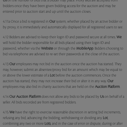
Us
on the number of bids that a bidder may place. Proxy Bids are accepted from
bidders once they have been given bidding access for the auction and may be
entered prior to auction start and up until the auction closes.
4.11a Once a bid is registered in
Our
system, whether placed by an active bidder or
by proxy, it is immediately and automatically displayed for all registered users to see.
4.12 Bidders are advised to keep their login ID and password secure at all times.
We
will hold the bidder responsible for all bids placed using their login ID and
password, whether via the
Website
or through the
MobileApp
. Bidders choosing to
bid via telephone are advised to re-set their passwords at the close of the auction.
4.13
Our
employees may not bid in the auction once the auction has started. They
may, however, submit an absentee/proxy bid for an amount which may be equal to
or above the lower estimate of a
Lot
before the auction commences. Once the
auction has started, they may not increase their bid or alter it in any way.
Our
employees may also bid in charity auctions that are held on the
Auction Platform
.
4.14
Our
Auction Platform
does not allow any bids to be placed by
Us
on behalf of a
seller. All bids recorded are from registered bidders.
4.15
We
have the right to exercise reasonable discretion in setting bid increments,
refusing any bid, advancing the bidding, withdrawing or dividing any
Lot
,
combining any two or more
Lots
, and in the case of error or dispute, during or after