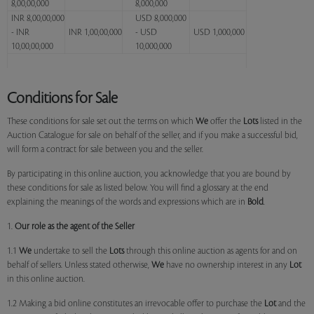
8,00,00,000
8,000,000
INR 8,00,00,000
USD 8,000,000
- INR
INR 1,00,00,000
- USD
USD 1,000,000
10,00,00,000
10,000,000
Conditions for Sale
These conditions for sale set out the terms on which
We
offer the
Lots
listed in the
Auction Catalogue for sale on behalf of the seller, and if you make a successful bid,
will form a contract for sale between you and the seller.
By participating in this online auction, you acknowledge that you are bound by
these conditions for sale as listed below. You will find a glossary at the end
explaining the meanings of the words and expressions which are in
Bold
.
1.
Our role as the agent of the Seller
1.1
We
undertake to sell the
Lots
through this online auction as agents for and on
behalf of sellers. Unless stated otherwise,
We
have no ownership interest in any
Lot
in this online auction.
1.2 Making a bid online constitutes an irrevocable offer to purchase the
Lot
and the