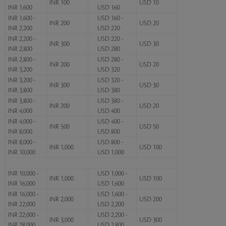
INR 100
USD 10
INR 1,600
USD 160
INR 1,600 -
USD 160 -
INR 200
USD 20
INR 2,200
USD 220
INR 2,200 -
USD 220 -
INR 300
USD 30
INR 2,800
USD 280
INR 2,800 -
USD 280 -
INR 200
USD 20
INR 3,200
USD 320
INR 3,200 -
USD 320 -
INR 300
USD 30
INR 3,800
USD 380
INR 3,800 -
USD 380 -
INR 200
USD 20
INR 4,000
USD 400
INR 4,000 -
USD 400 -
INR 500
USD 50
INR 8,000
USD 800
INR 8,000 -
USD 800 -
INR 1,000
USD 100
INR 10,000
USD 1,000
INR 10,000 -
USD 1,000 -
INR 1,000
USD 100
INR 16,000
USD 1,600
INR 16,000 -
USD 1,600 -
INR 2,000
USD 200
INR 22,000
USD 2,200
INR 22,000 -
USD 2,200 -
INR 3,000
USD 300
INR 28,000
USD 2,800