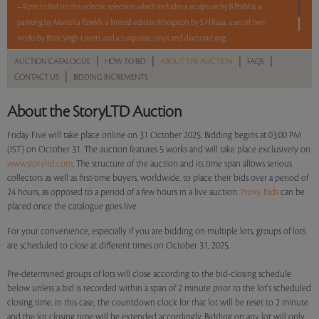
– 8 pm to bid on this eclectic selection which includes a sculpture by B Prabha, a
painting by Manisha Parekh, a limited-edition lithograph by S H Raza, a set of two
works by Ram Singh Urveti, and a turquoise, onyx and diamond ring.
|
|
|
|
AUCTION CATALOGUE
HOW TO BID
ABOUT THE AUCTION
FAQS
Read more..
Sales touched a total of Rs 15,32,400(US $17,414)
|
CONTACT US
BIDDING INCREMENTS
About the StoryLTD Auction
Friday Five will take place online on 31 October 2025. Bidding begins at 03:00 PM
(IST) on October 31. The auction features 5 works and will take place exclusively on
www.storyltd.com
. The structure of the auction and its time span allows serious
collectors as well as first-time buyers, worldwide, to place their bids over a period of
24 hours, as opposed to a period of a few hours in a live auction.
Proxy bids
can be
placed once the catalogue goes live.
For your convenience, especially if you are bidding on multiple lots, groups of lots
are scheduled to close at different times on October 31, 2025.
Pre-determined groups of lots will close according to the bid-closing schedule
below unless a bid is recorded within a span of 2 minute prior to the lot's scheduled
closing time. In this case, the countdown clock for that lot will be reset to 2 minute
and the lot closing time will be extended accordingly. Bidding on any lot will only