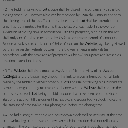
4.2 The bidding for various
Lot
groups shall be closed in accordance with the bid
closing schedule. However, a bid can be recorded by
Us
in the 2 minutes prior to
the closing time of the
Lot
. The closing time for such
Lot
shall be extended to a
time that is 2 minutes after the time that the last bid was made. In the event of
extension of closing time in accordance with this paragraph, bidding on the
Lot
shall only end if no bid is recorded by
Us
for a continuous period of 2 minutes.
Bidders are advised to click on the "Refresh" icon on the
Website
page being viewed
by them or on the "Refresh" button in the browser at regular intervals (in
accordance with the provisions of paragraph 4.4 below) for updates on latest bids
and time extensions, if any.
4.3 The
Website
shall also contain a "My Auction" filtered view of the
Auction
Catalogue
and the bidder may click on this link to access information on all bids
made by the bidder in respect of various
Lots
. For ease of tracking bids, bidders are
advised to assign bidding nicknames to themselves. The
Website
shall contain the
bid history for each
Lot
, being the bid amounts that have been recorded since the
start of the auction till the current highest bid; and a countdown clock indicating
the amount of time available for placing bids before the closing time.
4.4 The bid history, current bid and countdown clock shall be accurate at the time
of downloading of those values. However, such information shall not reflect any
changes in the bid history, current bid and/or countdown clock that may have