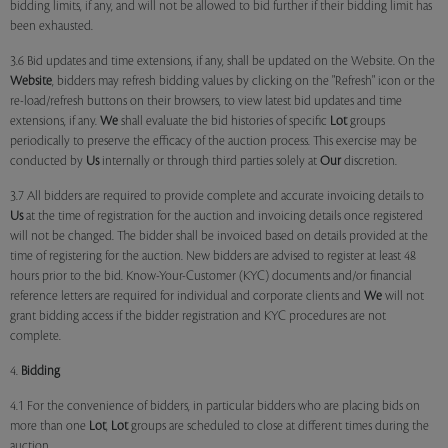
bidding limits, if any, and will not be allowed to bid further if their bidding limit has
been exhausted.
3.6 Bid updates and time extensions, if any, shall be updated on the Website. On the
Website
, bidders may refresh bidding values by clicking on the "Refresh" icon or the
re-load/refresh buttons on their browsers, to view latest bid updates and time
extensions, if any.
We
shall evaluate the bid histories of specific
Lot
groups
periodically to preserve the efficacy of the auction process. This exercise may be
conducted by
Us
internally or through third parties solely at
Our
discretion.
3.7 All bidders are required to provide complete and accurate invoicing details to
Us
at the time of registration for the auction and invoicing details once registered
will not be changed. The bidder shall be invoiced based on details provided at the
time of registering for the auction. New bidders are advised to register at least 48
hours prior to the bid. Know-Your-Customer (KYC) documents and/or financial
reference letters are required for individual and corporate clients and
We
will not
grant bidding access if the bidder registration and KYC procedures are not
complete.
4.
Bidding
4.1 For the convenience of bidders, in particular bidders who are placing bids on
more than one
Lot
,
Lot
groups are scheduled to close at different times during the
auction.