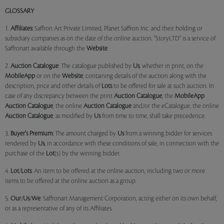
GLOSSARY
1.
Affiliates:
Saffron Art Private Limited, Planet Saffron Inc. and their holding or
subsidiary companies as on the date of the online auction. "StoryLTD" is a service of
Saffronart available through the
Website
.
2.
Auction Catalogue
: The catalogue published by
Us
, whether in print, on the
MobileApp
or on the
Website
, containing details of the auction along with the
description, price and other details of
Lots
to be offered for sale at such auction. In
case of any discrepancy between the print
Auction Catalogue
, the
MobileApp
Auction Catalogue
, the online
Auction Catalogue
and/or the eCatalogue, the online
Auction Catalogue
, as modified by
Us
from time to time, shall take precedence.
3.
Buyer's Premium:
The amount charged by
Us
from a winning bidder for services
rendered by
Us
, in accordance with these conditions of sale, in connection with the
purchase of the
Lot
(s) by the winning bidder.
4.
Lot
/
Lots
: An item to be offered at the online auction, including two or more
items to be offered at the online auction as a group.
5.
Our
/
Us
/
We
: Saffronart Management Corporation, acting either on its own behalf,
or as a representative of any of its Affiliates.