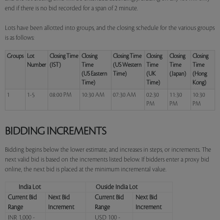
end if there is no bid recorded for a span of 2 minute.
Lots have been allotted into groups, and the closing schedule for the various groups
is as follows:
Groups
Lot
Closing Time
Closing
Closing Time
Closing
Closing
Closing
Number
(IST)
Time
(US Western
Time
Time
Time
(US Eastern
Time)
(UK
(Japan)
(Hong
Time)
Time)
Kong)
1
1-5
08:00 PM
10:30 AM
07:30 AM
02:30
11:30
10:30
PM
PM
PM
BIDDING INCREMENTS
Bidding begins below the lower estimate, and increases in steps, or increments. The
next valid bid is based on the increments listed below. If bidders enter a proxy bid
online, the next bid is placed at the minimum incremental value.
India Lot
Ouside India Lot
Current Bid
Next Bid
Current Bid
Next Bid
Range
Increment
Range
Increment
INR 1,000 -
USD 100 -