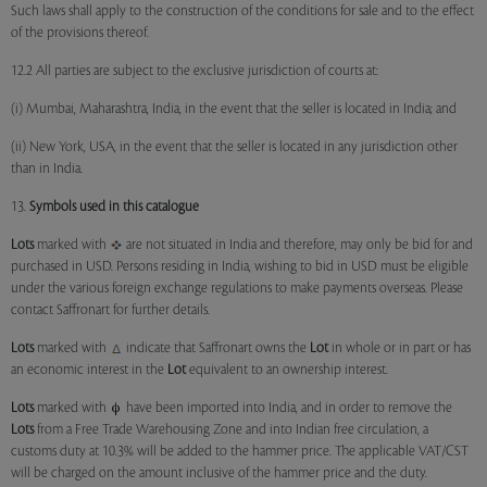
Such laws shall apply to the construction of the conditions for sale and to the effect
of the provisions thereof.
12.2 All parties are subject to the exclusive jurisdiction of courts at:
(i) Mumbai, Maharashtra, India, in the event that the seller is located in India; and
(ii) New York, USA, in the event that the seller is located in any jurisdiction other
than in India.
13.
Symbols used in this catalogue
Lots
marked with
are not situated in India and therefore, may only be bid for and
purchased in USD. Persons residing in India, wishing to bid in USD must be eligible
under the various foreign exchange regulations to make payments overseas. Please
contact Saffronart for further details.
Lots
marked with
indicate that Saffronart owns the
Lot
in whole or in part or has
an economic interest in the
Lot
equivalent to an ownership interest.
Lots
marked with
have been imported into India, and in order to remove the
Lots
from a Free Trade Warehousing Zone and into Indian free circulation, a
customs duty at 10.3% will be added to the hammer price. The applicable VAT/CST
will be charged on the amount inclusive of the hammer price and the duty.