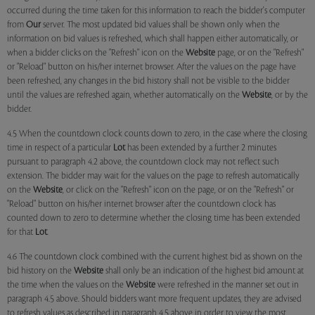
occurred during the time taken for this information to reach the bidder's computer
from
Our
server. The most updated bid values shall be shown only when the
information on bid values is refreshed, which shall happen either automatically, or
when a bidder clicks on the "Refresh" icon on the
Website
page, or on the "Refresh"
or "Reload" button on his/her internet browser. After the values on the page have
been refreshed, any changes in the bid history shall not be visible to the bidder
until the values are refreshed again, whether automatically on the
Website
, or by the
bidder.
4.5 When the countdown clock counts down to zero, in the case where the closing
time in respect of a particular
Lot
has been extended by a further 2 minutes
pursuant to paragraph 4.2 above, the countdown clock may not reflect such
extension. The bidder may wait for the values on the page to refresh automatically
on the
Website
, or click on the "Refresh" icon on the page, or on the "Refresh" or
"Reload" button on his/her internet browser after the countdown clock has
counted down to zero to determine whether the closing time has been extended
for that
Lot
.
4.6 The countdown clock combined with the current highest bid as shown on the
bid history on the
Website
shall only be an indication of the highest bid amount at
the time when the values on the
Website
were refreshed in the manner set out in
paragraph 4.5 above. Should bidders want more frequent updates, they are advised
to refresh values as described in paragraph 4.5 above in order to view the most