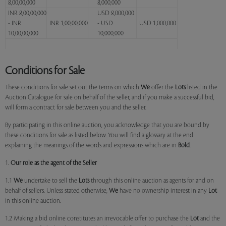
8,00,00,000
8,000,000
INR 8,00,00,000
USD 8,000,000
- INR
INR 1,00,00,000
- USD
USD 1,000,000
10,00,00,000
10,000,000
Conditions for Sale
These conditions for sale set out the terms on which
We
offer the
Lots
listed in the
Auction Catalogue for sale on behalf of the seller, and if you make a successful bid,
will form a contract for sale between you and the seller.
By participating in this online auction, you acknowledge that you are bound by
these conditions for sale as listed below. You will find a glossary at the end
explaining the meanings of the words and expressions which are in
Bold
.
1.
Our role as the agent of the Seller
1.1
We
undertake to sell the
Lots
through this online auction as agents for and on
behalf of sellers. Unless stated otherwise,
We
have no ownership interest in any
Lot
in this online auction.
1.2 Making a bid online constitutes an irrevocable offer to purchase the
Lot
and the