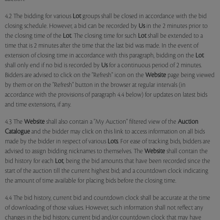
4.2 The bidding for various
Lot
groups shall be closed in accordance with the bid
closing schedule. However, a bid can be recorded by
Us
in the 2 minutes prior to
the closing time of the
Lot
. The closing time for such
Lot
shall be extended to a
time that is 2 minutes after the time that the last bid was made. In the event of
extension of closing time in accordance with this paragraph, bidding on the
Lot
shall only end if no bid is recorded by
Us
for a continuous period of 2 minutes.
Bidders are advised to click on the "Refresh" icon on the
Website
page being viewed
by them or on the "Refresh" button in the browser at regular intervals (in
accordance with the provisions of paragraph 4.4 below) for updates on latest bids
and time extensions, if any.
4.3 The
Website
shall also contain a "My Auction" filtered view of the
Auction
Catalogue
and the bidder may click on this link to access information on all bids
made by the bidder in respect of various
Lots
. For ease of tracking bids, bidders are
advised to assign bidding nicknames to themselves. The
Website
shall contain the
bid history for each
Lot
, being the bid amounts that have been recorded since the
start of the auction till the current highest bid; and a countdown clock indicating
the amount of time available for placing bids before the closing time.
4.4 The bid history, current bid and countdown clock shall be accurate at the time
of downloading of those values. However, such information shall not reflect any
changes in the bid history, current bid and/or countdown clock that may have