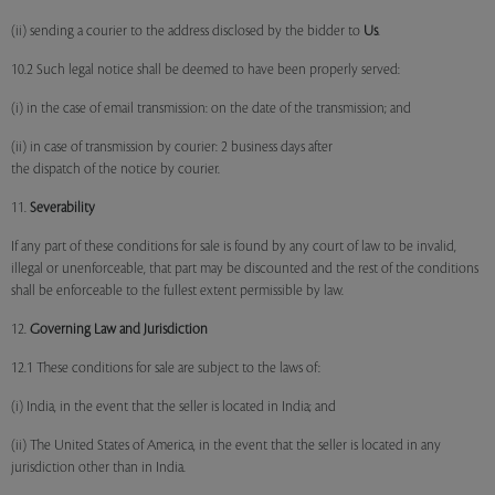
(ii) sending a courier to the address disclosed by the bidder to
Us
.
10.2 Such legal notice shall be deemed to have been properly served:
(i) in the case of email transmission: on the date of the transmission; and
(ii) in case of transmission by courier: 2 business days after
the dispatch of the notice by courier.
11.
Severability
If any part of these conditions for sale is found by any court of law to be invalid,
illegal or unenforceable, that part may be discounted and the rest of the conditions
shall be enforceable to the fullest extent permissible by law.
12.
Governing Law and Jurisdiction
12.1 These conditions for sale are subject to the laws of:
(i) India, in the event that the seller is located in India; and
(ii) The United States of America, in the event that the seller is located in any
jurisdiction other than in India.