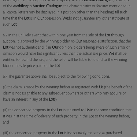
heading of the "Description of the Property" in the
Auction Catalogue
(in the case
of the
MobileApp
Auction Catalogue,
the characteristics or features mentioned in
all capital letters may be displayed in a position other than the heading) till such
time that the
Lot
is in
Our
possession.
We
do not guarantee any other attribute of
such
Lot
.
6.2 In the unlikely event that within one year from the sale of the
Lot
through
auction, it is proved by the winning bidder, to
Our
reasonable satisfaction, that the
Lot
was not authentic and if, in
Our
opinion, bidders being aware of such error or
omission would have bid significantly less than the actual sale price,
We
shall be
entitled to rescind the sale, and the seller will be liable to refund to the winning
bidder the sale price paid for the
Lot
.
6.3 The guarantee above shall be subject to the following conditions:
(i) the claim is made by the winning bidder as registered with
Us
(the benefit of the
claim is not assignable to any subsequent owners or others who may acquire or
have an interest in any of the
Lots
);
(ii) the concerned property in the
Lot
is returned to
Us
in the same condition that
it was in at the time of delivery of such property in the
Lot
to the winning bidder;
and
(iii) the concerned property in the
Lot
is indisputably the same as purchased