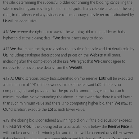
the sale, determining the successful bidder, continuing the bidding, cancelling the
sale or reoffering and reselling the item in dispute. If any dispute arises after the sale,
then, in the absence of any evidence to the contrary, the sale record maintained by
Us
will be conclusive.
4.16
We
reserve the right not to award the winning bid to the bidder with the
highest bid at the closing date if
We
deem it necessary to do so.
4.17
We
shall retain the right to display the results of the sale and
Lot
details sold by
Us
, including catalogue descriptions and prices on the
Website
at all times,
including after the completion of the sale.
We
regret that
We
cannot agree to
requests to remove these details from the
Website
.
4.18 At
Our
discretion, proxy bids submitted on "no reserve"
Lots
will be executed
at a minimum of 10% of the lower estimate of the relevant
Lot
if there is no
competing bid, and provided that the proxy bid amount is greater than such
minimum value. Notwithstanding the above, in the event that there is a bid lower
than such minimum value and there is no competing higher bid, then
We
may, at
Our
discretion, execute the
Lot
at such lower value.
4.19 The closing bid is considered a winning bid, only if the bid equals or exceeds
the
Reserve Price.
If the closing bid on a particular lot is below the
Reserve Price
, it
will not be considered a winning bid and the lot will be deemed unsold. However,