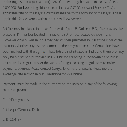
including USD 1,000,000 and (iii) 12% of the winning bid value in excess of USD
1,000,000. For
Lots
being shipped from India, a GST (Goods and Services Tax) at
applicable rate on the Buyer's Premium shall be to the account of the Buyer. This is
applicable for deliveries within India as well as overseas.
5.4 Bids may be placed in Indian Rupees (INR) or US Dollars (USD). Bids may also be
placed in INR for lots located in India or USD for lots located outside India.
However, only buyers in India may pay for their purchases in INR at the close of the
auction. All other buyers must complete their payment in USD. Certain lots have
been marked with the sign
. These lots are not situated in India and therefore, may
only be bid for and purchased in USD. Persons residing in India wishing to bid in
USD must be eligible under the various foreign exchange regulations to make
payments overseas. Please contact StoryLTD for further details. Please see the
exchange rate section in our Conditions for Sale online.
Payments must be made in the currency on the invoice in any of the following
modes of payment.
For INR payments
1. Cheque/Demand Draft
2. RTGS/NEFT