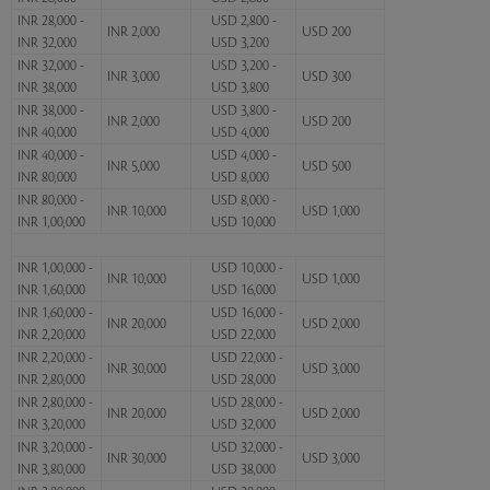
INR 28,000 -
USD 2,800 -
INR 2,000
USD 200
INR 32,000
USD 3,200
INR 32,000 -
USD 3,200 -
INR 3,000
USD 300
INR 38,000
USD 3,800
INR 38,000 -
USD 3,800 -
INR 2,000
USD 200
INR 40,000
USD 4,000
INR 40,000 -
USD 4,000 -
INR 5,000
USD 500
INR 80,000
USD 8,000
INR 80,000 -
USD 8,000 -
INR 10,000
USD 1,000
INR 1,00,000
USD 10,000
INR 1,00,000 -
USD 10,000 -
INR 10,000
USD 1,000
INR 1,60,000
USD 16,000
INR 1,60,000 -
USD 16,000 -
INR 20,000
USD 2,000
INR 2,20,000
USD 22,000
INR 2,20,000 -
USD 22,000 -
INR 30,000
USD 3,000
INR 2,80,000
USD 28,000
INR 2,80,000 -
USD 28,000 -
INR 20,000
USD 2,000
INR 3,20,000
USD 32,000
INR 3,20,000 -
USD 32,000 -
INR 30,000
USD 3,000
INR 3,80,000
USD 38,000