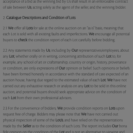
acceptance of a bid as the winning bid by Us shall result in an enforceable contract
of sale between
Us
, acting solely as the agent of the seller, and the winning bidder.
2.
Catalogue Descriptions and Condition of Lots
2.1
We
offer all
Lots
for sale at the online auction on an "as is" basis, meaning that
each Lot is sold with all existing faults and imperfections.
We
encourage all potential
buyers to
check
the condition report of each Lot carefully before bidding.
2.2 Any statements made by
Us
, including by
Our
representatives/employees, about
any
Lot
, whether orally or in writing, concerning attribution of such
Lot
to, for
example, any school of art or craftsmanship, country or origin, history, provenance
or condition, are only expressions of
Our
opinion or belief. Such opinions or beliefs
have been formed honestly in accordance with the standard of care expected of an
auction house, having due regard to the estimated value of each
Lot
.
We
have not
carried out any exhaustive research or analysis on any
Lot
to be sold in this online
auction, and potential buyers should seek appropriate advice on the condition of
each
Lot
from their own professional advisors.
2.3 For the convenience of bidders,
We
provide condition reports on
Lots
upon
request free of charge. Bidders may please note that
We
have not carried out
physical inspection of some of the
Lot/s
, and have relied on the representations
made by the
Seller
as to the condition of such Lots. The report includes
Our
bona
fide opinion on the condition of the
Lot
and is not an alternative to viewing and