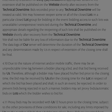
extension shall be published on the
Website
shortly after recovery from the
Technical Downtime
. Bids recorded prior to any
Technical Downtime
will be
treated as valid. We may however reopen some or all of the closed
Lot
s in a
particular closed
Lot
group for bidding in the event bidding access to such lots was
unavailable/ unresponsive/ restricted during the
Technical Downtime
, and
appropriate details regarding the reopening of such lots shall be published on the
Website
shortly after recovery from the
Technical Downtime
.
We shall not be liable for any loss of information due to the
Technical Downtime
.
The data logs of
Our
server will determine the duration of the
Technical Downtime
and any determination made by Us in respect of extension of the closing time shall
be final.
4.10 Due to the nature of internet and/or mobile traffic, there may be an
unpredictable time-lag between a bidder placing a bid, and that bid being received
by
Us
. Therefore, although a bidder may have placed his/her bid prior to the closing
time, the bid may be received by
Us
after the closing time for the
Lot
in respect of
which the bid has been placed and shall, in such an event, be rejected. In order to
prevent bids being rejected in such a manner, bidders may set proxy bids/automatic
bids on
Lots
which the bidder wishes to bid for.
4.11 Proxy bids may be recorded with
Us
12 hours prior to the closing time, subject
to the other provisions of these conditions for sale, including any limits imposed by