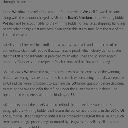
through the auction;
Once
We
obtain the refunded amount from the seller,
We
shall forward the same
along with the amount charged by
Us
as the
Buyer’s Premium
to the winning bidder.
We
shall not be accountable to the winning bidder for any taxes, shipping, handling
or any other charges that may have been applicable at any time from the sale of the
Lot
till the claim.
6.4 All such claims will be handled on a case-by-case basis, and in the case of an
authenticity claim, will require that examinable proof, which clearly demonstrates
that the
Lot
is not authentic, is provided by an established and acknowledged
authority.
Our
decision in respect of such claims shall be final and binding.
6.5 In all cases,
We
retain the right to consult with, at the expense of the winning
bidder, two recognised experts in the field (such experts being mutually acceptable
to
Us
and the winning bidder), to examine the
Lot
under question before deciding
to rescind the sale and offer the refund under the guarantee set out above. The
opinion of the experts shall not be binding on
Us
.
6.6 In the event of the seller’s failure to refund the proceeds as stated in this
paragraph, the winning bidder shall return the concerned property in the
Lot
to
Us
and authorise
Us
as its agent to initiate legal proceedings against the seller. Any such
steps taken or legal proceedings instituted by
Us
against the seller shall be to the
cost of the winning bidder.