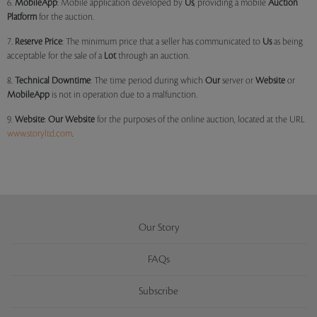
6.
MobileApp
: Mobile application developed by
Us
, providing a mobile
Auction
Platform
for the auction.
7.
Reserve Price
: The minimum price that a seller has communicated to
Us
as being
acceptable for the sale of a
Lot
through an auction.
8.
Technical Downtime
: The time period during which
Our
server or
Website
or
MobileApp
is not in operation due to a malfunction.
9.
Website
:
Our
Website
for the purposes of the online auction, located at the URL
www.storyltd.com
.
Our Story
FAQs
Subscribe