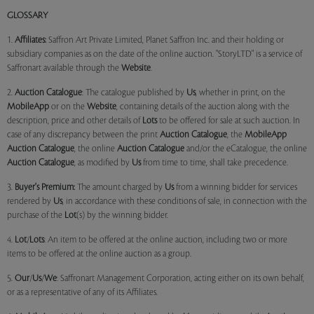
GLOSSARY
1.
Affiliates:
Saffron Art Private Limited, Planet Saffron Inc. and their holding or
subsidiary companies as on the date of the online auction. "StoryLTD" is a service of
Saffronart available through the
Website
.
2.
Auction Catalogue
: The catalogue published by
Us
, whether in print, on the
MobileApp
or on the
Website
, containing details of the auction along with the
description, price and other details of
Lots
to be offered for sale at such auction. In
case of any discrepancy between the print
Auction Catalogue
, the
MobileApp
Auction Catalogue
, the online
Auction Catalogue
and/or the eCatalogue, the online
Auction Catalogue
, as modified by
Us
from time to time, shall take precedence.
3.
Buyer's Premium:
The amount charged by
Us
from a winning bidder for services
rendered by
Us
, in accordance with these conditions of sale, in connection with the
purchase of the
Lot
(s) by the winning bidder.
4.
Lot
/
Lots
: An item to be offered at the online auction, including two or more
items to be offered at the online auction as a group.
5.
Our
/
Us
/
We
: Saffronart Management Corporation, acting either on its own behalf,
or as a representative of any of its Affiliates.