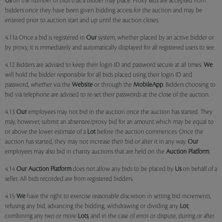
Us
on the number of bids that a bidder may place. Proxy Bids are accepted from
bidders once they have been given bidding access for the auction and may be
entered prior to auction start and up until the auction closes.
4.11a Once a bid is registered in
Our
system, whether placed by an active bidder or
by proxy, it is immediately and automatically displayed for all registered users to see.
4.12 Bidders are advised to keep their login ID and password secure at all times.
We
will hold the bidder responsible for all bids placed using their login ID and
password, whether via the
Website
or through the
MobileApp
. Bidders choosing to
bid via telephone are advised to re-set their passwords at the close of the auction.
4.13
Our
employees may not bid in the auction once the auction has started. They
may, however, submit an absentee/proxy bid for an amount which may be equal to
or above the lower estimate of a
Lot
before the auction commences. Once the
auction has started, they may not increase their bid or alter it in any way.
Our
employees may also bid in charity auctions that are held on the
Auction Platform
.
4.14
Our
Auction Platform
does not allow any bids to be placed by
Us
on behalf of a
seller. All bids recorded are from registered bidders.
4.15
We
have the right to exercise reasonable discretion in setting bid increments,
refusing any bid, advancing the bidding, withdrawing or dividing any
Lot
,
combining any two or more
Lots
, and in the case of error or dispute, during or after