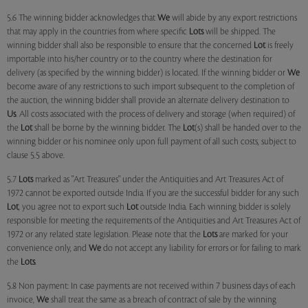
5.6 The winning bidder acknowledges that
We
will abide by any export restrictions
that may apply in the countries from where specific
Lots
will be shipped. The
winning bidder shall also be responsible to ensure that the concerned
Lot
is freely
importable into his/her country or to the country where the destination for
delivery (as specified by the winning bidder) is located. If the winning bidder or
We
become aware of any restrictions to such import subsequent to the completion of
the auction, the winning bidder shall provide an alternate delivery destination to
Us
. All costs associated with the process of delivery and storage (when required) of
the
Lot
shall be borne by the winning bidder. The
Lot
(s) shall be handed over to the
winning bidder or his nominee only upon full payment of all such costs, subject to
clause 5.5 above.
5.7
Lots
marked as "Art Treasures" under the Antiquities and Art Treasures Act of
1972 cannot be exported outside India. If you are the successful bidder for any such
Lot
, you agree not to export such
Lot
outside India. Each winning bidder is solely
responsible for meeting the requirements of the Antiquities and Art Treasures Act of
1972 or any related state legislation. Please note that the
Lots
are marked for your
convenience only, and
We
do not accept any liability for errors or for failing to mark
the
Lots
.
5.8 Non payment: In case payments are not received within 7 business days of each
invoice,
We
shall treat the same as a breach of contract of sale by the winning