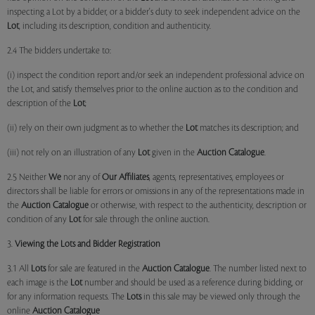
inspecting a Lot by a bidder, or a bidder's duty to seek independent advice on the
Lot
, including its description, condition and authenticity.
2.4 The bidders undertake to:
(i) inspect the condition report and/or seek an independent professional advice on
the Lot, and satisfy themselves prior to the online auction as to the condition and
description of the
Lot
;
(ii) rely on their own judgment as to whether the
Lot
matches its description; and
(iii) not rely on an illustration of any
Lot
given in the
Auction Catalogue
.
2.5 Neither
We
nor any of
Our Affiliates
, agents, representatives, employees or
directors shall be liable for errors or omissions in any of the representations made in
the
Auction Catalogue
or otherwise, with respect to the authenticity, description or
condition of any
Lot
for sale through the online auction.
3.
Viewing the Lots and Bidder Registration
3.1 All
Lots
for sale are featured in the
Auction Catalogue
. The number listed next to
each image is the
Lot
number and should be used as a reference during bidding, or
for any information requests. The
Lots
in this sale may be viewed only through the
online
Auction Catalogue