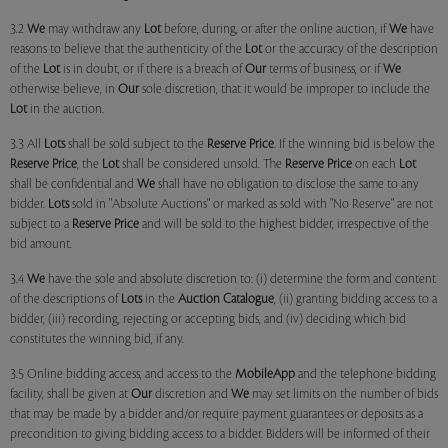
3.2
We
may withdraw any
Lot
before, during, or after the online auction, if
We
have
reasons to believe that the authenticity of the
Lot
or the accuracy of the description
of the
Lot
is in doubt, or if there is a breach of
Our
terms of business, or if
We
otherwise believe, in
Our
sole discretion, that it would be improper to include the
Lot
in the auction.
3.3 All
Lots
shall be sold subject to the
Reserve Price
. If the winning bid is below the
Reserve Price
, the
Lot
shall be considered unsold. The
Reserve Price
on each
Lot
shall be confidential and
We
shall have no obligation to disclose the same to any
bidder.
Lots
sold in "Absolute Auctions" or marked as sold with "No Reserve" are not
subject to a
Reserve Price
and will be sold to the highest bidder, irrespective of the
bid amount.
3.4
We
have the sole and absolute discretion to: (i) determine the form and content
of the descriptions of
Lots
in the
Auction Catalogue
, (ii) granting bidding access to a
bidder, (iii) recording, rejecting or accepting bids, and (iv) deciding which bid
constitutes the winning bid, if any.
3.5 Online bidding access, and access to the
MobileApp
and the telephone bidding
facility, shall be given at
Our
discretion and
We
may set limits on the number of bids
that may be made by a bidder and/or require payment guarantees or deposits as a
precondition to giving bidding access to a bidder. Bidders will be informed of their