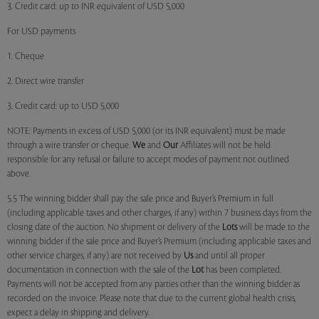
3. Credit card: up to INR equivalent of USD 5,000
For USD payments
1. Cheque
2. Direct wire transfer
3. Credit card: up to USD 5,000
NOTE: Payments in excess of USD 5,000 (or its INR equivalent) must be made
through a wire transfer or cheque.
We
and
Our
Affiliates will not be held
responsible for any refusal or failure to accept modes of payment not outlined
above.
5.5 The winning bidder shall pay the sale price and Buyer’s Premium in full
(including applicable taxes and other charges, if any) within 7 business days from the
closing date of the auction. No shipment or delivery of the
Lots
will be made to the
winning bidder if the sale price and Buyer’s Premium (including applicable taxes and
other service charges, if any) are not received by
Us
and until all proper
documentation in connection with the sale of the
Lot
has been completed.
Payments will not be accepted from any parties other than the winning bidder as
recorded on the invoice. Please note that due to the current global health crisis,
expect a delay in shipping and delivery.