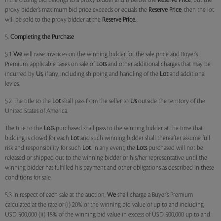
if the closing bid belongs to a proxy bidder and is below the
Reserve Price
, but the
proxy bidder’s maximum bid price exceeds or equals the
Reserve Price
, then the lot
will be sold to the proxy bidder at the
Reserve Price.
5.
Completing the Purchase
5.1
We
will raise invoices on the winning bidder for the sale price and Buyer’s
Premium, applicable taxes on sale of
Lots
and other additional charges that may be
incurred by
Us
, if any, including shipping and handling of the
Lot
and additional
levies.
5.2 The title to the
Lot
shall pass from the seller to
Us
outside the territory of the
United States of America.
The title to the
Lots
purchased shall pass to the winning bidder at the time that
bidding is closed for each
Lot
and such winning bidder shall thereafter assume full
risk and responsibility for such
Lot
. In any event, the
Lots
purchased will not be
released or shipped out to the winning bidder or his/her representative until the
winning bidder has fulfilled his payment and other obligations as described in these
conditions for sale.
5.3 In respect of each sale at the auction,
We
shall charge a Buyer’s Premium
calculated at the rate of (i) 20% of the winning bid value of up to and including
USD 500,000 (ii) 15% of the winning bid value in excess of USD 500,000 up to and