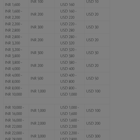
INR 100
USD 10
INR 1,600
USD 160
INR 1,600 -
USD 160 -
INR 200
USD 20
INR 2,200
USD 220
INR 2,200 -
USD 220 -
INR 300
USD 30
INR 2,800
USD 280
INR 2,800 -
USD 280 -
INR 200
USD 20
INR 3,200
USD 320
INR 3,200 -
USD 320 -
INR 300
USD 30
INR 3,800
USD 380
INR 3,800 -
USD 380 -
INR 200
USD 20
INR 4,000
USD 400
INR 4,000 -
USD 400 -
INR 500
USD 50
INR 8,000
USD 800
INR 8,000 -
USD 800 -
INR 1,000
USD 100
INR 10,000
USD 1,000
INR 10,000 -
USD 1,000 -
INR 1,000
USD 100
INR 16,000
USD 1,600
INR 16,000 -
USD 1,600 -
INR 2,000
USD 200
INR 22,000
USD 2,200
INR 22,000 -
USD 2,200 -
INR 3,000
USD 300
INR 28,000
USD 2,800