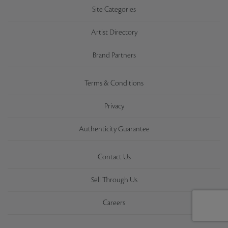
Site Categories
Artist Directory
Brand Partners
Terms & Conditions
Privacy
Authenticity Guarantee
Contact Us
Sell Through Us
Careers