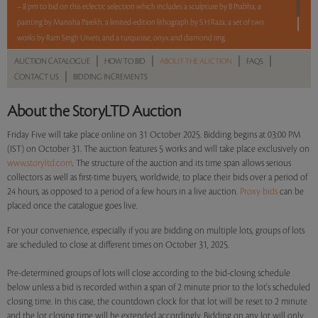
– 8 pm to bid on this eclectic selection which includes a sculpture by B Prabha, a
painting by Manisha Parekh, a limited-edition lithograph by S H Raza, a set of two
works by Ram Singh Urveti, and a turquoise, onyx and diamond ring.
|
|
|
|
AUCTION CATALOGUE
HOW TO BID
ABOUT THE AUCTION
FAQS
Read more..
Sales touched a total of Rs 15,32,400(US $17,414)
|
CONTACT US
BIDDING INCREMENTS
About the StoryLTD Auction
Friday Five will take place online on 31 October 2025. Bidding begins at 03:00 PM
(IST) on October 31. The auction features 5 works and will take place exclusively on
www.storyltd.com
. The structure of the auction and its time span allows serious
collectors as well as first-time buyers, worldwide, to place their bids over a period of
24 hours, as opposed to a period of a few hours in a live auction.
Proxy bids
can be
placed once the catalogue goes live.
For your convenience, especially if you are bidding on multiple lots, groups of lots
are scheduled to close at different times on October 31, 2025.
Pre-determined groups of lots will close according to the bid-closing schedule
below unless a bid is recorded within a span of 2 minute prior to the lot's scheduled
closing time. In this case, the countdown clock for that lot will be reset to 2 minute
and the lot closing time will be extended accordingly. Bidding on any lot will only