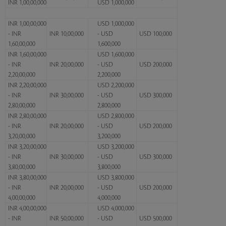
INR 1,00,00,000
USD 1,000,000
INR 1,00,00,000
USD 1,000,000
- INR
INR 10,00,000
- USD
USD 100,000
1,60,00,000
1,600,000
INR 1,60,00,000
USD 1,600,000
- INR
INR 20,00,000
- USD
USD 200,000
2,20,00,000
2,200,000
INR 2,20,00,000
USD 2,200,000
- INR
INR 30,00,000
- USD
USD 300,000
2,80,00,000
2,800,000
INR 2,80,00,000
USD 2,800,000
- INR
INR 20,00,000
- USD
USD 200,000
3,20,00,000
3,200,000
INR 3,20,00,000
USD 3,200,000
- INR
INR 30,00,000
- USD
USD 300,000
3,80,00,000
3,800,000
INR 3,80,00,000
USD 3,800,000
- INR
INR 20,00,000
- USD
USD 200,000
4,00,00,000
4,000,000
INR 4,00,00,000
USD 4,000,000
- INR
INR 50,00,000
- USD
USD 500,000