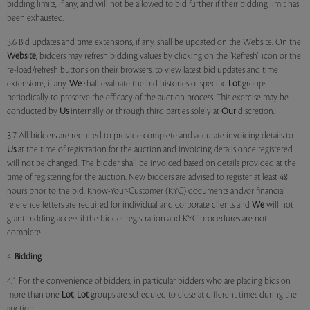
bidding limits, if any, and will not be allowed to bid further if their bidding limit has
been exhausted.
3.6 Bid updates and time extensions, if any, shall be updated on the Website. On the
Website
, bidders may refresh bidding values by clicking on the "Refresh" icon or the
re-load/refresh buttons on their browsers, to view latest bid updates and time
extensions, if any.
We
shall evaluate the bid histories of specific
Lot
groups
periodically to preserve the efficacy of the auction process. This exercise may be
conducted by
Us
internally or through third parties solely at
Our
discretion.
3.7 All bidders are required to provide complete and accurate invoicing details to
Us
at the time of registration for the auction and invoicing details once registered
will not be changed. The bidder shall be invoiced based on details provided at the
time of registering for the auction. New bidders are advised to register at least 48
hours prior to the bid. Know-Your-Customer (KYC) documents and/or financial
reference letters are required for individual and corporate clients and
We
will not
grant bidding access if the bidder registration and KYC procedures are not
complete.
4.
Bidding
4.1 For the convenience of bidders, in particular bidders who are placing bids on
more than one
Lot
,
Lot
groups are scheduled to close at different times during the
auction.