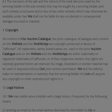
8.2 The rescission of the sale and the refund of the total sale price paid by the
winning bidder is the sole remedy that may be sought by a winning bidder, and
such remedy is exclusive and in lieu of any other remedy which may otherwise be
available under law.
We
shall not be liable for any incidental or consequential
damages incurred or claimed.
9.
Copyright
All content of
Our
Auction Catalogue
, the print catalogue, eCatalogue and content
on the
Website
and the
MobileApp
are copyright protected in favour of
"Saffronart". All trademarks, names, brand names, etc. used in the print
Auction
Catalogue
and on the
Website
and the
MobileApp
are either trademarks or
registered trademarks of Saffronart, or of their respective owners. Any rights not
expressly granted herein are reserved. No image, illustration or written material may
be used or required without
Our
prior written permission.
We
and the seller(s)
make no representation or warranty that the winning bidder of a
Lot
will acquire
any copyright or other reproduction rights in it.
10.
Legal Notices
10.1
We
may validly serve a bidder with a legal notice, if required, by the following
means:
(i) sending an email to the email address disclosed by the bidder to
Us
; or