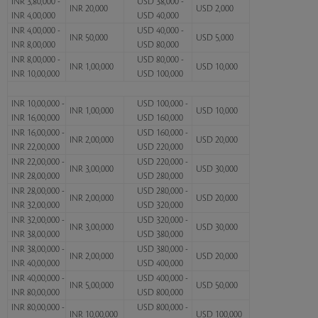
INR 3,80,000 -
USD 38,000 -
INR 20,000
USD 2,000
INR 4,00,000
USD 40,000
INR 4,00,000 -
USD 40,000 -
INR 50,000
USD 5,000
INR 8,00,000
USD 80,000
INR 8,00,000 -
USD 80,000 -
INR 1,00,000
USD 10,000
INR 10,00,000
USD 100,000
INR 10,00,000 -
USD 100,000 -
INR 1,00,000
USD 10,000
INR 16,00,000
USD 160,000
INR 16,00,000 -
USD 160,000 -
INR 2,00,000
USD 20,000
INR 22,00,000
USD 220,000
INR 22,00,000 -
USD 220,000 -
INR 3,00,000
USD 30,000
INR 28,00,000
USD 280,000
INR 28,00,000 -
USD 280,000 -
INR 2,00,000
USD 20,000
INR 32,00,000
USD 320,000
INR 32,00,000 -
USD 320,000 -
INR 3,00,000
USD 30,000
INR 38,00,000
USD 380,000
INR 38,00,000 -
USD 380,000 -
INR 2,00,000
USD 20,000
INR 40,00,000
USD 400,000
INR 40,00,000 -
USD 400,000 -
INR 5,00,000
USD 50,000
INR 80,00,000
USD 800,000
INR 80,00,000 -
USD 800,000 -
INR 10,00,000
USD 100,000