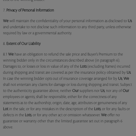
7.
Privacy of Personal Information
We
will maintain the confidentiality of your personal information as disclosed to
Us
and undertake to not disclose such information to any third party, unless otherwise
required by law or a governmental authority.
8.
Extent of Our Liability
8.1
We
have an obligation to refund the sale price and Buyer’s Premium to the
winning bidder only in the circumstances described above (in paragraph 6).
Damages to, or losses or loss in value of any of the
Lots
(excluding frames) incurred
during shipping and transit are covered as per the insurance policy obtained by
Us
.
In case the winning bidder opts out of insurance coverage arranged for by
Us
,
We
shall not entertain any claims for damage or loss during shipping and transit. Subject
to the authenticity guarantee above, neither
Our
suppliers nor
Us
, nor any of
Our
employees or agents, shall be responsible, either for the correctness of any
statements as to the authorship, origin, date, age, attributes or genuineness of any
Lot
in the sale, or for any mistakes in the description of the
Lots
, or for any faults or
defects in the
Lots
, or for any other act or omission whatsoever.
We
offer no
guarantee or warranty other than the limited guarantee set out in paragraph 6
above.