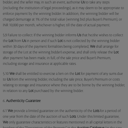
bidder, and the seller may, in such an event, authorise
Us
to take any steps
(including the institution of legal proceedings), as it may deem to be appropriate to
enforce payment by the winning bidder. In addition, the winning bidder will be
charged demurrage at 1% of the total value (winning bid plus Buyer’s Premium), or
INR 10,000 per month, whichever is higher, till the date of actual payment.
5.9 Failure to collect: If the winning bidder informs
Us
that he/she wishes to collect
the
Lot
from
Us
in person and if such
Lot
is not collected by the winning bidder
within 30 days of the payment formalities being completed,
We
shall arrange for
storage of the Lot at the winning bidder’s expense, and shall only release the
Lot
after payment has been made, in full, of the sale price and Buyer’s Premium,
including storage and insurance at applicable rates.
5.10
We
shall be entitled to exercise a lien on the
Lot
for payment of any sums due
to
Us
from the winning bidder, including the sale price, Buyer’s Premium or costs
relating to storage and insurance where they are to be borne by the winning bidder,
in relation to any
Lot
purchased by the winning bidder.
6.
Authenticity Guarantee
6.1
We
provide a limited guarantee on the authenticity of the
Lots
for a period of
one year from the date of the auction of such
Lots
. Under this limited guarantee,
We
only guarantee characteristics or features mentioned in all capital letters in the