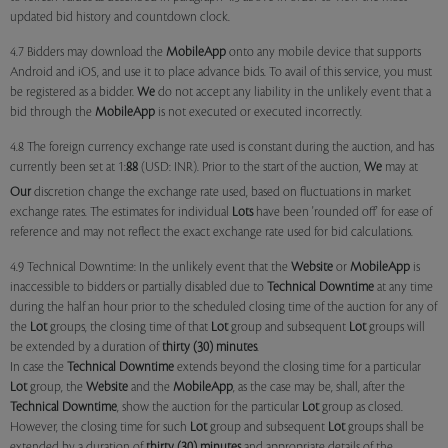
updated bid history and countdown clock.
4.7 Bidders may download the
MobileApp
onto any mobile device that supports
Android and iOS, and use it to place advance bids. To avail of this service, you must
be registered as a bidder.
We
do not accept any liability in the unlikely event that a
bid through the
MobileApp
is not executed or executed incorrectly.
4.8 The foreign currency exchange rate used is constant during the auction, and has
currently been set at 1:
88
(USD: INR). Prior to the start of the auction,
We
may at
Our
discretion change the exchange rate used, based on fluctuations in market
exchange rates. The estimates for individual
Lots
have been 'rounded off' for ease of
reference and may not reflect the exact exchange rate used for bid calculations.
4.9 Technical Downtime: In the unlikely event that the
Website
or
MobileApp
is
inaccessible to bidders or partially disabled due to
Technical Downtime
at any time
during the half an hour prior to the scheduled closing time of the auction for any of
the
Lot
groups, the closing time of that
Lot
group and subsequent
Lot
groups will
be extended by a duration of
thirty (30) minutes
.
In case the
Technical Downtime
extends beyond the closing time for a particular
Lot
group, the
Website
and the
MobileApp
, as the case may be, shall, after the
Technical Downtime
, show the auction for the particular
Lot
group as closed.
However, the closing time for such
Lot
group and subsequent
Lot
groups shall be
extended by a duration of
thirty (30) minutes
and appropriate details of the