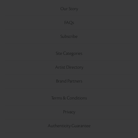
Our Story
FAQs
Subscribe
Site Categories
Artist Directory
Brand Partners
Terms & Conditions
Privacy
Authenticity Guarantee