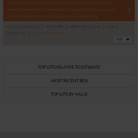
– 8 pm to bid on this eclectic selection which includes a sculpture by B Prabha, a
painting by Manisha Parekh, a limited-edition lithograph by S H Raza, a set of two
works by Ram Singh Urveti, and a turquoise, onyx and diamond ring.
|
|
|
|
AUCTION CATALOGUE
HOW TO BID
ABOUT THE AUCTION
FAQS
Read more..
Sales touched a total of Rs 15,32,400(US $17,414)
|
CONTACT US
AUCTION DASHBOARD
TOP LOTS RELATIVE TO ESTIMATE
MOST RECENT BIDS
TOP LOTS BY VALUE