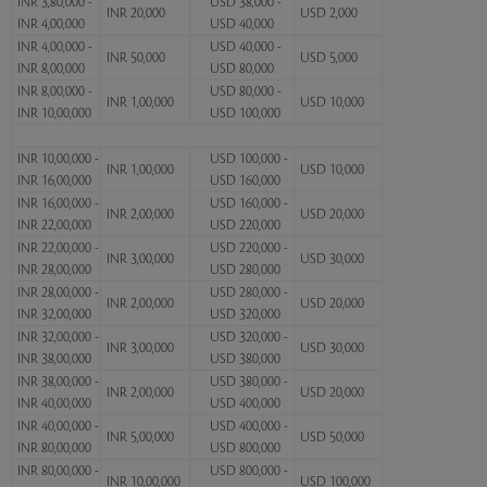
INR 3,80,000 -
USD 38,000 -
INR 20,000
USD 2,000
INR 4,00,000
USD 40,000
INR 4,00,000 -
USD 40,000 -
INR 50,000
USD 5,000
INR 8,00,000
USD 80,000
INR 8,00,000 -
USD 80,000 -
INR 1,00,000
USD 10,000
INR 10,00,000
USD 100,000
INR 10,00,000 -
USD 100,000 -
INR 1,00,000
USD 10,000
INR 16,00,000
USD 160,000
INR 16,00,000 -
USD 160,000 -
INR 2,00,000
USD 20,000
INR 22,00,000
USD 220,000
INR 22,00,000 -
USD 220,000 -
INR 3,00,000
USD 30,000
INR 28,00,000
USD 280,000
INR 28,00,000 -
USD 280,000 -
INR 2,00,000
USD 20,000
INR 32,00,000
USD 320,000
INR 32,00,000 -
USD 320,000 -
INR 3,00,000
USD 30,000
INR 38,00,000
USD 380,000
INR 38,00,000 -
USD 380,000 -
INR 2,00,000
USD 20,000
INR 40,00,000
USD 400,000
INR 40,00,000 -
USD 400,000 -
INR 5,00,000
USD 50,000
INR 80,00,000
USD 800,000
INR 80,00,000 -
USD 800,000 -
INR 10,00,000
USD 100,000