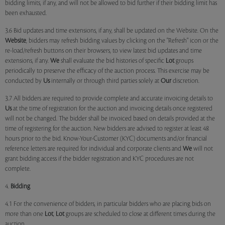
bidding limits, if any, and will not be allowed to bid further if their bidding limit has
been exhausted.
3.6 Bid updates and time extensions, if any, shall be updated on the Website. On the
Website
, bidders may refresh bidding values by clicking on the "Refresh" icon or the
re-load/refresh buttons on their browsers, to view latest bid updates and time
extensions, if any.
We
shall evaluate the bid histories of specific
Lot
groups
periodically to preserve the efficacy of the auction process. This exercise may be
conducted by
Us
internally or through third parties solely at
Our
discretion.
3.7 All bidders are required to provide complete and accurate invoicing details to
Us
at the time of registration for the auction and invoicing details once registered
will not be changed. The bidder shall be invoiced based on details provided at the
time of registering for the auction. New bidders are advised to register at least 48
hours prior to the bid. Know-Your-Customer (KYC) documents and/or financial
reference letters are required for individual and corporate clients and
We
will not
grant bidding access if the bidder registration and KYC procedures are not
complete.
4.
Bidding
4.1 For the convenience of bidders, in particular bidders who are placing bids on
more than one
Lot
,
Lot
groups are scheduled to close at different times during the
auction.