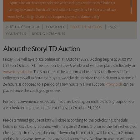
– 8 pm to bid on this eclectic selection which includes a sculpture by B Prabha, a
painting by Manisha Parekh, a limited-edition lithograph by S H Raza, a set of two
works by Ram Singh Urveti, and a turquoise, onyx and diamond ring.
|
|
|
|
AUCTION CATALOGUE
HOW TO BID
ABOUT THE AUCTION
FAQS
Read more..
Sales touched a total of Rs 15,32,400(US $17,414)
|
CONTACT US
BIDDING INCREMENTS
About the StoryLTD Auction
Friday Five will take place online on 31 October 2025. Bidding begins at 03:00 PM
(IST) on October 31. The auction features 5 works and will take place exclusively on
www.storyltd.com
. The structure of the auction and its time span allows serious
collectors as well as first-time buyers, worldwide, to place their bids over a period of
24 hours, as opposed to a period of a few hours in a live auction.
Proxy bids
can be
placed once the catalogue goes live.
For your convenience, especially if you are bidding on multiple lots, groups of lots
are scheduled to close at different times on October 31, 2025.
Pre-determined groups of lots will close according to the bid-closing schedule
below unless a bid is recorded within a span of 2 minute prior to the lot's scheduled
closing time. In this case, the countdown clock for that lot will be reset to 2 minute
and the lot closing time will be extended accordingly. Bidding on any lot will only