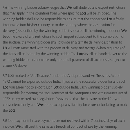
5.6 The winning bidder acknowledges that
We
will abide by any export restrictions
that may apply in the countries from where specific
Lots
will be shipped. The
winning bidder shall also be responsible to ensure that the concerned
Lot
is freely
importable into his/her country or to the country where the destination for
delivery (as specified by the winning bidder) is located. If the winning bidder or
We
become aware of any restrictions to such import subsequent to the completion of
the auction, the winning bidder shall provide an alternate delivery destination to
Us
. All costs associated with the process of delivery and storage (when required) of
the
Lot
shall be borne by the winning bidder. The
Lot
(s) shall be handed over to the
winning bidder or his nominee only upon full payment of all such costs, subject to
clause 5.5 above.
5.7
Lots
marked as "Art Treasures" under the Antiquities and Art Treasures Act of
1972 cannot be exported outside India. If you are the successful bidder for any such
Lot
, you agree not to export such
Lot
outside India. Each winning bidder is solely
responsible for meeting the requirements of the Antiquities and Art Treasures Act of
1972 or any related state legislation. Please note that the
Lots
are marked for your
convenience only, and
We
do not accept any liability for errors or for failing to mark
the
Lots
.
5.8 Non payment: In case payments are not received within 7 business days of each
invoice,
We
shall treat the same as a breach of contract of sale by the winning