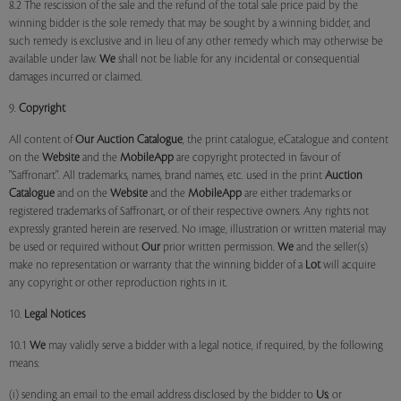
8.2 The rescission of the sale and the refund of the total sale price paid by the
winning bidder is the sole remedy that may be sought by a winning bidder, and
such remedy is exclusive and in lieu of any other remedy which may otherwise be
available under law.
We
shall not be liable for any incidental or consequential
damages incurred or claimed.
9.
Copyright
All content of
Our
Auction Catalogue
, the print catalogue, eCatalogue and content
on the
Website
and the
MobileApp
are copyright protected in favour of
"Saffronart". All trademarks, names, brand names, etc. used in the print
Auction
Catalogue
and on the
Website
and the
MobileApp
are either trademarks or
registered trademarks of Saffronart, or of their respective owners. Any rights not
expressly granted herein are reserved. No image, illustration or written material may
be used or required without
Our
prior written permission.
We
and the seller(s)
make no representation or warranty that the winning bidder of a
Lot
will acquire
any copyright or other reproduction rights in it.
10.
Legal Notices
10.1
We
may validly serve a bidder with a legal notice, if required, by the following
means:
(i) sending an email to the email address disclosed by the bidder to
Us
; or