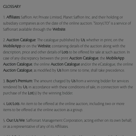
GLOSSARY
1.
Affiliates:
Saffron Art Private Limited, Planet Saffron Inc. and their holding or
subsidiary companies as on the date of the online auction. "StoryLTD" is a service of
Saffronart available through the
Website
.
2.
Auction Catalogue
: The catalogue published by
Us
, whether in print, on the
MobileApp
or on the
Website
, containing details of the auction along with the
description, price and other details of
Lots
to be offered for sale at such auction. In
case of any discrepancy between the print
Auction Catalogue
, the
MobileApp
Auction Catalogue
, the online
Auction Catalogue
and/or the eCatalogue, the online
Auction Catalogue
, as modified by
Us
from time to time, shall take precedence.
3.
Buyer's Premium:
The amount charged by
Us
from a winning bidder for services
rendered by
Us
, in accordance with these conditions of sale, in connection with the
purchase of the
Lot
(s) by the winning bidder.
4.
Lot
/
Lots
: An item to be offered at the online auction, including two or more
items to be offered at the online auction as a group.
5.
Our
/
Us
/
We
: Saffronart Management Corporation, acting either on its own behalf,
or as a representative of any of its Affiliates.