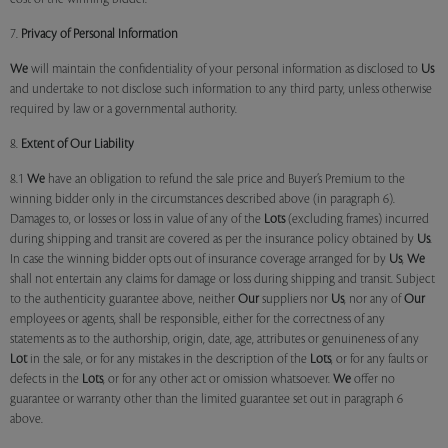
7.
Privacy of Personal Information
We
will maintain the confidentiality of your personal information as disclosed to
Us
and undertake to not disclose such information to any third party, unless otherwise
required by law or a governmental authority.
8.
Extent of Our Liability
8.1
We
have an obligation to refund the sale price and Buyer’s Premium to the
winning bidder only in the circumstances described above (in paragraph 6).
Damages to, or losses or loss in value of any of the
Lots
(excluding frames) incurred
during shipping and transit are covered as per the insurance policy obtained by
Us
.
In case the winning bidder opts out of insurance coverage arranged for by
Us
,
We
shall not entertain any claims for damage or loss during shipping and transit. Subject
to the authenticity guarantee above, neither
Our
suppliers nor
Us
, nor any of
Our
employees or agents, shall be responsible, either for the correctness of any
statements as to the authorship, origin, date, age, attributes or genuineness of any
Lot
in the sale, or for any mistakes in the description of the
Lots
, or for any faults or
defects in the
Lots
, or for any other act or omission whatsoever.
We
offer no
guarantee or warranty other than the limited guarantee set out in paragraph 6
above.