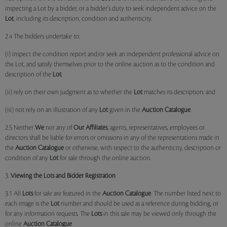
inspecting a Lot by a bidder, or a bidder's duty to seek independent advice on the
Lot
, including its description, condition and authenticity.
2.4 The bidders undertake to:
(i) inspect the condition report and/or seek an independent professional advice on
the Lot, and satisfy themselves prior to the online auction as to the condition and
description of the
Lot
;
(ii) rely on their own judgment as to whether the
Lot
matches its description; and
(iii) not rely on an illustration of any
Lot
given in the
Auction Catalogue
.
2.5 Neither
We
nor any of
Our Affiliates
, agents, representatives, employees or
directors shall be liable for errors or omissions in any of the representations made in
the
Auction Catalogue
or otherwise, with respect to the authenticity, description or
condition of any
Lot
for sale through the online auction.
3.
Viewing the Lots and Bidder Registration
3.1 All
Lots
for sale are featured in the
Auction Catalogue
. The number listed next to
each image is the
Lot
number and should be used as a reference during bidding, or
for any information requests. The
Lots
in this sale may be viewed only through the
online
Auction Catalogue