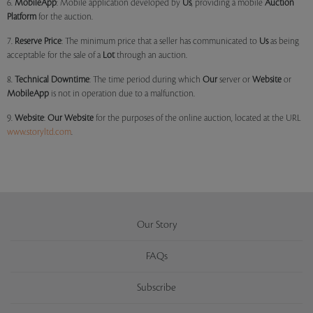
6.
MobileApp
: Mobile application developed by
Us
, providing a mobile
Auction
Platform
for the auction.
7.
Reserve Price
: The minimum price that a seller has communicated to
Us
as being
acceptable for the sale of a
Lot
through an auction.
8.
Technical Downtime
: The time period during which
Our
server or
Website
or
MobileApp
is not in operation due to a malfunction.
9.
Website
:
Our
Website
for the purposes of the online auction, located at the URL
www.storyltd.com
.
Our Story
FAQs
Subscribe