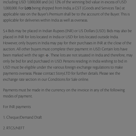
including USD 1,000,000 and (iii) 12% of the winning bid value in excess of USD
1,000,000. For
Lots
being shipped from India, a GST (Goods and Services Tax) at
applicable rate on the Buyer's Premium shall be to the account of the Buyer. This is
applicable for deliveries within India as well as overseas.
5.4 Bids may be placed in Indian Rupees (INR) or US Dollars (USD). Bids may also be
placed in INR for lots located in India or USD for lots located outside India.
However, only buyers in India may pay for their purchases in INR at the close of the
auction. All other buyers must complete their payment in USD. Certain lots have
been marked with the sign
. These lots are not situated in India and therefore, may
only be bid for and purchased in USD. Persons residing in India wishing to bid in
USD must be eligible under the various foreign exchange regulations to make
payments overseas. Please contact StoryLTD for further details. Please see the
exchange rate section in our Conditions for Sale online.
Payments must be made in the currency on the invoice in any of the following
modes of payment.
For INR payments
1. Cheque/Demand Draft
2. RTGS/NEFT