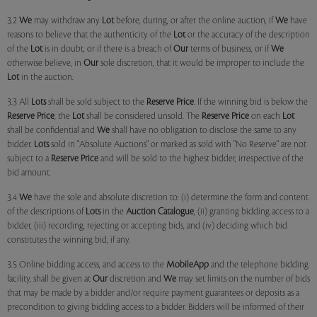
3.2
We
may withdraw any
Lot
before, during, or after the online auction, if
We
have
reasons to believe that the authenticity of the
Lot
or the accuracy of the description
of the
Lot
is in doubt, or if there is a breach of
Our
terms of business, or if
We
otherwise believe, in
Our
sole discretion, that it would be improper to include the
Lot
in the auction.
3.3 All
Lots
shall be sold subject to the
Reserve Price
. If the winning bid is below the
Reserve Price
, the
Lot
shall be considered unsold. The
Reserve Price
on each
Lot
shall be confidential and
We
shall have no obligation to disclose the same to any
bidder.
Lots
sold in "Absolute Auctions" or marked as sold with "No Reserve" are not
subject to a
Reserve Price
and will be sold to the highest bidder, irrespective of the
bid amount.
3.4
We
have the sole and absolute discretion to: (i) determine the form and content
of the descriptions of
Lots
in the
Auction Catalogue
, (ii) granting bidding access to a
bidder, (iii) recording, rejecting or accepting bids, and (iv) deciding which bid
constitutes the winning bid, if any.
3.5 Online bidding access, and access to the
MobileApp
and the telephone bidding
facility, shall be given at
Our
discretion and
We
may set limits on the number of bids
that may be made by a bidder and/or require payment guarantees or deposits as a
precondition to giving bidding access to a bidder. Bidders will be informed of their