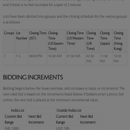
end if there is no bid recorded for a span of 2 minute.
Lots have been allotted into groups, and the closing schedule for the various groups
is as follows:
Groups
Lot
Closing Time
Closing
Closing Time
Closing
Closing
Closing
Number
(IST)
Time
(US Western
Time
Time
Time
(US Eastern
Time)
(UK
(Japan)
(Hong
Time)
Time)
Kong)
1
1-5
08:00 PM
10:30 AM
07:30 AM
02:30
11:30
10:30
PM
PM
PM
BIDDING INCREMENTS
Bidding begins below the lower estimate, and increases in steps, or increments. The
next valid bid is based on the increments listed below. If bidders enter a proxy bid
online, the next bid is placed at the minimum incremental value.
India Lot
Ouside India Lot
Current Bid
Next Bid
Current Bid
Next Bid
Range
Increment
Range
Increment
INR 1,000 -
USD 100 -