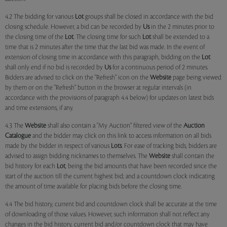
4.2 The bidding for various
Lot
groups shall be closed in accordance with the bid
closing schedule. However, a bid can be recorded by
Us
in the 2 minutes prior to
the closing time of the
Lot
. The closing time for such
Lot
shall be extended to a
time that is 2 minutes after the time that the last bid was made. In the event of
extension of closing time in accordance with this paragraph, bidding on the
Lot
shall only end if no bid is recorded by
Us
for a continuous period of 2 minutes.
Bidders are advised to click on the "Refresh" icon on the
Website
page being viewed
by them or on the "Refresh" button in the browser at regular intervals (in
accordance with the provisions of paragraph 4.4 below) for updates on latest bids
and time extensions, if any.
4.3 The
Website
shall also contain a "My Auction" filtered view of the
Auction
Catalogue
and the bidder may click on this link to access information on all bids
made by the bidder in respect of various
Lots
. For ease of tracking bids, bidders are
advised to assign bidding nicknames to themselves. The
Website
shall contain the
bid history for each
Lot
, being the bid amounts that have been recorded since the
start of the auction till the current highest bid; and a countdown clock indicating
the amount of time available for placing bids before the closing time.
4.4 The bid history, current bid and countdown clock shall be accurate at the time
of downloading of those values. However, such information shall not reflect any
changes in the bid history, current bid and/or countdown clock that may have