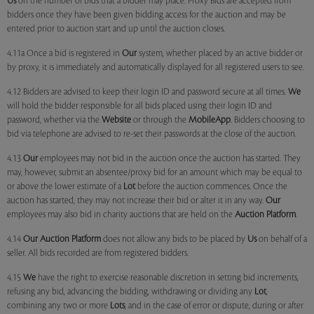
Us
on the number of bids that a bidder may place. Proxy Bids are accepted from
bidders once they have been given bidding access for the auction and may be
entered prior to auction start and up until the auction closes.
4.11a Once a bid is registered in
Our
system, whether placed by an active bidder or
by proxy, it is immediately and automatically displayed for all registered users to see.
4.12 Bidders are advised to keep their login ID and password secure at all times.
We
will hold the bidder responsible for all bids placed using their login ID and
password, whether via the
Website
or through the
MobileApp
. Bidders choosing to
bid via telephone are advised to re-set their passwords at the close of the auction.
4.13
Our
employees may not bid in the auction once the auction has started. They
may, however, submit an absentee/proxy bid for an amount which may be equal to
or above the lower estimate of a
Lot
before the auction commences. Once the
auction has started, they may not increase their bid or alter it in any way.
Our
employees may also bid in charity auctions that are held on the
Auction Platform
.
4.14
Our
Auction Platform
does not allow any bids to be placed by
Us
on behalf of a
seller. All bids recorded are from registered bidders.
4.15
We
have the right to exercise reasonable discretion in setting bid increments,
refusing any bid, advancing the bidding, withdrawing or dividing any
Lot
,
combining any two or more
Lots
, and in the case of error or dispute, during or after