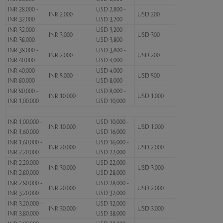
INR 28,000 -
USD 2,800 -
INR 2,000
USD 200
INR 32,000
USD 3,200
INR 32,000 -
USD 3,200 -
INR 3,000
USD 300
INR 38,000
USD 3,800
INR 38,000 -
USD 3,800 -
INR 2,000
USD 200
INR 40,000
USD 4,000
INR 40,000 -
USD 4,000 -
INR 5,000
USD 500
INR 80,000
USD 8,000
INR 80,000 -
USD 8,000 -
INR 10,000
USD 1,000
INR 1,00,000
USD 10,000
INR 1,00,000 -
USD 10,000 -
INR 10,000
USD 1,000
INR 1,60,000
USD 16,000
INR 1,60,000 -
USD 16,000 -
INR 20,000
USD 2,000
INR 2,20,000
USD 22,000
INR 2,20,000 -
USD 22,000 -
INR 30,000
USD 3,000
INR 2,80,000
USD 28,000
INR 2,80,000 -
USD 28,000 -
INR 20,000
USD 2,000
INR 3,20,000
USD 32,000
INR 3,20,000 -
USD 32,000 -
INR 30,000
USD 3,000
INR 3,80,000
USD 38,000