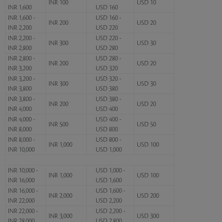
INR 100
USD 10
INR 1,600
USD 160
INR 1,600 -
USD 160 -
INR 200
USD 20
INR 2,200
USD 220
INR 2,200 -
USD 220 -
INR 300
USD 30
INR 2,800
USD 280
INR 2,800 -
USD 280 -
INR 200
USD 20
INR 3,200
USD 320
INR 3,200 -
USD 320 -
INR 300
USD 30
INR 3,800
USD 380
INR 3,800 -
USD 380 -
INR 200
USD 20
INR 4,000
USD 400
INR 4,000 -
USD 400 -
INR 500
USD 50
INR 8,000
USD 800
INR 8,000 -
USD 800 -
INR 1,000
USD 100
INR 10,000
USD 1,000
INR 10,000 -
USD 1,000 -
INR 1,000
USD 100
INR 16,000
USD 1,600
INR 16,000 -
USD 1,600 -
INR 2,000
USD 200
INR 22,000
USD 2,200
INR 22,000 -
USD 2,200 -
INR 3,000
USD 300
INR 28,000
USD 2,800