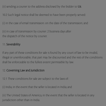
(ii) sending a courier to the address disclosed by the bidder to
Us
.
10.2 Such legal notice shall be deemed to have been properly served:
(i) in the case of email transmission: on the date of the transmission; and
(ii) in case of transmission by courier: 2 business days after
the dispatch of the notice by courier.
11.
Severability
If any part of these conditions for sale is found by any court of law to be invalid,
illegal or unenforceable, that part may be discounted and the rest of the conditions
shall be enforceable to the fullest extent permissible by law.
12.
Governing Law and Jurisdiction
12.1 These conditions for sale are subject to the laws of:
(i) India, in the event that the seller is located in India; and
(ii) The United States of America, in the event that the seller is located in any
jurisdiction other than in India.