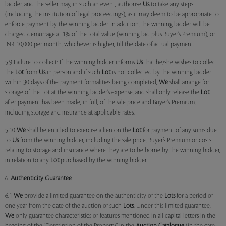
bidder, and the seller may, in such an event, authorise
Us
to take any steps
(including the institution of legal proceedings), as it may deem to be appropriate to
enforce payment by the winning bidder. In addition, the winning bidder will be
charged demurrage at 1% of the total value (winning bid plus Buyer’s Premium), or
INR 10,000 per month, whichever is higher, till the date of actual payment.
5.9 Failure to collect: If the winning bidder informs
Us
that he/she wishes to collect
the
Lot
from
Us
in person and if such
Lot
is not collected by the winning bidder
within 30 days of the payment formalities being completed,
We
shall arrange for
storage of the Lot at the winning bidder’s expense, and shall only release the
Lot
after payment has been made, in full, of the sale price and Buyer’s Premium,
including storage and insurance at applicable rates.
5.10
We
shall be entitled to exercise a lien on the
Lot
for payment of any sums due
to
Us
from the winning bidder, including the sale price, Buyer’s Premium or costs
relating to storage and insurance where they are to be borne by the winning bidder,
in relation to any
Lot
purchased by the winning bidder.
6.
Authenticity Guarantee
6.1
We
provide a limited guarantee on the authenticity of the
Lots
for a period of
one year from the date of the auction of such
Lots
. Under this limited guarantee,
We
only guarantee characteristics or features mentioned in all capital letters in the