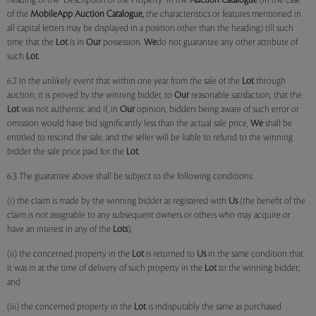
heading of the "Description of the Property" in the
Auction Catalogue
(in the case
of the
MobileApp
Auction Catalogue,
the characteristics or features mentioned in
all capital letters may be displayed in a position other than the heading) till such
time that the
Lot
is in
Our
possession.
We
do not guarantee any other attribute of
such
Lot
.
6.2 In the unlikely event that within one year from the sale of the
Lot
through
auction, it is proved by the winning bidder, to
Our
reasonable satisfaction, that the
Lot
was not authentic and if, in
Our
opinion, bidders being aware of such error or
omission would have bid significantly less than the actual sale price,
We
shall be
entitled to rescind the sale, and the seller will be liable to refund to the winning
bidder the sale price paid for the
Lot
.
6.3 The guarantee above shall be subject to the following conditions:
(i) the claim is made by the winning bidder as registered with
Us
(the benefit of the
claim is not assignable to any subsequent owners or others who may acquire or
have an interest in any of the
Lots
);
(ii) the concerned property in the
Lot
is returned to
Us
in the same condition that
it was in at the time of delivery of such property in the
Lot
to the winning bidder;
and
(iii) the concerned property in the
Lot
is indisputably the same as purchased