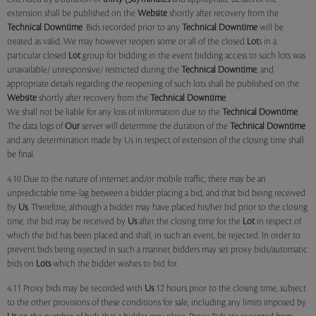
extension shall be published on the
Website
shortly after recovery from the
Technical Downtime
. Bids recorded prior to any
Technical Downtime
will be
treated as valid. We may however reopen some or all of the closed
Lot
s in a
particular closed
Lot
group for bidding in the event bidding access to such lots was
unavailable/ unresponsive/ restricted during the
Technical Downtime
, and
appropriate details regarding the reopening of such lots shall be published on the
Website
shortly after recovery from the
Technical Downtime
.
We shall not be liable for any loss of information due to the
Technical Downtime
.
The data logs of
Our
server will determine the duration of the
Technical Downtime
and any determination made by Us in respect of extension of the closing time shall
be final.
4.10 Due to the nature of internet and/or mobile traffic, there may be an
unpredictable time-lag between a bidder placing a bid, and that bid being received
by
Us
. Therefore, although a bidder may have placed his/her bid prior to the closing
time, the bid may be received by
Us
after the closing time for the
Lot
in respect of
which the bid has been placed and shall, in such an event, be rejected. In order to
prevent bids being rejected in such a manner, bidders may set proxy bids/automatic
bids on
Lots
which the bidder wishes to bid for.
4.11 Proxy bids may be recorded with
Us
12 hours prior to the closing time, subject
to the other provisions of these conditions for sale, including any limits imposed by