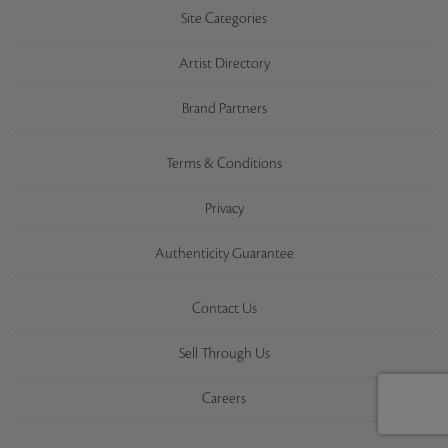
Site Categories
Artist Directory
Brand Partners
Terms & Conditions
Privacy
Authenticity Guarantee
Contact Us
Sell Through Us
Careers