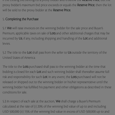
if the closing bid belongs to a proxy bidder and is below the
Reserve Price
, but the
proxy bidder’s maximum bid price exceeds or equals the
Reserve Price
, then the lot
will be sold to the proxy bidder at the
Reserve Price.
5.
Completing the Purchase
5.1
We
will raise invoices on the winning bidder for the sale price and Buyer’s
Premium, applicable taxes on sale of
Lots
and other additional charges that may be
incurred by
Us
, if any, including shipping and handling of the
Lot
and additional
levies.
5.2 The title to the
Lot
shall pass from the seller to
Us
outside the territory of the
United States of America.
The title to the
Lots
purchased shall pass to the winning bidder at the time that
bidding is closed for each
Lot
and such winning bidder shall thereafter assume full
risk and responsibility for such
Lot
. In any event, the
Lots
purchased will not be
released or shipped out to the winning bidder or his/her representative until the
winning bidder has fulfilled his payment and other obligations as described in these
conditions for sale.
5.3 In respect of each sale at the auction,
We
shall charge a Buyer’s Premium
calculated at the rate of (i) 20% of the winning bid value of up to and including
USD 500,000 (ii) 15% of the winning bid value in excess of USD 500,000 up to and