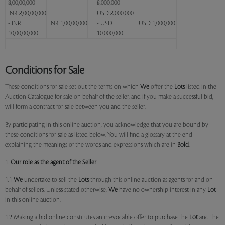
8,00,00,000
8,000,000
INR 8,00,00,000
USD 8,000,000
- INR
INR 1,00,00,000
- USD
USD 1,000,000
10,00,00,000
10,000,000
Conditions for Sale
These conditions for sale set out the terms on which
We
offer the
Lots
listed in the
Auction Catalogue for sale on behalf of the seller, and if you make a successful bid,
will form a contract for sale between you and the seller.
By participating in this online auction, you acknowledge that you are bound by
these conditions for sale as listed below. You will find a glossary at the end
explaining the meanings of the words and expressions which are in
Bold
.
1.
Our role as the agent of the Seller
1.1
We
undertake to sell the
Lots
through this online auction as agents for and on
behalf of sellers. Unless stated otherwise,
We
have no ownership interest in any
Lot
in this online auction.
1.2 Making a bid online constitutes an irrevocable offer to purchase the
Lot
and the