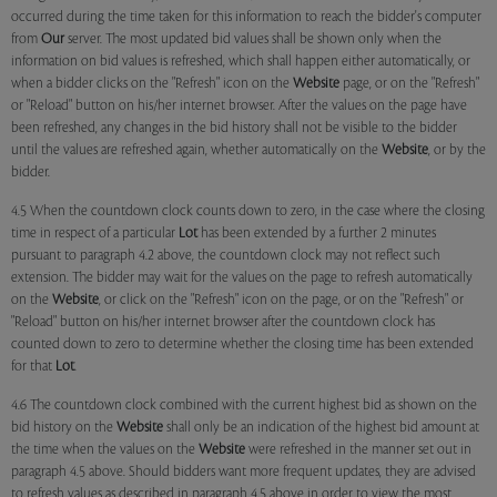
occurred during the time taken for this information to reach the bidder's computer
from
Our
server. The most updated bid values shall be shown only when the
information on bid values is refreshed, which shall happen either automatically, or
when a bidder clicks on the "Refresh" icon on the
Website
page, or on the "Refresh"
or "Reload" button on his/her internet browser. After the values on the page have
been refreshed, any changes in the bid history shall not be visible to the bidder
until the values are refreshed again, whether automatically on the
Website
, or by the
bidder.
4.5 When the countdown clock counts down to zero, in the case where the closing
time in respect of a particular
Lot
has been extended by a further 2 minutes
pursuant to paragraph 4.2 above, the countdown clock may not reflect such
extension. The bidder may wait for the values on the page to refresh automatically
on the
Website
, or click on the "Refresh" icon on the page, or on the "Refresh" or
"Reload" button on his/her internet browser after the countdown clock has
counted down to zero to determine whether the closing time has been extended
for that
Lot
.
4.6 The countdown clock combined with the current highest bid as shown on the
bid history on the
Website
shall only be an indication of the highest bid amount at
the time when the values on the
Website
were refreshed in the manner set out in
paragraph 4.5 above. Should bidders want more frequent updates, they are advised
to refresh values as described in paragraph 4.5 above in order to view the most