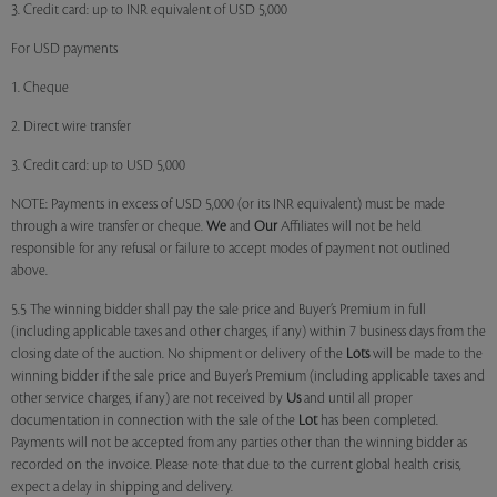
3. Credit card: up to INR equivalent of USD 5,000
For USD payments
1. Cheque
2. Direct wire transfer
3. Credit card: up to USD 5,000
NOTE: Payments in excess of USD 5,000 (or its INR equivalent) must be made
through a wire transfer or cheque.
We
and
Our
Affiliates will not be held
responsible for any refusal or failure to accept modes of payment not outlined
above.
5.5 The winning bidder shall pay the sale price and Buyer’s Premium in full
(including applicable taxes and other charges, if any) within 7 business days from the
closing date of the auction. No shipment or delivery of the
Lots
will be made to the
winning bidder if the sale price and Buyer’s Premium (including applicable taxes and
other service charges, if any) are not received by
Us
and until all proper
documentation in connection with the sale of the
Lot
has been completed.
Payments will not be accepted from any parties other than the winning bidder as
recorded on the invoice. Please note that due to the current global health crisis,
expect a delay in shipping and delivery.