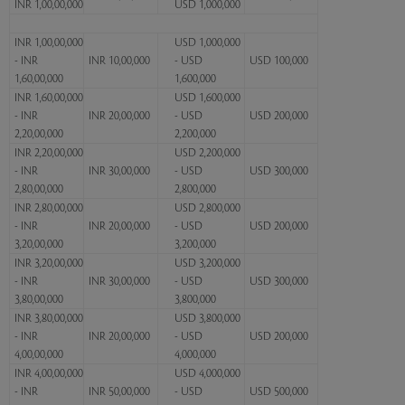
INR 1,00,00,000
USD 1,000,000
INR 1,00,00,000
USD 1,000,000
- INR
INR 10,00,000
- USD
USD 100,000
1,60,00,000
1,600,000
INR 1,60,00,000
USD 1,600,000
- INR
INR 20,00,000
- USD
USD 200,000
2,20,00,000
2,200,000
INR 2,20,00,000
USD 2,200,000
- INR
INR 30,00,000
- USD
USD 300,000
2,80,00,000
2,800,000
INR 2,80,00,000
USD 2,800,000
- INR
INR 20,00,000
- USD
USD 200,000
3,20,00,000
3,200,000
INR 3,20,00,000
USD 3,200,000
- INR
INR 30,00,000
- USD
USD 300,000
3,80,00,000
3,800,000
INR 3,80,00,000
USD 3,800,000
- INR
INR 20,00,000
- USD
USD 200,000
4,00,00,000
4,000,000
INR 4,00,00,000
USD 4,000,000
- INR
INR 50,00,000
- USD
USD 500,000