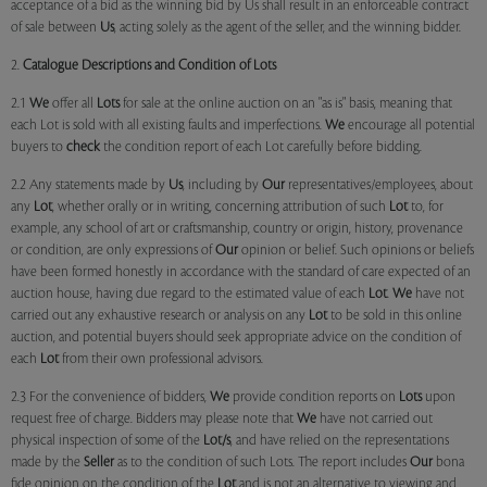
acceptance of a bid as the winning bid by Us shall result in an enforceable contract
of sale between
Us
, acting solely as the agent of the seller, and the winning bidder.
2.
Catalogue Descriptions and Condition of Lots
2.1
We
offer all
Lots
for sale at the online auction on an "as is" basis, meaning that
each Lot is sold with all existing faults and imperfections.
We
encourage all potential
buyers to
check
the condition report of each Lot carefully before bidding.
2.2 Any statements made by
Us
, including by
Our
representatives/employees, about
any
Lot
, whether orally or in writing, concerning attribution of such
Lot
to, for
example, any school of art or craftsmanship, country or origin, history, provenance
or condition, are only expressions of
Our
opinion or belief. Such opinions or beliefs
have been formed honestly in accordance with the standard of care expected of an
auction house, having due regard to the estimated value of each
Lot
.
We
have not
carried out any exhaustive research or analysis on any
Lot
to be sold in this online
auction, and potential buyers should seek appropriate advice on the condition of
each
Lot
from their own professional advisors.
2.3 For the convenience of bidders,
We
provide condition reports on
Lots
upon
request free of charge. Bidders may please note that
We
have not carried out
physical inspection of some of the
Lot/s
, and have relied on the representations
made by the
Seller
as to the condition of such Lots. The report includes
Our
bona
fide opinion on the condition of the
Lot
and is not an alternative to viewing and