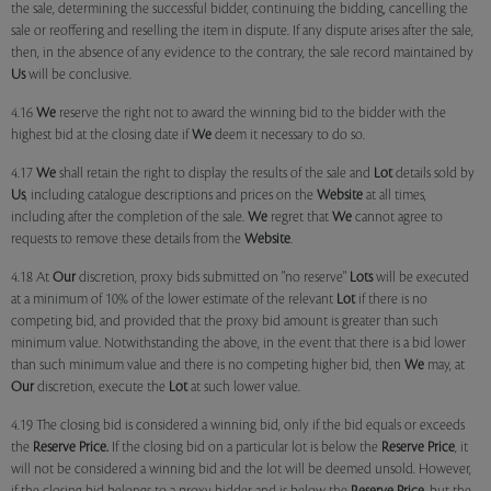
the sale, determining the successful bidder, continuing the bidding, cancelling the
sale or reoffering and reselling the item in dispute. If any dispute arises after the sale,
then, in the absence of any evidence to the contrary, the sale record maintained by
Us
will be conclusive.
4.16
We
reserve the right not to award the winning bid to the bidder with the
highest bid at the closing date if
We
deem it necessary to do so.
4.17
We
shall retain the right to display the results of the sale and
Lot
details sold by
Us
, including catalogue descriptions and prices on the
Website
at all times,
including after the completion of the sale.
We
regret that
We
cannot agree to
requests to remove these details from the
Website
.
4.18 At
Our
discretion, proxy bids submitted on "no reserve"
Lots
will be executed
at a minimum of 10% of the lower estimate of the relevant
Lot
if there is no
competing bid, and provided that the proxy bid amount is greater than such
minimum value. Notwithstanding the above, in the event that there is a bid lower
than such minimum value and there is no competing higher bid, then
We
may, at
Our
discretion, execute the
Lot
at such lower value.
4.19 The closing bid is considered a winning bid, only if the bid equals or exceeds
the
Reserve Price.
If the closing bid on a particular lot is below the
Reserve Price
, it
will not be considered a winning bid and the lot will be deemed unsold. However,