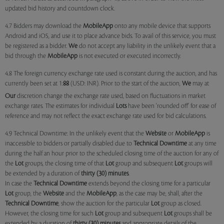
updated bid history and countdown clock.
4.7 Bidders may download the
MobileApp
onto any mobile device that supports
Android and iOS, and use it to place advance bids. To avail of this service, you must
be registered as a bidder.
We
do not accept any liability in the unlikely event that a
bid through the
MobileApp
is not executed or executed incorrectly.
4.8 The foreign currency exchange rate used is constant during the auction, and has
currently been set at 1:
88
(USD: INR). Prior to the start of the auction,
We
may at
Our
discretion change the exchange rate used, based on fluctuations in market
exchange rates. The estimates for individual
Lots
have been 'rounded off' for ease of
reference and may not reflect the exact exchange rate used for bid calculations.
4.9 Technical Downtime: In the unlikely event that the
Website
or
MobileApp
is
inaccessible to bidders or partially disabled due to
Technical Downtime
at any time
during the half an hour prior to the scheduled closing time of the auction for any of
the
Lot
groups, the closing time of that
Lot
group and subsequent
Lot
groups will
be extended by a duration of
thirty (30) minutes
.
In case the
Technical Downtime
extends beyond the closing time for a particular
Lot
group, the
Website
and the
MobileApp
, as the case may be, shall, after the
Technical Downtime
, show the auction for the particular
Lot
group as closed.
However, the closing time for such
Lot
group and subsequent
Lot
groups shall be
extended by a duration of
thirty (30) minutes
and appropriate details of the