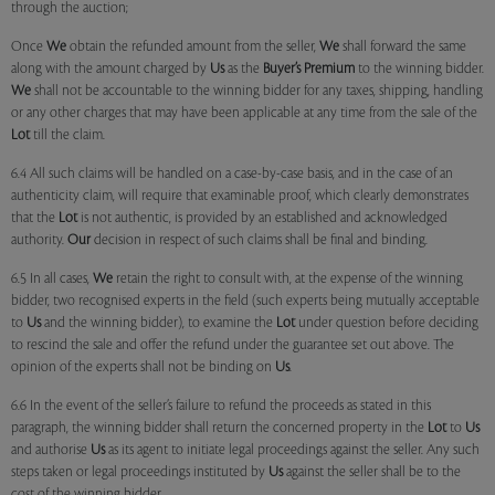
through the auction;
Once
We
obtain the refunded amount from the seller,
We
shall forward the same
along with the amount charged by
Us
as the
Buyer’s Premium
to the winning bidder.
We
shall not be accountable to the winning bidder for any taxes, shipping, handling
or any other charges that may have been applicable at any time from the sale of the
Lot
till the claim.
6.4 All such claims will be handled on a case-by-case basis, and in the case of an
authenticity claim, will require that examinable proof, which clearly demonstrates
that the
Lot
is not authentic, is provided by an established and acknowledged
authority.
Our
decision in respect of such claims shall be final and binding.
6.5 In all cases,
We
retain the right to consult with, at the expense of the winning
bidder, two recognised experts in the field (such experts being mutually acceptable
to
Us
and the winning bidder), to examine the
Lot
under question before deciding
to rescind the sale and offer the refund under the guarantee set out above. The
opinion of the experts shall not be binding on
Us
.
6.6 In the event of the seller’s failure to refund the proceeds as stated in this
paragraph, the winning bidder shall return the concerned property in the
Lot
to
Us
and authorise
Us
as its agent to initiate legal proceedings against the seller. Any such
steps taken or legal proceedings instituted by
Us
against the seller shall be to the
cost of the winning bidder.