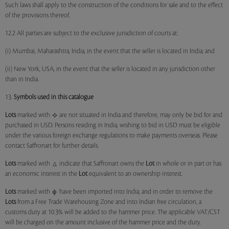
Such laws shall apply to the construction of the conditions for sale and to the effect
of the provisions thereof.
12.2 All parties are subject to the exclusive jurisdiction of courts at:
(i) Mumbai, Maharashtra, India, in the event that the seller is located in India; and
(ii) New York, USA, in the event that the seller is located in any jurisdiction other
than in India.
13.
Symbols used in this catalogue
Lots
marked with
are not situated in India and therefore, may only be bid for and
purchased in USD. Persons residing in India, wishing to bid in USD must be eligible
under the various foreign exchange regulations to make payments overseas. Please
contact Saffronart for further details.
Lots
marked with
indicate that Saffronart owns the
Lot
in whole or in part or has
an economic interest in the
Lot
equivalent to an ownership interest.
Lots
marked with
have been imported into India, and in order to remove the
Lots
from a Free Trade Warehousing Zone and into Indian free circulation, a
customs duty at 10.3% will be added to the hammer price. The applicable VAT/CST
will be charged on the amount inclusive of the hammer price and the duty.