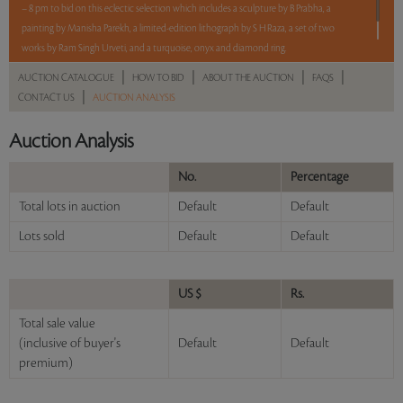
– 8 pm to bid on this eclectic selection which includes a sculpture by B Prabha, a
painting by Manisha Parekh, a limited-edition lithograph by S H Raza, a set of two
works by Ram Singh Urveti, and a turquoise, onyx and diamond ring.
|
|
|
|
AUCTION CATALOGUE
HOW TO BID
ABOUT THE AUCTION
FAQS
Read more..
Sales touched a total of Rs 15,32,400(US $17,414)
|
CONTACT US
AUCTION ANALYSIS
Auction Analysis
No.
Percentage
Total lots in auction
Default
Default
Lots sold
Default
Default
US $
Rs.
Total sale value
(inclusive of buyer's
Default
Default
premium)