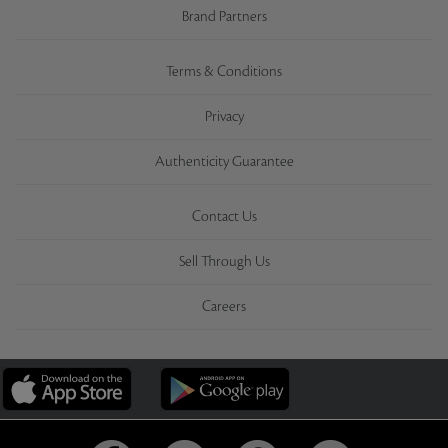
Brand Partners
Terms & Conditions
Privacy
Authenticity Guarantee
Contact Us
Sell Through Us
Careers