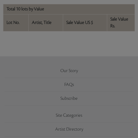
Total 10 lots by Value
Sale Value
Lot No.
Artist, Title
Sale Value US $
Rs.
Our Story
FAQs
Subscribe
Site Categories
Artist Directory