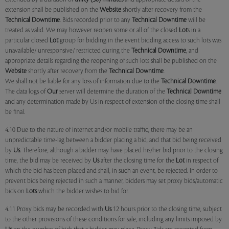
extension shall be published on the
Website
shortly after recovery from the
Technical Downtime
. Bids recorded prior to any
Technical Downtime
will be
treated as valid. We may however reopen some or all of the closed
Lot
s in a
particular closed
Lot
group for bidding in the event bidding access to such lots was
unavailable/ unresponsive/ restricted during the
Technical Downtime
, and
appropriate details regarding the reopening of such lots shall be published on the
Website
shortly after recovery from the
Technical Downtime
.
We shall not be liable for any loss of information due to the
Technical Downtime
.
The data logs of
Our
server will determine the duration of the
Technical Downtime
and any determination made by Us in respect of extension of the closing time shall
be final.
4.10 Due to the nature of internet and/or mobile traffic, there may be an
unpredictable time-lag between a bidder placing a bid, and that bid being received
by
Us
. Therefore, although a bidder may have placed his/her bid prior to the closing
time, the bid may be received by
Us
after the closing time for the
Lot
in respect of
which the bid has been placed and shall, in such an event, be rejected. In order to
prevent bids being rejected in such a manner, bidders may set proxy bids/automatic
bids on
Lots
which the bidder wishes to bid for.
4.11 Proxy bids may be recorded with
Us
12 hours prior to the closing time, subject
to the other provisions of these conditions for sale, including any limits imposed by