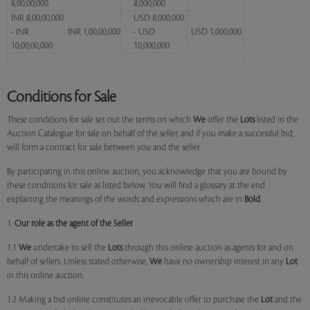
8,00,00,000
8,000,000
INR 8,00,00,000
USD 8,000,000
- INR
INR 1,00,00,000
- USD
USD 1,000,000
10,00,00,000
10,000,000
Conditions for Sale
These conditions for sale set out the terms on which
We
offer the
Lots
listed in the
Auction Catalogue for sale on behalf of the seller, and if you make a successful bid,
will form a contract for sale between you and the seller.
By participating in this online auction, you acknowledge that you are bound by
these conditions for sale as listed below. You will find a glossary at the end
explaining the meanings of the words and expressions which are in
Bold
.
1.
Our role as the agent of the Seller
1.1
We
undertake to sell the
Lots
through this online auction as agents for and on
behalf of sellers. Unless stated otherwise,
We
have no ownership interest in any
Lot
in this online auction.
1.2 Making a bid online constitutes an irrevocable offer to purchase the
Lot
and the