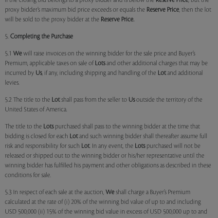
if the closing bid belongs to a proxy bidder and is below the
Reserve Price
, but the
proxy bidder’s maximum bid price exceeds or equals the
Reserve Price
, then the lot
will be sold to the proxy bidder at the
Reserve Price.
5.
Completing the Purchase
5.1
We
will raise invoices on the winning bidder for the sale price and Buyer’s
Premium, applicable taxes on sale of
Lots
and other additional charges that may be
incurred by
Us
, if any, including shipping and handling of the
Lot
and additional
levies.
5.2 The title to the
Lot
shall pass from the seller to
Us
outside the territory of the
United States of America.
The title to the
Lots
purchased shall pass to the winning bidder at the time that
bidding is closed for each
Lot
and such winning bidder shall thereafter assume full
risk and responsibility for such
Lot
. In any event, the
Lots
purchased will not be
released or shipped out to the winning bidder or his/her representative until the
winning bidder has fulfilled his payment and other obligations as described in these
conditions for sale.
5.3 In respect of each sale at the auction,
We
shall charge a Buyer’s Premium
calculated at the rate of (i) 20% of the winning bid value of up to and including
USD 500,000 (ii) 15% of the winning bid value in excess of USD 500,000 up to and