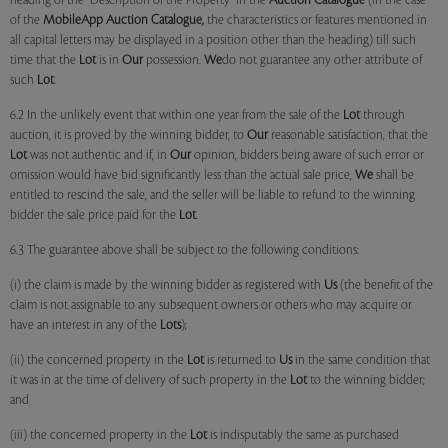
heading of the "Description of the Property" in the
Auction Catalogue
(in the case
of the
MobileApp
Auction Catalogue,
the characteristics or features mentioned in
all capital letters may be displayed in a position other than the heading) till such
time that the
Lot
is in
Our
possession.
We
do not guarantee any other attribute of
such
Lot
.
6.2 In the unlikely event that within one year from the sale of the
Lot
through
auction, it is proved by the winning bidder, to
Our
reasonable satisfaction, that the
Lot
was not authentic and if, in
Our
opinion, bidders being aware of such error or
omission would have bid significantly less than the actual sale price,
We
shall be
entitled to rescind the sale, and the seller will be liable to refund to the winning
bidder the sale price paid for the
Lot
.
6.3 The guarantee above shall be subject to the following conditions:
(i) the claim is made by the winning bidder as registered with
Us
(the benefit of the
claim is not assignable to any subsequent owners or others who may acquire or
have an interest in any of the
Lots
);
(ii) the concerned property in the
Lot
is returned to
Us
in the same condition that
it was in at the time of delivery of such property in the
Lot
to the winning bidder;
and
(iii) the concerned property in the
Lot
is indisputably the same as purchased