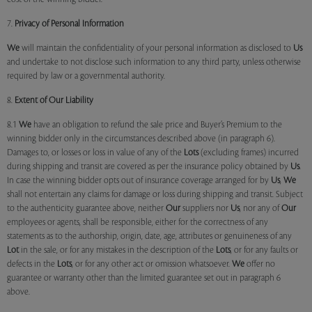
7.
Privacy of Personal Information
We
will maintain the confidentiality of your personal information as disclosed to
Us
and undertake to not disclose such information to any third party, unless otherwise
required by law or a governmental authority.
8.
Extent of Our Liability
8.1
We
have an obligation to refund the sale price and Buyer’s Premium to the
winning bidder only in the circumstances described above (in paragraph 6).
Damages to, or losses or loss in value of any of the
Lots
(excluding frames) incurred
during shipping and transit are covered as per the insurance policy obtained by
Us
.
In case the winning bidder opts out of insurance coverage arranged for by
Us
,
We
shall not entertain any claims for damage or loss during shipping and transit. Subject
to the authenticity guarantee above, neither
Our
suppliers nor
Us
, nor any of
Our
employees or agents, shall be responsible, either for the correctness of any
statements as to the authorship, origin, date, age, attributes or genuineness of any
Lot
in the sale, or for any mistakes in the description of the
Lots
, or for any faults or
defects in the
Lots
, or for any other act or omission whatsoever.
We
offer no
guarantee or warranty other than the limited guarantee set out in paragraph 6
above.