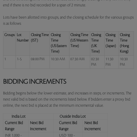
end if there is no bid recorded for a span of 2 minute.
Lots have been allotted into groups, and the closing schedule for the various groups
is as follows:
Groups
Lot
Closing Time
Closing
Closing Time
Closing
Closing
Closing
Number
(IST)
Time
(US Western
Time
Time
Time
(US Eastern
Time)
(UK
(Japan)
(Hong
Time)
Time)
Kong)
1
1-5
08:00 PM
10:30 AM
07:30 AM
02:30
11:30
10:30
PM
PM
PM
BIDDING INCREMENTS
Bidding begins below the lower estimate, and increases in steps, or increments. The
next valid bid is based on the increments listed below. If bidders enter a proxy bid
online, the next bid is placed at the minimum incremental value.
India Lot
Ouside India Lot
Current Bid
Next Bid
Current Bid
Next Bid
Range
Increment
Range
Increment
INR 1,000 -
USD 100 -