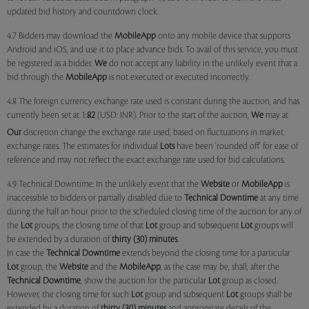
updated bid history and countdown clock.
4.7 Bidders may download the
MobileApp
onto any mobile device that supports
Android and iOS, and use it to place advance bids. To avail of this service, you must
be registered as a bidder.
We
do not accept any liability in the unlikely event that a
bid through the
MobileApp
is not executed or executed incorrectly.
4.8 The foreign currency exchange rate used is constant during the auction, and has
currently been set at 1:
82
(USD: INR). Prior to the start of the auction,
We
may at
Our
discretion change the exchange rate used, based on fluctuations in market
exchange rates. The estimates for individual
Lots
have been 'rounded off' for ease of
reference and may not reflect the exact exchange rate used for bid calculations.
4.9 Technical Downtime: In the unlikely event that the
Website
or
MobileApp
is
inaccessible to bidders or partially disabled due to
Technical Downtime
at any time
during the half an hour prior to the scheduled closing time of the auction for any of
the
Lot
groups, the closing time of that
Lot
group and subsequent
Lot
groups will
be extended by a duration of
thirty (30) minutes
.
In case the
Technical Downtime
extends beyond the closing time for a particular
Lot
group, the
Website
and the
MobileApp
, as the case may be, shall, after the
Technical Downtime
, show the auction for the particular
Lot
group as closed.
However, the closing time for such
Lot
group and subsequent
Lot
groups shall be
extended by a duration of
thirty (30) minutes
and appropriate details of the