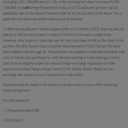
including USD 1,000,000 and (iii) 12% of the winning bid value in excess of USD
1,000,000. For
Lots
being shipped from India, a GST (Goods and Services Tax) at
applicable rate on the Buyer's Premium shall be to the account of the Buyer. This is
applicable for deliveries within India as well as overseas.
5.4 Bids may be placed in Indian Rupees (INR) or US Dollars (USD). Bids may also be
placed in INR for lots located in India or USD for lots located outside India.
However, only buyers in India may pay for their purchases in INR at the close of the
auction. All other buyers must complete their payment in USD. Certain lots have
been marked with the sign
. These lots are not situated in India and therefore, may
only be bid for and purchased in USD. Persons residing in India wishing to bid in
USD must be eligible under the various foreign exchange regulations to make
payments overseas. Please contact StoryLTD for further details. Please see the
exchange rate section in our Conditions for Sale online.
Payments must be made in the currency on the invoice in any of the following
modes of payment.
For INR payments
1. Cheque/Demand Draft
2. RTGS/NEFT