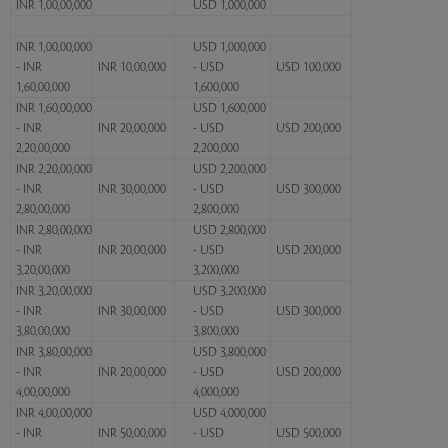
INR 1,00,00,000
USD 1,000,000
INR 1,00,00,000
USD 1,000,000
- INR
INR 10,00,000
- USD
USD 100,000
1,60,00,000
1,600,000
INR 1,60,00,000
USD 1,600,000
- INR
INR 20,00,000
- USD
USD 200,000
2,20,00,000
2,200,000
INR 2,20,00,000
USD 2,200,000
- INR
INR 30,00,000
- USD
USD 300,000
2,80,00,000
2,800,000
INR 2,80,00,000
USD 2,800,000
- INR
INR 20,00,000
- USD
USD 200,000
3,20,00,000
3,200,000
INR 3,20,00,000
USD 3,200,000
- INR
INR 30,00,000
- USD
USD 300,000
3,80,00,000
3,800,000
INR 3,80,00,000
USD 3,800,000
- INR
INR 20,00,000
- USD
USD 200,000
4,00,00,000
4,000,000
INR 4,00,00,000
USD 4,000,000
- INR
INR 50,00,000
- USD
USD 500,000