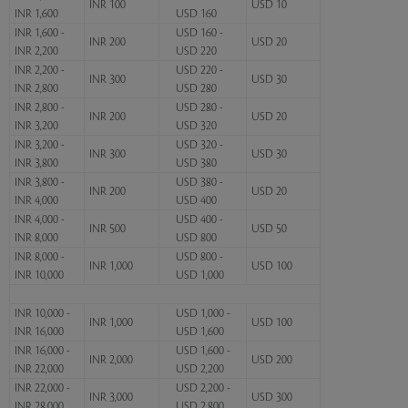
INR 100
USD 10
INR 1,600
USD 160
INR 1,600 -
USD 160 -
INR 200
USD 20
INR 2,200
USD 220
INR 2,200 -
USD 220 -
INR 300
USD 30
INR 2,800
USD 280
INR 2,800 -
USD 280 -
INR 200
USD 20
INR 3,200
USD 320
INR 3,200 -
USD 320 -
INR 300
USD 30
INR 3,800
USD 380
INR 3,800 -
USD 380 -
INR 200
USD 20
INR 4,000
USD 400
INR 4,000 -
USD 400 -
INR 500
USD 50
INR 8,000
USD 800
INR 8,000 -
USD 800 -
INR 1,000
USD 100
INR 10,000
USD 1,000
INR 10,000 -
USD 1,000 -
INR 1,000
USD 100
INR 16,000
USD 1,600
INR 16,000 -
USD 1,600 -
INR 2,000
USD 200
INR 22,000
USD 2,200
INR 22,000 -
USD 2,200 -
INR 3,000
USD 300
INR 28,000
USD 2,800