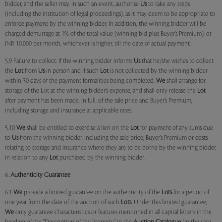
bidder, and the seller may, in such an event, authorise
Us
to take any steps
(including the institution of legal proceedings), as it may deem to be appropriate to
enforce payment by the winning bidder. In addition, the winning bidder will be
charged demurrage at 1% of the total value (winning bid plus Buyer’s Premium), or
INR 10,000 per month, whichever is higher, till the date of actual payment.
5.9 Failure to collect: If the winning bidder informs
Us
that he/she wishes to collect
the
Lot
from
Us
in person and if such
Lot
is not collected by the winning bidder
within 30 days of the payment formalities being completed,
We
shall arrange for
storage of the Lot at the winning bidder’s expense, and shall only release the
Lot
after payment has been made, in full, of the sale price and Buyer’s Premium,
including storage and insurance at applicable rates.
5.10
We
shall be entitled to exercise a lien on the
Lot
for payment of any sums due
to
Us
from the winning bidder, including the sale price, Buyer’s Premium or costs
relating to storage and insurance where they are to be borne by the winning bidder,
in relation to any
Lot
purchased by the winning bidder.
6.
Authenticity Guarantee
6.1
We
provide a limited guarantee on the authenticity of the
Lots
for a period of
one year from the date of the auction of such
Lots
. Under this limited guarantee,
We
only guarantee characteristics or features mentioned in all capital letters in the