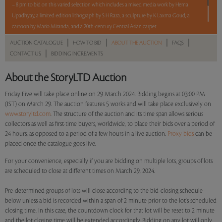
– 8 pm to bid on this varied selection which includes a mixed media work by Hema
Upadhyay, a limited-edition lithograph by S H Raza, a sculpture by K Laxma Goud, a
cartoon by Mario Miranda, and a 20th-century Central Asian carpet.
|
|
|
|
AUCTION CATALOGUE
HOW TO BID
ABOUT THE AUCTION
FAQS
5 lots. 5 hours. No Reserve.
|
CONTACT US
BIDDING INCREMENTS
Read more..
Sales touched a total of Rs 10,74,000(US $13,098)
About the StoryLTD Auction
Friday Five will take place online on 29 March 2024. Bidding begins at 03:00 PM
(IST) on March 29. The auction features 5 works and will take place exclusively on
www.storyltd.com
. The structure of the auction and its time span allows serious
collectors as well as first-time buyers, worldwide, to place their bids over a period of
24 hours, as opposed to a period of a few hours in a live auction.
Proxy bids
can be
placed once the catalogue goes live.
For your convenience, especially if you are bidding on multiple lots, groups of lots
are scheduled to close at different times on March 29, 2024.
Pre-determined groups of lots will close according to the bid-closing schedule
below unless a bid is recorded within a span of 2 minute prior to the lot's scheduled
closing time. In this case, the countdown clock for that lot will be reset to 2 minute
and the lot closing time will be extended accordingly. Bidding on any lot will only