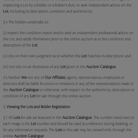
inspecting a Lot by a bidder, or a bidder's duty to seek independent advice on the
Lot
, including its description, condition and authenticity.
2.4 The bidders undertake to:
(i) inspect the condition report and/or seek an independent professional advice on
the Lot, and satisfy themselves prior to the online auction as to the condition and
description of the
Lot
;
(ii) rely on their own judgment as to whether the
Lot
matches its description; and
(iii) not rely on an illustration of any
Lot
given in the
Auction Catalogue
.
2.5 Neither
We
nor any of
Our Affiliates
, agents, representatives, employees or
directors shall be liable for errors or omissions in any of the representations made in
the
Auction Catalogue
or otherwise, with respect to the authenticity, description or
condition of any
Lot
for sale through the online auction.
3.
Viewing the Lots and Bidder Registration
3.1 All
Lots
for sale are featured in the
Auction Catalogue
. The number listed next to
each image is the
Lot
number and should be used as a reference during bidding, or
for any information requests. The
Lots
in this sale may be viewed only through the
online
Auction Catalogue