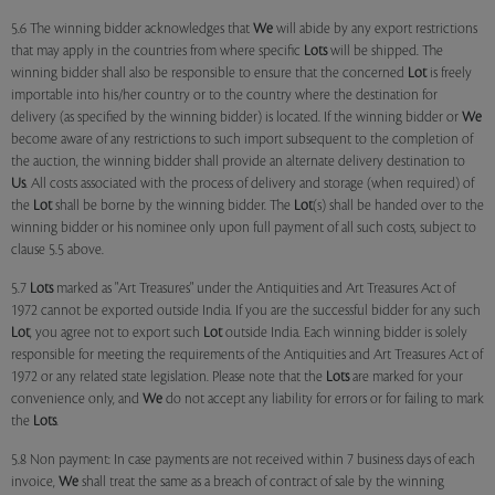
5.6 The winning bidder acknowledges that
We
will abide by any export restrictions
that may apply in the countries from where specific
Lots
will be shipped. The
winning bidder shall also be responsible to ensure that the concerned
Lot
is freely
importable into his/her country or to the country where the destination for
delivery (as specified by the winning bidder) is located. If the winning bidder or
We
become aware of any restrictions to such import subsequent to the completion of
the auction, the winning bidder shall provide an alternate delivery destination to
Us
. All costs associated with the process of delivery and storage (when required) of
the
Lot
shall be borne by the winning bidder. The
Lot
(s) shall be handed over to the
winning bidder or his nominee only upon full payment of all such costs, subject to
clause 5.5 above.
5.7
Lots
marked as "Art Treasures" under the Antiquities and Art Treasures Act of
1972 cannot be exported outside India. If you are the successful bidder for any such
Lot
, you agree not to export such
Lot
outside India. Each winning bidder is solely
responsible for meeting the requirements of the Antiquities and Art Treasures Act of
1972 or any related state legislation. Please note that the
Lots
are marked for your
convenience only, and
We
do not accept any liability for errors or for failing to mark
the
Lots
.
5.8 Non payment: In case payments are not received within 7 business days of each
invoice,
We
shall treat the same as a breach of contract of sale by the winning