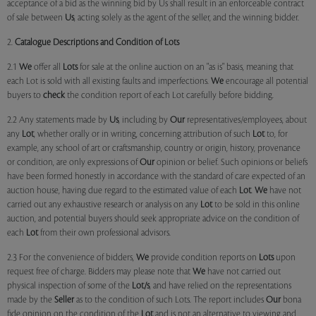
acceptance of a bid as the winning bid by Us shall result in an enforceable contract
of sale between
Us
, acting solely as the agent of the seller, and the winning bidder.
2.
Catalogue Descriptions and Condition of Lots
2.1
We
offer all
Lots
for sale at the online auction on an "as is" basis, meaning that
each Lot is sold with all existing faults and imperfections.
We
encourage all potential
buyers to
check
the condition report of each Lot carefully before bidding.
2.2 Any statements made by
Us
, including by
Our
representatives/employees, about
any
Lot
, whether orally or in writing, concerning attribution of such
Lot
to, for
example, any school of art or craftsmanship, country or origin, history, provenance
or condition, are only expressions of
Our
opinion or belief. Such opinions or beliefs
have been formed honestly in accordance with the standard of care expected of an
auction house, having due regard to the estimated value of each
Lot
.
We
have not
carried out any exhaustive research or analysis on any
Lot
to be sold in this online
auction, and potential buyers should seek appropriate advice on the condition of
each
Lot
from their own professional advisors.
2.3 For the convenience of bidders,
We
provide condition reports on
Lots
upon
request free of charge. Bidders may please note that
We
have not carried out
physical inspection of some of the
Lot/s
, and have relied on the representations
made by the
Seller
as to the condition of such Lots. The report includes
Our
bona
fide opinion on the condition of the
Lot
and is not an alternative to viewing and