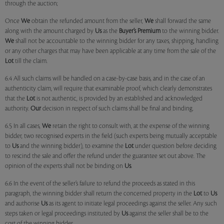
through the auction;
Once
We
obtain the refunded amount from the seller,
We
shall forward the same
along with the amount charged by
Us
as the
Buyer’s Premium
to the winning bidder.
We
shall not be accountable to the winning bidder for any taxes, shipping, handling
or any other charges that may have been applicable at any time from the sale of the
Lot
till the claim.
6.4 All such claims will be handled on a case-by-case basis, and in the case of an
authenticity claim, will require that examinable proof, which clearly demonstrates
that the
Lot
is not authentic, is provided by an established and acknowledged
authority.
Our
decision in respect of such claims shall be final and binding.
6.5 In all cases,
We
retain the right to consult with, at the expense of the winning
bidder, two recognised experts in the field (such experts being mutually acceptable
to
Us
and the winning bidder), to examine the
Lot
under question before deciding
to rescind the sale and offer the refund under the guarantee set out above. The
opinion of the experts shall not be binding on
Us
.
6.6 In the event of the seller’s failure to refund the proceeds as stated in this
paragraph, the winning bidder shall return the concerned property in the
Lot
to
Us
and authorise
Us
as its agent to initiate legal proceedings against the seller. Any such
steps taken or legal proceedings instituted by
Us
against the seller shall be to the
cost of the winning bidder.