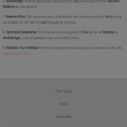
6.
MobileApp
: Mobile application developed by
Us
, providing a mobile
Auction
Platform
for the auction.
7.
Reserve Price
: The minimum price that a seller has communicated to
Us
as being
acceptable for the sale of a
Lot
through an auction.
8.
Technical Downtime
: The time period during which
Our
server or
Website
or
MobileApp
is not in operation due to a malfunction.
9.
Website
:
Our
Website
for the purposes of the online auction, located at the URL
www.storyltd.com
.
Our Story
FAQs
Subscribe