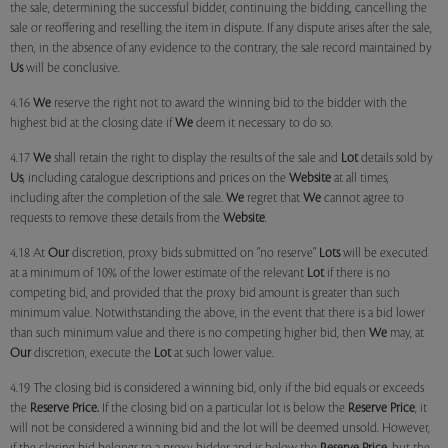
the sale, determining the successful bidder, continuing the bidding, cancelling the
sale or reoffering and reselling the item in dispute. If any dispute arises after the sale,
then, in the absence of any evidence to the contrary, the sale record maintained by
Us
will be conclusive.
4.16
We
reserve the right not to award the winning bid to the bidder with the
highest bid at the closing date if
We
deem it necessary to do so.
4.17
We
shall retain the right to display the results of the sale and
Lot
details sold by
Us
, including catalogue descriptions and prices on the
Website
at all times,
including after the completion of the sale.
We
regret that
We
cannot agree to
requests to remove these details from the
Website
.
4.18 At
Our
discretion, proxy bids submitted on "no reserve"
Lots
will be executed
at a minimum of 10% of the lower estimate of the relevant
Lot
if there is no
competing bid, and provided that the proxy bid amount is greater than such
minimum value. Notwithstanding the above, in the event that there is a bid lower
than such minimum value and there is no competing higher bid, then
We
may, at
Our
discretion, execute the
Lot
at such lower value.
4.19 The closing bid is considered a winning bid, only if the bid equals or exceeds
the
Reserve Price.
If the closing bid on a particular lot is below the
Reserve Price
, it
will not be considered a winning bid and the lot will be deemed unsold. However,