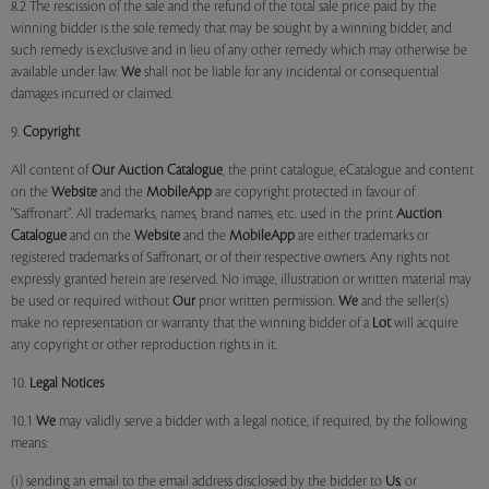
8.2 The rescission of the sale and the refund of the total sale price paid by the
winning bidder is the sole remedy that may be sought by a winning bidder, and
such remedy is exclusive and in lieu of any other remedy which may otherwise be
available under law.
We
shall not be liable for any incidental or consequential
damages incurred or claimed.
9.
Copyright
All content of
Our
Auction Catalogue
, the print catalogue, eCatalogue and content
on the
Website
and the
MobileApp
are copyright protected in favour of
"Saffronart". All trademarks, names, brand names, etc. used in the print
Auction
Catalogue
and on the
Website
and the
MobileApp
are either trademarks or
registered trademarks of Saffronart, or of their respective owners. Any rights not
expressly granted herein are reserved. No image, illustration or written material may
be used or required without
Our
prior written permission.
We
and the seller(s)
make no representation or warranty that the winning bidder of a
Lot
will acquire
any copyright or other reproduction rights in it.
10.
Legal Notices
10.1
We
may validly serve a bidder with a legal notice, if required, by the following
means:
(i) sending an email to the email address disclosed by the bidder to
Us
; or