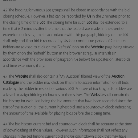
4.2 The bidding for various
Lot
groups shall be closed in accordance with the bid
closing schedule. However, a bid can be recorded by
Us
in the 2 minutes prior to
the closing time of the
Lot
. The closing time for such
Lot
shall be extended to a
time that is 2 minutes after the time that the last bid was made. In the event of
extension of closing time in accordance with this paragraph, bidding on the
Lot
shall only end if no bid is recorded by
Us
for a continuous period of 2 minutes.
Bidders are advised to click on the "Refresh" icon on the
Website
page being viewed
by them or on the "Refresh" button in the browser at regular intervals (in
accordance with the provisions of paragraph 4.4 below) for updates on latest bids
and time extensions, if any.
4.3 The
Website
shall also contain a "My Auction" filtered view of the
Auction
Catalogue
and the bidder may click on this link to access information on all bids
made by the bidder in respect of various
Lots
. For ease of tracking bids, bidders are
advised to assign bidding nicknames to themselves. The
Website
shall contain the
bid history for each
Lot
, being the bid amounts that have been recorded since the
start of the auction till the current highest bid; and a countdown clock indicating
the amount of time available for placing bids before the closing time.
4.4 The bid history, current bid and countdown clock shall be accurate at the time
of downloading of those values. However, such information shall not reflect any
changes in the bid history, current bid and/or countdown clock that may have