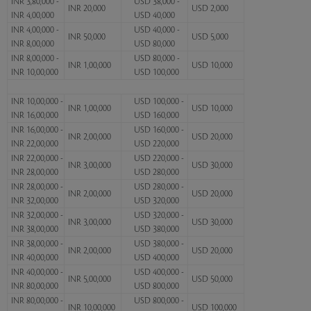
INR 3,80,000 -
USD 38,000 -
INR 20,000
USD 2,000
INR 4,00,000
USD 40,000
INR 4,00,000 -
USD 40,000 -
INR 50,000
USD 5,000
INR 8,00,000
USD 80,000
INR 8,00,000 -
USD 80,000 -
INR 1,00,000
USD 10,000
INR 10,00,000
USD 100,000
INR 10,00,000 -
USD 100,000 -
INR 1,00,000
USD 10,000
INR 16,00,000
USD 160,000
INR 16,00,000 -
USD 160,000 -
INR 2,00,000
USD 20,000
INR 22,00,000
USD 220,000
INR 22,00,000 -
USD 220,000 -
INR 3,00,000
USD 30,000
INR 28,00,000
USD 280,000
INR 28,00,000 -
USD 280,000 -
INR 2,00,000
USD 20,000
INR 32,00,000
USD 320,000
INR 32,00,000 -
USD 320,000 -
INR 3,00,000
USD 30,000
INR 38,00,000
USD 380,000
INR 38,00,000 -
USD 380,000 -
INR 2,00,000
USD 20,000
INR 40,00,000
USD 400,000
INR 40,00,000 -
USD 400,000 -
INR 5,00,000
USD 50,000
INR 80,00,000
USD 800,000
INR 80,00,000 -
USD 800,000 -
INR 10,00,000
USD 100,000