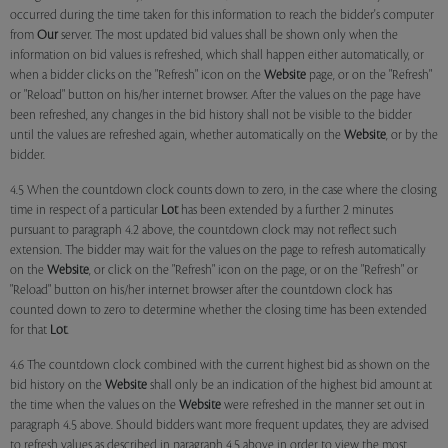
occurred during the time taken for this information to reach the bidder's computer
from
Our
server. The most updated bid values shall be shown only when the
information on bid values is refreshed, which shall happen either automatically, or
when a bidder clicks on the "Refresh" icon on the
Website
page, or on the "Refresh"
or "Reload" button on his/her internet browser. After the values on the page have
been refreshed, any changes in the bid history shall not be visible to the bidder
until the values are refreshed again, whether automatically on the
Website
, or by the
bidder.
4.5 When the countdown clock counts down to zero, in the case where the closing
time in respect of a particular
Lot
has been extended by a further 2 minutes
pursuant to paragraph 4.2 above, the countdown clock may not reflect such
extension. The bidder may wait for the values on the page to refresh automatically
on the
Website
, or click on the "Refresh" icon on the page, or on the "Refresh" or
"Reload" button on his/her internet browser after the countdown clock has
counted down to zero to determine whether the closing time has been extended
for that
Lot
.
4.6 The countdown clock combined with the current highest bid as shown on the
bid history on the
Website
shall only be an indication of the highest bid amount at
the time when the values on the
Website
were refreshed in the manner set out in
paragraph 4.5 above. Should bidders want more frequent updates, they are advised
to refresh values as described in paragraph 4.5 above in order to view the most