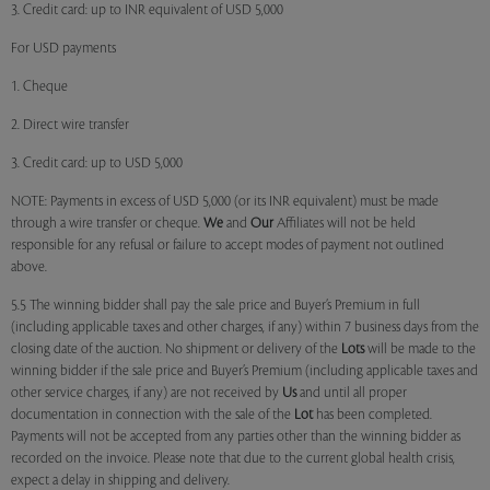
3. Credit card: up to INR equivalent of USD 5,000
For USD payments
1. Cheque
2. Direct wire transfer
3. Credit card: up to USD 5,000
NOTE: Payments in excess of USD 5,000 (or its INR equivalent) must be made
through a wire transfer or cheque.
We
and
Our
Affiliates will not be held
responsible for any refusal or failure to accept modes of payment not outlined
above.
5.5 The winning bidder shall pay the sale price and Buyer’s Premium in full
(including applicable taxes and other charges, if any) within 7 business days from the
closing date of the auction. No shipment or delivery of the
Lots
will be made to the
winning bidder if the sale price and Buyer’s Premium (including applicable taxes and
other service charges, if any) are not received by
Us
and until all proper
documentation in connection with the sale of the
Lot
has been completed.
Payments will not be accepted from any parties other than the winning bidder as
recorded on the invoice. Please note that due to the current global health crisis,
expect a delay in shipping and delivery.