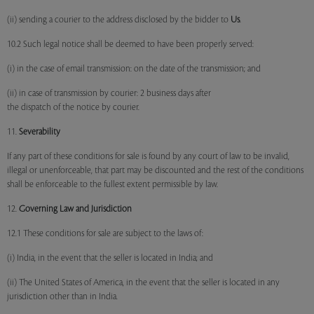
(ii) sending a courier to the address disclosed by the bidder to
Us
.
10.2 Such legal notice shall be deemed to have been properly served:
(i) in the case of email transmission: on the date of the transmission; and
(ii) in case of transmission by courier: 2 business days after
the dispatch of the notice by courier.
11.
Severability
If any part of these conditions for sale is found by any court of law to be invalid,
illegal or unenforceable, that part may be discounted and the rest of the conditions
shall be enforceable to the fullest extent permissible by law.
12.
Governing Law and Jurisdiction
12.1 These conditions for sale are subject to the laws of:
(i) India, in the event that the seller is located in India; and
(ii) The United States of America, in the event that the seller is located in any
jurisdiction other than in India.