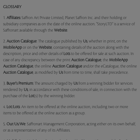
GLOSSARY
1.
Affiliates:
Saffron Art Private Limited, Planet Saffron Inc. and their holding or
subsidiary companies as on the date of the online auction. "StoryLTD" is a service of
Saffronart available through the
Website
.
2.
Auction Catalogue
: The catalogue published by
Us
, whether in print, on the
MobileApp
or on the
Website
, containing details of the auction along with the
description, price and other details of
Lots
to be offered for sale at such auction. In
case of any discrepancy between the print
Auction Catalogue
, the
MobileApp
Auction Catalogue
, the online
Auction Catalogue
and/or the eCatalogue, the online
Auction Catalogue
, as modified by
Us
from time to time, shall take precedence.
3.
Buyer's Premium:
The amount charged by
Us
from a winning bidder for services
rendered by
Us
, in accordance with these conditions of sale, in connection with the
purchase of the
Lot
(s) by the winning bidder.
4.
Lot
/
Lots
: An item to be offered at the online auction, including two or more
items to be offered at the online auction as a group.
5.
Our
/
Us
/
We
: Saffronart Management Corporation, acting either on its own behalf,
or as a representative of any of its Affiliates.