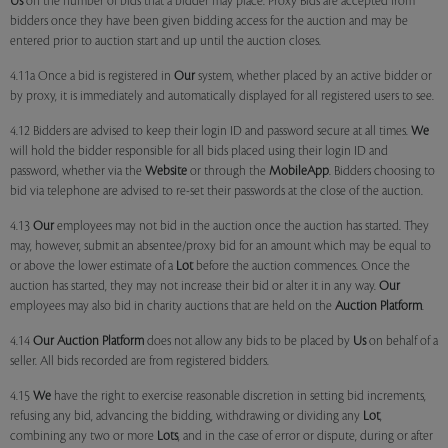
Us
on the number of bids that a bidder may place. Proxy Bids are accepted from
bidders once they have been given bidding access for the auction and may be
entered prior to auction start and up until the auction closes.
4.11a Once a bid is registered in
Our
system, whether placed by an active bidder or
by proxy, it is immediately and automatically displayed for all registered users to see.
4.12 Bidders are advised to keep their login ID and password secure at all times.
We
will hold the bidder responsible for all bids placed using their login ID and
password, whether via the
Website
or through the
MobileApp
. Bidders choosing to
bid via telephone are advised to re-set their passwords at the close of the auction.
4.13
Our
employees may not bid in the auction once the auction has started. They
may, however, submit an absentee/proxy bid for an amount which may be equal to
or above the lower estimate of a
Lot
before the auction commences. Once the
auction has started, they may not increase their bid or alter it in any way.
Our
employees may also bid in charity auctions that are held on the
Auction Platform
.
4.14
Our
Auction Platform
does not allow any bids to be placed by
Us
on behalf of a
seller. All bids recorded are from registered bidders.
4.15
We
have the right to exercise reasonable discretion in setting bid increments,
refusing any bid, advancing the bidding, withdrawing or dividing any
Lot
,
combining any two or more
Lots
, and in the case of error or dispute, during or after