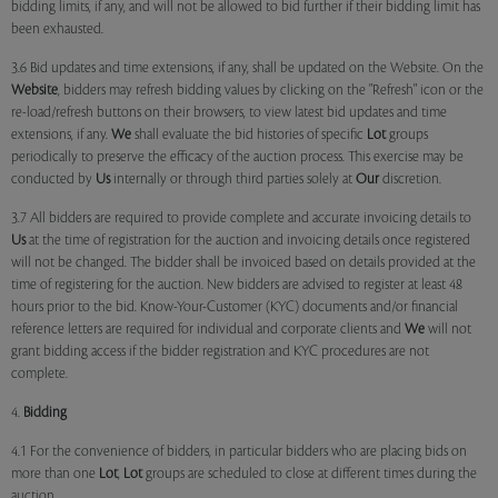
bidding limits, if any, and will not be allowed to bid further if their bidding limit has
been exhausted.
3.6 Bid updates and time extensions, if any, shall be updated on the Website. On the
Website
, bidders may refresh bidding values by clicking on the "Refresh" icon or the
re-load/refresh buttons on their browsers, to view latest bid updates and time
extensions, if any.
We
shall evaluate the bid histories of specific
Lot
groups
periodically to preserve the efficacy of the auction process. This exercise may be
conducted by
Us
internally or through third parties solely at
Our
discretion.
3.7 All bidders are required to provide complete and accurate invoicing details to
Us
at the time of registration for the auction and invoicing details once registered
will not be changed. The bidder shall be invoiced based on details provided at the
time of registering for the auction. New bidders are advised to register at least 48
hours prior to the bid. Know-Your-Customer (KYC) documents and/or financial
reference letters are required for individual and corporate clients and
We
will not
grant bidding access if the bidder registration and KYC procedures are not
complete.
4.
Bidding
4.1 For the convenience of bidders, in particular bidders who are placing bids on
more than one
Lot
,
Lot
groups are scheduled to close at different times during the
auction.