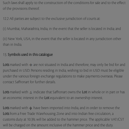
Such laws shall apply to the construction of the conditions for sale and to the effect
of the provisions thereof.
12.2 All parties are subject to the exclusive jurisdiction of courts at:
(i) Mumbai, Maharashtra, India, in the event that the seller is located in India; and
(ii) New York, USA, in the event that the seller is located in any jurisdiction other
than in India.
13.
Symbols used in this catalogue
Lots
marked with
are not situated in India and therefore, may only be bid for and
purchased in USD. Persons residing in India, wishing to bid in USD must be eligible
under the various foreign exchange regulations to make payments overseas. Please
contact Saffronart for further details.
Lots
marked with
indicate that Saffronart owns the
Lot
in whole or in part or has
an economic interest in the
Lot
equivalent to an ownership interest.
Lots
marked with
have been imported into India, and in order to remove the
Lots
from a Free Trade Warehousing Zone and into Indian free circulation, a
customs duty at 10.3% will be added to the hammer price. The applicable VAT/CST
will be charged on the amount inclusive of the hammer price and the duty.