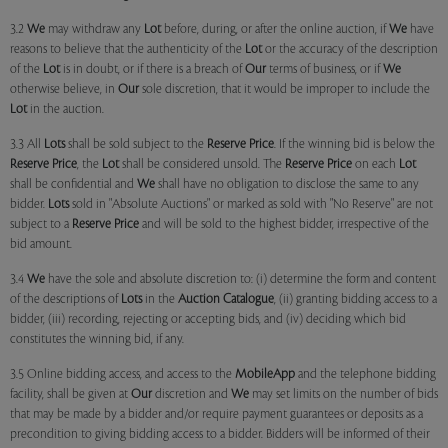
3.2
We
may withdraw any
Lot
before, during, or after the online auction, if
We
have
reasons to believe that the authenticity of the
Lot
or the accuracy of the description
of the
Lot
is in doubt, or if there is a breach of
Our
terms of business, or if
We
otherwise believe, in
Our
sole discretion, that it would be improper to include the
Lot
in the auction.
3.3 All
Lots
shall be sold subject to the
Reserve Price
. If the winning bid is below the
Reserve Price
, the
Lot
shall be considered unsold. The
Reserve Price
on each
Lot
shall be confidential and
We
shall have no obligation to disclose the same to any
bidder.
Lots
sold in "Absolute Auctions" or marked as sold with "No Reserve" are not
subject to a
Reserve Price
and will be sold to the highest bidder, irrespective of the
bid amount.
3.4
We
have the sole and absolute discretion to: (i) determine the form and content
of the descriptions of
Lots
in the
Auction Catalogue
, (ii) granting bidding access to a
bidder, (iii) recording, rejecting or accepting bids, and (iv) deciding which bid
constitutes the winning bid, if any.
3.5 Online bidding access, and access to the
MobileApp
and the telephone bidding
facility, shall be given at
Our
discretion and
We
may set limits on the number of bids
that may be made by a bidder and/or require payment guarantees or deposits as a
precondition to giving bidding access to a bidder. Bidders will be informed of their