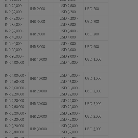
INR 28,000 -
USD 2,800 -
INR 2,000
USD 200
INR 32,000
USD 3,200
INR 32,000 -
USD 3,200 -
INR 3,000
USD 300
INR 38,000
USD 3,800
INR 38,000 -
USD 3,800 -
INR 2,000
USD 200
INR 40,000
USD 4,000
INR 40,000 -
USD 4,000 -
INR 5,000
USD 500
INR 80,000
USD 8,000
INR 80,000 -
USD 8,000 -
INR 10,000
USD 1,000
INR 1,00,000
USD 10,000
INR 1,00,000 -
USD 10,000 -
INR 10,000
USD 1,000
INR 1,60,000
USD 16,000
INR 1,60,000 -
USD 16,000 -
INR 20,000
USD 2,000
INR 2,20,000
USD 22,000
INR 2,20,000 -
USD 22,000 -
INR 30,000
USD 3,000
INR 2,80,000
USD 28,000
INR 2,80,000 -
USD 28,000 -
INR 20,000
USD 2,000
INR 3,20,000
USD 32,000
INR 3,20,000 -
USD 32,000 -
INR 30,000
USD 3,000
INR 3,80,000
USD 38,000