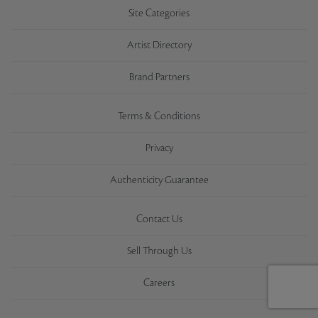
Site Categories
Artist Directory
Brand Partners
Terms & Conditions
Privacy
Authenticity Guarantee
Contact Us
Sell Through Us
Careers