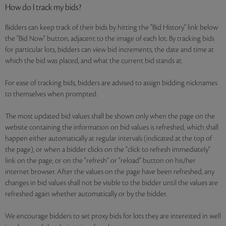
How do I track my bids?
Bidders can keep track of their bids by hitting the "Bid History" link below
the "Bid Now" button, adjacent to the image of each lot. By tracking bids
for particular lots, bidders can view bid increments, the date and time at
which the bid was placed, and what the current bid stands at.
For ease of tracking bids, bidders are advised to assign bidding nicknames
to themselves when prompted.
The most updated bid values shall be shown only when the page on the
website containing the information on bid values is refreshed, which shall
happen either automatically at regular intervals (indicated at the top of
the page), or when a bidder clicks on the "click to refresh immediately"
link on the page, or on the "refresh" or "reload" button on his/her
internet browser. After the values on the page have been refreshed, any
changes in bid values shall not be visible to the bidder until the values are
refreshed again whether automatically or by the bidder.
We encourage bidders to set proxy bids for lots they are interested in well