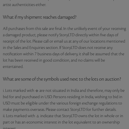
artist authenticities either.
What if my shipment reaches damaged?
All purchases from this sale are final. In the unlikely event of your receiving
a damaged product, please notify StoryLTD directly within five days of
receipt of the lot. Please call or email us at any of our locations mentioned
in the Sales and Enquiries section. If StoryLTD does not receive any
notification within 7 business days of delivery, it shall be assumed that the
lot has been received in good condition, and no claims will be
entertained.
What are some of the symbols used next to the lots on auction?
i. Lots marked with
are not situated in India and therefore, may only be
bid for and purchased in USD. Persons residing in India, wishing to bid in
USD must be eligible under the various foreign exchange regulations to
make payments overseas. Please contact StoryLTD for further details.
ii. Lots marked with
indicate that StoryLTD owns the lot in whole or in
part or has an economic interest in the lot equivalent to an ownership
interest.