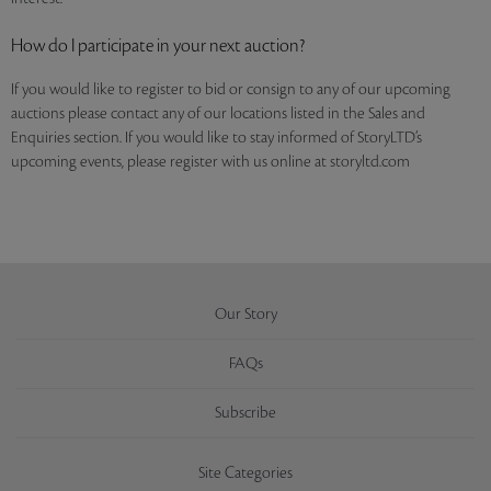
How do I participate in your next auction?
If you would like to register to bid or consign to any of our upcoming
auctions please contact any of our locations listed in the Sales and
Enquiries section. If you would like to stay informed of StoryLTD’s
upcoming events, please register with us online at storyltd.com
Our Story
FAQs
Subscribe
Site Categories