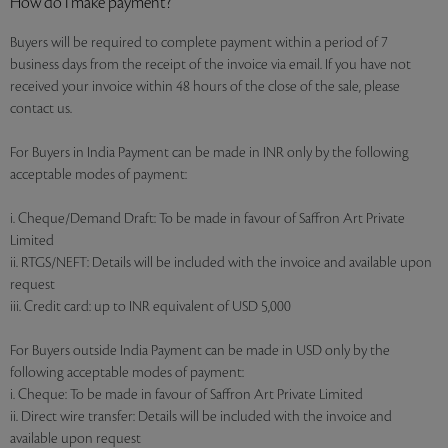
How do I make payment?
Buyers will be required to complete payment within a period of 7
business days from the receipt of the invoice via email. If you have not
received your invoice within 48 hours of the close of the sale, please
contact us.
For Buyers in India Payment can be made in INR only by the following
acceptable modes of payment:
i. Cheque/Demand Draft: To be made in favour of Saffron Art Private
Limited
ii. RTGS/NEFT: Details will be included with the invoice and available upon
request
iii. Credit card: up to INR equivalent of USD 5,000
For Buyers outside India Payment can be made in USD only by the
following acceptable modes of payment:
i. Cheque: To be made in favour of Saffron Art Private Limited
ii. Direct wire transfer: Details will be included with the invoice and
available upon request