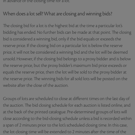
in advance of the closing time for a lot.
When does a lot sell? What are closing and winning bids?
The closing bid for a lot is the highest bid at the time a particular lot’s
bidding has ended. No further bids can be made at that point. The closing
bid is considered a winning bid, only if the bid equals or exceeds the
reserve price. If the closing bid on a particular lot is below the reserve
price, it will not be considered a winning bid and the lot will be deemed
unsold. However, if the closing bid belongs to a proxy bidder and is below
the reserve price, but the proxy bidder’s maximum bid price exceeds or
equals the reserve price, then the lot will be sold to the proxy bidder at
the reserve price. The winning bids for all sold lots will be posted on the
website after the close of the auction.
Groups of lots are scheduled to close at different times on the last day of
the auction. The bid closing schedule for each auction is listed online, and
at the back of the printed catalogue. Pre-determined groups of lots will
close according to the bid-closing schedule unless a bid is recorded within
a span of 2 minutes prior to the lot’s scheduled closing time. In this case,
the lot closing time will be extended to 2 minutes after the time of the