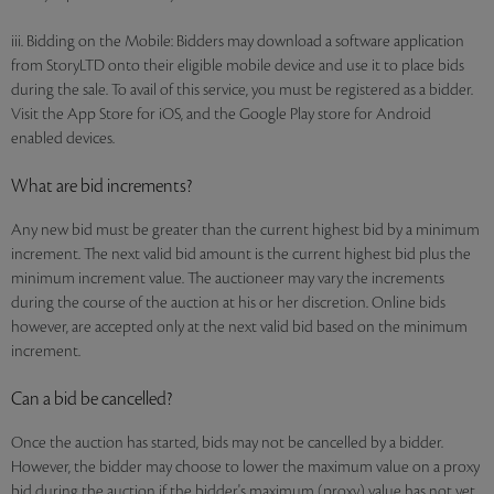
iii. Bidding on the Mobile: Bidders may download a software application
from StoryLTD onto their eligible mobile device and use it to place bids
during the sale. To avail of this service, you must be registered as a bidder.
Visit the App Store for iOS, and the Google Play store for Android
enabled devices.
What are bid increments?
Any new bid must be greater than the current highest bid by a minimum
increment. The next valid bid amount is the current highest bid plus the
minimum increment value. The auctioneer may vary the increments
during the course of the auction at his or her discretion. Online bids
however, are accepted only at the next valid bid based on the minimum
increment.
Can a bid be cancelled?
Once the auction has started, bids may not be cancelled by a bidder.
However, the bidder may choose to lower the maximum value on a proxy
bid during the auction if the bidder's maximum (proxy) value has not yet