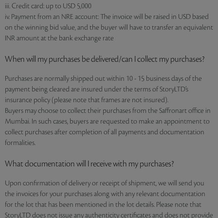
iii. Credit card: up to USD 5,000
iv. Payment from an NRE account: The invoice will be raised in USD based
on the winning bid value, and the buyer will have to transfer an equivalent
INR amount at the bank exchange rate
When will my purchases be delivered/can I collect my purchases?
Purchases are normally shipped out within 10 - 15 business days of the
payment being cleared are insured under the terms of StoryLTD’s
insurance policy (please note that frames are not insured).
Buyers may choose to collect their purchases from the Saffronart office in
Mumbai. In such cases, buyers are requested to make an appointment to
collect purchases after completion of all payments and documentation
formalities.
What documentation will I receive with my purchases?
Upon confirmation of delivery or receipt of shipment, we will send you
the invoices for your purchases along with any relevant documentation
for the lot that has been mentioned in the lot details. Please note that
StoryLTD does not issue any authenticity certificates and does not provide