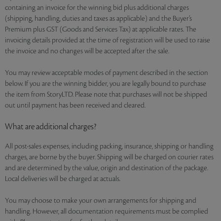
containing an invoice for the winning bid plus additional charges
(shipping, handling, duties and taxes as applicable) and the Buyer’s
Premium plus GST (Goods and Services Tax) at applicable rates. The
invoicing details provided at the time of registration will be used to raise
the invoice and no changes will be accepted after the sale.
You may review acceptable modes of payment described in the section
below. If you are the winning bidder, you are legally bound to purchase
the item from StoryLTD. Please note that purchases will not be shipped
out until payment has been received and cleared.
What are additional charges?
All post-sales expenses, including packing, insurance, shipping or handling
charges, are borne by the buyer. Shipping will be charged on courier rates
and are determined by the value, origin and destination of the package.
Local deliveries will be charged at actuals.
You may choose to make your own arrangements for shipping and
handling. However, all documentation requirements must be complied