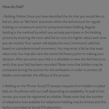
How do I bid?
i. Bidding Online: Once you have identified the lot that you would like to
bid on, click on "Bid Now" and enter either the bid amount for regular
bidding, or a maximum price for proxy/automatic bidding. Regular
bidding is the method by which you actively participate in the bidding
process by entering the next valid bid (or one of a higher value) each time
you are outbid. Your screen will display the next (minimum) valid bid,
based on a predetermined increment. You may enter a bid at that exact
value only. You may also view the entire bid history prior to making your
decision. After you enter your bid, it is advisable to view the bid history to
verify that your bid has been recorded. Please note that bidders may be
contacted during the auction for bid verification in order to protect all
bidders and maintain the efficacy of the process.
ii. Bidding on the Phone: StoryLTD accepts requests from bidders to place
bids on the phone with our staff depending on availability. To avail of this
service, you must be registered as a bidder. Please note that the number
of telephone lines available for telephone bidding may be limited and this
facility is provided at StoryLTD’s discretion.