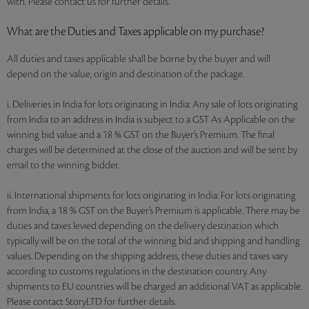
with. Please contact us for further details.
What are the Duties and Taxes applicable on my purchase?
All duties and taxes applicable shall be borne by the buyer and will
depend on the value, origin and destination of the package.
i. Deliveries in India for lots originating in India: Any sale of lots originating
from India to an address in India is subject to a GST As Applicable on the
winning bid value and a 18 % GST on the Buyer’s Premium. The final
charges will be determined at the close of the auction and will be sent by
email to the winning bidder.
ii. International shipments for lots originating in India: For lots originating
from India, a 18 % GST on the Buyer’s Premium is applicable. There may be
duties and taxes levied depending on the delivery destination which
typically will be on the total of the winning bid and shipping and handling
values. Depending on the shipping address, these duties and taxes vary
according to customs regulations in the destination country. Any
shipments to EU countries will be charged an additional VAT as applicable.
Please contact StoryLTD for further details.