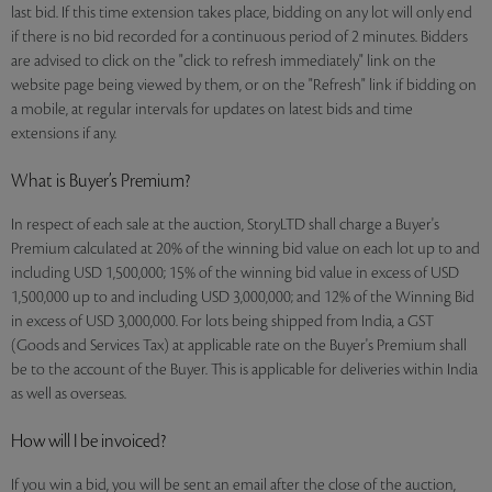
last bid. If this time extension takes place, bidding on any lot will only end
if there is no bid recorded for a continuous period of 2 minutes. Bidders
are advised to click on the "click to refresh immediately" link on the
website page being viewed by them, or on the "Refresh" link if bidding on
a mobile, at regular intervals for updates on latest bids and time
extensions if any.
What is Buyer’s Premium?
In respect of each sale at the auction, StoryLTD shall charge a Buyer's
Premium calculated at 20% of the winning bid value on each lot up to and
including USD 1,500,000; 15% of the winning bid value in excess of USD
1,500,000 up to and including USD 3,000,000; and 12% of the Winning Bid
in excess of USD 3,000,000. For lots being shipped from India, a GST
(Goods and Services Tax) at applicable rate on the Buyer's Premium shall
be to the account of the Buyer. This is applicable for deliveries within India
as well as overseas.
How will I be invoiced?
If you win a bid, you will be sent an email after the close of the auction,