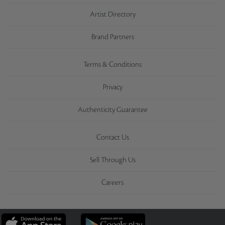
Artist Directory
Brand Partners
Terms & Conditions
Privacy
Authenticity Guarantee
Contact Us
Sell Through Us
Careers