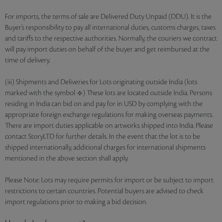
For imports, the terms of sale are Delivered Duty Unpaid (DDU). It is the
Buyer’s responsibility to pay all international duties, customs charges, taxes
and tariffs to the respective authorities. Normally, the couriers we contract
will pay import duties on behalf of the buyer and get reimbursed at the
time of delivery.
(iii) Shipments and Deliveries for Lots originating outside India (lots
marked with the symbol
) These lots are located outside India. Persons
residing in India can bid on and pay for in USD by complying with the
appropriate foreign exchange regulations for making overseas payments.
There are import duties applicable on artworks shipped into India. Please
contact StoryLTD for further details. In the event that the lot is to be
shipped internationally, additional charges for international shipments
mentioned in the above section shall apply.
Please Note: Lots may require permits for import or be subject to import
restrictions to certain countries. Potential buyers are advised to check
import regulations prior to making a bid decision.