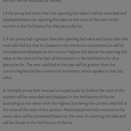
auction will be recorded as follows:
i. If the proxy bid is less than the opening bid value it will be recorded and
displayed below the opening bid value at the time of the start of the
auction in the bid history for that particular lot.
ii. If the proxy bid is greater than the opening bid value and is less than the
next valid bid for that lot (based on the minimum increments) it will be
recorded and displayed as the current highest bid above the opening bid
value at the time of the start of the auction in the bid history for that
particular lot. The next valid bid in this case will be greater than the
current highest bid by a minimum increment, which applies to that bid
value.
iii. Multiple proxy bids received on a particular lot before the start of the
auction will be recorded and displayed in the bid history of the lot
according to the values with the highest bid being the current valid bid at
the time of the start of the auction. Absentee/proxy bids received at the
same value will be prioritised based on the time of receiving the bids and
will be shown in the bid history of the lot.