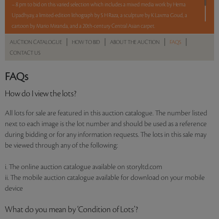
– 8 pm to bid on this varied selection which includes a mixed media work by Hema
Upadhyay, a limited-edition lithograph by S H Raza, a sculpture by K Laxma Goud, a
cartoon by Mario Miranda, and a 20th-century Central Asian carpet.
|
|
|
|
AUCTION CATALOGUE
HOW TO BID
ABOUT THE AUCTION
FAQS
5 lots. 5 hours. No Reserve.
CONTACT US
Read more..
Sales touched a total of Rs 10,74,000(US $13,098)
FAQs
How do I view the lots?
All lots for sale are featured in this auction catalogue. The number listed
next to each image is the lot number and should be used as a reference
during bidding or for any information requests. The lots in this sale may
be viewed through any of the following:
i. The online auction catalogue available on storyltd.com
ii. The mobile auction catalogue available for download on your mobile
device
What do you mean by ‘Condition of Lots’?