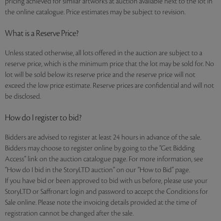
pricing achieved for similar artworks at auction available next to the lot in
the online catalogue. Price estimates may be subject to revision.
What is a Reserve Price?
Unless stated otherwise, all lots offered in the auction are subject to a
reserve price, which is the minimum price that the lot may be sold for. No
lot will be sold below its reserve price and the reserve price will not
exceed the low price estimate. Reserve prices are confidential and will not
be disclosed.
How do I register to bid?
Bidders are advised to register at least 24 hours in advance of the sale.
Bidders may choose to register online by going to the “Get Bidding
Access” link on the auction catalogue page. For more information, see
“How do I bid in the StoryLTD auction” on our “How to Bid” page.
If you have bid or been approved to bid with us before, please use your
StoryLTD or Saffronart login and password to accept the Conditions for
Sale online. Please note the invoicing details provided at the time of
registration cannot be changed after the sale.