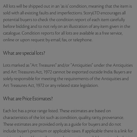
All lots will be shipped out in an ‘as is’ condition, meaning that the item is
sold with all existing faults and imperfections. StoryLTD encourages all
potential buyers to check the condition report of each item carefully
before bidding and to not rely on an illustration of any item given in the
catalogue. Condition reports for all lots are available as a free service,
online or upon request by email, fax, or telephone.
What are special lots?
Lots marked as "Art Treasures" and/or "Antiquities" under the Antiquities
and Art Treasures Act, 1972 cannot be exported outside India. Buyers are
solely responsible for meeting the requirements of the Antiquities and
Art Treasures Act, 1972 or any related state legislation.
What are Price Estimates?
Each lot has a price range listed. These estimates are based on
characteristics of the lot such as condition, quality, rarity, provenance.
These estimates are provided only as a guide for buyers and do not
include buyer’s premium or applicable taxes. If applicable there is a link for