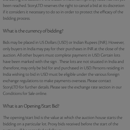
been reached. StoryLTD reserves the right to cancel a bid at its discretion
if it considers it necessary to do so in order to protect the efficacy of the
bidding process.
What is the currency of bidding?
Bids may be placed in US Dollars (USD) or Indian Rupees (INR). However,
only buyers in India may pay for their purchases in INR at the close of the
auction. All other buyers must complete payment in USD. Certain lots
have been marked with the sign . These lots are not situated in India and
therefore, may only be bid for and purchased in USD. Persons residing in
India wishing to bid in USD must be eligible under the various foreign
exchange regulations to make payments overseas. Please contact
StoryLTD for further details. Please see the exchange rate section in our
Conditions for Sale online.
What is an Opening/Start Bid?
The opening/start bid is the value at which the auction house starts the
bidding on a particular lot. Proxy bids received before the start of the