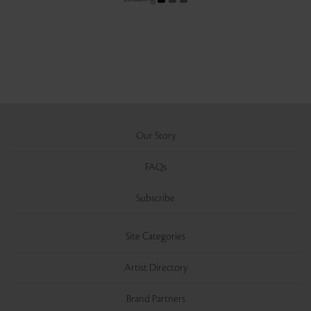
Our Story
FAQs
Subscribe
Site Categories
Artist Directory
Brand Partners