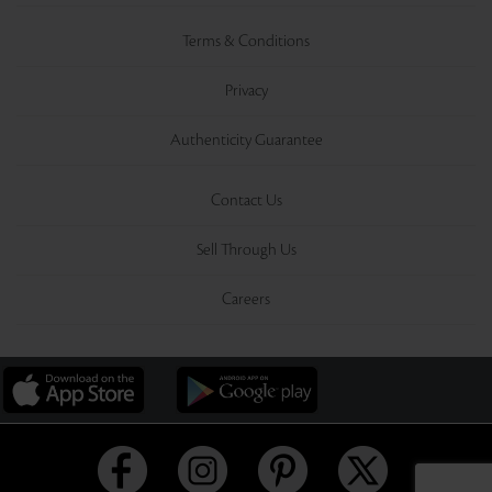
Terms & Conditions
Privacy
Authenticity Guarantee
Contact Us
Sell Through Us
Careers