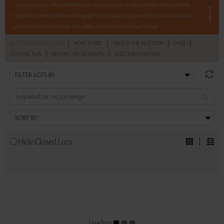
– 8 pm to bid on this varied selection which includes a mixed media work by Hema
Upadhyay, a limited-edition lithograph by S H Raza, a sculpture by K Laxma Goud, a
cartoon by Mario Miranda, and a 20th-century Central Asian carpet.
|
|
|
|
AUCTION CATALOGUE
HOW TO BID
ABOUT THE AUCTION
FAQS
5 lots. 5 hours. No Reserve.
|
|
CONTACT US
BIDDING INCREMENTS
AUCTION ANALYSIS
Read more..
Sales touched a total of Rs 10,74,000(US $13,098)
Hide Closed Lots
Loading