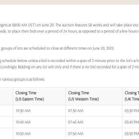
egins at 08:00 AM (IST) on June 20. The auction features 58 works and will take place ex
dwide, to place their bids over a period of 24 hours, as opposed to a period of a few hours 
 groups of lots are scheduled to close at different times on June 20, 2023.
 schedule below unless a bid is recorded within a span of 2 minute prior to the lot's sch
ccordingly. Bidding on any lot will only end if there is no bid recorded for a span of 2 m
 various groups is as follows:
Closing Time
Closing Time
Closing 
(US Eastern Time)
(US Western Time)
(UK Tim
10:30 AM
07:30 AM
03:30 P
10:40 AM
07:40 AM
03:40 P
10:50 AM
07:50 AM
03:50 P