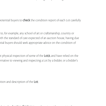
potential buyers to
check
the condition report of each Lot carefully
to, for example, any school of art or craftsmanship, country or
ith the standard of care expected of an auction house, having due
ntial buyers should seek appropriate advice on the condition of
t physical inspection of some of the
Lot/s
, and have relied on the
ernative to viewing and inspecting a Lot by a bidder, or a bidder's
dition and description of the
Lot
;