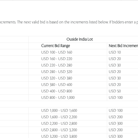
increments. The next valid bid is based on the increments listed below. If bidders enter 
Ouside India Lot
Current Bid Range
Next Bid Incremen
USD 100 - USD 160
USD 10
USD 160 - USD 220
USD 20
USD 220 - USD 280
USD 30
USD 280 - USD 320
USD 20
USD 320 - USD 380
USD 30
USD 380 - USD 400
USD 20
USD 400 - USD 800
USD 50
USD 800 - USD 1,000
USD 100
USD 1,000 - USD 1,600
USD 100
USD 1,600 - USD 2,200
USD 200
USD 2,200 - USD 2,800
USD 300
USD 2,800 - USD 3,200
USD 200
USD 3,200 - USD 3,800
USD 300