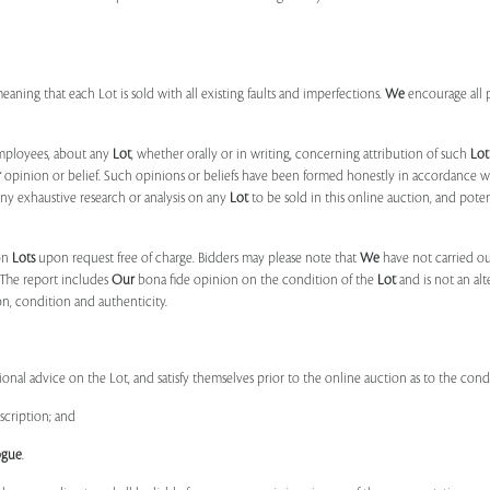
 meaning that each Lot is sold with all existing faults and imperfections.
We
encourage all 
mployees, about any
Lot
, whether orally or in writing, concerning attribution of such
Lot
r
opinion or belief. Such opinions or beliefs have been formed honestly in accordance w
ny exhaustive research or analysis on any
Lot
to be sold in this online auction, and pote
on
Lots
upon request free of charge. Bidders may please note that
We
have not carried ou
 The report includes
Our
bona fide opinion on the condition of the
Lot
and is not an alt
ion, condition and authenticity.
onal advice on the Lot, and satisfy themselves prior to the online auction as to the con
scription; and
ogue
.