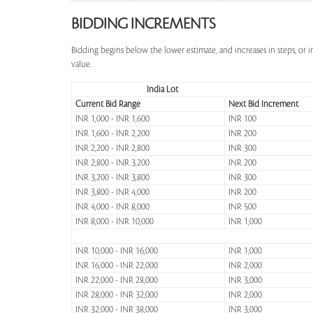
BIDDING INCREMENTS
Bidding begins below the lower estimate, and increases in steps, or 
value.
India Lot
Current Bid Range
Next Bid Increment
INR 1,000 - INR 1,600
INR 100
INR 1,600 - INR 2,200
INR 200
INR 2,200 - INR 2,800
INR 300
INR 2,800 - INR 3,200
INR 200
INR 3,200 - INR 3,800
INR 300
INR 3,800 - INR 4,000
INR 200
INR 4,000 - INR 8,000
INR 500
INR 8,000 - INR 10,000
INR 1,000
INR 10,000 - INR 16,000
INR 1,000
INR 16,000 - INR 22,000
INR 2,000
INR 22,000 - INR 28,000
INR 3,000
INR 28,000 - INR 32,000
INR 2,000
INR 32,000 - INR 38,000
INR 3,000