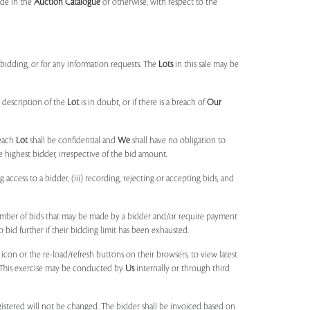
made in the
Auction Catalogue
or otherwise, with respect to the
idding, or for any information requests. The
Lots
in this sale may be
 description of the
Lot
is in doubt, or if there is a breach of
Our
each
Lot
shall be confidential and
We
shall have no obligation to
e highest bidder, irrespective of the bid amount.
ng access to a bidder, (iii) recording, rejecting or accepting bids, and
umber of bids that may be made by a bidder and/or require payment
o bid further if their bidding limit has been exhausted.
 icon or the re-load/refresh buttons on their browsers, to view latest
s. This exercise may be conducted by
Us
internally or through third
egistered will not be changed. The bidder shall be invoiced based on