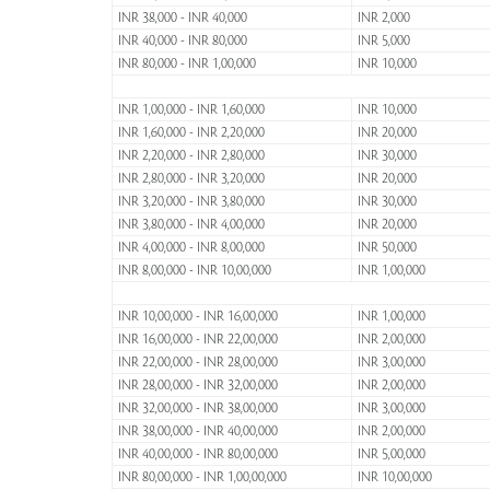
INR 38,000 - INR 40,000
INR 2,000
INR 40,000 - INR 80,000
INR 5,000
INR 80,000 - INR 1,00,000
INR 10,000
INR 1,00,000 - INR 1,60,000
INR 10,000
INR 1,60,000 - INR 2,20,000
INR 20,000
INR 2,20,000 - INR 2,80,000
INR 30,000
INR 2,80,000 - INR 3,20,000
INR 20,000
INR 3,20,000 - INR 3,80,000
INR 30,000
INR 3,80,000 - INR 4,00,000
INR 20,000
INR 4,00,000 - INR 8,00,000
INR 50,000
INR 8,00,000 - INR 10,00,000
INR 1,00,000
INR 10,00,000 - INR 16,00,000
INR 1,00,000
INR 16,00,000 - INR 22,00,000
INR 2,00,000
INR 22,00,000 - INR 28,00,000
INR 3,00,000
INR 28,00,000 - INR 32,00,000
INR 2,00,000
INR 32,00,000 - INR 38,00,000
INR 3,00,000
INR 38,00,000 - INR 40,00,000
INR 2,00,000
INR 40,00,000 - INR 80,00,000
INR 5,00,000
INR 80,00,000 - INR 1,00,00,000
INR 10,00,000