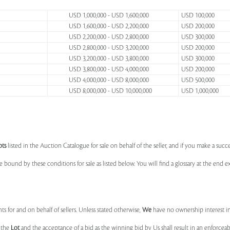
USD 1,000,000 - USD 1,600,000
USD 100,000
USD 1,600,000 - USD 2,200,000
USD 200,000
USD 2,200,000 - USD 2,800,000
USD 300,000
USD 2,800,000 - USD 3,200,000
USD 200,000
USD 3,200,000 - USD 3,800,000
USD 300,000
USD 3,800,000 - USD 4,000,000
USD 200,000
USD 4,000,000 - USD 8,000,000
USD 500,000
USD 8,000,000 - USD 10,000,000
USD 1,000,000
ots
listed in the Auction Catalogue for sale on behalf of the seller, and if you make a succe
e bound by these conditions for sale as listed below. You will find a glossary at the end
s for and on behalf of sellers. Unless stated otherwise,
We
have no ownership interest i
e the
Lot
and the acceptance of a bid as the winning bid by Us shall result in an enforcea