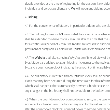
details provided at the time of registering for the auction. New bidd
individual and corporate clients and
We
will not grant bidding acce
4.
Bidding
4.1 For the convenience of bidders, in particular bidders who are 
4.2 The bidding for various
Lot
groups shall be closed in accordance
shall be extended to a time that is 2 minutes after the time that the
for a continuous period of 2 minutes. Bidders are advised to click o
provisions of paragraph 4.4 below) for updates on latest bids and time
4.3 The
Website
shall also contain a "My Auction" filtered view of t
bids, bidders are advised to assign bidding nicknames to themselves
bid; and a countdown clock indicating the amount of time available 
4.4 The bid history, current bid and countdown clock shall be accur
clock that may have occurred during the time taken for this inform
which shall happen either automatically, or when a bidder clicks on
any changes in the bid history shall not be visible to the bidder unt
4.5 When the countdown clock counts down to zero, in the case wher
not reflect such extension. The bidder may wait for the values on th
after the countdown clock has counted down to zero to determine 