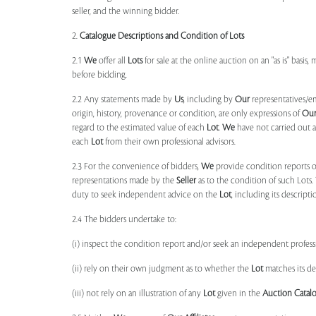
seller, and the winning bidder.
2.
Catalogue Descriptions and Condition of Lots
2.1
We
offer all
Lots
for sale at the online auction on an "as is" basis,
before bidding.
2.2 Any statements made by
Us
, including by
Our
representatives/e
origin, history, provenance or condition, are only expressions of
Ou
regard to the estimated value of each
Lot
.
We
have not carried out a
each
Lot
from their own professional advisors.
2.3 For the convenience of bidders,
We
provide condition reports 
representations made by the
Seller
as to the condition of such Lots.
duty to seek independent advice on the
Lot
, including its descript
2.4 The bidders undertake to:
(i) inspect the condition report and/or seek an independent professi
(ii) rely on their own judgment as to whether the
Lot
matches its de
(iii) not rely on an illustration of any
Lot
given in the
Auction Catal