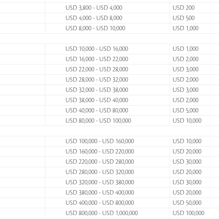
USD 3,800 - USD 4,000
USD 200
USD 4,000 - USD 8,000
USD 500
USD 8,000 - USD 10,000
USD 1,000
USD 10,000 - USD 16,000
USD 1,000
USD 16,000 - USD 22,000
USD 2,000
USD 22,000 - USD 28,000
USD 3,000
USD 28,000 - USD 32,000
USD 2,000
USD 32,000 - USD 38,000
USD 3,000
USD 38,000 - USD 40,000
USD 2,000
USD 40,000 - USD 80,000
USD 5,000
USD 80,000 - USD 100,000
USD 10,000
USD 100,000 - USD 160,000
USD 10,000
USD 160,000 - USD 220,000
USD 20,000
USD 220,000 - USD 280,000
USD 30,000
USD 280,000 - USD 320,000
USD 20,000
USD 320,000 - USD 380,000
USD 30,000
USD 380,000 - USD 400,000
USD 20,000
USD 400,000 - USD 800,000
USD 50,000
USD 800,000 - USD 1,000,000
USD 100,000