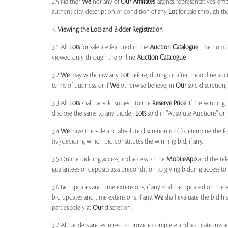
2.5 Neither
We
nor any of
Our Affiliates
, agents, representatives, em
authenticity, description or condition of any
Lot
for sale through th
3.
Viewing the Lots and Bidder Registration
3.1 All
Lots
for sale are featured in the
Auction Catalogue
. The numbe
viewed only through the online
Auction Catalogue
3.2
We
may withdraw any
Lot
before, during, or after the online auct
terms of business, or if
We
otherwise believe, in
Our
sole discretion
3.3 All
Lots
shall be sold subject to the
Reserve Price
. If the winning
disclose the same to any bidder.
Lots
sold in "Absolute Auctions" or 
3.4
We
have the sole and absolute discretion to: (i) determine the 
(iv) deciding which bid constitutes the winning bid, if any.
3.5 Online bidding access, and access to the
MobileApp
and the tele
guarantees or deposits as a precondition to giving bidding access to a
3.6 Bid updates and time extensions, if any, shall be updated on th
bid updates and time extensions, if any.
We
shall evaluate the bid his
parties solely at
Our
discretion.
3.7 All bidders are required to provide complete and accurate invoic