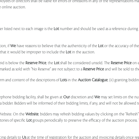
ployees or directors shall be liable for errors or omissions in any of the representations 
e online auction.
r listed next to each image is the
Lot
number and should be used as a reference during b
ion, if
We
have reasons to believe that the authenticity of the
Lot
or the accuracy of the
, that it would be improper to include the
Lot
in the auction.
 bid is below the
Reserve Price
, the
Lot
shall be considered unsold. The
Reserve Price
on 
marked as sold with "No Reserve" are not subject to a
Reserve Price
and will be sold to th
form and content of the descriptions of
Lots
in the
Auction Catalogue
, (ii) granting biddi
phone bidding facility, shall be given at
Our
discretion and
We
may set limits on the n
 bidder. Bidders will be informed of their bidding limits, if any, and will not be allowed t
e Website. On the
Website
, bidders may refresh bidding values by clicking on the "Refresh"
tories of specific
Lot
groups periodically to preserve the efficacy of the auction proces
ing details to
Us
at the time of registration for the auction and invoicing details once r