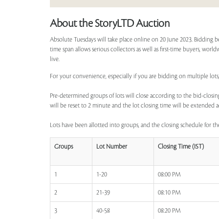
About the StoryLTD Auction
Absolute Tuesdays will take place online on 20 June 2023. Bidding b
time span allows serious collectors as well as first-time buyers, worl
live.
For your convenience, especially if you are bidding on multiple lots,
Pre-determined groups of lots will close according to the bid-closing
will be reset to 2 minute and the lot closing time will be extended a
Lots have been allotted into groups, and the closing schedule for the
Groups
Lot Number
Closing Time (IST)
1
1-20
08:00 PM
2
21-39
08:10 PM
3
40-58
08:20 PM