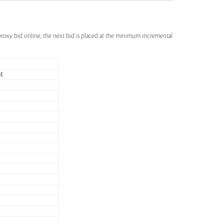
a proxy bid online, the next bid is placed at the minimum incremental
t