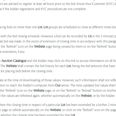
ers are advised to register at least 48 hours prior to the bid. Know-Your-Customer (KYC) 
ss if the bidder registration and KYC procedures are not complete.
placing bids on more than one
Lot
,
Lot
groups are scheduled to close at different times du
 with the bid closing schedule. However, a bid can be recorded by
Us
in the 2 minutes p
 last bid was made. In the event of extension of closing time in accordance with this par
n the "Refresh" icon on the
Website
page being viewed by them or on the "Refresh" button 
 extensions, if any.
he
Auction Catalogue
and the bidder may click on this link to access information on all b
. The
Website
shall contain the bid history for each
Lot
, being the bid amounts that have 
for placing bids before the closing time.
ate at the time of downloading of those values. However, such information shall not ref
ation to reach the bidder's computer from
Our
server. The most updated bid values shall
 the "Refresh" icon on the
Website
page, or on the "Refresh" or "Reload" button on his/he
il the values are refreshed again, whether automatically on the
Website
, or by the bidder.
e the closing time in respect of a particular
Lot
has been extended by a further 2 min
e page to refresh automatically on the
Website
, or click on the "Refresh" icon on the pa
whether the closing time has been extended for that
Lot
.