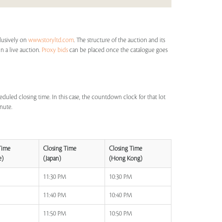
clusively on
www.storyltd.com
. The structure of the auction and its
in a live auction.
Proxy bids
can be placed once the catalogue goes
eduled closing time. In this case, the countdown clock for that lot
inute.
Time
Closing Time
Closing Time
e)
(Japan)
(Hong Kong)
M
11:30 PM
10:30 PM
M
11:40 PM
10:40 PM
M
11:50 PM
10:50 PM