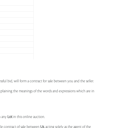
ssful bid, will form a contract for sale between you and the seller.
 explaining the meanings of the words and expressions which are in
n any
Lot
in this online auction.
ble contract of sale between
Us
, acting solely as the agent of the