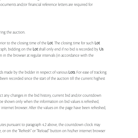
documents and/or financial reference letters are required for
ring the auction.
rior to the closing time of the
Lot
. The closing time for such
Lot
agraph, bidding on the
Lot
shall only end if no bid is recorded by
Us
in the browser at regular intervals (in accordance with the
ids made by the bidder in respect of various
Lots
. For ease of tracking
been recorded since the start of the auction till the current highest
lect any changes in the bid history, current bid and/or countdown
 be shown only when the information on bid values is refreshed,
r internet browser. After the values on the page have been refreshed,
utes pursuant to paragraph 4.2 above, the countdown clock may
ge, or on the "Refresh" or "Reload" button on his/her internet browser