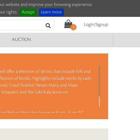
e our website and improve your browsing experience.
ur rights.
Accept
Learn more
Login/Signup
0
AUCTION
ll offer a selection of 58 lots that include folk and
llection of books. Highlights include works by Lado
Goud, Yusuf Arakkal, Paresh Maity, and Maya
Khayyam' and the 'Lalit Kala Series on
and bid on these lots between 8 am - 8 pm IST.
Read more..