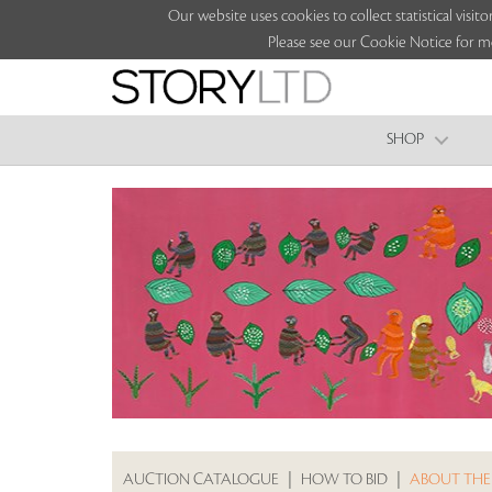
Our website uses cookies to collect statistical vi
Please see our Cookie Notice for m
SHOP
AUCTION CATALOGUE
|
HOW TO BID
|
ABOUT THE