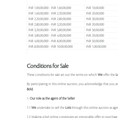
INR 1,00,00,000 - INR 1,60,00,000
INR 10,00,000
INR 1,60,00,000 - INR 2,20,00,000
INR 20,00,000
INR 2,20,00,000 - INR 2,80,00,000
INR 30,00,000
INR 2,80,00,000 - INR 3,20,00,000
INR 20,00,000
INR 3,20,00,000 - INR 3,80,00,000
INR 30,00,000
INR 3,80,00,000 - INR 4,00,00,000
INR 20,00,000
INR 4,00,00,000 - INR 8,00,00,000
INR 50,00,000
INR 8,00,00,000 - INR 10,00,00,000
INR 1,00,00,000
Conditions for Sale
These conditions for sale set out the terms on which
We
offer the
L
By participating in this online auction, you acknowledge that you ar
Bold
.
1.
Our role as the agent of the Seller
1.1
We
undertake to sell the
Lots
through this online auction as agent
1.2 Making a bid online constitutes an irrevocable offer to purchas