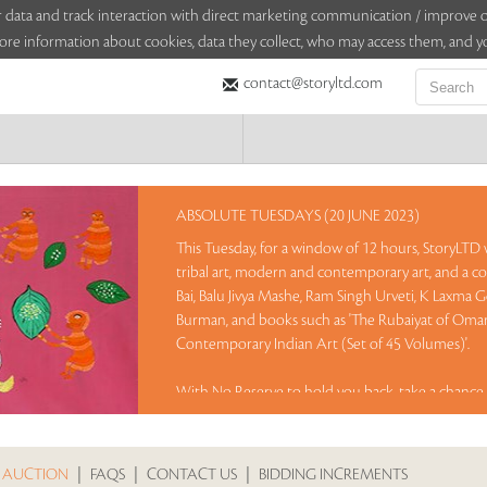
sitor data and track interaction with direct marketing communication / improv
ore information about cookies, data they collect, who may access them, and yo
contact@storyltd.com
ABSOLUTE TUESDAYS (20 JUNE 2023)
This Tuesday, for a window of 12 hours, StoryLTD wi
tribal art, modern and contemporary art, and a co
Bai, Balu Jivya Mashe, Ram Singh Urveti, K Laxma 
Burman, and books such as 'The Rubaiyat of Omar 
Contemporary Indian Art (Set of 45 Volumes)'.
With No Reserve to hold you back, take a chance 
Sales touched a total of Rs 46,38,000(US $56,561)
 AUCTION
|
FAQS
|
CONTACT US
|
BIDDING INCREMENTS