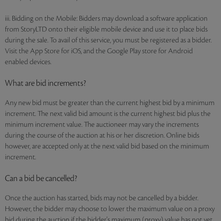
iii. Bidding on the Mobile: Bidders may download a software application
from StoryLTD onto their eligible mobile device and use it to place bids
during the sale. To avail of this service, you must be registered as a bidder.
Visit the App Store for iOS, and the Google Play store for Android
enabled devices.
What are bid increments?
Any new bid must be greater than the current highest bid by a minimum
increment. The next valid bid amount is the current highest bid plus the
minimum increment value. The auctioneer may vary the increments
during the course of the auction at his or her discretion. Online bids
however, are accepted only at the next valid bid based on the minimum
increment.
Can a bid be cancelled?
Once the auction has started, bids may not be cancelled by a bidder.
However, the bidder may choose to lower the maximum value on a proxy
bid during the auction if the bidder's maximum (proxy) value has not yet