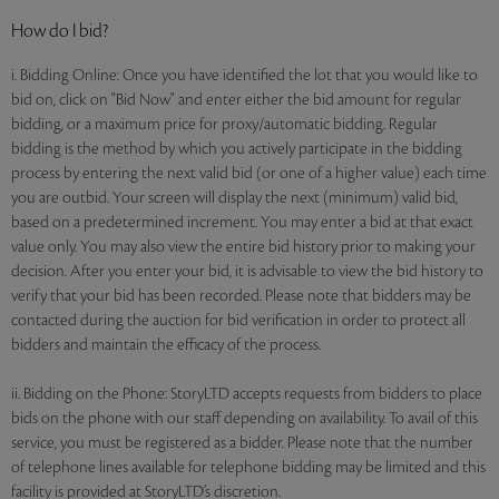
How do I bid?
i. Bidding Online: Once you have identified the lot that you would like to
bid on, click on "Bid Now" and enter either the bid amount for regular
bidding, or a maximum price for proxy/automatic bidding. Regular
bidding is the method by which you actively participate in the bidding
process by entering the next valid bid (or one of a higher value) each time
you are outbid. Your screen will display the next (minimum) valid bid,
based on a predetermined increment. You may enter a bid at that exact
value only. You may also view the entire bid history prior to making your
decision. After you enter your bid, it is advisable to view the bid history to
verify that your bid has been recorded. Please note that bidders may be
contacted during the auction for bid verification in order to protect all
bidders and maintain the efficacy of the process.
ii. Bidding on the Phone: StoryLTD accepts requests from bidders to place
bids on the phone with our staff depending on availability. To avail of this
service, you must be registered as a bidder. Please note that the number
of telephone lines available for telephone bidding may be limited and this
facility is provided at StoryLTD’s discretion.