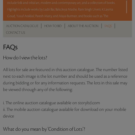
include folk and tribal art, modern and contemporary art, and a collection of books.
Highlights include works by Lado Bai, Balu Jivya Mashe, Ram Singh Urveti, K Laxma
Goud, Yusuf Arakkal, Paresh Maity, and Maya Burman, and books such as 'The
Rubaiyat of Omar Khayyam' and the 'Lalit Kala Series on Contemporary Indian Art (Set
|
|
|
|
AUCTION CATALOGUE
HOW TO BID
ABOUT THE AUCTION
FAQS
of 45 Volumes)'.
CONTACT US
With No Reserve to hold you back, take a chance and bid on these lots between 8 am
FAQs
- 8 pm IST.
How do I view the lots?
Read more..
Sales touched a total of Rs 46,38,000(US $56,561)
All lots for sale are featured in this auction catalogue. The number listed
next to each image is the lot number and should be used as a reference
during bidding or for any information requests. The lots in this sale may
be viewed through any of the following:
i. The online auction catalogue available on storyltd.com
ii. The mobile auction catalogue available for download on your mobile
device
What do you mean by ‘Condition of Lots’?