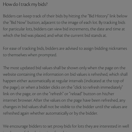
How do I track my bids?
Bidders can keep track of their bids by hitting the "Bid History" link below
the "Bid Now" button, adjacent to the image of each lot. By tracking bids
for particular lots, bidders can view bid increments, the date and time at
which the bid was placed, and what the current bid stands at.
For ease of tracking bids, bidders are advised to assign bidding nicknames
to themselves when prompted.
The most updated bid values shall be shown only when the page on the
website containing the information on bid values is refreshed, which shall
happen either automatically at regular intervals (indicated at the top of
the page), or when a bidder clicks on the "click to refresh immediately"
link on the page, or on the "refresh" or "reload" button on his/her
internet browser. After the values on the page have been refreshed, any
changes in bid values shall not be visible to the bidder until the values are
refreshed again whether automatically or by the bidder.
We encourage bidders to set proxy bids for lots they are interested in well