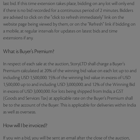
last bid. If this time extension takes place, bidding on any lot will only end
if there is no bid recorded for a continuous period of 2 minutes. Bidders
are advised to click on the "click to refresh immediately" link on the
website page being viewed by them, or on the "Refresh" link if bidding on
a mobile, at regular intervals for updates on latest bids and time
extensions if any.
What is Buyer’s Premium?
In respect of each sale at the auction, StoryLTD shall charge a Buyer's
Premium calculated at 20% of the winning bid value on each lot up to and
including USD 1,500,000; 15% of the winning bid value in excess of USD
1,500,000 up to and including USD 3,000,000; and 12% of the Winning Bid
in excess of USD 3,000,000. For lots being shipped from India, a GST
(Goods and Services Tax) at applicable rate on the Buyer's Premium shall
be to the account of the Buyer. This is applicable for deliveries within India
as well as overseas.
How will I be invoiced?
If you win a bid, you will be sent an email after the close of the auction,