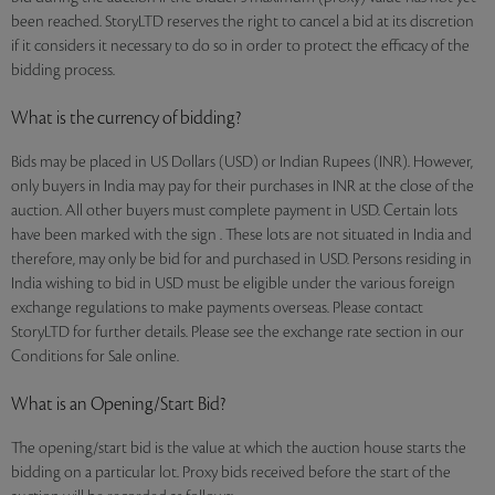
been reached. StoryLTD reserves the right to cancel a bid at its discretion
if it considers it necessary to do so in order to protect the efficacy of the
bidding process.
What is the currency of bidding?
Bids may be placed in US Dollars (USD) or Indian Rupees (INR). However,
only buyers in India may pay for their purchases in INR at the close of the
auction. All other buyers must complete payment in USD. Certain lots
have been marked with the sign . These lots are not situated in India and
therefore, may only be bid for and purchased in USD. Persons residing in
India wishing to bid in USD must be eligible under the various foreign
exchange regulations to make payments overseas. Please contact
StoryLTD for further details. Please see the exchange rate section in our
Conditions for Sale online.
What is an Opening/Start Bid?
The opening/start bid is the value at which the auction house starts the
bidding on a particular lot. Proxy bids received before the start of the