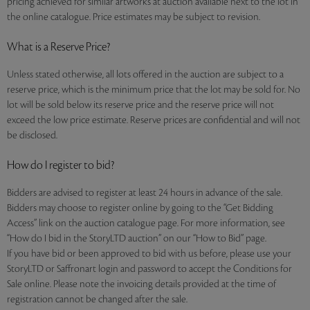
pricing achieved for similar artworks at auction available next to the lot in
the online catalogue. Price estimates may be subject to revision.
What is a Reserve Price?
Unless stated otherwise, all lots offered in the auction are subject to a
reserve price, which is the minimum price that the lot may be sold for. No
lot will be sold below its reserve price and the reserve price will not
exceed the low price estimate. Reserve prices are confidential and will not
be disclosed.
How do I register to bid?
Bidders are advised to register at least 24 hours in advance of the sale.
Bidders may choose to register online by going to the “Get Bidding
Access” link on the auction catalogue page. For more information, see
“How do I bid in the StoryLTD auction” on our “How to Bid” page.
If you have bid or been approved to bid with us before, please use your
StoryLTD or Saffronart login and password to accept the Conditions for
Sale online. Please note the invoicing details provided at the time of
registration cannot be changed after the sale.