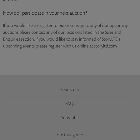
How do I participate in your next auction?
If you would like to register to bid or consign to any of our upcoming
auctions please contact any of our locations listed in the Sales and
Enquiries section. If you would like to stay informed of StoryLTD’s
upcoming events, please register with us online at storyltd.com
Our Story
FAQs
Subscribe
Site Categories