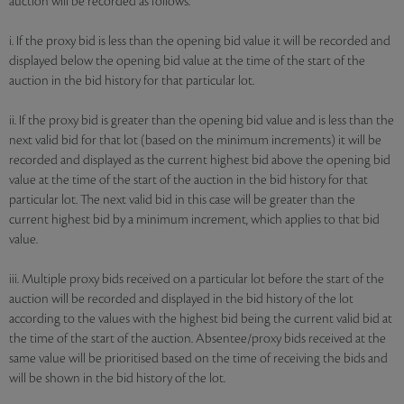
auction will be recorded as follows:
i. If the proxy bid is less than the opening bid value it will be recorded and
displayed below the opening bid value at the time of the start of the
auction in the bid history for that particular lot.
ii. If the proxy bid is greater than the opening bid value and is less than the
next valid bid for that lot (based on the minimum increments) it will be
recorded and displayed as the current highest bid above the opening bid
value at the time of the start of the auction in the bid history for that
particular lot. The next valid bid in this case will be greater than the
current highest bid by a minimum increment, which applies to that bid
value.
iii. Multiple proxy bids received on a particular lot before the start of the
auction will be recorded and displayed in the bid history of the lot
according to the values with the highest bid being the current valid bid at
the time of the start of the auction. Absentee/proxy bids received at the
same value will be prioritised based on the time of receiving the bids and
will be shown in the bid history of the lot.