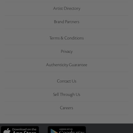
Artist Directory
Brand Partners
Terms & Conditions
Privacy
Authenticity Guarantee
Contact Us
Sell Through Us
Careers