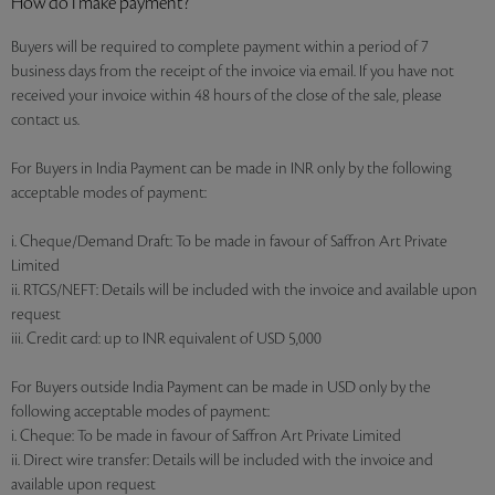
How do I make payment?
Buyers will be required to complete payment within a period of 7
business days from the receipt of the invoice via email. If you have not
received your invoice within 48 hours of the close of the sale, please
contact us.
For Buyers in India Payment can be made in INR only by the following
acceptable modes of payment:
i. Cheque/Demand Draft: To be made in favour of Saffron Art Private
Limited
ii. RTGS/NEFT: Details will be included with the invoice and available upon
request
iii. Credit card: up to INR equivalent of USD 5,000
For Buyers outside India Payment can be made in USD only by the
following acceptable modes of payment:
i. Cheque: To be made in favour of Saffron Art Private Limited
ii. Direct wire transfer: Details will be included with the invoice and
available upon request