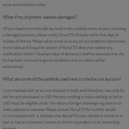
artist authenticities either.
What if my shipment reaches damaged?
All purchases from this sale are final. In the unlikely event of your receiving
a damaged product, please notify StoryLTD directly within five days of
receipt of the lot. Please call or email us at any of our locations mentioned
in the Sales and Enquiries section. If StoryLTD does not receive any
notification within 7 business days of delivery, it shall be assumed that the
lot has been received in good condition, and no claims will be
entertained.
What are some of the symbols used next to the lots on auction?
i. Lots marked with
are not situated in India and therefore, may only be
bid for and purchased in USD. Persons residing in India, wishing to bid in
USD must be eligible under the various foreign exchange regulations to
make payments overseas. Please contact StoryLTD for further details.
ii. Lots marked with
indicate that StoryLTD owns the lot in whole or in
part or has an economic interest in the lot equivalent to an ownership
interest.