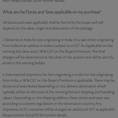
with. Please contact us for further details.
What are the Duties and Taxes applicable on my purchase?
All duties and taxes applicable shall be borne by the buyer and will
depend on the value, origin and destination of the package.
i. Deliveries in India for lots originating in India: Any sale of lots originating
from India to an address in India is subject to a GST As Applicable on the
winning bid value and a 18 % GST on the Buyer’s Premium. The final
charges will be determined at the close of the auction and will be sent by
email to the winning bidder.
ii. International shipments for lots originating in India: For lots originating
from India, a 18 % GST on the Buyer’s Premium is applicable. There may be
duties and taxes levied depending on the delivery destination which
typically will be on the total of the winning bid and shipping and handling
values. Depending on the shipping address, these duties and taxes vary
according to customs regulations in the destination country. Any
shipments to EU countries will be charged an additional VAT as applicable.
Please contact StoryLTD for further details.