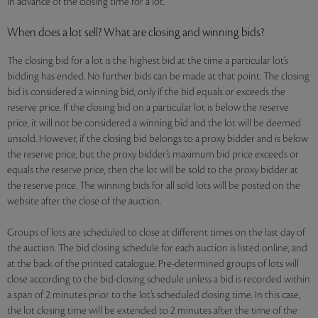
in advance of the closing time for a lot.
When does a lot sell? What are closing and winning bids?
The closing bid for a lot is the highest bid at the time a particular lot’s
bidding has ended. No further bids can be made at that point. The closing
bid is considered a winning bid, only if the bid equals or exceeds the
reserve price. If the closing bid on a particular lot is below the reserve
price, it will not be considered a winning bid and the lot will be deemed
unsold. However, if the closing bid belongs to a proxy bidder and is below
the reserve price, but the proxy bidder’s maximum bid price exceeds or
equals the reserve price, then the lot will be sold to the proxy bidder at
the reserve price. The winning bids for all sold lots will be posted on the
website after the close of the auction.
Groups of lots are scheduled to close at different times on the last day of
the auction. The bid closing schedule for each auction is listed online, and
at the back of the printed catalogue. Pre-determined groups of lots will
close according to the bid-closing schedule unless a bid is recorded within
a span of 2 minutes prior to the lot’s scheduled closing time. In this case,
the lot closing time will be extended to 2 minutes after the time of the