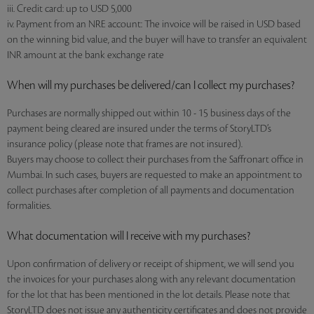
iii. Credit card: up to USD 5,000
iv. Payment from an NRE account: The invoice will be raised in USD based
on the winning bid value, and the buyer will have to transfer an equivalent
INR amount at the bank exchange rate
When will my purchases be delivered/can I collect my purchases?
Purchases are normally shipped out within 10 - 15 business days of the
payment being cleared are insured under the terms of StoryLTD’s
insurance policy (please note that frames are not insured).
Buyers may choose to collect their purchases from the Saffronart office in
Mumbai. In such cases, buyers are requested to make an appointment to
collect purchases after completion of all payments and documentation
formalities.
What documentation will I receive with my purchases?
Upon confirmation of delivery or receipt of shipment, we will send you
the invoices for your purchases along with any relevant documentation
for the lot that has been mentioned in the lot details. Please note that
StoryLTD does not issue any authenticity certificates and does not provide