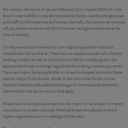
For imports, the terms of sale are Delivered Duty Unpaid (DDU). It is the
Buyer’s responsibility to pay all international duties, customs charges, taxes
and tariffs to the respective authorities. Normally, the couriers we contract
will pay import duties on behalf of the buyer and get reimbursed at the
time of delivery.
(iii) Shipments and Deliveries for Lots originating outside India (lots
marked with the symbol
) These lots are located outside India. Persons
residing in India can bid on and pay for in USD by complying with the
appropriate foreign exchange regulations for making overseas payments.
There are import duties applicable on artworks shipped into India. Please
contact StoryLTD for further details. In the event that the lot is to be
shipped internationally, additional charges for international shipments
mentioned in the above section shall apply.
Please Note: Lots may require permits for import or be subject to import
restrictions to certain countries. Potential buyers are advised to check
import regulations prior to making a bid decision.