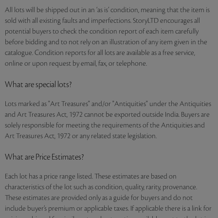
All lots will be shipped out in an ‘as is’ condition, meaning that the item is
sold with all existing faults and imperfections. StoryLTD encourages all
potential buyers to check the condition report of each item carefully
before bidding and to not rely on an illustration of any item given in the
catalogue. Condition reports for all lots are available as a free service,
online or upon request by email, fax, or telephone.
What are special lots?
Lots marked as "Art Treasures" and/or "Antiquities" under the Antiquities
and Art Treasures Act, 1972 cannot be exported outside India. Buyers are
solely responsible for meeting the requirements of the Antiquities and
Art Treasures Act, 1972 or any related state legislation.
What are Price Estimates?
Each lot has a price range listed. These estimates are based on
characteristics of the lot such as condition, quality, rarity, provenance.
These estimates are provided only as a guide for buyers and do not
include buyer’s premium or applicable taxes. If applicable there is a link for