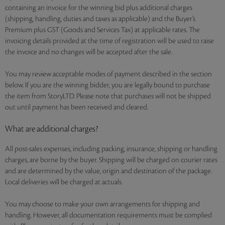
containing an invoice for the winning bid plus additional charges
(shipping, handling, duties and taxes as applicable) and the Buyer’s
Premium plus GST (Goods and Services Tax) at applicable rates. The
invoicing details provided at the time of registration will be used to raise
the invoice and no changes will be accepted after the sale.
You may review acceptable modes of payment described in the section
below. If you are the winning bidder, you are legally bound to purchase
the item from StoryLTD. Please note that purchases will not be shipped
out until payment has been received and cleared.
What are additional charges?
All post-sales expenses, including packing, insurance, shipping or handling
charges, are borne by the buyer. Shipping will be charged on courier rates
and are determined by the value, origin and destination of the package.
Local deliveries will be charged at actuals.
You may choose to make your own arrangements for shipping and
handling. However, all documentation requirements must be complied