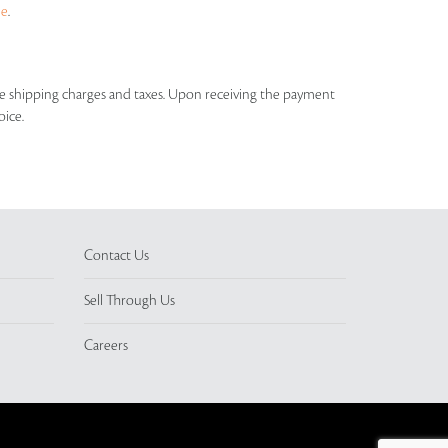
ue
.
able shipping charges and taxes. Upon receiving the payment
oice.
Contact Us
Sell Through Us
Careers