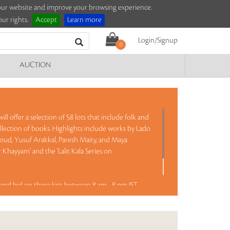
e our website and improve your browsing experience.
ur rights.
Accept
Learn more
Login/Signup
0
AUCTION
ll offer a selection of 58 lots that include folk and
llection of books. Highlights include works by Lado
Goud, Yusuf Arakkal, Paresh Maity, and Maya
Khayyam' and the 'Lalit Kala Series on
and bid on these lots between 8 am - 8 pm IST.
Read more..