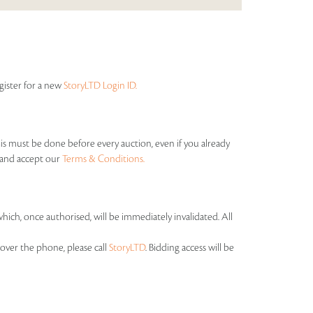
egister for a new
StoryLTD Login ID.
his must be done before every auction, even if you already
s and accept our
Terms & Conditions.
which, once authorised, will be immediately invalidated. All
over the phone, please call
StoryLTD
. Bidding access will be