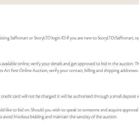
isting Saffronart or StoryLTD login ID. If you are new to StoryLTD/Saffronart, r
available online, verify your details and get approved to bid in the auction. T
es Art Fest Online Auction, verify your contact, billing and shipping addresse
 credit card will not be charged: it will be authorised through a small deposit 
ould like to bid on. Should you wish to speak to someone and acquire approval 
to avoid frivolous bidding and maintain the sanctity of the auction.