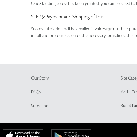
Once bidding access has been granted, you can proceed to b
STEP 5
: Payment and Shipping of Lots
Successful bidders will be emailed invoices against their pu
in full and on completion of the necessary formalities, the 
Our Story
Site Cate
FAQs
Artist Di
Subscribe
Brand Pa