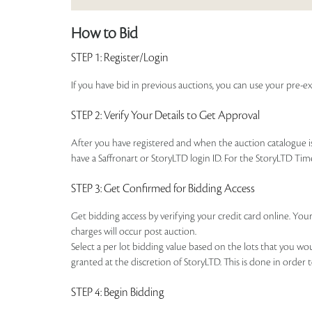
How to Bid
STEP 1
: Register/Login
If you have bid in previous auctions, you can use your pre-ex
STEP 2
: Verify Your Details to Get Approval
After you have registered and when the auction catalogue is 
have a Saffronart or StoryLTD login ID. For the StoryLTD Tim
STEP 3
: Get Confirmed for Bidding Access
Get bidding access by verifying your credit card online. Your
charges will occur post auction.
Select a per lot bidding value based on the lots that you w
granted at the discretion of StoryLTD. This is done in order 
STEP 4
: Begin Bidding