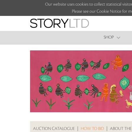
Our website uses cookies to collect statistical vi
Please see our Cookie Notice for m
SHOP
AUCTION CATALOGUE
|
HOW TO BID
|
ABOUT THE