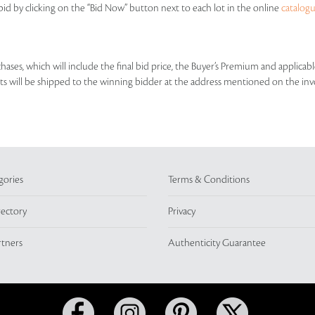
id by clicking on the “Bid Now” button next to each lot in the online
catalog
rchases, which will include the final bid price, the Buyer’s Premium and applic
lots will be shipped to the winning bidder at the address mentioned on the inv
gories
Terms & Conditions
rectory
Privacy
rtners
Authenticity Guarantee