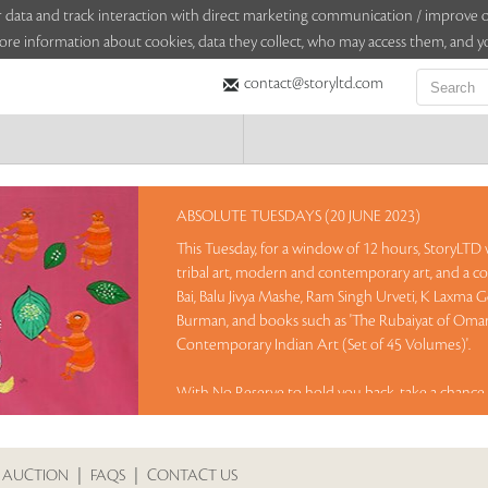
sitor data and track interaction with direct marketing communication / improv
ore information about cookies, data they collect, who may access them, and yo
contact@storyltd.com
ABSOLUTE TUESDAYS (20 JUNE 2023)
This Tuesday, for a window of 12 hours, StoryLTD wi
tribal art, modern and contemporary art, and a co
Bai, Balu Jivya Mashe, Ram Singh Urveti, K Laxma 
Burman, and books such as 'The Rubaiyat of Omar 
Contemporary Indian Art (Set of 45 Volumes)'.
With No Reserve to hold you back, take a chance 
Sales touched a total of Rs 46,38,000(US $56,561)
 AUCTION
|
FAQS
|
CONTACT US