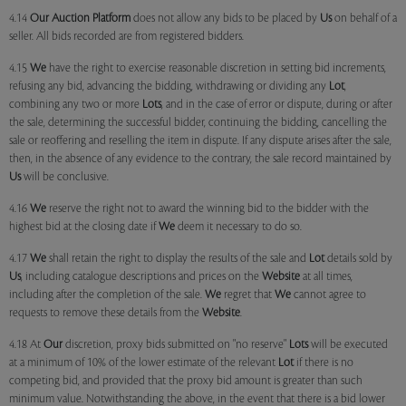
4.14
Our
Auction Platform
does not allow any bids to be placed by
Us
on behalf of a
seller. All bids recorded are from registered bidders.
4.15
We
have the right to exercise reasonable discretion in setting bid increments,
refusing any bid, advancing the bidding, withdrawing or dividing any
Lot
,
combining any two or more
Lots
, and in the case of error or dispute, during or after
the sale, determining the successful bidder, continuing the bidding, cancelling the
sale or reoffering and reselling the item in dispute. If any dispute arises after the sale,
then, in the absence of any evidence to the contrary, the sale record maintained by
Us
will be conclusive.
4.16
We
reserve the right not to award the winning bid to the bidder with the
highest bid at the closing date if
We
deem it necessary to do so.
4.17
We
shall retain the right to display the results of the sale and
Lot
details sold by
Us
, including catalogue descriptions and prices on the
Website
at all times,
including after the completion of the sale.
We
regret that
We
cannot agree to
requests to remove these details from the
Website
.
4.18 At
Our
discretion, proxy bids submitted on "no reserve"
Lots
will be executed
at a minimum of 10% of the lower estimate of the relevant
Lot
if there is no
competing bid, and provided that the proxy bid amount is greater than such
minimum value. Notwithstanding the above, in the event that there is a bid lower