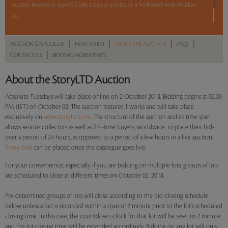
auction. Between 2 - 8 pm IST, take a chance and bid on a No Reserve work of Indian
art.
One lot. Your bid. Make it count.
|
|
|
|
AUCTION CATALOGUE
HOW TO BID
ABOUT THE AUCTION
FAQS
|
CONTACT US
BIDDING INCREMENTS
Read more..
Sales touched a total of Rs 26,91,600(US $37,645)
About the StoryLTD Auction
Absolute Tuesdays will take place online on 2 October 2018. Bidding begins at 02:00
PM (IST) on October 02. The auction features 1 works and will take place
exclusively on
www.storyltd.com
. The structure of the auction and its time span
allows serious collectors as well as first-time buyers, worldwide, to place their bids
over a period of 24 hours, as opposed to a period of a few hours in a live auction.
Proxy bids
can be placed once the catalogue goes live.
For your convenience, especially if you are bidding on multiple lots, groups of lots
are scheduled to close at different times on October 02, 2018.
Pre-determined groups of lots will close according to the bid-closing schedule
below unless a bid is recorded within a span of 2 minute prior to the lot's scheduled
closing time. In this case, the countdown clock for that lot will be reset to 2 minute
and the lot closing time will be extended accordingly. Bidding on any lot will only