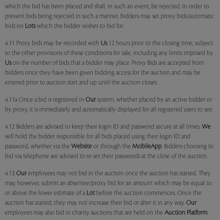
which the bid has been placed and shall, in such an event, be rejected. In order to
prevent bids being rejected in such a manner, bidders may set proxy bids/automatic
bids on
Lots
which the bidder wishes to bid for.
4.11 Proxy bids may be recorded with
Us
12 hours prior to the closing time, subject
to the other provisions of these conditions for sale, including any limits imposed by
Us
on the number of bids that a bidder may place. Proxy Bids are accepted from
bidders once they have been given bidding access for the auction and may be
entered prior to auction start and up until the auction closes.
4.11a Once a bid is registered in
Our
system, whether placed by an active bidder or
by proxy, it is immediately and automatically displayed for all registered users to see.
4.12 Bidders are advised to keep their login ID and password secure at all times.
We
will hold the bidder responsible for all bids placed using their login ID and
password, whether via the
Website
or through the
MobileApp
. Bidders choosing to
bid via telephone are advised to re-set their passwords at the close of the auction.
4.13
Our
employees may not bid in the auction once the auction has started. They
may, however, submit an absentee/proxy bid for an amount which may be equal to
or above the lower estimate of a
Lot
before the auction commences. Once the
auction has started, they may not increase their bid or alter it in any way.
Our
employees may also bid in charity auctions that are held on the
Auction Platform
.