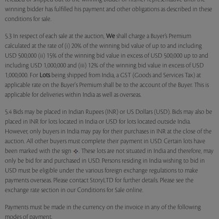
winning bidder has fulfilled his payment and other obligations as described in these
conditions for sale.
5.3 In respect of each sale at the auction,
We
shall charge a Buyer’s Premium
calculated at the rate of (i) 20% of the winning bid value of up to and including
USD 500,000 (ii) 15% of the winning bid value in excess of USD 500,000 up to and
including USD 1,000,000 and (iii) 12% of the winning bid value in excess of USD
1,000,000. For
Lots
being shipped from India, a GST (Goods and Services Tax) at
applicable rate on the Buyer's Premium shall be to the account of the Buyer. This is
applicable for deliveries within India as well as overseas.
5.4 Bids may be placed in Indian Rupees (INR) or US Dollars (USD). Bids may also be
placed in INR for lots located in India or USD for lots located outside India.
However, only buyers in India may pay for their purchases in INR at the close of the
auction. All other buyers must complete their payment in USD. Certain lots have
been marked with the sign
. These lots are not situated in India and therefore, may
only be bid for and purchased in USD. Persons residing in India wishing to bid in
USD must be eligible under the various foreign exchange regulations to make
payments overseas. Please contact StoryLTD for further details. Please see the
exchange rate section in our Conditions for Sale online.
Payments must be made in the currency on the invoice in any of the following
modes of payment.