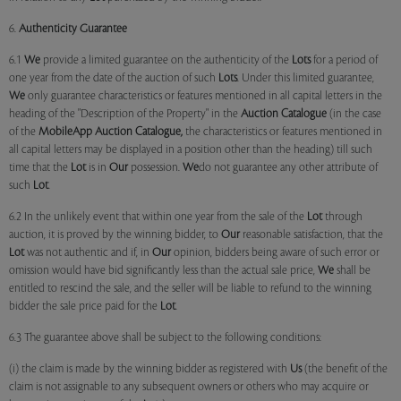
6.
Authenticity Guarantee
6.1
We
provide a limited guarantee on the authenticity of the
Lots
for a period of
one year from the date of the auction of such
Lots
. Under this limited guarantee,
We
only guarantee characteristics or features mentioned in all capital letters in the
heading of the "Description of the Property" in the
Auction Catalogue
(in the case
of the
MobileApp
Auction Catalogue,
the characteristics or features mentioned in
all capital letters may be displayed in a position other than the heading) till such
time that the
Lot
is in
Our
possession.
We
do not guarantee any other attribute of
such
Lot
.
6.2 In the unlikely event that within one year from the sale of the
Lot
through
auction, it is proved by the winning bidder, to
Our
reasonable satisfaction, that the
Lot
was not authentic and if, in
Our
opinion, bidders being aware of such error or
omission would have bid significantly less than the actual sale price,
We
shall be
entitled to rescind the sale, and the seller will be liable to refund to the winning
bidder the sale price paid for the
Lot
.
6.3 The guarantee above shall be subject to the following conditions:
(i) the claim is made by the winning bidder as registered with
Us
(the benefit of the
claim is not assignable to any subsequent owners or others who may acquire or