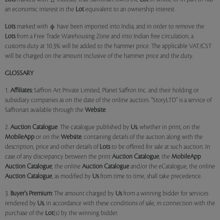
an economic interest in the
Lot
equivalent to an ownership interest.
Lots
marked with
have been imported into India, and in order to remove the
Lots
from a Free Trade Warehousing Zone and into Indian free circulation, a
customs duty at 10.3% will be added to the hammer price. The applicable VAT/CST
will be charged on the amount inclusive of the hammer price and the duty.
GLOSSARY
1.
Affiliates:
Saffron Art Private Limited, Planet Saffron Inc. and their holding or
subsidiary companies as on the date of the online auction. "StoryLTD" is a service of
Saffronart available through the
Website
.
2.
Auction Catalogue
: The catalogue published by
Us
, whether in print, on the
MobileApp
or on the
Website
, containing details of the auction along with the
description, price and other details of
Lots
to be offered for sale at such auction. In
case of any discrepancy between the print
Auction Catalogue
, the
MobileApp
Auction Catalogue
, the online
Auction Catalogue
and/or the eCatalogue, the online
Auction Catalogue
, as modified by
Us
from time to time, shall take precedence.
3.
Buyer's Premium:
The amount charged by
Us
from a winning bidder for services
rendered by
Us
, in accordance with these conditions of sale, in connection with the
purchase of the
Lot
(s) by the winning bidder.