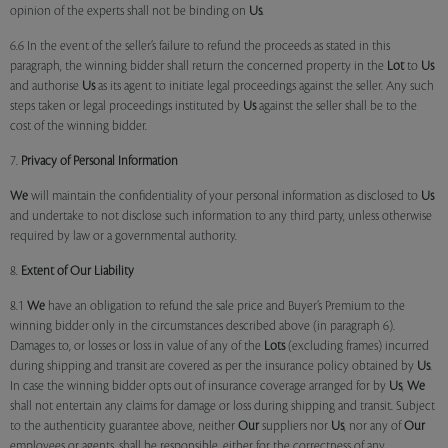
opinion of the experts shall not be binding on
Us
.
6.6 In the event of the seller’s failure to refund the proceeds as stated in this
paragraph, the winning bidder shall return the concerned property in the
Lot
to
Us
and authorise
Us
as its agent to initiate legal proceedings against the seller. Any such
steps taken or legal proceedings instituted by
Us
against the seller shall be to the
cost of the winning bidder.
7.
Privacy of Personal Information
We
will maintain the confidentiality of your personal information as disclosed to
Us
and undertake to not disclose such information to any third party, unless otherwise
required by law or a governmental authority.
8.
Extent of Our Liability
8.1
We
have an obligation to refund the sale price and Buyer’s Premium to the
winning bidder only in the circumstances described above (in paragraph 6).
Damages to, or losses or loss in value of any of the
Lots
(excluding frames) incurred
during shipping and transit are covered as per the insurance policy obtained by
Us
.
In case the winning bidder opts out of insurance coverage arranged for by
Us
,
We
shall not entertain any claims for damage or loss during shipping and transit. Subject
to the authenticity guarantee above, neither
Our
suppliers nor
Us
, nor any of
Our
employees or agents, shall be responsible, either for the correctness of any