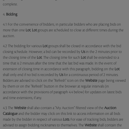
complete.
4.
Bidding
4.1 For the convenience of bidders, in particular bidders who are placing bids on
more than one
Lot
,
Lot
groups are scheduled to close at different times during the
auction.
4.2 The bidding for various
Lot
groups shall be closed in accordance with the bid
closing schedule. However, a bid can be recorded by
Us
in the 2 minutes prior to
the closing time of the
Lot
. The closing time for such
Lot
shall be extended to a
time that is 2 minutes after the time that the last bid was made. In the event of
extension of closing time in accordance with this paragraph, bidding on the
Lot
shall only end if no bid is recorded by
Us
for a continuous period of 2 minutes.
Bidders are advised to click on the "Refresh" icon on the
Website
page being viewed
by them or on the "Refresh" button in the browser at regular intervals (in
accordance with the provisions of paragraph 4.4 below) for updates on latest bids
and time extensions, if any.
4.3 The
Website
shall also contain a "My Auction" filtered view of the
Auction
Catalogue
and the bidder may click on this link to access information on all bids
made by the bidder in respect of various
Lots
. For ease of tracking bids, bidders are
advised to assign bidding nicknames to themselves. The
Website
shall contain the