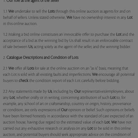
1.
Our role as the agent of the Seller
1.1
We
undertake to sell the
Lots
through this online auction as agents for and on
behalf of sellers. Unless stated otherwise,
We
have no ownership interest in any
Lot
in this online auction.
1.2 Making a bid online constitutes an irrevocable offer to purchase the
Lot
and the
acceptance of a bid as the winning bid by Us shall result in an enforceable contract
of sale between
Us
, acting solely as the agent of the seller, and the winning bidder.
2.
Catalogue Descriptions and Condition of Lots
2.1
We
offer all
Lots
for sale at the online auction on an "as is" basis, meaning that
each Lot is sold with all existing faults and imperfections.
We
encourage all potential
buyers to
check
the condition report of each Lot carefully before bidding.
2.2 Any statements made by
Us
, including by
Our
representatives/employees, about
any
Lot
, whether orally or in writing, concerning attribution of such
Lot
to, for
example, any school of art or craftsmanship, country or origin, history, provenance
or condition, are only expressions of
Our
opinion or belief. Such opinions or beliefs
have been formed honestly in accordance with the standard of care expected of an
auction house, having due regard to the estimated value of each
Lot
.
We
have not
carried out any exhaustive research or analysis on any
Lot
to be sold in this online
auction, and potential buyers should seek appropriate advice on the condition of