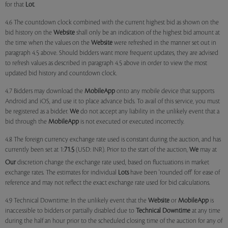
for that
Lot
.
4.6 The countdown clock combined with the current highest bid as shown on the
bid history on the
Website
shall only be an indication of the highest bid amount at
the time when the values on the
Website
were refreshed in the manner set out in
paragraph 4.5 above. Should bidders want more frequent updates, they are advised
to refresh values as described in paragraph 4.5 above in order to view the most
updated bid history and countdown clock.
4.7 Bidders may download the
MobileApp
onto any mobile device that supports
Android and iOS, and use it to place advance bids. To avail of this service, you must
be registered as a bidder.
We
do not accept any liability in the unlikely event that a
bid through the
MobileApp
is not executed or executed incorrectly.
4.8 The foreign currency exchange rate used is constant during the auction, and has
currently been set at 1:
71.5
(USD: INR). Prior to the start of the auction,
We
may at
Our
discretion change the exchange rate used, based on fluctuations in market
exchange rates. The estimates for individual
Lots
have been 'rounded off' for ease of
reference and may not reflect the exact exchange rate used for bid calculations.
4.9 Technical Downtime: In the unlikely event that the
Website
or
MobileApp
is
inaccessible to bidders or partially disabled due to
Technical Downtime
at any time
during the half an hour prior to the scheduled closing time of the auction for any of