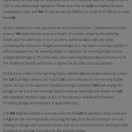
responsible for meeting the requirements of the Antiquities and Art Treasures Act of
1972 or any related state legislation. Please note that the
Lots
are marked for your
convenience only, and
We
do not accept any liability for errors or for failing to mark
the
Lots
.
5.8 Non payment: In case payments are not received within 7 business days of each
invoice,
We
shall treat the same as a breach of contract of sale by the winning
bidder, and the seller may, in such an event, authorise
Us
to take any steps
(including the institution of legal proceedings), as it may deem to be appropriate to
enforce payment by the winning bidder. In addition, the winning bidder will be
charged demurrage at 1% of the total value (winning bid plus Buyer’s Premium), or
INR 10,000 per month, whichever is higher, till the date of actual payment.
5.9 Failure to collect: If the winning bidder informs
Us
that he/she wishes to collect
the
Lot
from
Us
in person and if such
Lot
is not collected by the winning bidder
within 30 days of the payment formalities being completed,
We
shall arrange for
storage of the Lot at the winning bidder’s expense, and shall only release the
Lot
after payment has been made, in full, of the sale price and Buyer’s Premium,
including storage and insurance at applicable rates.
5.10
We
shall be entitled to exercise a lien on the
Lot
for payment of any sums due
to
Us
from the winning bidder, including the sale price, Buyer’s Premium or costs
relating to storage and insurance where they are to be borne by the winning bidder,
in relation to any
Lot
purchased by the winning bidder.