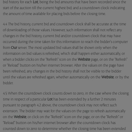
bid history for each
Lot
, being the bid amounts that have been recorded since the
start of the auction till the current highest bid; and a countdown clock indicating
the amount of time available for placing bids before the closing time.
4.4 The bid history, current bid and countdown clock shall be accurate at the time
of downloading of those values. However, such information shall not reflect any
changes in the bid history, current bid and/or countdown clock that may have
occurred during the time taken for this information to reach the bidder's computer
from
Our
server. The most updated bid values shall be shown only when the
information on bid values is refreshed, which shall happen either automatically, or
when a bidder clicks on the "Refresh" icon on the
Website
page, or on the "Refresh"
or "Reload" button on his/her internet browser. After the values on the page have
been refreshed, any changes in the bid history shall not be visible to the bidder
until the values are refreshed again, whether automatically on the
Website
, or by the
bidder.
4.5 When the countdown clock counts down to zero, in the case where the closing
time in respect of a particular
Lot
has been extended by a further 2 minutes
pursuant to paragraph 4.2 above, the countdown clock may not reflect such
extension. The bidder may wait for the values on the page to refresh automatically
on the
Website
, or click on the "Refresh" icon on the page, or on the "Refresh" or
"Reload" button on his/her internet browser after the countdown clock has
counted down to zero to determine whether the closing time has been extended