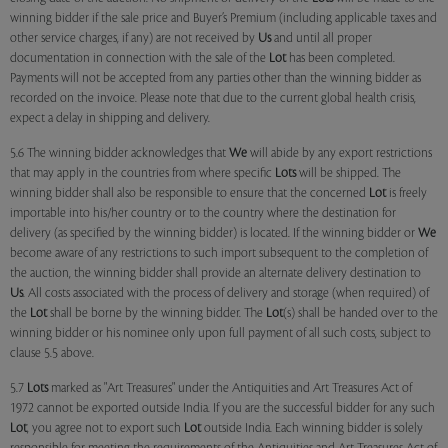
winning bidder if the sale price and Buyer’s Premium (including applicable taxes and
other service charges, if any) are not received by
Us
and until all proper
documentation in connection with the sale of the
Lot
has been completed.
Payments will not be accepted from any parties other than the winning bidder as
recorded on the invoice. Please note that due to the current global health crisis,
expect a delay in shipping and delivery.
5.6 The winning bidder acknowledges that
We
will abide by any export restrictions
that may apply in the countries from where specific
Lots
will be shipped. The
winning bidder shall also be responsible to ensure that the concerned
Lot
is freely
importable into his/her country or to the country where the destination for
delivery (as specified by the winning bidder) is located. If the winning bidder or
We
become aware of any restrictions to such import subsequent to the completion of
the auction, the winning bidder shall provide an alternate delivery destination to
Us
. All costs associated with the process of delivery and storage (when required) of
the
Lot
shall be borne by the winning bidder. The
Lot
(s) shall be handed over to the
winning bidder or his nominee only upon full payment of all such costs, subject to
clause 5.5 above.
5.7
Lots
marked as "Art Treasures" under the Antiquities and Art Treasures Act of
1972 cannot be exported outside India. If you are the successful bidder for any such
Lot
, you agree not to export such
Lot
outside India. Each winning bidder is solely