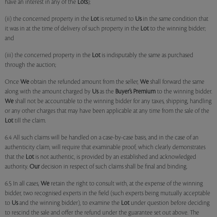
have an interest in any of the
Lots
);
(ii) the concerned property in the
Lot
is returned to
Us
in the same condition that
it was in at the time of delivery of such property in the
Lot
to the winning bidder;
and
(iii) the concerned property in the
Lot
is indisputably the same as purchased
through the auction;
Once
We
obtain the refunded amount from the seller,
We
shall forward the same
along with the amount charged by
Us
as the
Buyer’s Premium
to the winning bidder.
We
shall not be accountable to the winning bidder for any taxes, shipping, handling
or any other charges that may have been applicable at any time from the sale of the
Lot
till the claim.
6.4 All such claims will be handled on a case-by-case basis, and in the case of an
authenticity claim, will require that examinable proof, which clearly demonstrates
that the
Lot
is not authentic, is provided by an established and acknowledged
authority.
Our
decision in respect of such claims shall be final and binding.
6.5 In all cases,
We
retain the right to consult with, at the expense of the winning
bidder, two recognised experts in the field (such experts being mutually acceptable
to
Us
and the winning bidder), to examine the
Lot
under question before deciding
to rescind the sale and offer the refund under the guarantee set out above. The