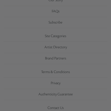
Our Story
FAQs
Subscribe
Site Categories
Artist Directory
Brand Partners
Terms & Conditions
Privacy
Authenticity Guarantee
Contact Us