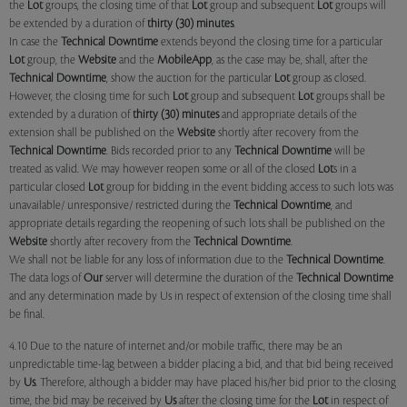
the
Lot
groups, the closing time of that
Lot
group and subsequent
Lot
groups will
be extended by a duration of
thirty (30) minutes
.
In case the
Technical Downtime
extends beyond the closing time for a particular
Lot
group, the
Website
and the
MobileApp
, as the case may be, shall, after the
Technical Downtime
, show the auction for the particular
Lot
group as closed.
However, the closing time for such
Lot
group and subsequent
Lot
groups shall be
extended by a duration of
thirty (30) minutes
and appropriate details of the
extension shall be published on the
Website
shortly after recovery from the
Technical Downtime
. Bids recorded prior to any
Technical Downtime
will be
treated as valid. We may however reopen some or all of the closed
Lot
s in a
particular closed
Lot
group for bidding in the event bidding access to such lots was
unavailable/ unresponsive/ restricted during the
Technical Downtime
, and
appropriate details regarding the reopening of such lots shall be published on the
Website
shortly after recovery from the
Technical Downtime
.
We shall not be liable for any loss of information due to the
Technical Downtime
.
The data logs of
Our
server will determine the duration of the
Technical Downtime
and any determination made by Us in respect of extension of the closing time shall
be final.
4.10 Due to the nature of internet and/or mobile traffic, there may be an
unpredictable time-lag between a bidder placing a bid, and that bid being received
by
Us
. Therefore, although a bidder may have placed his/her bid prior to the closing
time, the bid may be received by
Us
after the closing time for the
Lot
in respect of