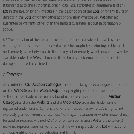
statements as to the authorship, origin, date, age, attributes or genuineness of any
Lot
in the sale, or for any mistakes in the description of the
Lots
, or for any faults or
defects in the
Lots
, or for any other act or omission whatsoever.
We
offer no
guarantee or warranty other than the limited guarantee set out in paragraph 6
above.
8.2 The rescission of the sale and the refund of the total sale price paid by the
winning bidder is the sole remedy that may be sought by a winning bidder, and
such remedy is exclusive and in lieu of any other remedy which may otherwise be
available under law.
We
shall not be liable for any incidental or consequential
damages incurred or claimed.
9.
Copyright
All content of
Our
Auction Catalogue
, the print catalogue, eCatalogue and content
on the
Website
and the
MobileApp
are copyright protected in favour of
"Saffronart". All trademarks, names, brand names, etc. used in the print
Auction
Catalogue
and on the
Website
and the
MobileApp
are either trademarks or
registered trademarks of Saffronart, or of their respective owners. Any rights not
expressly granted herein are reserved. No image, illustration or written material may
be used or required without
Our
prior written permission.
We
and the seller(s)
make no representation or warranty that the winning bidder of a
Lot
will acquire
any copyright or other reproduction rights in it.