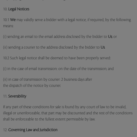
10.
Legal Notices
10.1
We
may validly serve a bidder with a legal notice, if required, by the following
means:
(i) sending an email to the email address disclosed by the bidder to
Us
; or
(ii) sending a courier to the address disclosed by the bidder to
Us
.
10.2 Such legal notice shall be deemed to have been properly served:
(i) in the case of email transmission: on the date of the transmission; and
(ii) in case of transmission by courier: 2 business days after
the dispatch of the notice by courier.
11.
Severability
If any part of these conditions for sale is found by any court of law to be invalid,
illegal or unenforceable, that part may be discounted and the rest of the conditions
shall be enforceable to the fullest extent permissible by law.
12.
Governing Law and Jurisdiction