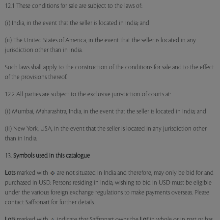
12.1 These conditions for sale are subject to the laws of:
(i) India, in the event that the seller is located in India; and
(ii) The United States of America, in the event that the seller is located in any
jurisdiction other than in India.
Such laws shall apply to the construction of the conditions for sale and to the effect
of the provisions thereof.
12.2 All parties are subject to the exclusive jurisdiction of courts at:
(i) Mumbai, Maharashtra, India, in the event that the seller is located in India; and
(ii) New York, USA, in the event that the seller is located in any jurisdiction other
than in India.
13.
Symbols used in this catalogue
Lots
marked with
are not situated in India and therefore, may only be bid for and
purchased in USD. Persons residing in India, wishing to bid in USD must be eligible
under the various foreign exchange regulations to make payments overseas. Please
contact Saffronart for further details.
Lots
marked with
indicate that Saffronart owns the
Lot
in whole or in part or has