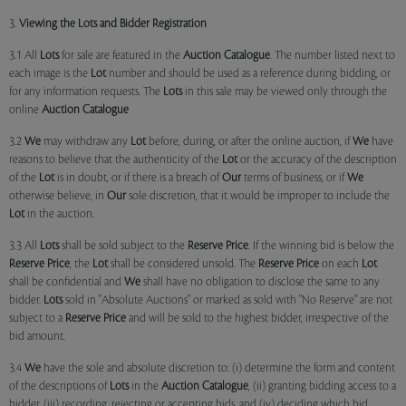
3.
Viewing the Lots and Bidder Registration
3.1 All
Lots
for sale are featured in the
Auction Catalogue
. The number listed next to
each image is the
Lot
number and should be used as a reference during bidding, or
for any information requests. The
Lots
in this sale may be viewed only through the
online
Auction Catalogue
3.2
We
may withdraw any
Lot
before, during, or after the online auction, if
We
have
reasons to believe that the authenticity of the
Lot
or the accuracy of the description
of the
Lot
is in doubt, or if there is a breach of
Our
terms of business, or if
We
otherwise believe, in
Our
sole discretion, that it would be improper to include the
Lot
in the auction.
3.3 All
Lots
shall be sold subject to the
Reserve Price
. If the winning bid is below the
Reserve Price
, the
Lot
shall be considered unsold. The
Reserve Price
on each
Lot
shall be confidential and
We
shall have no obligation to disclose the same to any
bidder.
Lots
sold in "Absolute Auctions" or marked as sold with "No Reserve" are not
subject to a
Reserve Price
and will be sold to the highest bidder, irrespective of the
bid amount.
3.4
We
have the sole and absolute discretion to: (i) determine the form and content
of the descriptions of
Lots
in the
Auction Catalogue
, (ii) granting bidding access to a
bidder, (iii) recording, rejecting or accepting bids, and (iv) deciding which bid