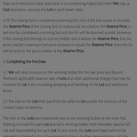
than such minimum value and there is no competing higher bid, then
We
may, at
Our
discretion, execute the
Lot
at such lower value.
4.19 The closing bid is considered a winning bid, only if the bid equals or exceeds
the
Reserve Price.
If the closing bid on a particular lot is below the
Reserve Price
, it
will not be considered a winning bid and the lot will be deemed unsold. However,
if the closing bid belongs to a proxy bidder and is below the
Reserve Price
, but the
proxy bidder’s maximum bid price exceeds or equals the
Reserve Price
, then the lot
will be sold to the proxy bidder at the
Reserve Price.
5.
Completing the Purchase
5.1
We
will raise invoices on the winning bidder for the sale price and Buyer’s
Premium, applicable taxes on sale of
Lots
and other additional charges that may be
incurred by
Us
, if any, including shipping and handling of the
Lot
and additional
levies.
5.2 The title to the
Lot
shall pass from the seller to
Us
outside the territory of the
United States of America.
The title to the
Lots
purchased shall pass to the winning bidder at the time that
bidding is closed for each
Lot
and such winning bidder shall thereafter assume full
risk and responsibility for such
Lot
. In any event, the
Lots
purchased will not be
released or shipped out to the winning bidder or his/her representative until the