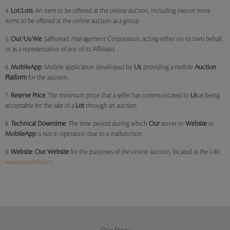
4.
Lot
/
Lots
: An item to be offered at the online auction, including two or more
items to be offered at the online auction as a group.
5.
Our
/
Us
/
We
: Saffronart Management Corporation, acting either on its own behalf,
or as a representative of any of its Affiliates.
6.
MobileApp
: Mobile application developed by
Us
, providing a mobile
Auction
Platform
for the auction.
7.
Reserve Price
: The minimum price that a seller has communicated to
Us
as being
acceptable for the sale of a
Lot
through an auction.
8.
Technical Downtime
: The time period during which
Our
server or
Website
or
MobileApp
is not in operation due to a malfunction.
9.
Website
:
Our
Website
for the purposes of the online auction, located at the URL
www.storyltd.com
.