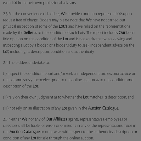
each
Lot
from their own professional advisors.
2.3 For the convenience of bidders,
We
provide condition reports on
Lots
upon
request free of charge. Bidders may please note that
We
have not carried out
physical inspection of some of the
Lot/s
, and have relied on the representations
made by the
Seller
as to the condition of such Lots. The report includes
Our
bona
fide opinion on the condition of the
Lot
and is not an alternative to viewing and
inspecting a Lot by a bidder, or a bidder's duty to seek independent advice on the
Lot
, including its description, condition and authenticity.
2.4 The bidders undertake to:
(i) inspect the condition report and/or seek an independent professional advice on
the Lot, and satisfy themselves prior to the online auction as to the condition and
description of the
Lot
;
(ii) rely on their own judgment as to whether the
Lot
matches its description; and
(iii) not rely on an illustration of any
Lot
given in the
Auction Catalogue
.
2.5 Neither
We
nor any of
Our Affiliates
, agents, representatives, employees or
directors shall be liable for errors or omissions in any of the representations made in
the
Auction Catalogue
or otherwise, with respect to the authenticity, description or
condition of any
Lot
for sale through the online auction.