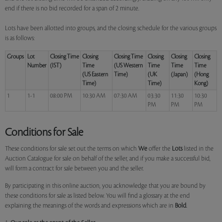
end if there is no bid recorded for a span of 2 minute.
Lots have been allotted into groups, and the closing schedule for the various groups
is as follows:
Groups
Lot
Closing Time
Closing
Closing Time
Closing
Closing
Closing
Number
(IST)
Time
(US Western
Time
Time
Time
(US Eastern
Time)
(UK
(Japan)
(Hong
Time)
Time)
Kong)
1
1-1
08:00 PM
10:30 AM
07:30 AM
03:30
11:30
10:30
PM
PM
PM
Conditions for Sale
These conditions for sale set out the terms on which
We
offer the
Lots
listed in the
Auction Catalogue for sale on behalf of the seller, and if you make a successful bid,
will form a contract for sale between you and the seller.
By participating in this online auction, you acknowledge that you are bound by
these conditions for sale as listed below. You will find a glossary at the end
explaining the meanings of the words and expressions which are in
Bold
.