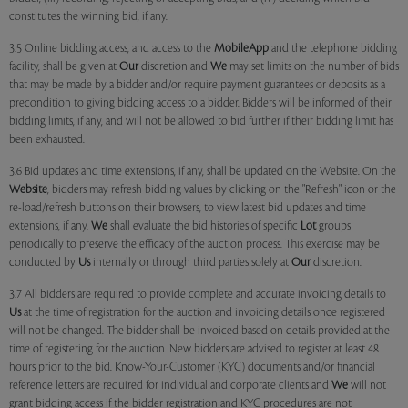
constitutes the winning bid, if any.
3.5 Online bidding access, and access to the
MobileApp
and the telephone bidding
facility, shall be given at
Our
discretion and
We
may set limits on the number of bids
that may be made by a bidder and/or require payment guarantees or deposits as a
precondition to giving bidding access to a bidder. Bidders will be informed of their
bidding limits, if any, and will not be allowed to bid further if their bidding limit has
been exhausted.
3.6 Bid updates and time extensions, if any, shall be updated on the Website. On the
Website
, bidders may refresh bidding values by clicking on the "Refresh" icon or the
re-load/refresh buttons on their browsers, to view latest bid updates and time
extensions, if any.
We
shall evaluate the bid histories of specific
Lot
groups
periodically to preserve the efficacy of the auction process. This exercise may be
conducted by
Us
internally or through third parties solely at
Our
discretion.
3.7 All bidders are required to provide complete and accurate invoicing details to
Us
at the time of registration for the auction and invoicing details once registered
will not be changed. The bidder shall be invoiced based on details provided at the
time of registering for the auction. New bidders are advised to register at least 48
hours prior to the bid. Know-Your-Customer (KYC) documents and/or financial
reference letters are required for individual and corporate clients and
We
will not
grant bidding access if the bidder registration and KYC procedures are not