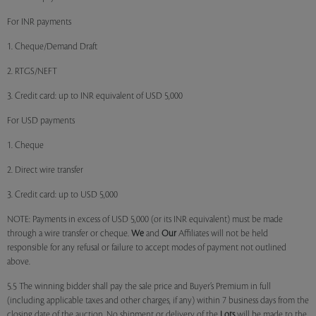
For INR payments
1. Cheque/Demand Draft
2. RTGS/NEFT
3. Credit card: up to INR equivalent of USD 5,000
For USD payments
1. Cheque
2. Direct wire transfer
3. Credit card: up to USD 5,000
NOTE: Payments in excess of USD 5,000 (or its INR equivalent) must be made
through a wire transfer or cheque.
We
and
Our
Affiliates will not be held
responsible for any refusal or failure to accept modes of payment not outlined
above.
5.5 The winning bidder shall pay the sale price and Buyer’s Premium in full
(including applicable taxes and other charges, if any) within 7 business days from the
closing date of the auction. No shipment or delivery of the
Lots
will be made to the