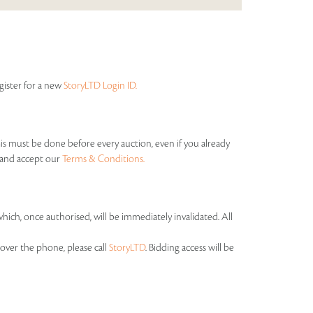
egister for a new
StoryLTD Login ID.
his must be done before every auction, even if you already
s and accept our
Terms & Conditions.
which, once authorised, will be immediately invalidated. All
over the phone, please call
StoryLTD
. Bidding access will be