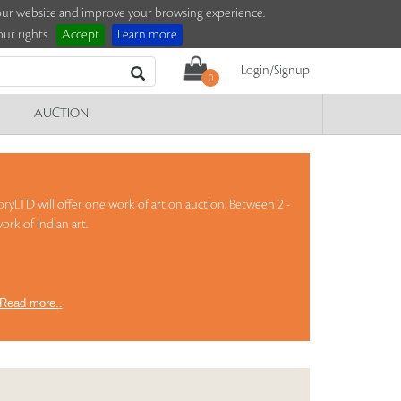
e our website and improve your browsing experience.
ur rights.
Accept
Learn more
Login/Signup
0
AUCTION
oryLTD will offer one work of art on auction. Between 2 -
ork of Indian art.
Read more..