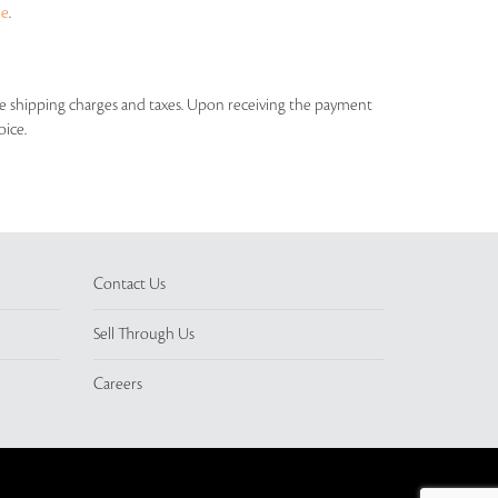
ue
.
able shipping charges and taxes. Upon receiving the payment
oice.
Contact Us
Sell Through Us
Careers