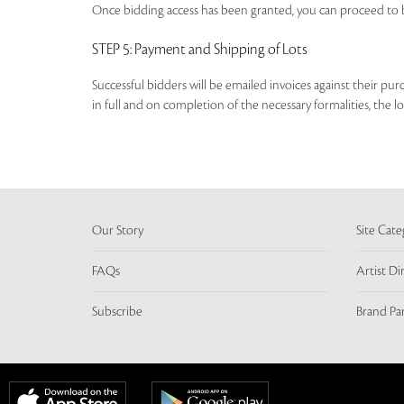
Once bidding access has been granted, you can proceed to b
STEP 5
: Payment and Shipping of Lots
Successful bidders will be emailed invoices against their pu
in full and on completion of the necessary formalities, the 
Our Story
Site Cate
FAQs
Artist Di
Subscribe
Brand Pa