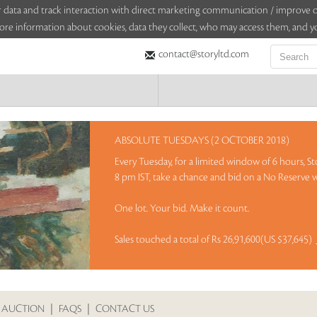
sitor data and track interaction with direct marketing communication / improv
ore information about cookies, data they collect, who may access them, and yo
contact@storyltd.com
ABSOLUTE TUESDAYS (2 OCTOBER 2018)
Every Tuesday, for a limited window of 6 hours, St
8 pm IST, take a chance and bid on a No Reserve w
One lot. Your bid. Make it count.
Sales touched a total of Rs 26,91,600(US $37,645)
 AUCTION
|
FAQS
|
CONTACT US