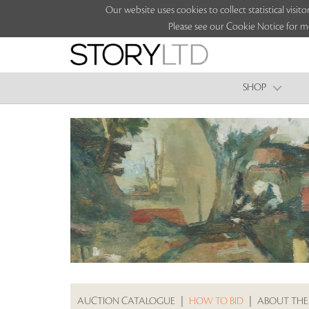
Our website uses cookies to collect statistical vi
Please see our Cookie Notice for m
SHOP
AUCTION CATALOGUE
|
HOW TO BID
|
ABOUT THE