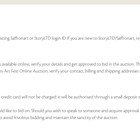
isting Saffronart or StoryLTD login ID. If you are new to StoryLTD/Saffronart, r
available online, verify your details and get approved to bid in the auction. T
es Art Fest Online Auction, verify your contact, billing and shipping addresse
 credit card will not be charged: it will be authorised through a small deposit 
ould like to bid on. Should you wish to speak to someone and acquire approval 
to avoid frivolous bidding and maintain the sanctity of the auction.