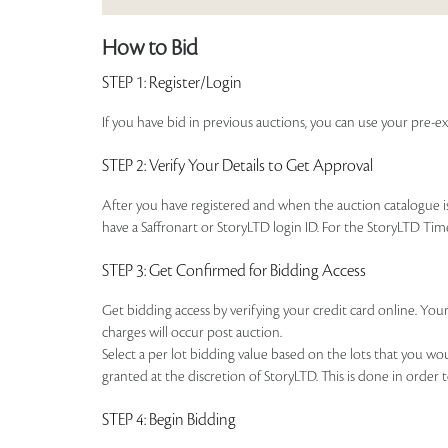
How to Bid
STEP 1
: Register/Login
If you have bid in previous auctions, you can use your pre-ex
STEP 2
: Verify Your Details to Get Approval
After you have registered and when the auction catalogue is 
have a Saffronart or StoryLTD login ID. For the StoryLTD Tim
STEP 3
: Get Confirmed for Bidding Access
Get bidding access by verifying your credit card online. Your
charges will occur post auction.
Select a per lot bidding value based on the lots that you w
granted at the discretion of StoryLTD. This is done in order 
STEP 4
: Begin Bidding