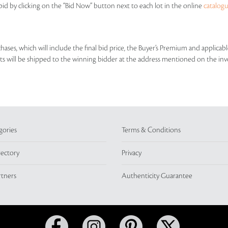
id by clicking on the “Bid Now” button next to each lot in the online
catalog
rchases, which will include the final bid price, the Buyer’s Premium and applic
lots will be shipped to the winning bidder at the address mentioned on the inv
gories
Terms & Conditions
rectory
Privacy
rtners
Authenticity Guarantee