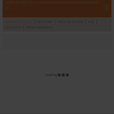
auction. Between 2 - 8 pm IST, take a chance and bid on a No Reserve work of Indian
art.
One lot. Your bid. Make it count.
|
|
|
|
AUCTION CATALOGUE
HOW TO BID
ABOUT THE AUCTION
FAQS
|
CONTACT US
BIDDING INCREMENTS
Read more..
Sales touched a total of Rs 26,91,600(US $37,645)
Loading