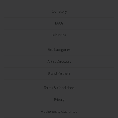
Our Story
FAQs
Subscribe
Site Categories
Artist Directory
Brand Partners
Terms & Conditions
Privacy
Authenticity Guarantee