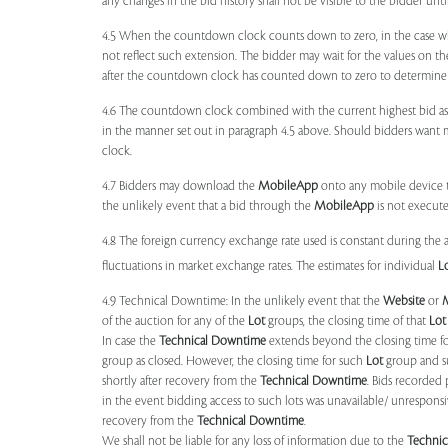
any changes in the bid history shall not be visible to the bidder unt
4.5 When the countdown clock counts down to zero, in the case wher
not reflect such extension. The bidder may wait for the values on th
after the countdown clock has counted down to zero to determine 
4.6 The countdown clock combined with the current highest bid as
in the manner set out in paragraph 4.5 above. Should bidders want 
clock.
4.7 Bidders may download the
MobileApp
onto any mobile device th
the unlikely event that a bid through the
MobileApp
is not execute
4.8 The foreign currency exchange rate used is constant during the a
fluctuations in market exchange rates. The estimates for individual
L
4.9 Technical Downtime: In the unlikely event that the
Website
or
of the auction for any of the
Lot
groups, the closing time of that
Lot
In case the
Technical Downtime
extends beyond the closing time fo
group as closed. However, the closing time for such
Lot
group and 
shortly after recovery from the
Technical Downtime
. Bids recorded 
in the event bidding access to such lots was unavailable/ unresponsi
recovery from the
Technical Downtime
.
We shall not be liable for any loss of information due to the
Techni