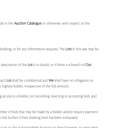
made in the
Auction Catalogue
or otherwise, with respect to the
idding, or for any information requests. The
Lots
in this sale may be
 description of the
Lot
is in doubt, or if there is a breach of
Our
each
Lot
shall be confidential and
We
shall have no obligation to
e highest bidder, irrespective of the bid amount.
ng access to a bidder, (iii) recording, rejecting or accepting bids, and
umber of bids that may be made by a bidder and/or require payment
o bid further if their bidding limit has been exhausted.
 icon or the re-load/refresh buttons on their browsers, to view latest