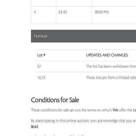
4
63-82
09:00 PM
Notices
Lot #
UPDATES AND CHANGES
37
The lot has been withdrawn fro
16,74
These lots are from a limited edit
Conditions for Sale
These conditions for sale set out the terms on which
We
offer the
L
By participating in this online auction, you acknowledge that you ar
Bold
.