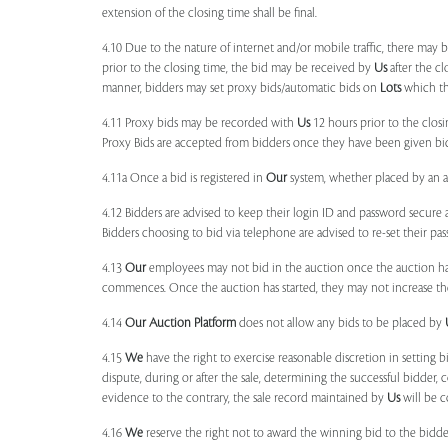
extension of the closing time shall be final.
4.10 Due to the nature of internet and/or mobile traffic, there may
prior to the closing time, the bid may be received by
Us
after the cl
manner, bidders may set proxy bids/automatic bids on
Lots
which the
4.11 Proxy bids may be recorded with
Us
12 hours prior to the closi
Proxy Bids are accepted from bidders once they have been given bidd
4.11a Once a bid is registered in
Our
system, whether placed by an act
4.12 Bidders are advised to keep their login ID and password secure a
Bidders choosing to bid via telephone are advised to re-set their pas
4.13
Our
employees may not bid in the auction once the auction has
commences. Once the auction has started, they may not increase their
4.14
Our
Auction Platform
does not allow any bids to be placed by
4.15
We
have the right to exercise reasonable discretion in setting 
dispute, during or after the sale, determining the successful bidder, c
evidence to the contrary, the sale record maintained by
Us
will be c
4.16
We
reserve the right not to award the winning bid to the bidder