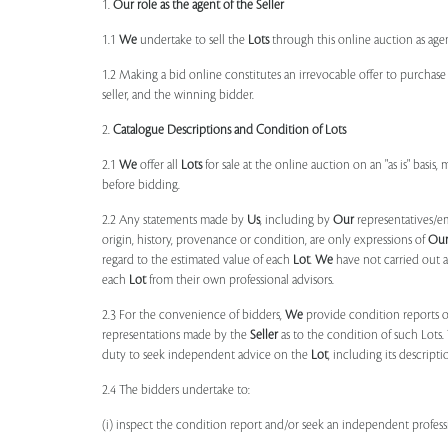
1.
Our role as the agent of the Seller
1.1
We
undertake to sell the
Lots
through this online auction as agent
1.2 Making a bid online constitutes an irrevocable offer to purchas
seller, and the winning bidder.
2.
Catalogue Descriptions and Condition of Lots
2.1
We
offer all
Lots
for sale at the online auction on an "as is" basis,
before bidding.
2.2 Any statements made by
Us
, including by
Our
representatives/e
origin, history, provenance or condition, are only expressions of
Ou
regard to the estimated value of each
Lot
.
We
have not carried out a
each
Lot
from their own professional advisors.
2.3 For the convenience of bidders,
We
provide condition reports 
representations made by the
Seller
as to the condition of such Lots.
duty to seek independent advice on the
Lot
, including its descript
2.4 The bidders undertake to:
(i) inspect the condition report and/or seek an independent professi