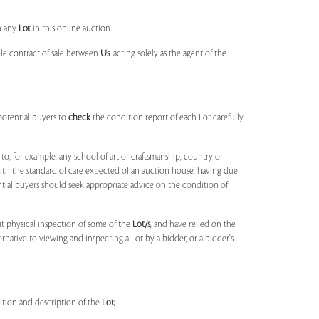
n any
Lot
in this online auction.
ble contract of sale between
Us
, acting solely as the agent of the
potential buyers to
check
the condition report of each Lot carefully
to, for example, any school of art or craftsmanship, country or
ith the standard of care expected of an auction house, having due
ntial buyers should seek appropriate advice on the condition of
t physical inspection of some of the
Lot/s
, and have relied on the
ernative to viewing and inspecting a Lot by a bidder, or a bidder's
dition and description of the
Lot
;