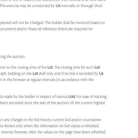
s. This exercise may be conducted by
Us
internally or through third
egistered will not be changed. The bidder shall be invoiced based on
documents and/or financial reference letters are required for
ring the auction.
rior to the closing time of the
Lot
. The closing time for such
Lot
agraph, bidding on the
Lot
shall only end if no bid is recorded by
Us
in the browser at regular intervals (in accordance with the
ids made by the bidder in respect of various
Lots
. For ease of tracking
been recorded since the start of the auction till the current highest
lect any changes in the bid history, current bid and/or countdown
 be shown only when the information on bid values is refreshed,
r internet browser. After the values on the page have been refreshed,