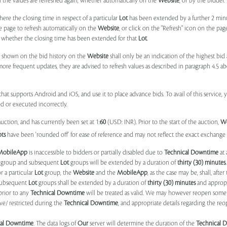
il the values are refreshed again, whether automatically on the
Website
, or by the bidder.
e the closing time in respect of a particular
Lot
has been extended by a further 2 min
e page to refresh automatically on the
Website
, or click on the "Refresh" icon on the pa
whether the closing time has been extended for that
Lot
.
 shown on the bid history on the
Website
shall only be an indication of the highest bi
more frequent updates, they are advised to refresh values as described in paragraph 4.5
at supports Android and iOS, and use it to place advance bids. To avail of this service, 
d or executed incorrectly.
uction, and has currently been set at 1:
60
(USD: INR). Prior to the start of the auction,
W
ots
have been 'rounded off' for ease of reference and may not reflect the exact exchange r
MobileApp
is inaccessible to bidders or partially disabled due to
Technical Downtime
at 
group and subsequent
Lot
groups will be extended by a duration of
thirty (30) minutes
.
r a particular
Lot
group, the
Website
and the
MobileApp
, as the case may be, shall, after
subsequent
Lot
groups shall be extended by a duration of
thirty (30) minutes
and appropri
prior to any
Technical Downtime
will be treated as valid. We may however reopen some 
ve/ restricted during the
Technical Downtime
, and appropriate details regarding the re
cal Downtime
. The data logs of
Our
server will determine the duration of the
Technical 