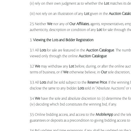
(ii) rely on their own judgment as to whether the
Lot
matches its de
(iii) not rely on an illustration of any
Lot
given in the
Auction Catal
2.5 Neither
We
nor any of
Our Affiliates
, agents, representatives, em
authenticity, description or condition of any
Lot
for sale through th
3.
Viewing the Lots and Bidder Registration
3.1 All
Lots
for sale are featured in the
Auction Catalogue
. The numbe
viewed only through the online
Auction Catalogue
3.2
We
may withdraw any
Lot
before, during, or after the online auct
terms of business, or if
We
otherwise believe, in
Our
sole discretion
3.3 All
Lots
shall be sold subject to the
Reserve Price
. If the winning
disclose the same to any bidder.
Lots
sold in "Absolute Auctions" or 
3.4
We
have the sole and absolute discretion to: (i) determine the 
(iv) deciding which bid constitutes the winning bid, if any.
3.5 Online bidding access, and access to the
MobileApp
and the tele
guarantees or deposits as a precondition to giving bidding access to a
3.6 Bid updates and time extensions, if any, shall be updated on th