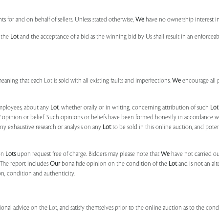
s for and on behalf of sellers. Unless stated otherwise,
We
have no ownership interest i
e the
Lot
and the acceptance of a bid as the winning bid by Us shall result in an enforcea
 meaning that each Lot is sold with all existing faults and imperfections.
We
encourage all 
mployees, about any
Lot
, whether orally or in writing, concerning attribution of such
Lot
r
opinion or belief. Such opinions or beliefs have been formed honestly in accordance w
ny exhaustive research or analysis on any
Lot
to be sold in this online auction, and pote
on
Lots
upon request free of charge. Bidders may please note that
We
have not carried ou
 The report includes
Our
bona fide opinion on the condition of the
Lot
and is not an alt
ion, condition and authenticity.
onal advice on the Lot, and satisfy themselves prior to the online auction as to the con