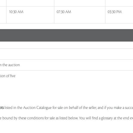
10:30 AM
07:30 AM
03:30 PM
m the auction
ion of five
ots
listed in the Auction Catalogue for sale on behalf of the seller, and if you make a succe
e bound by these conditions for sale as listed below. You will find a glossary at the end