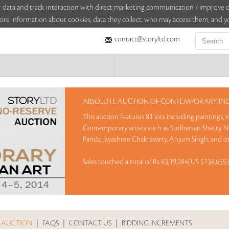
sitor data and track interaction with direct marketing communication / improv
ore information about cookies, data they collect, who may access them, and yo
contact@storyltd.com
ABSOLUTE AUCTION OF CONTEMPORARY INDI
This auction features 81 lots including paintings,
Contemporary artists such as Sudharsan Shetty, N 
Panda, Jayashree Chakravarty, Anjum Singh, and o
Sales touched a total of Rs 83,19,284(US $138,655
 AUCTION
|
FAQS
|
CONTACT US
|
BIDDING INCREMENTS