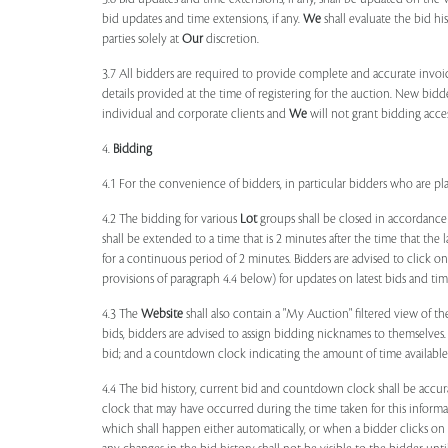
bid updates and time extensions, if any.
We
shall evaluate the bid his
parties solely at
Our
discretion.
3.7 All bidders are required to provide complete and accurate invoic
details provided at the time of registering for the auction. New bidd
individual and corporate clients and
We
will not grant bidding acce
4.
Bidding
4.1 For the convenience of bidders, in particular bidders who are 
4.2 The bidding for various
Lot
groups shall be closed in accordance
shall be extended to a time that is 2 minutes after the time that the
for a continuous period of 2 minutes. Bidders are advised to click o
provisions of paragraph 4.4 below) for updates on latest bids and time
4.3 The
Website
shall also contain a "My Auction" filtered view of t
bids, bidders are advised to assign bidding nicknames to themselves
bid; and a countdown clock indicating the amount of time available 
4.4 The bid history, current bid and countdown clock shall be accur
clock that may have occurred during the time taken for this inform
which shall happen either automatically, or when a bidder clicks on