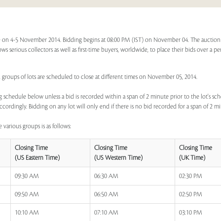
 on 4-5 November 2014. Bidding begins at 08:00 PM (IST) on November 04. The auction f
ows serious collectors as well as first-time buyers, worldwide, to place their bids over a p
, groups of lots are scheduled to close at different times on November 05, 2014.
 schedule below unless a bid is recorded within a span of 2 minute prior to the lot's sch
ccordingly. Bidding on any lot will only end if there is no bid recorded for a span of 2 m
 various groups is as follows:
Closing Time
Closing Time
Closing Time
(US Eastern Time)
(US Western Time)
(UK Time)
09:30 AM
06:30 AM
02:30 PM
09:50 AM
06:50 AM
02:50 PM
10:10 AM
07:10 AM
03:10 PM