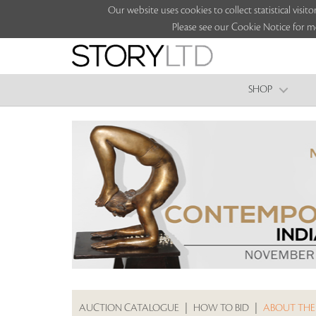
Our website uses cookies to collect statistical vi
Please see our Cookie Notice for m
SHOP
AUCTION CATALOGUE
|
HOW TO BID
|
ABOUT THE