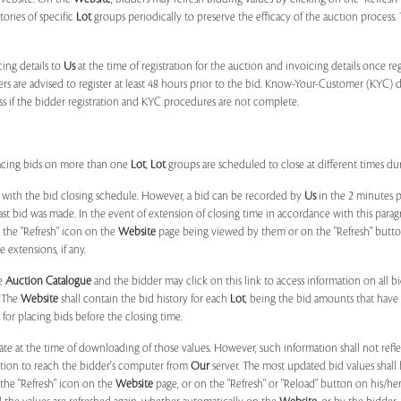
tories of specific
Lot
groups periodically to preserve the efficacy of the auction proces
ing details to
Us
at the time of registration for the auction and invoicing details once r
ers are advised to register at least 48 hours prior to the bid. Know-Your-Customer (KYC) 
ss if the bidder registration and KYC procedures are not complete.
placing bids on more than one
Lot
,
Lot
groups are scheduled to close at different times du
 with the bid closing schedule. However, a bid can be recorded by
Us
in the 2 minutes p
 last bid was made. In the event of extension of closing time in accordance with this par
n the "Refresh" icon on the
Website
page being viewed by them or on the "Refresh" button 
 extensions, if any.
he
Auction Catalogue
and the bidder may click on this link to access information on all b
. The
Website
shall contain the bid history for each
Lot
, being the bid amounts that have 
for placing bids before the closing time.
ate at the time of downloading of those values. However, such information shall not ref
ation to reach the bidder's computer from
Our
server. The most updated bid values shall
 the "Refresh" icon on the
Website
page, or on the "Refresh" or "Reload" button on his/he