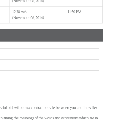
(November 06, 2014)
12:30 AM
11:30 PM
(November 06, 2014)
ssful bid, will form a contract for sale between you and the seller.
 explaining the meanings of the words and expressions which are in