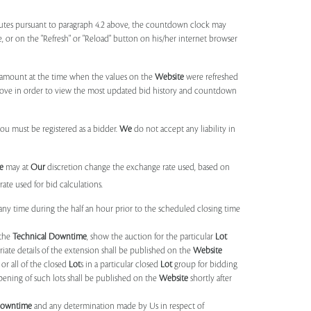
utes pursuant to paragraph 4.2 above, the countdown clock may
ge, or on the "Refresh" or "Reload" button on his/her internet browser
d amount at the time when the values on the
Website
were refreshed
 above in order to view the most updated bid history and countdown
you must be registered as a bidder.
We
do not accept any liability in
e
may at
Our
discretion change the exchange rate used, based on
ate used for bid calculations.
any time during the half an hour prior to the scheduled closing time
 the
Technical Downtime
, show the auction for the particular
Lot
ate details of the extension shall be published on the
Website
or all of the closed
Lot
s in a particular closed
Lot
group for bidding
opening of such lots shall be published on the
Website
shortly after
Downtime
and any determination made by Us in respect of