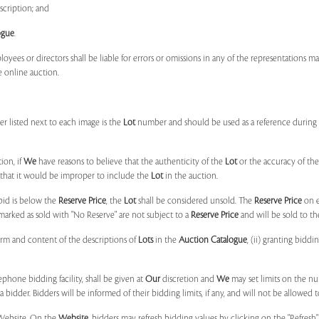
scription; and
ogue
.
ployees or directors shall be liable for errors or omissions in any of the representations 
e online auction.
r listed next to each image is the
Lot
number and should be used as a reference during b
ion, if
We
have reasons to believe that the authenticity of the
Lot
or the accuracy of the
, that it would be improper to include the
Lot
in the auction.
 bid is below the
Reserve Price
, the
Lot
shall be considered unsold. The
Reserve Price
on 
marked as sold with "No Reserve" are not subject to a
Reserve Price
and will be sold to th
form and content of the descriptions of
Lots
in the
Auction Catalogue
, (ii) granting biddi
phone bidding facility, shall be given at
Our
discretion and
We
may set limits on the n
 bidder. Bidders will be informed of their bidding limits, if any, and will not be allowed t
e Website. On the
Website
, bidders may refresh bidding values by clicking on the "Refresh"