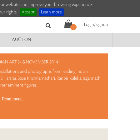
e our website and improve your browsing experience.
ur rights.
Accept
Learn more
Login/Signup
0
AUCTION
AN ART (4-5 NOVEMBER 2014)
 installations and photographs from leading Indian
S Harsha, Bose Krishnamachari, Ranbir Kaleka, Jagannath
ther eminent figures.
)
Read more..