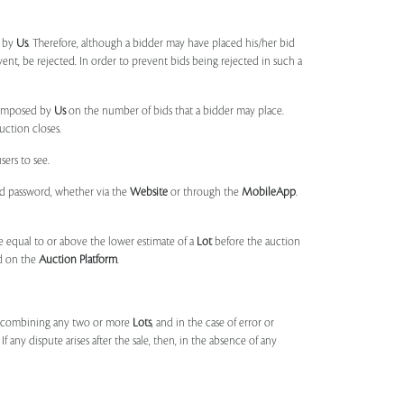
d by
Us
. Therefore, although a bidder may have placed his/her bid
ent, be rejected. In order to prevent bids being rejected in such a
s imposed by
Us
on the number of bids that a bidder may place.
uction closes.
sers to see.
and password, whether via the
Website
or through the
MobileApp
.
 equal to or above the lower estimate of a
Lot
before the auction
ld on the
Auction Platform
.
, combining any two or more
Lots
, and in the case of error or
f any dispute arises after the sale, then, in the absence of any