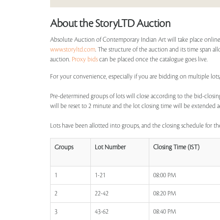
About the StoryLTD Auction
Absolute Auction of Contemporary Indian Art will take place online
www.storyltd.com
. The structure of the auction and its time span all
auction.
Proxy bids
can be placed once the catalogue goes live.
For your convenience, especially if you are bidding on multiple lots
Pre-determined groups of lots will close according to the bid-closing
will be reset to 2 minute and the lot closing time will be extended a
Lots have been allotted into groups, and the closing schedule for the
Groups
Lot Number
Closing Time (IST)
1
1-21
08:00 PM
2
22-42
08:20 PM
3
43-62
08:40 PM