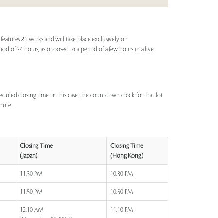
eatures 81 works and will take place exclusively on
eriod of 24 hours, as opposed to a period of a few hours in a live
eduled closing time. In this case, the countdown clock for that lot
inute.
Closing Time
Closing Time
(Japan)
(Hong Kong)
11:30 PM
10:30 PM
11:50 PM
10:50 PM
12:10 AM
11:10 PM