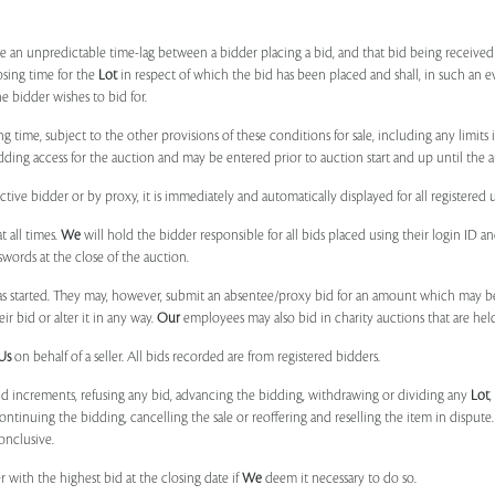
 be an unpredictable time-lag between a bidder placing a bid, and that bid being receive
osing time for the
Lot
in respect of which the bid has been placed and shall, in such an ev
 bidder wishes to bid for.
ng time, subject to the other provisions of these conditions for sale, including any limit
ing access for the auction and may be entered prior to auction start and up until the a
ive bidder or by proxy, it is immediately and automatically displayed for all registered u
t all times.
We
will hold the bidder responsible for all bids placed using their login ID 
swords at the close of the auction.
 started. They may, however, submit an absentee/proxy bid for an amount which may be
 bid or alter it in any way.
Our
employees may also bid in charity auctions that are he
Us
on behalf of a seller. All bids recorded are from registered bidders.
bid increments, refusing any bid, advancing the bidding, withdrawing or dividing any
Lot
ontinuing the bidding, cancelling the sale or reoffering and reselling the item in dispute. I
onclusive.
 with the highest bid at the closing date if
We
deem it necessary to do so.