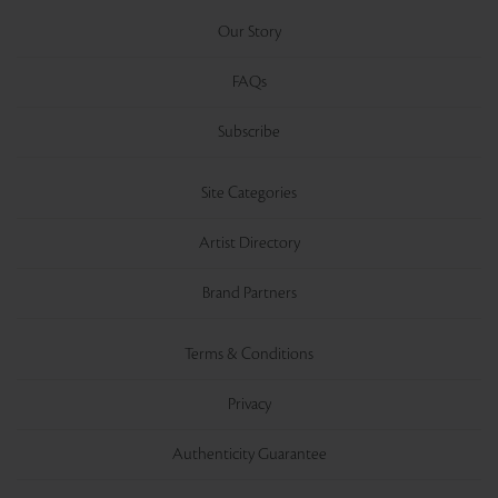
Our Story
FAQs
Subscribe
Site Categories
Artist Directory
Brand Partners
Terms & Conditions
Privacy
Authenticity Guarantee