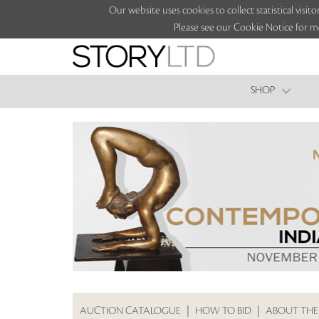
Our website uses cookies to collect statistical vi
Please see our Cookie Notice for m
SHOP
AUCTION CATALOGUE
|
HOW TO BID
|
ABOUT THE