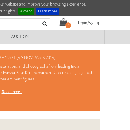
e our website and improve your browsing experience.
ur rights.
Accept
Learn more
Login/Signup
0
AUCTION
AN ART (4-5 NOVEMBER 2014)
 installations and photographs from leading Indian
S Harsha, Bose Krishnamachari, Ranbir Kaleka, Jagannath
ther eminent figures.
)
Read more..