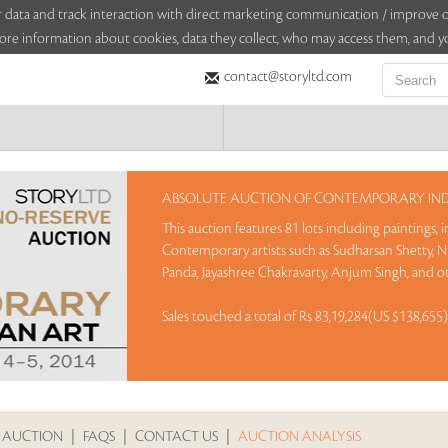
sitor data and track interaction with direct marketing communication / improv
ore information about cookies, data they collect, who may access them, and yo
contact@storyltd.com
ABSOLUTE AUCTION OF CONTEMPORARY INDI
This auction features 81 lots including paintings,
Contemporary artists such as Sudharsan Shetty, N 
Panda, Jayashree Chakravarty, Anjum Singh, and o
Sales touched a total of Rs 83,19,284(US $138,655
 AUCTION
|
FAQS
|
CONTACT US
|
AUCTION ANALYSIS