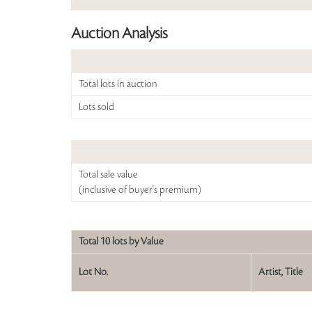
Auction Analysis
Total lots in auction
Lots sold
Total sale value
(inclusive of buyer's premium)
Total 10 lots by Value
Lot No.
Artist, Title