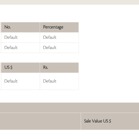
No.
Percentage
Default
Default
Default
Default
US $
Rs.
Default
Default
Sale Value US $