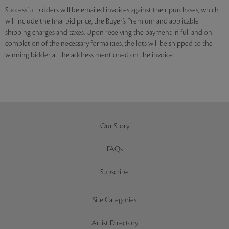
Successful bidders will be emailed invoices against their purchases, which
will include the final bid price, the Buyer’s Premium and applicable
shipping charges and taxes. Upon receiving the payment in full and on
completion of the necessary formalities, the lots will be shipped to the
winning bidder at the address mentioned on the invoice.
Our Story
FAQs
Subscribe
Site Categories
Artist Directory