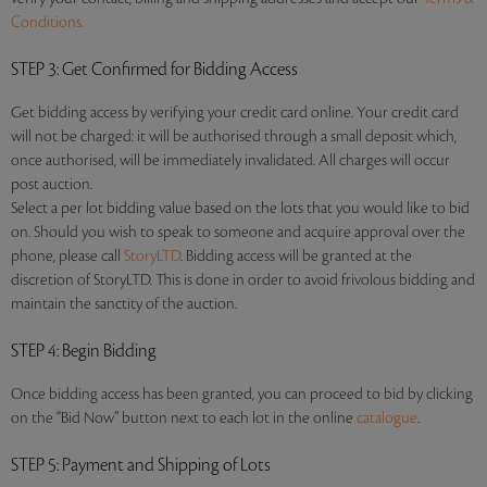
Conditions.
STEP 3
: Get Confirmed for Bidding Access
Get bidding access by verifying your credit card online. Your credit card
will not be charged: it will be authorised through a small deposit which,
once authorised, will be immediately invalidated. All charges will occur
post auction.
Select a per lot bidding value based on the lots that you would like to bid
on. Should you wish to speak to someone and acquire approval over the
phone, please call
StoryLTD
. Bidding access will be granted at the
discretion of StoryLTD. This is done in order to avoid frivolous bidding and
maintain the sanctity of the auction.
STEP 4
: Begin Bidding
Once bidding access has been granted, you can proceed to bid by clicking
on the “Bid Now” button next to each lot in the online
catalogue
.
STEP 5
: Payment and Shipping of Lots