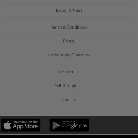
Brand Partners
Terms & Conditions
Privacy
Authenticity Guarantee
Contact Us
Sell Through Us
Careers