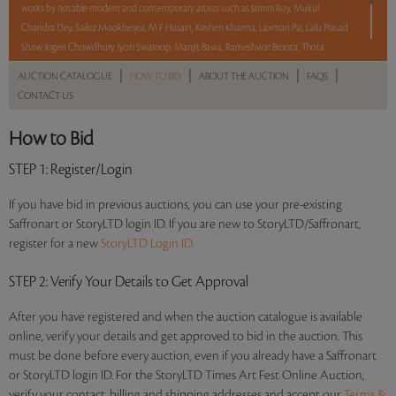
works by notable modern and contemporary artists such as Jamini Roy, Mukul
Chandra Dey, Sailoz Mookherjea, M F Husain, Krishen Khanna, Laxman Pai, Lalu Prasad
Shaw, Jogen Chowdhury, Jyoti Swaroop, Manjit Bawa, Rameshwar Broota, Thota
Vaikuntam, Shobha Broota, Gogi Saroj Pal, Arpana Caur and Paresh Maity.
|
|
|
|
AUCTION CATALOGUE
HOW TO BID
ABOUT THE AUCTION
FAQS
CONTACT US
With No Reserve to hold you back, take a chance and bid on these lots between 8 am
– 8 pm IST.
How to Bid
Read more..
Sales touched a total of Rs 1,11,77,071(US $134,664)
STEP 1
: Register/Login
If you have bid in previous auctions, you can use your pre-existing
Saffronart or StoryLTD login ID. If you are new to StoryLTD/Saffronart,
register for a new
StoryLTD Login ID.
STEP 2
: Verify Your Details to Get Approval
After you have registered and when the auction catalogue is available
online, verify your details and get approved to bid in the auction. This
must be done before every auction, even if you already have a Saffronart
or StoryLTD login ID. For the StoryLTD Times Art Fest Online Auction,
verify your contact, billing and shipping addresses and accept our
Terms &