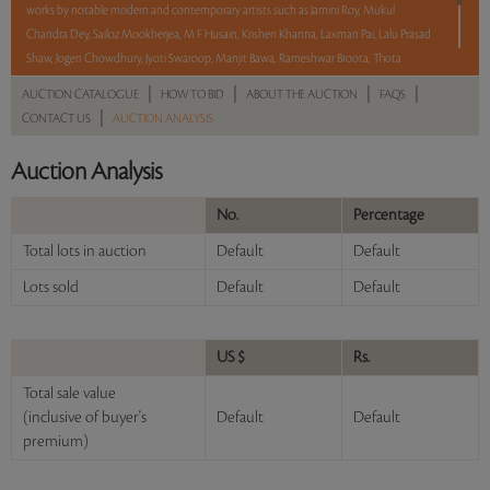
works by notable modern and contemporary artists such as Jamini Roy, Mukul
Chandra Dey, Sailoz Mookherjea, M F Husain, Krishen Khanna, Laxman Pai, Lalu Prasad
Shaw, Jogen Chowdhury, Jyoti Swaroop, Manjit Bawa, Rameshwar Broota, Thota
Vaikuntam, Shobha Broota, Gogi Saroj Pal, Arpana Caur and Paresh Maity.
|
|
|
|
AUCTION CATALOGUE
HOW TO BID
ABOUT THE AUCTION
FAQS
|
CONTACT US
AUCTION ANALYSIS
With No Reserve to hold you back, take a chance and bid on these lots between 8 am
– 8 pm IST.
Auction Analysis
Read more..
Sales touched a total of Rs 1,11,77,071(US $134,664)
No.
Percentage
Total lots in auction
Default
Default
Lots sold
Default
Default
US $
Rs.
Total sale value
(inclusive of buyer's
Default
Default
premium)