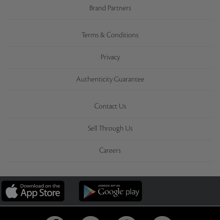
Brand Partners
Terms & Conditions
Privacy
Authenticity Guarantee
Contact Us
Sell Through Us
Careers