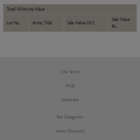
Total 10 lots by Value
Sale Value
Lot No.
Artist, Title
Sale Value US $
Rs.
Our Story
FAQs
Subscribe
Site Categories
Artist Directory