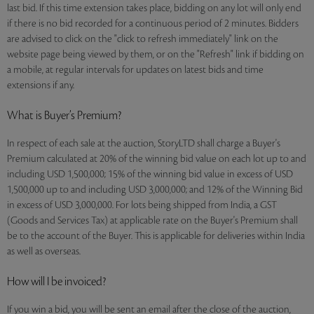
last bid. If this time extension takes place, bidding on any lot will only end
if there is no bid recorded for a continuous period of 2 minutes. Bidders
are advised to click on the "click to refresh immediately" link on the
website page being viewed by them, or on the "Refresh" link if bidding on
a mobile, at regular intervals for updates on latest bids and time
extensions if any.
What is Buyer’s Premium?
In respect of each sale at the auction, StoryLTD shall charge a Buyer's
Premium calculated at 20% of the winning bid value on each lot up to and
including USD 1,500,000; 15% of the winning bid value in excess of USD
1,500,000 up to and including USD 3,000,000; and 12% of the Winning Bid
in excess of USD 3,000,000. For lots being shipped from India, a GST
(Goods and Services Tax) at applicable rate on the Buyer's Premium shall
be to the account of the Buyer. This is applicable for deliveries within India
as well as overseas.
How will I be invoiced?
If you win a bid, you will be sent an email after the close of the auction,