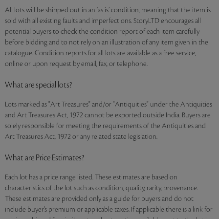
All lots will be shipped out in an ‘as is’ condition, meaning that the item is
sold with all existing faults and imperfections. StoryLTD encourages all
potential buyers to check the condition report of each item carefully
before bidding and to not rely on an illustration of any item given in the
catalogue. Condition reports for all lots are available as a free service,
online or upon request by email, fax, or telephone.
What are special lots?
Lots marked as "Art Treasures" and/or "Antiquities" under the Antiquities
and Art Treasures Act, 1972 cannot be exported outside India. Buyers are
solely responsible for meeting the requirements of the Antiquities and
Art Treasures Act, 1972 or any related state legislation.
What are Price Estimates?
Each lot has a price range listed. These estimates are based on
characteristics of the lot such as condition, quality, rarity, provenance.
These estimates are provided only as a guide for buyers and do not
include buyer’s premium or applicable taxes. If applicable there is a link for