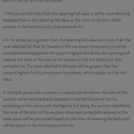
auction will be recorded as follows:
i. If the proxy bid is less than the opening bid value it will be recorded and
displayed below the opening bid value at the time of the start of the
auction in the bid history for that particular lot.
ii. If the proxy bid is greater than the opening bid value and is less than the
next valid bid for that lot (based on the minimum increments) it will be
recorded and displayed as the current highest bid above the opening bid
value at the time of the start of the auction in the bid history for that
particular lot. The next valid bid in this case will be greater than the
current highest bid by a minimum increment, which applies to that bid
value.
iii. Multiple proxy bids received on a particular lot before the start of the
auction will be recorded and displayed in the bid history of the lot
according to the values with the highest bid being the current valid bid at
the time of the start of the auction. Absentee/proxy bids received at the
same value will be prioritised based on the time of receiving the bids and
will be shown in the bid history of the lot.