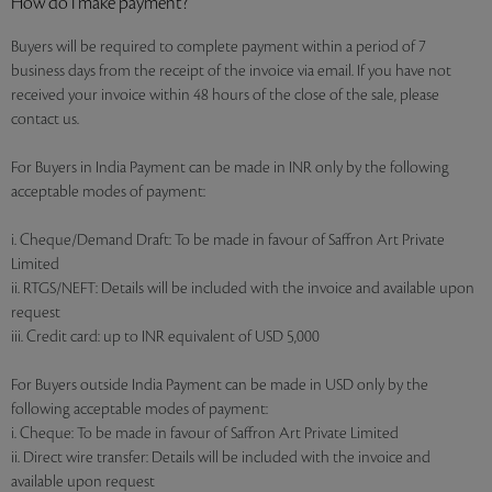
How do I make payment?
Buyers will be required to complete payment within a period of 7
business days from the receipt of the invoice via email. If you have not
received your invoice within 48 hours of the close of the sale, please
contact us.
For Buyers in India Payment can be made in INR only by the following
acceptable modes of payment:
i. Cheque/Demand Draft: To be made in favour of Saffron Art Private
Limited
ii. RTGS/NEFT: Details will be included with the invoice and available upon
request
iii. Credit card: up to INR equivalent of USD 5,000
For Buyers outside India Payment can be made in USD only by the
following acceptable modes of payment:
i. Cheque: To be made in favour of Saffron Art Private Limited
ii. Direct wire transfer: Details will be included with the invoice and
available upon request