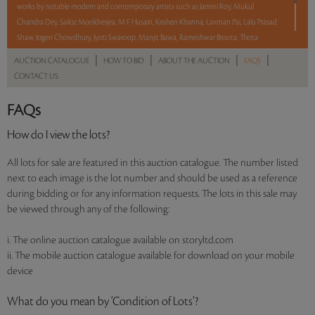
works by notable modern and contemporary artists such as Jamini Roy, Mukul
Chandra Dey, Sailoz Mookherjea, M F Husain, Krishen Khanna, Laxman Pai, Lalu Prasad
Shaw, Jogen Chowdhury, Jyoti Swaroop, Manjit Bawa, Rameshwar Broota, Thota
Vaikuntam, Shobha Broota, Gogi Saroj Pal, Arpana Caur and Paresh Maity.
|
|
|
|
AUCTION CATALOGUE
HOW TO BID
ABOUT THE AUCTION
FAQS
CONTACT US
With No Reserve to hold you back, take a chance and bid on these lots between 8 am
– 8 pm IST.
FAQs
Read more..
Sales touched a total of Rs 1,11,77,071(US $134,664)
How do I view the lots?
All lots for sale are featured in this auction catalogue. The number listed
next to each image is the lot number and should be used as a reference
during bidding or for any information requests. The lots in this sale may
be viewed through any of the following:
i. The online auction catalogue available on storyltd.com
ii. The mobile auction catalogue available for download on your mobile
device
What do you mean by ‘Condition of Lots’?