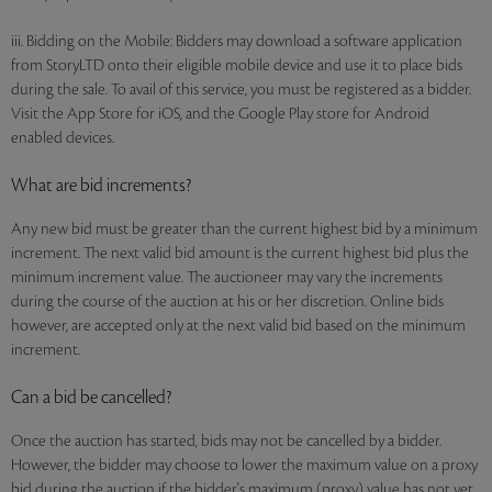
iii. Bidding on the Mobile: Bidders may download a software application
from StoryLTD onto their eligible mobile device and use it to place bids
during the sale. To avail of this service, you must be registered as a bidder.
Visit the App Store for iOS, and the Google Play store for Android
enabled devices.
What are bid increments?
Any new bid must be greater than the current highest bid by a minimum
increment. The next valid bid amount is the current highest bid plus the
minimum increment value. The auctioneer may vary the increments
during the course of the auction at his or her discretion. Online bids
however, are accepted only at the next valid bid based on the minimum
increment.
Can a bid be cancelled?
Once the auction has started, bids may not be cancelled by a bidder.
However, the bidder may choose to lower the maximum value on a proxy
bid during the auction if the bidder's maximum (proxy) value has not yet