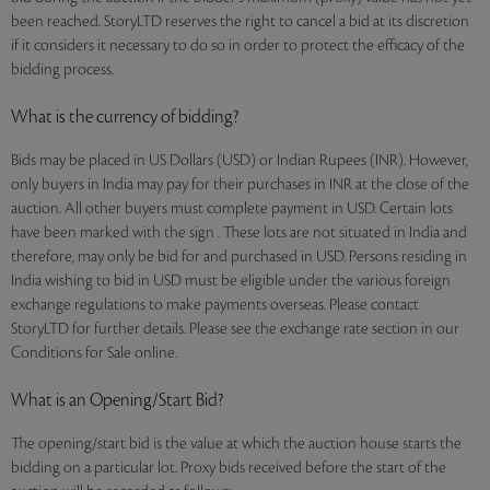
been reached. StoryLTD reserves the right to cancel a bid at its discretion
if it considers it necessary to do so in order to protect the efficacy of the
bidding process.
What is the currency of bidding?
Bids may be placed in US Dollars (USD) or Indian Rupees (INR). However,
only buyers in India may pay for their purchases in INR at the close of the
auction. All other buyers must complete payment in USD. Certain lots
have been marked with the sign . These lots are not situated in India and
therefore, may only be bid for and purchased in USD. Persons residing in
India wishing to bid in USD must be eligible under the various foreign
exchange regulations to make payments overseas. Please contact
StoryLTD for further details. Please see the exchange rate section in our
Conditions for Sale online.
What is an Opening/Start Bid?
The opening/start bid is the value at which the auction house starts the
bidding on a particular lot. Proxy bids received before the start of the