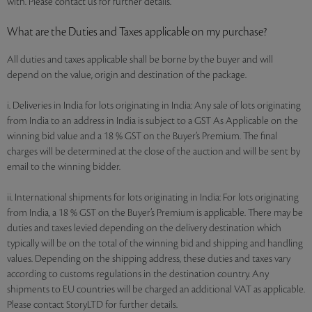
with. Please contact us for further details.
What are the Duties and Taxes applicable on my purchase?
All duties and taxes applicable shall be borne by the buyer and will
depend on the value, origin and destination of the package.
i. Deliveries in India for lots originating in India: Any sale of lots originating
from India to an address in India is subject to a GST As Applicable on the
winning bid value and a 18 % GST on the Buyer’s Premium. The final
charges will be determined at the close of the auction and will be sent by
email to the winning bidder.
ii. International shipments for lots originating in India: For lots originating
from India, a 18 % GST on the Buyer’s Premium is applicable. There may be
duties and taxes levied depending on the delivery destination which
typically will be on the total of the winning bid and shipping and handling
values. Depending on the shipping address, these duties and taxes vary
according to customs regulations in the destination country. Any
shipments to EU countries will be charged an additional VAT as applicable.
Please contact StoryLTD for further details.