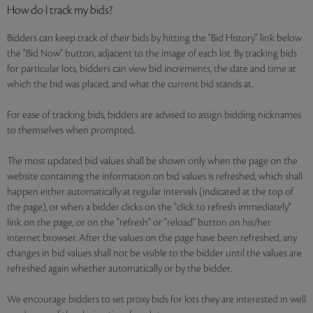
How do I track my bids?
Bidders can keep track of their bids by hitting the "Bid History" link below
the "Bid Now" button, adjacent to the image of each lot. By tracking bids
for particular lots, bidders can view bid increments, the date and time at
which the bid was placed, and what the current bid stands at.
For ease of tracking bids, bidders are advised to assign bidding nicknames
to themselves when prompted.
The most updated bid values shall be shown only when the page on the
website containing the information on bid values is refreshed, which shall
happen either automatically at regular intervals (indicated at the top of
the page), or when a bidder clicks on the "click to refresh immediately"
link on the page, or on the "refresh" or "reload" button on his/her
internet browser. After the values on the page have been refreshed, any
changes in bid values shall not be visible to the bidder until the values are
refreshed again whether automatically or by the bidder.
We encourage bidders to set proxy bids for lots they are interested in well