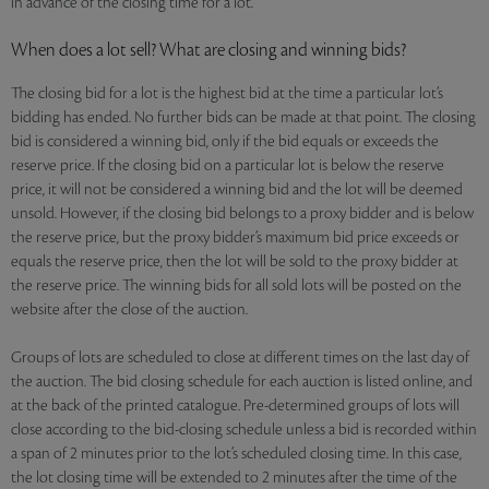
in advance of the closing time for a lot.
When does a lot sell? What are closing and winning bids?
The closing bid for a lot is the highest bid at the time a particular lot’s
bidding has ended. No further bids can be made at that point. The closing
bid is considered a winning bid, only if the bid equals or exceeds the
reserve price. If the closing bid on a particular lot is below the reserve
price, it will not be considered a winning bid and the lot will be deemed
unsold. However, if the closing bid belongs to a proxy bidder and is below
the reserve price, but the proxy bidder’s maximum bid price exceeds or
equals the reserve price, then the lot will be sold to the proxy bidder at
the reserve price. The winning bids for all sold lots will be posted on the
website after the close of the auction.
Groups of lots are scheduled to close at different times on the last day of
the auction. The bid closing schedule for each auction is listed online, and
at the back of the printed catalogue. Pre-determined groups of lots will
close according to the bid-closing schedule unless a bid is recorded within
a span of 2 minutes prior to the lot’s scheduled closing time. In this case,
the lot closing time will be extended to 2 minutes after the time of the