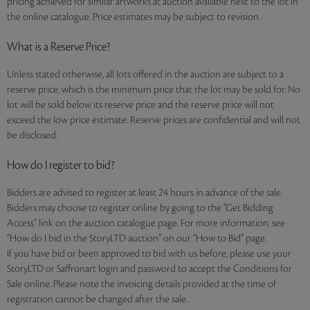
pricing achieved for similar artworks at auction available next to the lot in
the online catalogue. Price estimates may be subject to revision.
What is a Reserve Price?
Unless stated otherwise, all lots offered in the auction are subject to a
reserve price, which is the minimum price that the lot may be sold for. No
lot will be sold below its reserve price and the reserve price will not
exceed the low price estimate. Reserve prices are confidential and will not
be disclosed.
How do I register to bid?
Bidders are advised to register at least 24 hours in advance of the sale.
Bidders may choose to register online by going to the “Get Bidding
Access” link on the auction catalogue page. For more information, see
“How do I bid in the StoryLTD auction” on our “How to Bid” page.
If you have bid or been approved to bid with us before, please use your
StoryLTD or Saffronart login and password to accept the Conditions for
Sale online. Please note the invoicing details provided at the time of
registration cannot be changed after the sale.