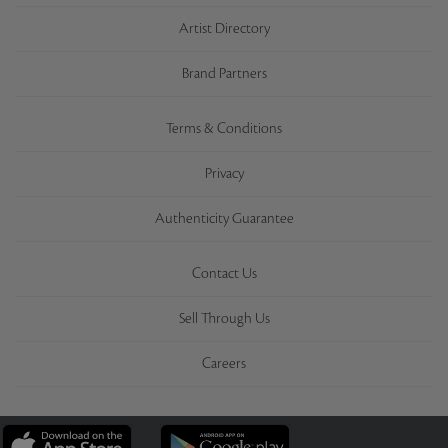
Artist Directory
Brand Partners
Terms & Conditions
Privacy
Authenticity Guarantee
Contact Us
Sell Through Us
Careers