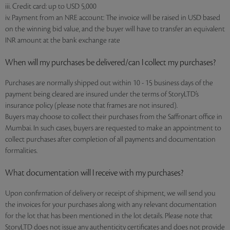
iii. Credit card: up to USD 5,000
iv. Payment from an NRE account: The invoice will be raised in USD based
on the winning bid value, and the buyer will have to transfer an equivalent
INR amount at the bank exchange rate
When will my purchases be delivered/can I collect my purchases?
Purchases are normally shipped out within 10 - 15 business days of the
payment being cleared are insured under the terms of StoryLTD’s
insurance policy (please note that frames are not insured).
Buyers may choose to collect their purchases from the Saffronart office in
Mumbai. In such cases, buyers are requested to make an appointment to
collect purchases after completion of all payments and documentation
formalities.
What documentation will I receive with my purchases?
Upon confirmation of delivery or receipt of shipment, we will send you
the invoices for your purchases along with any relevant documentation
for the lot that has been mentioned in the lot details. Please note that
StoryLTD does not issue any authenticity certificates and does not provide