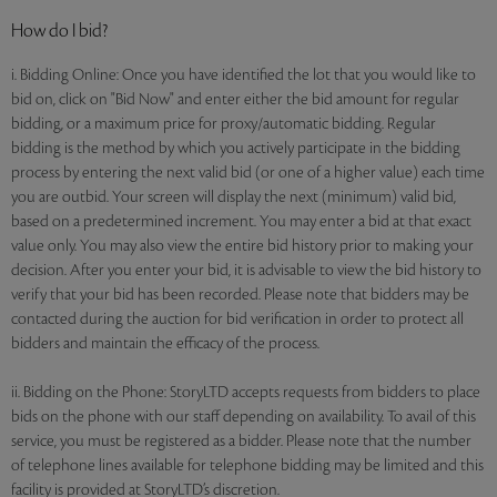
How do I bid?
i. Bidding Online: Once you have identified the lot that you would like to
bid on, click on "Bid Now" and enter either the bid amount for regular
bidding, or a maximum price for proxy/automatic bidding. Regular
bidding is the method by which you actively participate in the bidding
process by entering the next valid bid (or one of a higher value) each time
you are outbid. Your screen will display the next (minimum) valid bid,
based on a predetermined increment. You may enter a bid at that exact
value only. You may also view the entire bid history prior to making your
decision. After you enter your bid, it is advisable to view the bid history to
verify that your bid has been recorded. Please note that bidders may be
contacted during the auction for bid verification in order to protect all
bidders and maintain the efficacy of the process.
ii. Bidding on the Phone: StoryLTD accepts requests from bidders to place
bids on the phone with our staff depending on availability. To avail of this
service, you must be registered as a bidder. Please note that the number
of telephone lines available for telephone bidding may be limited and this
facility is provided at StoryLTD’s discretion.