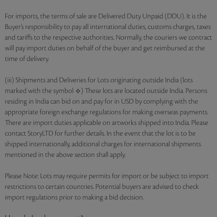
For imports, the terms of sale are Delivered Duty Unpaid (DDU). It is the
Buyer’s responsibility to pay all international duties, customs charges, taxes
and tariffs to the respective authorities. Normally, the couriers we contract
will pay import duties on behalf of the buyer and get reimbursed at the
time of delivery.
(iii) Shipments and Deliveries for Lots originating outside India (lots
marked with the symbol
) These lots are located outside India. Persons
residing in India can bid on and pay for in USD by complying with the
appropriate foreign exchange regulations for making overseas payments.
There are import duties applicable on artworks shipped into India. Please
contact StoryLTD for further details. In the event that the lot is to be
shipped internationally, additional charges for international shipments
mentioned in the above section shall apply.
Please Note: Lots may require permits for import or be subject to import
restrictions to certain countries. Potential buyers are advised to check
import regulations prior to making a bid decision.