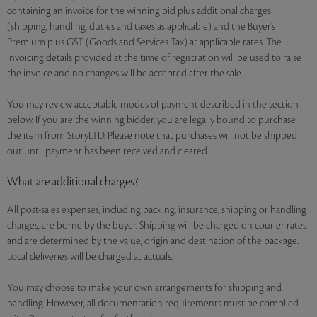
containing an invoice for the winning bid plus additional charges
(shipping, handling, duties and taxes as applicable) and the Buyer’s
Premium plus GST (Goods and Services Tax) at applicable rates. The
invoicing details provided at the time of registration will be used to raise
the invoice and no changes will be accepted after the sale.
You may review acceptable modes of payment described in the section
below. If you are the winning bidder, you are legally bound to purchase
the item from StoryLTD. Please note that purchases will not be shipped
out until payment has been received and cleared.
What are additional charges?
All post-sales expenses, including packing, insurance, shipping or handling
charges, are borne by the buyer. Shipping will be charged on courier rates
and are determined by the value, origin and destination of the package.
Local deliveries will be charged at actuals.
You may choose to make your own arrangements for shipping and
handling. However, all documentation requirements must be complied