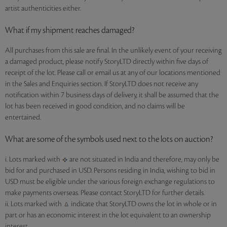
artist authenticities either.
What if my shipment reaches damaged?
All purchases from this sale are final. In the unlikely event of your receiving
a damaged product, please notify StoryLTD directly within five days of
receipt of the lot. Please call or email us at any of our locations mentioned
in the Sales and Enquiries section. If StoryLTD does not receive any
notification within 7 business days of delivery, it shall be assumed that the
lot has been received in good condition, and no claims will be
entertained.
What are some of the symbols used next to the lots on auction?
i. Lots marked with
are not situated in India and therefore, may only be
bid for and purchased in USD. Persons residing in India, wishing to bid in
USD must be eligible under the various foreign exchange regulations to
make payments overseas. Please contact StoryLTD for further details.
ii. Lots marked with
indicate that StoryLTD owns the lot in whole or in
part or has an economic interest in the lot equivalent to an ownership
interest.