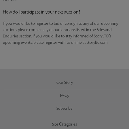
How do I participate in your next auction?
If you would like to register to bid or consign to any of our upcoming
auctions please contact any of our locations listed in the Sales and
Enquiries section. If you would like to stay informed of StoryLTD’s
upcoming events, please register with us online at storyltd.com
Our Story
FAQs
Subscribe
Site Categories