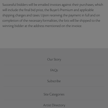
Successful bidders will be emailed invoices against their purchases, which
will include the final bid price, the Buyer’s Premium and applicable
shipping charges and taxes. Upon receiving the payment in full and on
completion of the necessary formalities, the lots will be shipped to the
winning bidder at the address mentioned on the invoice.
Our Story
FAQs
Subscribe
Site Categories
Artist Directory