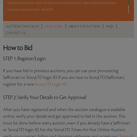
leading Indian artists. With No Reserve to hold you back, take a chance and bid on
these lots between 8 am - 8 pm IST.
12 hours. 50 lots. No Reserve.
|
|
|
|
AUCTION CATALOGUE
HOW TO BID
ABOUT THE AUCTION
FAQS
CONTACT US
Read more..
Sales touched a total of Rs 65,26,310(US $91,920)
How to Bid
STEP 1
: Register/Login
If you have bid in previous auctions, you can use your pre-existing
Saffronart or StoryLTD login ID. If you are new to StoryLTD/Saffronart,
register for a new
StoryLTD Login ID.
STEP 2
: Verify Your Details to Get Approval
After you have registered and when the auction catalogue is available
online, verify your details and get approved to bid in the auction. This
must be done before every auction, even if you already have a Saffronart
or StoryLTD login ID. For the StoryLTD Times Art Fest Online Auction,
verify your contact, billing and shipping addresses and accept our
Terms &