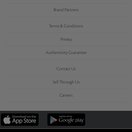
Brand Partners
Terms & Conditions
Privacy
Authenticity Guarantee
Contact Us
Sell Through Us
Careers