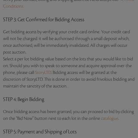
Conditions.
STEP 3
: Get Confirmed for Bidding Access
Get bidding access by verifying your credit card online. Your credit card
will not be charged: it will be authorised through a small deposit which,
once authorised, will be immediately invalidated. All charges will occur
post auction.
Select a per lot bidding value based on the lots that you would like to bid
on. Should you wish to speak to someone and acquire approval over the
phone, please call
StoryLTD
. Bidding access will be granted at the
discretion of StoryLTD. This is done in order to avoid frivolous bidding and
maintain the sanctity of the auction.
STEP 4
: Begin Bidding
Once bidding access has been granted, you can proceed to bid by clicking
on the “Bid Now” button next to each lot in the online
catalogue
.
STEP 5
: Payment and Shipping of Lots