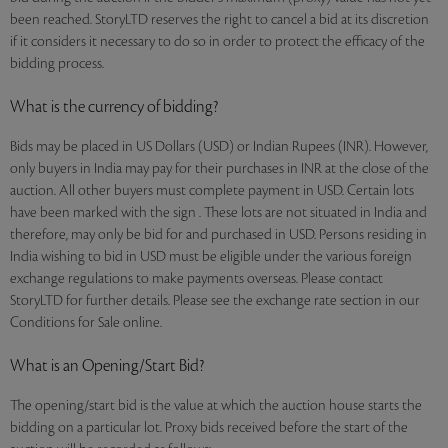
been reached. StoryLTD reserves the right to cancel a bid at its discretion
if it considers it necessary to do so in order to protect the efficacy of the
bidding process.
What is the currency of bidding?
Bids may be placed in US Dollars (USD) or Indian Rupees (INR). However,
only buyers in India may pay for their purchases in INR at the close of the
auction. All other buyers must complete payment in USD. Certain lots
have been marked with the sign . These lots are not situated in India and
therefore, may only be bid for and purchased in USD. Persons residing in
India wishing to bid in USD must be eligible under the various foreign
exchange regulations to make payments overseas. Please contact
StoryLTD for further details. Please see the exchange rate section in our
Conditions for Sale online.
What is an Opening/Start Bid?
The opening/start bid is the value at which the auction house starts the
bidding on a particular lot. Proxy bids received before the start of the