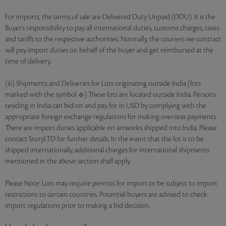
For imports, the terms of sale are Delivered Duty Unpaid (DDU). It is the
Buyer’s responsibility to pay all international duties, customs charges, taxes
and tariffs to the respective authorities. Normally, the couriers we contract
will pay import duties on behalf of the buyer and get reimbursed at the
time of delivery.
(iii) Shipments and Deliveries for Lots originating outside India (lots
marked with the symbol
) These lots are located outside India. Persons
residing in India can bid on and pay for in USD by complying with the
appropriate foreign exchange regulations for making overseas payments.
There are import duties applicable on artworks shipped into India. Please
contact StoryLTD for further details. In the event that the lot is to be
shipped internationally, additional charges for international shipments
mentioned in the above section shall apply.
Please Note: Lots may require permits for import or be subject to import
restrictions to certain countries. Potential buyers are advised to check
import regulations prior to making a bid decision.