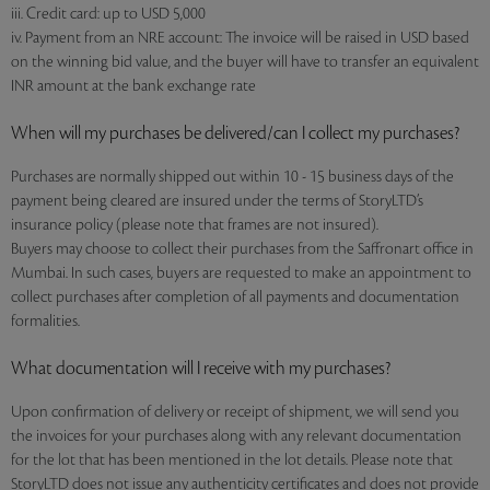
iii. Credit card: up to USD 5,000
iv. Payment from an NRE account: The invoice will be raised in USD based
on the winning bid value, and the buyer will have to transfer an equivalent
INR amount at the bank exchange rate
When will my purchases be delivered/can I collect my purchases?
Purchases are normally shipped out within 10 - 15 business days of the
payment being cleared are insured under the terms of StoryLTD’s
insurance policy (please note that frames are not insured).
Buyers may choose to collect their purchases from the Saffronart office in
Mumbai. In such cases, buyers are requested to make an appointment to
collect purchases after completion of all payments and documentation
formalities.
What documentation will I receive with my purchases?
Upon confirmation of delivery or receipt of shipment, we will send you
the invoices for your purchases along with any relevant documentation
for the lot that has been mentioned in the lot details. Please note that
StoryLTD does not issue any authenticity certificates and does not provide