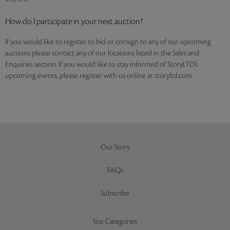
How do I participate in your next auction?
If you would like to register to bid or consign to any of our upcoming
auctions please contact any of our locations listed in the Sales and
Enquiries section. If you would like to stay informed of StoryLTD’s
upcoming events, please register with us online at storyltd.com
Our Story
FAQs
Subscribe
Site Categories