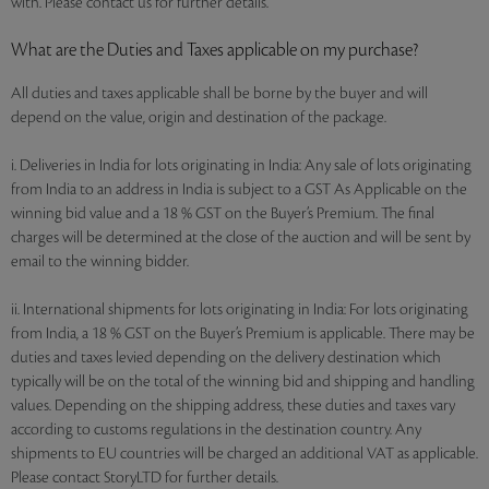
with. Please contact us for further details.
What are the Duties and Taxes applicable on my purchase?
All duties and taxes applicable shall be borne by the buyer and will
depend on the value, origin and destination of the package.
i. Deliveries in India for lots originating in India: Any sale of lots originating
from India to an address in India is subject to a GST As Applicable on the
winning bid value and a 18 % GST on the Buyer’s Premium. The final
charges will be determined at the close of the auction and will be sent by
email to the winning bidder.
ii. International shipments for lots originating in India: For lots originating
from India, a 18 % GST on the Buyer’s Premium is applicable. There may be
duties and taxes levied depending on the delivery destination which
typically will be on the total of the winning bid and shipping and handling
values. Depending on the shipping address, these duties and taxes vary
according to customs regulations in the destination country. Any
shipments to EU countries will be charged an additional VAT as applicable.
Please contact StoryLTD for further details.