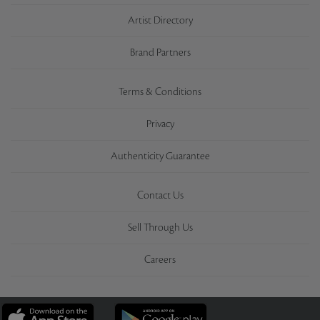
Artist Directory
Brand Partners
Terms & Conditions
Privacy
Authenticity Guarantee
Contact Us
Sell Through Us
Careers