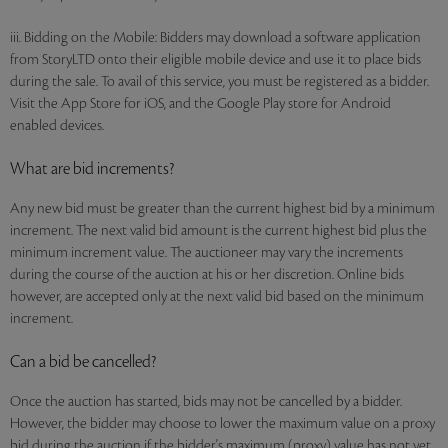
iii. Bidding on the Mobile: Bidders may download a software application
from StoryLTD onto their eligible mobile device and use it to place bids
during the sale. To avail of this service, you must be registered as a bidder.
Visit the App Store for iOS, and the Google Play store for Android
enabled devices.
What are bid increments?
Any new bid must be greater than the current highest bid by a minimum
increment. The next valid bid amount is the current highest bid plus the
minimum increment value. The auctioneer may vary the increments
during the course of the auction at his or her discretion. Online bids
however, are accepted only at the next valid bid based on the minimum
increment.
Can a bid be cancelled?
Once the auction has started, bids may not be cancelled by a bidder.
However, the bidder may choose to lower the maximum value on a proxy
bid during the auction if the bidder's maximum (proxy) value has not yet