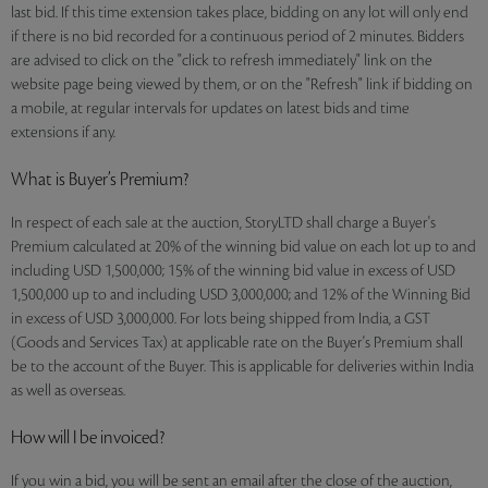
last bid. If this time extension takes place, bidding on any lot will only end
if there is no bid recorded for a continuous period of 2 minutes. Bidders
are advised to click on the "click to refresh immediately" link on the
website page being viewed by them, or on the "Refresh" link if bidding on
a mobile, at regular intervals for updates on latest bids and time
extensions if any.
What is Buyer’s Premium?
In respect of each sale at the auction, StoryLTD shall charge a Buyer's
Premium calculated at 20% of the winning bid value on each lot up to and
including USD 1,500,000; 15% of the winning bid value in excess of USD
1,500,000 up to and including USD 3,000,000; and 12% of the Winning Bid
in excess of USD 3,000,000. For lots being shipped from India, a GST
(Goods and Services Tax) at applicable rate on the Buyer's Premium shall
be to the account of the Buyer. This is applicable for deliveries within India
as well as overseas.
How will I be invoiced?
If you win a bid, you will be sent an email after the close of the auction,