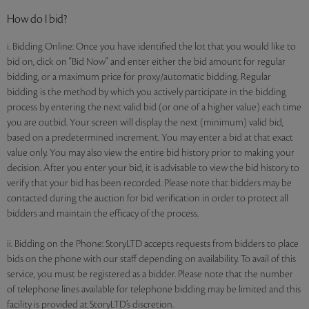
How do I bid?
i. Bidding Online: Once you have identified the lot that you would like to
bid on, click on "Bid Now" and enter either the bid amount for regular
bidding, or a maximum price for proxy/automatic bidding. Regular
bidding is the method by which you actively participate in the bidding
process by entering the next valid bid (or one of a higher value) each time
you are outbid. Your screen will display the next (minimum) valid bid,
based on a predetermined increment. You may enter a bid at that exact
value only. You may also view the entire bid history prior to making your
decision. After you enter your bid, it is advisable to view the bid history to
verify that your bid has been recorded. Please note that bidders may be
contacted during the auction for bid verification in order to protect all
bidders and maintain the efficacy of the process.
ii. Bidding on the Phone: StoryLTD accepts requests from bidders to place
bids on the phone with our staff depending on availability. To avail of this
service, you must be registered as a bidder. Please note that the number
of telephone lines available for telephone bidding may be limited and this
facility is provided at StoryLTD’s discretion.