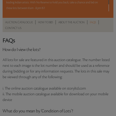
leading Indian artists. With No Reserve to hold you back, take a chance and bid on
these lots between 8 am - 8 pm IST.
12 hours. 50 lots. No Reserve.
|
|
|
|
AUCTION CATALOGUE
HOW TO BID
ABOUT THE AUCTION
FAQS
CONTACT US
Read more..
Sales touched a total of Rs 65,26,310(US $91,920)
FAQs
How do I view the lots?
All lots for sale are featured in this auction catalogue. The number listed
next to each image is the lot number and should be used as a reference
during bidding or for any information requests. The lots in this sale may
be viewed through any of the following:
i. The online auction catalogue available on storyltd.com
ii. The mobile auction catalogue available for download on your mobile
device
What do you mean by ‘Condition of Lots’?