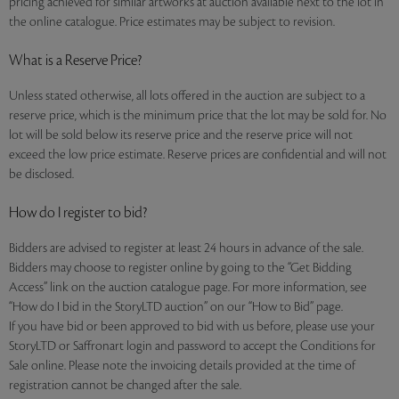
pricing achieved for similar artworks at auction available next to the lot in
the online catalogue. Price estimates may be subject to revision.
What is a Reserve Price?
Unless stated otherwise, all lots offered in the auction are subject to a
reserve price, which is the minimum price that the lot may be sold for. No
lot will be sold below its reserve price and the reserve price will not
exceed the low price estimate. Reserve prices are confidential and will not
be disclosed.
How do I register to bid?
Bidders are advised to register at least 24 hours in advance of the sale.
Bidders may choose to register online by going to the “Get Bidding
Access” link on the auction catalogue page. For more information, see
“How do I bid in the StoryLTD auction” on our “How to Bid” page.
If you have bid or been approved to bid with us before, please use your
StoryLTD or Saffronart login and password to accept the Conditions for
Sale online. Please note the invoicing details provided at the time of
registration cannot be changed after the sale.