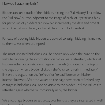
How do I track my bids?
Bidders can keep track of their bids by hitting the "Bid History" link below
the "Bid Now" button, adjacent to the image of each lot. By tracking bids
for particular lots, bidders can view bid increments, the date and time at
which the bid was placed, and what the current bid stands at.
For ease of tracking bids, bidders are advised to assign bidding nicknames
to themselves when prompted.
The most updated bid values shall be shown only when the page on the
website containing the information on bid values is refreshed, which shall
happen either automatically at regular intervals (indicated at the top of
the page), or when a bidder clicks on the "click to refresh immediately"
link on the page, or on the "refresh" or "reload" button on his/her
internet browser. After the values on the page have been refreshed, any
changes in bid values shall not be visible to the bidder until the values are
refreshed again whether automatically or by the bidder.
We encourage bidders to set proxy bids for lots they are interested in well