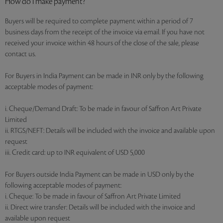
How do I make payment?
Buyers will be required to complete payment within a period of 7
business days from the receipt of the invoice via email. If you have not
received your invoice within 48 hours of the close of the sale, please
contact us.
For Buyers in India Payment can be made in INR only by the following
acceptable modes of payment:
i. Cheque/Demand Draft: To be made in favour of Saffron Art Private
Limited
ii. RTGS/NEFT: Details will be included with the invoice and available upon
request
iii. Credit card: up to INR equivalent of USD 5,000
For Buyers outside India Payment can be made in USD only by the
following acceptable modes of payment:
i. Cheque: To be made in favour of Saffron Art Private Limited
ii. Direct wire transfer: Details will be included with the invoice and
available upon request