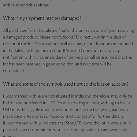
artist authenticities either.
What if my shipment reaches damaged?
All purchases from this sale are final. In the unlikely event of your receiving
a damaged product, please notify StoryLTD directly within five days of
receipt of the lot. Please call or email us at any of our locations mentioned
in the Sales and Enquiries section. If StoryLTD does not receive any
notification within 7 business days of delivery, it shall be assumed that the
lot has been received in good condition, and no claims will be
entertained.
What are some of the symbols used next to the lots on auction?
i. Lots marked with
are not situated in India and therefore, may only be
bid for and purchased in USD. Persons residing in India, wishing to bid in
USD must be eligible under the various foreign exchange regulations to
make payments overseas. Please contact StoryLTD for further details.
ii. Lots marked with
indicate that StoryLTD owns the lot in whole or in
part or has an economic interest in the lot equivalent to an ownership
interest.