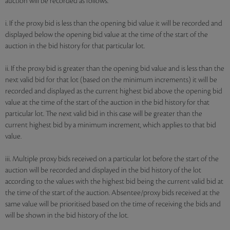
auction will be recorded as follows:
i. If the proxy bid is less than the opening bid value it will be recorded and
displayed below the opening bid value at the time of the start of the
auction in the bid history for that particular lot.
ii. If the proxy bid is greater than the opening bid value and is less than the
next valid bid for that lot (based on the minimum increments) it will be
recorded and displayed as the current highest bid above the opening bid
value at the time of the start of the auction in the bid history for that
particular lot. The next valid bid in this case will be greater than the
current highest bid by a minimum increment, which applies to that bid
value.
iii. Multiple proxy bids received on a particular lot before the start of the
auction will be recorded and displayed in the bid history of the lot
according to the values with the highest bid being the current valid bid at
the time of the start of the auction. Absentee/proxy bids received at the
same value will be prioritised based on the time of receiving the bids and
will be shown in the bid history of the lot.