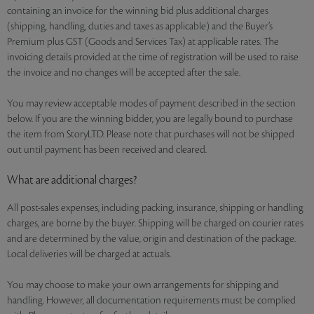
containing an invoice for the winning bid plus additional charges
(shipping, handling, duties and taxes as applicable) and the Buyer’s
Premium plus GST (Goods and Services Tax) at applicable rates. The
invoicing details provided at the time of registration will be used to raise
the invoice and no changes will be accepted after the sale.
You may review acceptable modes of payment described in the section
below. If you are the winning bidder, you are legally bound to purchase
the item from StoryLTD. Please note that purchases will not be shipped
out until payment has been received and cleared.
What are additional charges?
All post-sales expenses, including packing, insurance, shipping or handling
charges, are borne by the buyer. Shipping will be charged on courier rates
and are determined by the value, origin and destination of the package.
Local deliveries will be charged at actuals.
You may choose to make your own arrangements for shipping and
handling. However, all documentation requirements must be complied