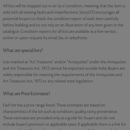
All lots will be shipped out in an ‘as is’ condition, meaning that the item is
sold with all existing faults and imperfections. StoryLTD encourages all
potential buyers to check the condition report of each item carefully
before bidding and to not rely on an illustration of any item given in the
catalogue. Condition reports for all lots are available as a free service,
online or upon request by email, fax, or telephone.
What are special lots?
Lots marked as "Art Treasures" and/or "Antiquities" under the Antiquities
and Art Treasures Act, 1972 cannot be exported outside India. Buyers are
solely responsible for meeting the requirements of the Antiquities and
Art Treasures Act, 1972 or any related state legislation.
What are Price Estimates?
Each lot has a price range listed. These estimates are based on
characteristics of the lot such as condition, quality, rarity, provenance.
These estimates are provided only as a guide for buyers and do not
include buyer’s premium or applicable taxes. If applicable there is a link for