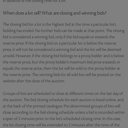
in advance of the closing time for a lot.
When does a lot sell? What are closing and winning bids?
The closing bid for a lot is the highest bid at the time a particular lot’s
bidding has ended. No further bids can be made at that point. The closing
bid is considered a winning bid, only if the bid equals or exceeds the
reserve price. If the closing bid on a particular lot is below the reserve
price, it will not be considered a winning bid and the lot will be deemed
unsold. However, if the closing bid belongs to a proxy bidder and is below
the reserve price, but the proxy bidder’s maximum bid price exceeds or
equals the reserve price, then the lot will be sold to the proxy bidder at
the reserve price. The winning bids for all sold lots will be posted on the
website after the close of the auction.
Groups of lots are scheduled to close at different times on the last day of
the auction. The bid closing schedule for each auction is listed online, and
at the back of the printed catalogue. Pre-determined groups of lots will
close according to the bid-closing schedule unless a bid is recorded within
a span of 2 minutes prior to the lot’s scheduled closing time. In this case,
the lot closing time will be extended to 2 minutes after the time of the