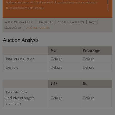
leading Indian artists. With No Reserve to hold you back, take a chance and bid on
these lots between 8 am - 8 pm IST.
12 hours. 50 lots. No Reserve.
|
|
|
|
AUCTION CATALOGUE
HOW TO BID
ABOUT THE AUCTION
FAQS
|
CONTACT US
AUCTION ANALYSIS
Read more..
Sales touched a total of Rs 65,26,310(US $91,920)
Auction Analysis
No.
Percentage
Total lots in auction
Default
Default
Lots sold
Default
Default
US $
Rs.
Total sale value
(inclusive of buyer's
Default
Default
premium)