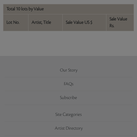
Total 10 lots by Value
Sale Value
Lot No.
Artist, Title
Sale Value US $
Rs.
Our Story
FAQs
Subscribe
Site Categories
Artist Directory