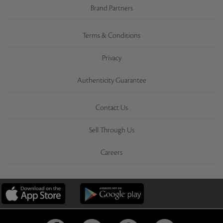
Brand Partners
Terms & Conditions
Privacy
Authenticity Guarantee
Contact Us
Sell Through Us
Careers