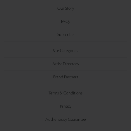
Our Story
FAQs
Subscribe
Site Categories
Artist Directory
Brand Partners
Terms & Conditions
Privacy
Authenticity Guarantee