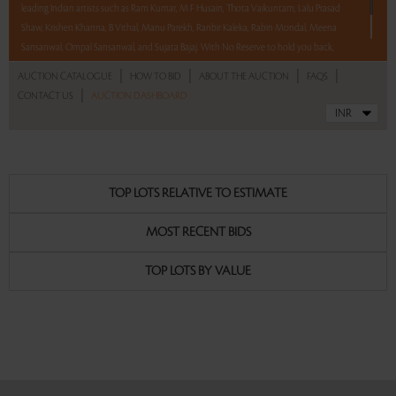
leading Indian artists such as Ram Kumar, M F Husain, Thota Vaikuntam, Lalu Prasad
Shaw, Krishen Khanna, B Vithal, Manu Parekh, Ranbir Kaleka, Rabin Mondal, Meena
Sansanwal, Ompal Sansanwal, and Sujata Bajaj. With No Reserve to hold you back,
take a chance and bid on these lots between 8 am - 8 pm IST.
|
|
|
|
AUCTION CATALOGUE
HOW TO BID
ABOUT THE AUCTION
FAQS
|
CONTACT US
AUCTION DASHBOARD
Read more..
Sales touched a total of Rs 72,27,178(US $99,002)
TOP LOTS RELATIVE TO ESTIMATE
MOST RECENT BIDS
TOP LOTS BY VALUE